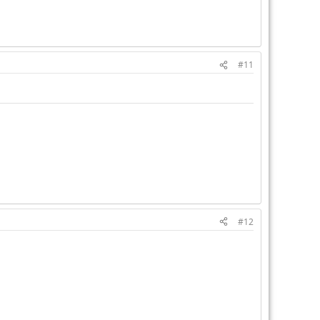
#11
#12