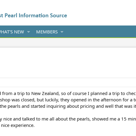
HAT'S NEW
MEMBERS
from a trip to New Zealand, so of course I planned a trip to chec
e shop was closed, but luckily, they opened in the afternoon for a
e pearls and started inquiring about pricing and well that was it; 
ry nice and talked to me all about the pearls, showed me a 15 mi
 nice experience.