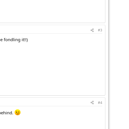
#3
 fondling it!!)
#4
 behind.