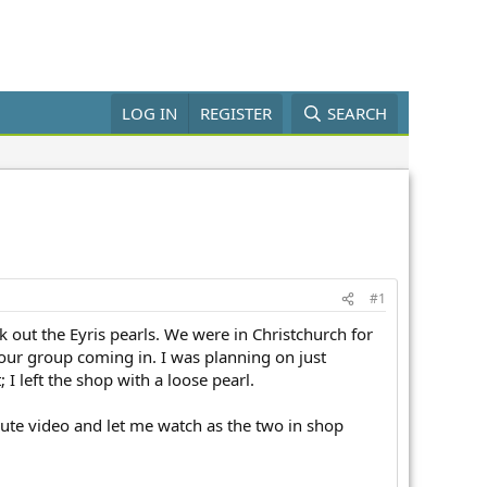
LOG IN
REGISTER
SEARCH
#1
k out the Eyris pearls. We were in Christchurch for
 tour group coming in. I was planning on just
I left the shop with a loose pearl.
nute video and let me watch as the two in shop