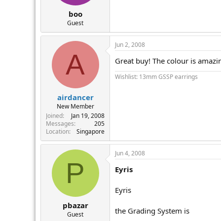
boo
Guest
Jun 2, 2008
A
Great buy! The colour is amazi
Wishlist: 13mm GSSP earrings
airdancer
New Member
Joined
Jan 19, 2008
Messages
205
Location
Singapore
Jun 4, 2008
P
Eyris
Eyris
pbazar
the Grading System is
Guest