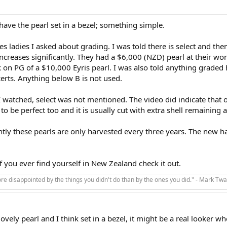
ave the pearl set in a bezel; something simple.
es ladies I asked about grading. I was told there is select and th
increases significantly. They had a $6,000 (NZD) pearl at their wo
k on PG of a $10,000 Eyris pearl. I was also told anything graded 
erts. Anything below B is not used.
I watched, select was not mentioned. The video did indicate that 
to be perfect too and it is usually cut with extra shell remaining 
tly these pearls are only harvested every three years. The new har
If you ever find yourself in New Zealand check it out.
e disappointed by the things you didn't do than by the ones you did." - Mark Twa
lovely pearl and I think set in a bezel, it might be a real looker 