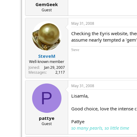
GemGeek
Guest
May 31, 2008
Checking the Eyris website, th
assume nearly tempted a 'gem' 
Steve
SteveM
Well-known member
Joined
Jan 29, 2007
Messages
2,117
May 31, 2008
P
Lisamla,
Good choice, love the intense c
pattye
Pattye
Guest
so many pearls, so little time