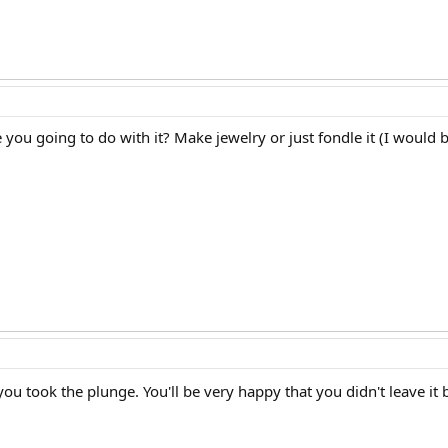
e you going to do with it? Make jewelry or just fondle it (I would be
ou took the plunge. You'll be very happy that you didn't leave it