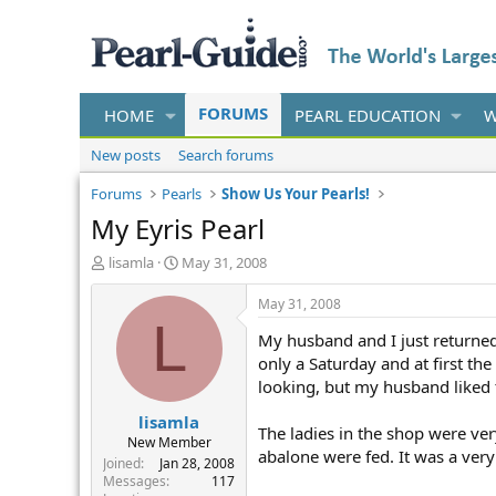
FORUMS
HOME
PEARL EDUCATION
W
New posts
Search forums
Forums
Pearls
Show Us Your Pearls!
My Eyris Pearl
T
S
lisamla
May 31, 2008
h
t
r
a
May 31, 2008
e
r
L
My husband and I just returned 
a
t
d
d
only a Saturday and at first th
s
a
looking, but my husband liked th
t
t
lisamla
a
e
The ladies in the shop were ve
r
New Member
abalone were fed. It was a very
t
Joined
Jan 28, 2008
e
Messages
117