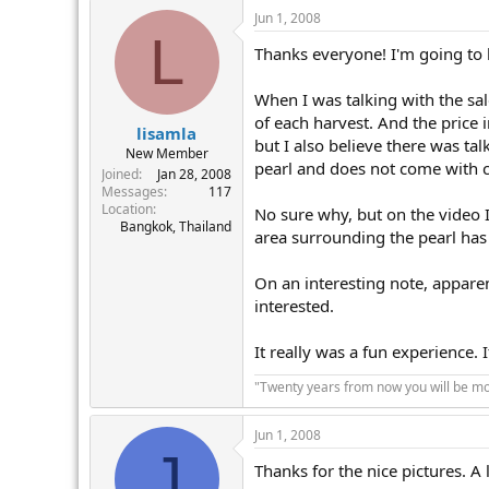
Jun 1, 2008
L
Thanks everyone! I'm going to h
When I was talking with the sal
of each harvest. And the price 
lisamla
but I also believe there was tal
New Member
pearl and does not come with c
Joined
Jan 28, 2008
Messages
117
Location
No sure why, but on the video 
Bangkok, Thailand
area surrounding the pearl has 
On an interesting note, apparen
interested.
It really was a fun experience. 
"Twenty years from now you will be mor
Jun 1, 2008
J
Thanks for the nice pictures. A 