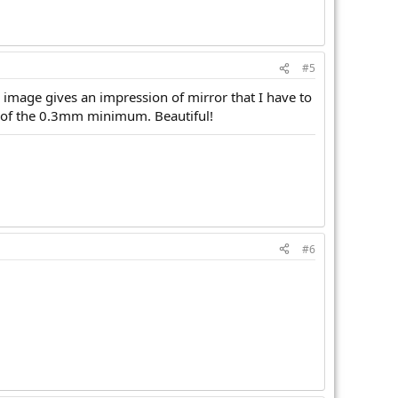
#5
 image gives an impression of mirror that I have to
ss of the 0.3mm minimum. Beautiful!
#6