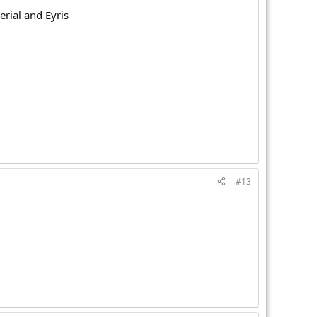
rial and Eyris
#13