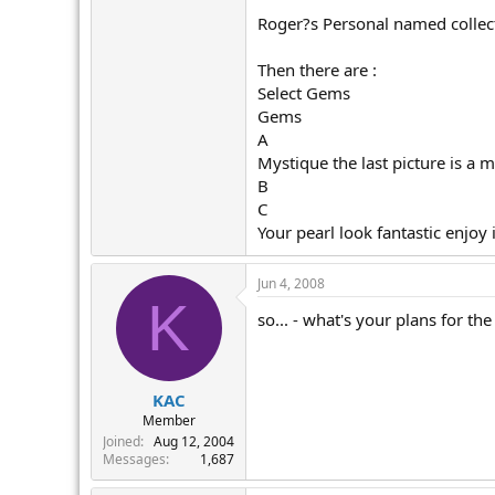
Roger?s Personal named collec
Then there are :
Select Gems
Gems
A
Mystique the last picture is a 
B
C
Your pearl look fantastic enjoy i
Jun 4, 2008
K
so... - what's your plans for th
KAC
Member
Joined
Aug 12, 2004
Messages
1,687