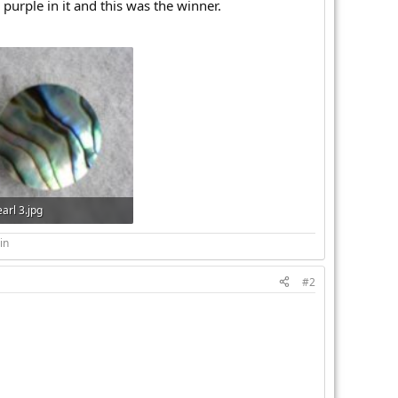
purple in it and this was the winner.
arl 3.jpg
 · Views: 257
in
#2