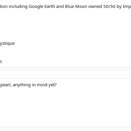
tion including Google Earth and Blue Moon owned 50/50 by Impe
mystique
t
e pearl, anything in mind yet?