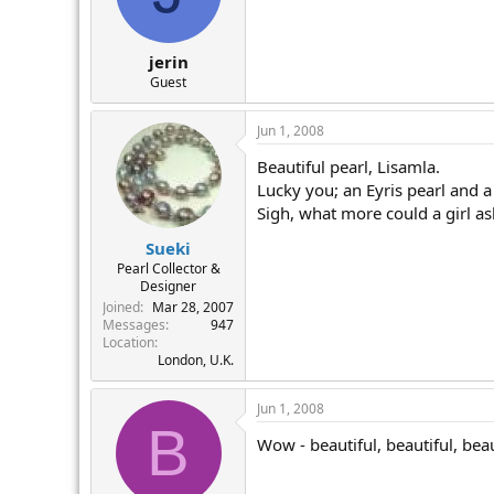
jerin
Guest
Jun 1, 2008
Beautiful pearl, Lisamla.
Lucky you; an Eyris pearl and a
Sigh, what more could a girl ask
Sueki
Pearl Collector &
Designer
Joined
Mar 28, 2007
Messages
947
Location
London, U.K.
Jun 1, 2008
B
Wow - beautiful, beautiful, beauti