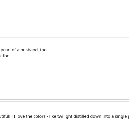
 pearl of a husband, too.
 for.
ful!!! I love the colors - like twilight distilled down into a single p