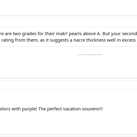
ere are two grades for their mab? pearls above A. But your second
rating from them, as it suggests a nacre thickness well in exce
============
olors with purple! The perfect vacation souvenir!!