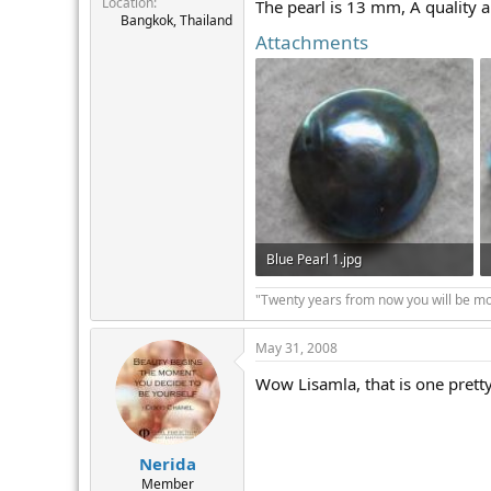
Location
r
The pearl is 13 mm, A quality a
Bangkok, Thailand
Attachments
Blue Pearl 1.jpg
20.3 KB · Views: 249
"Twenty years from now you will be mor
May 31, 2008
Wow Lisamla, that is one pretty
Nerida
Member