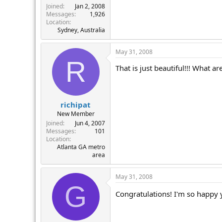
Joined
Jan 2, 2008
Messages
1,926
Location
Sydney, Australia
May 31, 2008
R
That is just beautiful!!! What ar
richipat
New Member
Joined
Jun 4, 2007
Messages
101
Location
Atlanta GA metro
area
May 31, 2008
G
Congratulations! I'm so happy y