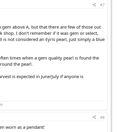
#7
en gem above A, but that there are few of those out
rk shop. I don't remember if it was gem or select,
B is not considered an Eyris pearl, just simply a blue
often times when a gem quality pearl is found the
around the pearl.
vest is expected in June/July if anyone is
in
#8
when worn as a pendant!