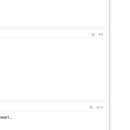
#9
#10
earl...