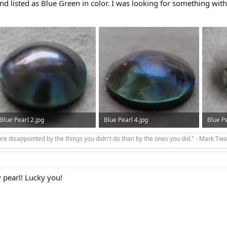
nd listed as Blue Green in color. I was looking for something with 
Blue Pearl 2.jpg
Blue Pearl 4.jpg
Blue Pe
18.1 KB · Views: 245
105.9 KB · Views: 243
15.5 KB
e disappointed by the things you didn't do than by the ones you did." - Mark Twa
 pearl! Lucky you!