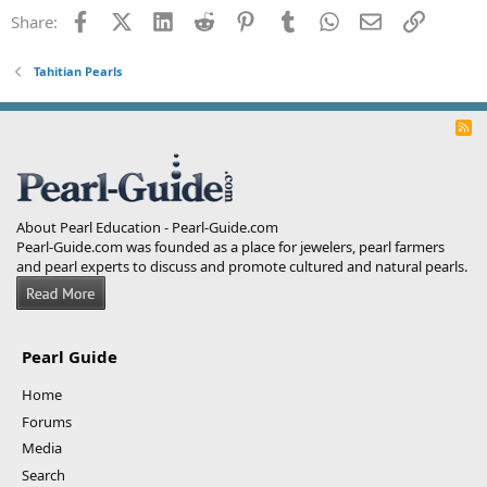
Facebook
X (Twitter)
LinkedIn
Reddit
Pinterest
Tumblr
WhatsApp
Email
Link
Share:
Tahitian Pearls
R
S
S
About Pearl Education - Pearl-Guide.com
Pearl-Guide.com was founded as a place for jewelers, pearl farmers
and pearl experts to discuss and promote cultured and natural pearls.
Pearl Guide
Home
Forums
Media
Search