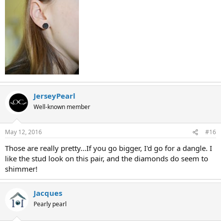
JerseyPearl
Well-known member
May 12, 2016
#16
Those are really pretty...If you go bigger, I'd go for a dangle. I
like the stud look on this pair, and the diamonds do seem to
shimmer!
Jacques
Pearly pearl