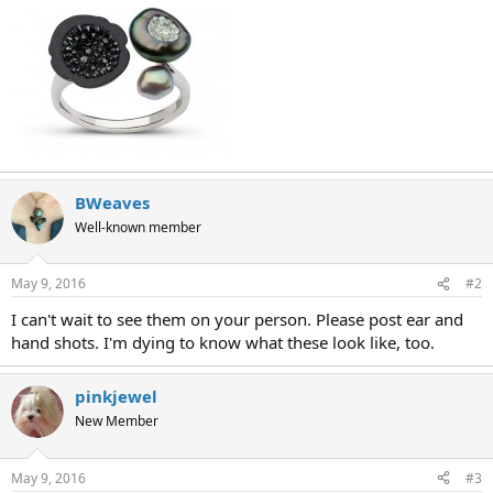
BWeaves
Well-known member
May 9, 2016
#2
I can't wait to see them on your person. Please post ear and
hand shots. I'm dying to know what these look like, too.
pinkjewel
New Member
May 9, 2016
#3