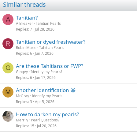
Similar threads
Tahitian?
A
A Breaker
Tahitian Pearls
Replies
7
Jul 28, 2026
Tahitian or dyed freshwater?
R
Robin Marie
Tahitian Pearls
Replies
6
Jun 7, 2026
Are these Tahitians or FWP?
G
Gingey
Identify my Pearls!
Replies
6
Jun 17, 2026
Another identification 😀
M
MrGray
Identify my Pearls!
Replies
3
Apr 5, 2026
How to darken my pearls?
Merrily
Pearl Questions?
Replies
15
Jul 20, 2026