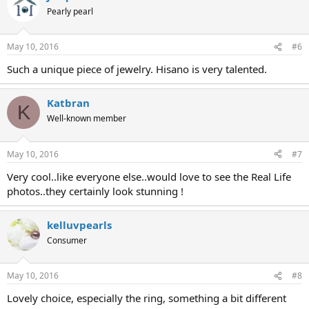
Pearly pearl
May 10, 2016
#6
Such a unique piece of jewelry. Hisano is very talented.
Katbran
K
Well-known member
May 10, 2016
#7
Very cool..like everyone else..would love to see the Real Life
photos..they certainly look stunning !
kelluvpearls
Consumer
May 10, 2016
#8
Lovely choice, especially the ring, something a bit different