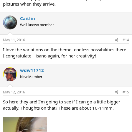
pictures when they arrive.
Caitlin
Well-known member
May 11, 2016
#14
I love the variations on the theme- endless possibilities there.
I congratulate Hisano again, for her creativity!
wdw11712
New Member
May 12, 2016
#15
So here they are! I'm going to see if I can go a little bigger
actually. Thoughts on that? These are about 10-11mm.