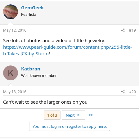
GemGeek
Pearlista
May 12, 2016
#19
See lots of photos and a video of little h jewelry:
https://www.pearl-guide.com/forum/content.php?255-little-
h-Takes-JCK-by-Storm
!
Katbran
K
Well-known member
May 13, 2016
#20
Can't wait to see the larger ones on you
Last
1 of 3
Next
You must log in or register to reply here.