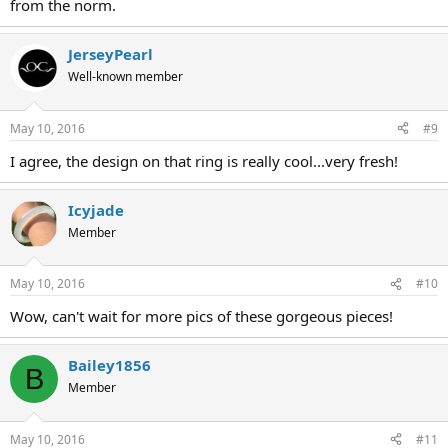
from the norm.
JerseyPearl
Well-known member
May 10, 2016
#9
I agree, the design on that ring is really cool...very fresh!
Icyjade
Member
May 10, 2016
#10
Wow, can't wait for more pics of these gorgeous pieces!
Bailey1856
B
Member
May 10, 2016
#11