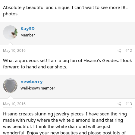
Absolutely beautiful and unique. I can't wait to see more IRL
photos.
KaySD
Member
May 10, 2016
#12
What a gorgeous set! I am a big fan of Hisano's Geodes. I look
forward to hand and ear shots.
newberry
Well-known member
May 10, 2016
#13
Hisano creates stunning jewelry pieces. I have seen the ring
made with ruby where the white diamond is and that ring
was beautiful. I think the white diamond will be just
wonderful. Enjoy your new beauties and please post lots of