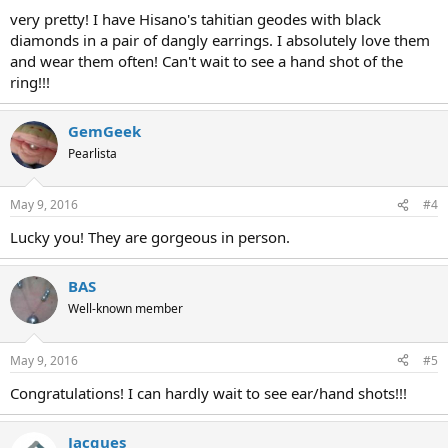
very pretty! I have Hisano's tahitian geodes with black
diamonds in a pair of dangly earrings. I absolutely love them
and wear them often! Can't wait to see a hand shot of the
ring!!!
GemGeek
Pearlista
May 9, 2016
#4
Lucky you! They are gorgeous in person.
BAS
Well-known member
May 9, 2016
#5
Congratulations! I can hardly wait to see ear/hand shots!!!
Jacques