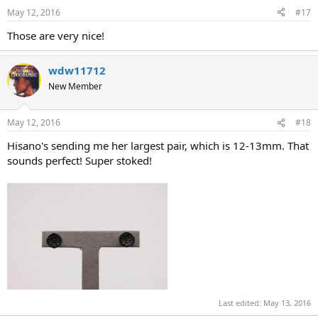
May 12, 2016
#17
Those are very nice!
wdw11712
New Member
May 12, 2016
#18
Hisano's sending me her largest pair, which is 12-13mm. That
sounds perfect! Super stoked!
Last edited:
May 13, 2016