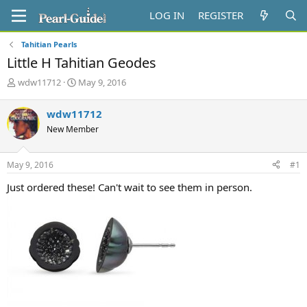
LOG IN
REGISTER
Tahitian Pearls
Little H Tahitian Geodes
T
S
wdw11712
May 9, 2016
h
t
r
a
wdw11712
e
r
New Member
a
t
d
d
s
a
May 9, 2016
#1
t
t
a
e
Just ordered these! Can't wait to see them in person.
r
t
e
r