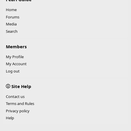
Home
Forums
Media
Search
Members
My Profile
My Account
Log out
Site Help
Contact us
Terms and Rules
Privacy policy
Help