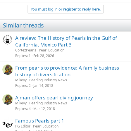
You must log in or register to reply here.
Similar threads
A review: The History of Pearls in the Gulf of
California, Mexico Part 3
CortezPearls
Pearl Education
Replies
1
Feb 28, 2026
From pearls to providence: A family business
history of diversification
Mikeyy
Pearling Industry News
Replies
2
Jan 14, 2018
Ajman offers pearl diving journey
Mikeyy
Pearling Industry News
Replies
4
Mar 12, 2018
Famous Pearls part 1
PG Editor
Pearl Education