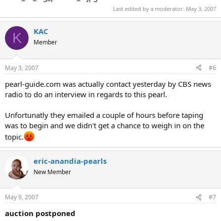
Last edited by a moderator:
May 3, 2007
KAC
K
Member
May 3, 2007
#6
pearl-guide.com was actually contact yesterday by CBS news
radio to do an interview in regards to this pearl.
Unfortunatly they emailed a couple of hours before taping
was to begin and we didn't get a chance to weigh in on the
topic.
eric-anandia-pearls
New Member
May 9, 2007
#7
auction postponed