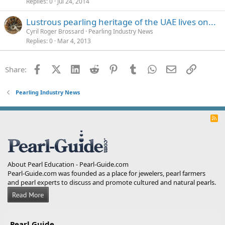
Replies
0
Jul 24, 2014
Lustrous pearling heritage of the UAE lives on...
Cyril Roger Brossard
Pearling Industry News
Replies
0
Mar 4, 2013
Facebook
X (Twitter)
LinkedIn
Reddit
Pinterest
Tumblr
WhatsApp
Email
Link
Share:
Pearling Industry News
R
S
S
About Pearl Education - Pearl-Guide.com
Pearl-Guide.com was founded as a place for jewelers, pearl farmers
and pearl experts to discuss and promote cultured and natural pearls.
Pearl Guide