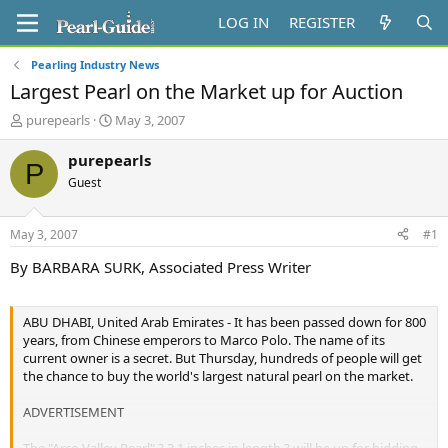
LOG IN
REGISTER
Pearling Industry News
Largest Pearl on the Market up for Auction
T
S
purepearls
May 3, 2007
h
t
r
a
purepearls
P
e
r
Guest
a
t
d
d
s
a
May 3, 2007
#1
t
t
a
e
By BARBARA SURK, Associated Press Writer
r
t
e
ABU DHABI, United Arab Emirates - It has been passed down for 800
r
years, from Chinese emperors to Marco Polo. The name of its
current owner is a secret. But Thursday, hundreds of people will get
the chance to buy the world's largest natural pearl on the market.
ADVERTISEMENT