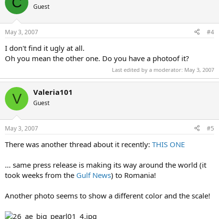
C
Guest
May 3, 2007
#4
I don't find it ugly at all.
Oh you mean the other one. Do you have a photoof it?
Last edited by a moderator:
May 3, 2007
Valeria101
V
Guest
May 3, 2007
#5
There was another thread about it recently:
THIS ONE
... same press release is making its way around the world (it
took weeks from the
Gulf News
) to Romania!
Another photo seems to show a different color and the scale!