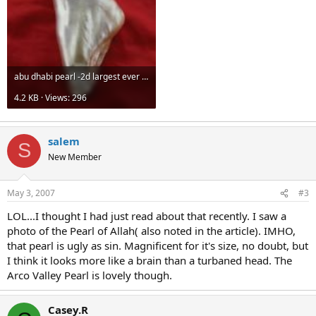
fit among the jewels of an unknown woman's tiara, to go with a
ceremonial mandarin suit and to fit a crown or turban decorated
with precious stones belonging to a Persian king.
It has since been restored to its original shape.
abu dhabi pearl -2d largest ever found 575k.jpg
Court documents prove the pearl was owned by Kublai Khan, the
13th century emperor of China and grandson of Genghis Khan.
4.2 KB · Views: 296
Experts believe Kublai Khan gave the pearl to Marco Polo as a gift.
Al-Sayegh said he and his partner brought the Arco Valley pearl to
salem
Abu Dhabi less than two months ago. He said the pearl was
S
privately owned but did not disclose the owner's name.
New Member
At least 400 people from the Emirates, Gulf countries, China, India,
Britain, the U.S. and Tahiti are expected to attend the auction.
May 3, 2007
#3
LOL...I thought I had just read about that recently. I saw a
photo of the Pearl of Allah( also noted in the article). IMHO,
that pearl is ugly as sin. Magnificent for it's size, no doubt, but
I think it looks more like a brain than a turbaned head. The
Arco Valley Pearl is lovely though.
Casey.R