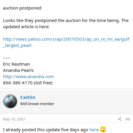
auction postponed
Looks like they postponed the auction for the time being. The
updated article is here:
http://news.yahoo.com/s/ap/20070503/ap_on_re_mi_ea/gulf
_largest_pearl
-----
Eric Rautman
Anandia Pearls
http://www.anandia.com
866-386-4170 (toll free)
Caitlin
Well-known member
May 10, 2007
#8
I already posted this update five days ago
here
.