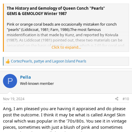
The History and Gemology of Queen Conch "Pearls"
GEMS & GEMOLOGY Winter 1987
Pink or orange coral beads are occasionally mistaken for conch
"pearls" (Liddicoat, 1981; Farn, 1986).The most famous
misidentification is that made by Kunz, and reported by Koivula
(1987). As Liddicoat (1981) pointed out, these two materials can be
separated on the basis of specific gravity, which is 2.65 for coral and
Click to expand...
2.85 on the average for pink conch "pearls." Also, they differ greatly
in surface appearance: Coral shows distinct surface pits as well as
banded striations that are much more regular than the flame
CortezPearls
,
pattye
and
Lagoon Island Pearls
R
structure seen on conch "pearls"; coral may also show a
e
characteristic tree-ring structure.
a
Pella
c
P
t
Well-known member
i
o
n
Nov 19, 2024
#10
s
:
Ang, I am pleased you are having it appraised and do please
post the outcome. I think it may be what is called Angel Skin
coral which was popular in the '70s/80s. You see it in vintage
pieces, sometimes with just a blush of pink and sometimes