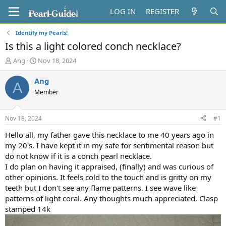
LOG IN
REGISTER
Identify my Pearls!
Is this a light colored conch necklace?
T
S
Ang
Nov 18, 2024
h
t
r
a
Ang
A
e
r
Member
a
t
d
d
s
a
Nov 18, 2024
#1
t
t
a
e
Hello all, my father gave this necklace to me 40 years ago in
r
my 20's. I have kept it in my safe for sentimental reason but
t
do not know if it is a conch pearl necklace.
e
I do plan on having it appraised, (finally) and was curious of
r
other opinions. It feels cold to the touch and is gritty on my
teeth but I don't see any flame patterns. I see wave like
patterns of light coral. Any thoughts much appreciated. Clasp
stamped 14k