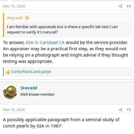
Nov 19, 2024
#8
Ang said:
I am familiar with appraisals but is there a specific lab test I can
request to verify it's natural?
To answer,
GIA in Carlsbad CA
would be the service provider.
An appraiser may be a practical first step, as they would not
be relying on a photograph and might advise if they thought
testing was appropriate.
CortezPearls
and
pattye
R
e
a
SteveM
c
t
Well-known member
i
o
n
Nov 19, 2024
#9
s
:
A possibly applicable paragraph from a seminal study of
conch pearls by GIA in 1987: