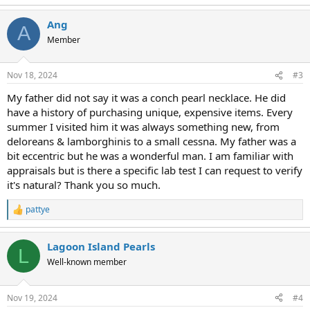
e
a
Ang
c
A
t
Member
i
o
n
Nov 18, 2024
#3
s
:
My father did not say it was a conch pearl necklace. He did
have a history of purchasing unique, expensive items. Every
summer I visited him it was always something new, from
deloreans & lamborghinis to a small cessna. My father was a
bit eccentric but he was a wonderful man. I am familiar with
appraisals but is there a specific lab test I can request to verify
it's natural? Thank you so much.
pattye
R
e
a
Lagoon Island Pearls
c
L
t
Well-known member
i
o
n
Nov 19, 2024
#4
s