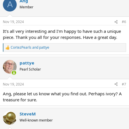
Ang
c
A
t
Member
i
o
n
Nov 19, 2024
#6
s
:
It's all very interesting and I'm happy to have such a unique
piece. Thank you all for your responses. Have a great day.
CortezPearls
and
pattye
R
e
a
pattye
c
t
Pearl Scholar
i
o
n
Nov 19, 2024
#7
s
:
Ang, please let us know what you find out. Perhaps ivory? A
treasure for sure.
SteveM
Well-known member