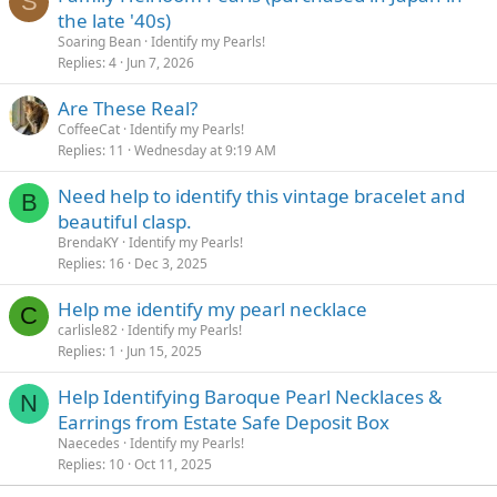
S
:
the late '40s)
Soaring Bean
Identify my Pearls!
Replies
4
Jun 7, 2026
Are These Real?
CoffeeCat
Identify my Pearls!
Replies
11
Wednesday at 9:19 AM
Need help to identify this vintage bracelet and
B
beautiful clasp.
BrendaKY
Identify my Pearls!
Replies
16
Dec 3, 2025
Help me identify my pearl necklace
C
carlisle82
Identify my Pearls!
Replies
1
Jun 15, 2025
Help Identifying Baroque Pearl Necklaces &
N
Earrings from Estate Safe Deposit Box
Naecedes
Identify my Pearls!
Replies
10
Oct 11, 2025