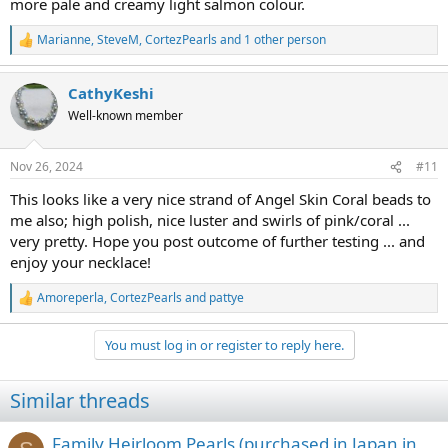
more pale and creamy light salmon colour.
Marianne
,
SteveM
,
CortezPearls
and 1 other person
R
e
a
CathyKeshi
c
t
Well-known member
i
o
n
Nov 26, 2024
#11
s
:
This looks like a very nice strand of Angel Skin Coral beads to
me also; high polish, nice luster and swirls of pink/coral ...
very pretty. Hope you post outcome of further testing ... and
enjoy your necklace!
Amoreperla
,
CortezPearls
and
pattye
R
e
a
You must log in or register to reply here.
c
t
i
Similar threads
o
n
s
Family Heirloom Pearls (purchased in Japan in