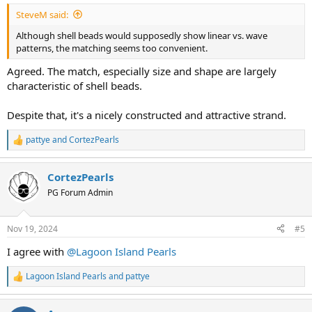
:
SteveM said:
Although shell beads would supposedly show linear vs. wave
patterns, the matching seems too convenient.
Agreed. The match, especially size and shape are largely
characteristic of shell beads.
Despite that, it's a nicely constructed and attractive strand.
pattye
and
CortezPearls
R
e
a
CortezPearls
c
t
PG Forum Admin
i
o
n
Nov 19, 2024
#5
s
:
I agree with
@Lagoon Island Pearls
Lagoon Island Pearls
and
pattye
R
e
a