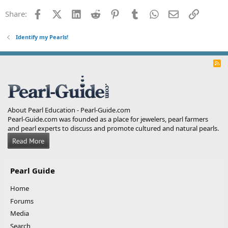
Facebook
X (Twitter)
LinkedIn
Reddit
Pinterest
Tumblr
WhatsApp
Email
Link
Share:
Identify my Pearls!
R
S
S
About Pearl Education - Pearl-Guide.com
Pearl-Guide.com was founded as a place for jewelers, pearl farmers
and pearl experts to discuss and promote cultured and natural pearls.
Pearl Guide
Home
Forums
Media
Search