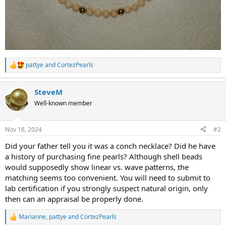
pattye
and
CortezPearls
R
e
a
SteveM
c
t
Well-known member
i
o
n
Nov 18, 2024
#2
s
:
Did your father tell you it was a conch necklace? Did he have
a history of purchasing fine pearls? Although shell beads
would supposedly show linear vs. wave patterns, the
matching seems too convenient. You will need to submit to
lab certification if you strongly suspect natural origin, only
then can an appraisal be properly done.
Marianne
,
pattye
and
CortezPearls
R