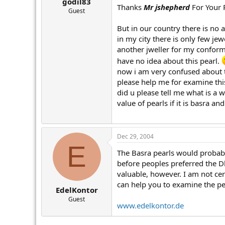
godil83
Thanks
Mr jshepherd
For Your 
Guest
But in our country there is no an
in my city there is only few jew
another jweller for my conformat
have no idea about this pearl.
now i am very confused about t
please help me for examine this
did u please tell me what is a w
value of pearls if it is basra a
Dec 29, 2004
E
The Basra pearls would probabl
before peoples preferred the Dh
valuable, however. I am not cer
can help you to examine the pea
EdelKontor
Guest
www.edelkontor.de