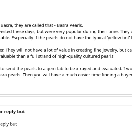
Basra, they are called that - Basra Pearls.
ested these days, but were very popular during their time. They are
able. Escpecially if the pearls do not have the typical 'yellow tint' 
. They will not have a lot of value in creating fine jewelry, but c
aluable than a full strand of high-quality cultured pearls.
 to send the pearls to a gem-lab to be x-rayed and evaluated. I wou
sra pearls. Then you will have a much easier time finding a buyer
r reply but
eply but