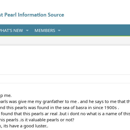
HAT'S NEW
MEMBERS
lp me.
 pearls was give me my granfather to me . and he says to me that t
 and this pearls was found in the sea of basra in since 1900s .
i found that this pearls ar real .but i dont no what is a name of thi
s pearls .is it valuable pearls or not?
, its have a good luster..