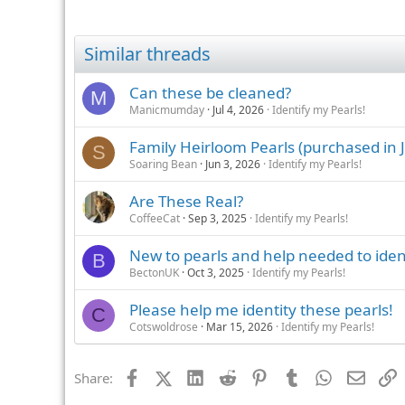
Similar threads
Can these be cleaned?
M
Manicmumday
Jul 4, 2026
Identify my Pearls!
Family Heirloom Pearls (purchased in J
S
Soaring Bean
Jun 3, 2026
Identify my Pearls!
Are These Real?
CoffeeCat
Sep 3, 2025
Identify my Pearls!
New to pearls and help needed to iden
B
BectonUK
Oct 3, 2025
Identify my Pearls!
Please help me identity these pearls!
C
Cotswoldrose
Mar 15, 2026
Identify my Pearls!
Facebook
X (Twitter)
LinkedIn
Reddit
Pinterest
Tumblr
WhatsApp
Email
L
Share: