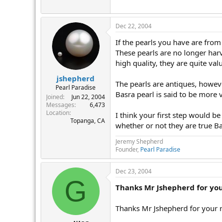
r
Dec 22, 2004
If the pearls you have are from 
These pearls are no longer harv
high quality, they are quite valu
jshepherd
The pearls are antiques, however
Pearl Paradise
Basra pearl is said to be more v
Joined
Jun 22, 2004
Messages
6,473
Location
I think your first step would be
Topanga, CA
whether or not they are true Ba
Jeremy Shepherd
Founder,
Pearl Paradise
Dec 23, 2004
G
Thanks Mr Jshepherd for you
Thanks Mr Jshepherd for your r