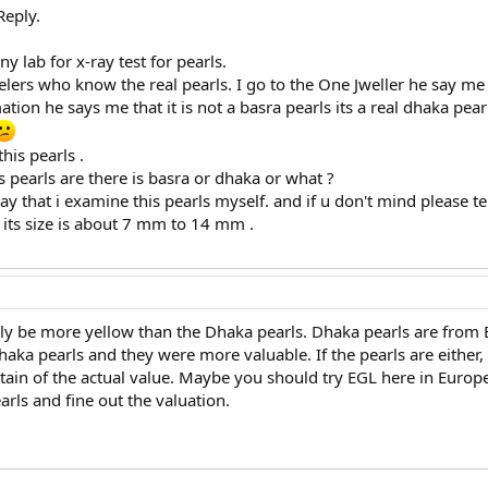
Reply.
y lab for x-ray test for pearls.
elers who know the real pearls. I go to the One Jweller he say me t
ion he says me that it is not a basra pearls its a real dhaka pearl
his pearls .
 pearls are there is basra or dhaka or what ?
ay that i examine this pearls myself. and if u don't mind please t
nd its size is about 7 mm to 14 mm .
y be more yellow than the Dhaka pearls. Dhaka pearls are from 
aka pearls and they were more valuable. If the pearls are either
tain of the actual value. Maybe you should try EGL here in Europe.
rls and fine out the valuation.