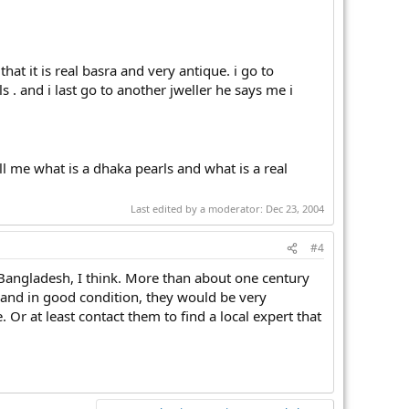
hat it is real basra and very antique. i go to
s . and i last go to another jweller he says me i
ell me what is a dhaka pearls and what is a real
Last edited by a moderator:
Dec 23, 2004
#4
Bangladesh, I think. More than about one century
, and in good condition, they would be very
 Or at least contact them to find a local expert that