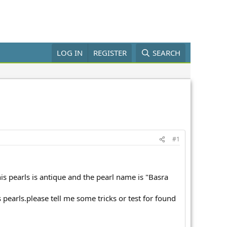
LOG IN
REGISTER
SEARCH
#1
his pearls is antique and the pearl name is "Basra
s pearls.please tell me some tricks or test for found