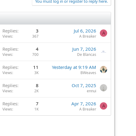
You must log in or register to reply here.
Replies
3
Jul 6, 2026
A
Views
367
A Breaker
Replies
4
Jun 7, 2026
Views
700
De Blancas
Replies
11
Yesterday at 9:19 AM
Views
3K
BWeaves
Replies
8
Oct 7, 2025
Views
2K
ennui
Replies
7
Apr 7, 2026
A
Views
1K
A Breaker