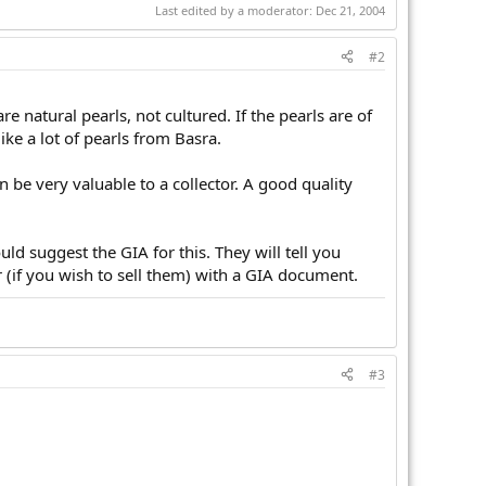
Last edited by a moderator:
Dec 21, 2004
#2
 natural pearls, not cultured. If the pearls are of
like a lot of pearls from Basra.
an be very valuable to a collector. A good quality
ld suggest the GIA for this. They will tell you
 (if you wish to sell them) with a GIA document.
#3