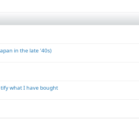
apan in the late '40s)
tify what I have bought
ink