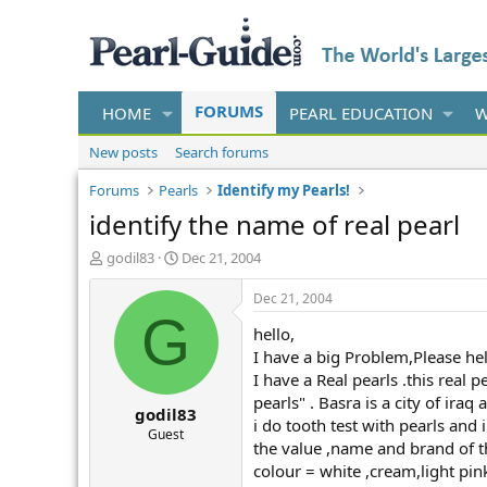
FORUMS
HOME
PEARL EDUCATION
W
New posts
Search forums
Forums
Pearls
Identify my Pearls!
identify the name of real pearl
T
S
godil83
Dec 21, 2004
h
t
r
a
Dec 21, 2004
e
r
G
hello,
a
t
d
d
I have a big Problem,Please he
s
a
I have a Real pearls .this real
t
t
pearls" . Basra is a city of iraq
godil83
a
e
i do tooth test with pearls and 
r
Guest
the value ,name and brand of thi
t
colour = white ,cream,light pink
e