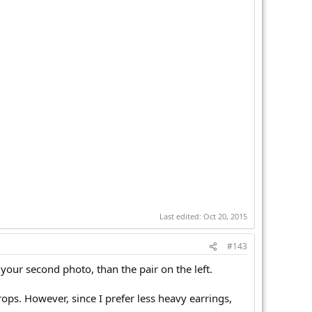
Last edited:
Oct 20, 2015
#143
your second photo, than the pair on the left.
drops. However, since I prefer less heavy earrings,