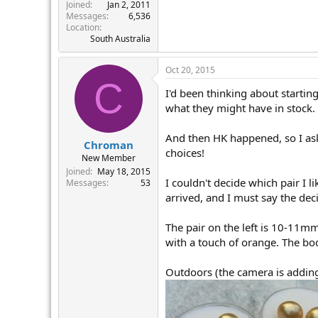
r
Joined
Jan 2, 2011
Messages
6,536
Location
South Australia
Oct 20, 2015
C
I'd been thinking about startin
what they might have in stock. 
And then HK happened, so I ask
Chroman
choices!
New Member
Joined
May 18, 2015
I couldn't decide which pair I 
Messages
53
arrived, and I must say the deci
The pair on the left is 10-11m
with a touch of orange. The bod
Outdoors (the camera is adding