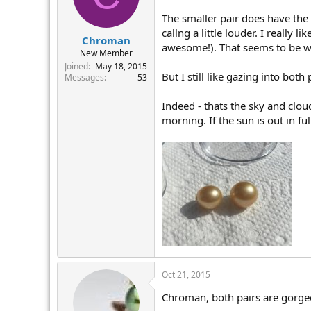
The smaller pair does have the 
callng a little louder. I really 
Chroman
awesome!). That seems to be wi
New Member
Joined
May 18, 2015
But I still like gazing into both
Messages
53
Indeed - thats the sky and clouds
morning. If the sun is out in ful
Oct 21, 2015
Chroman, both pairs are gorgeou