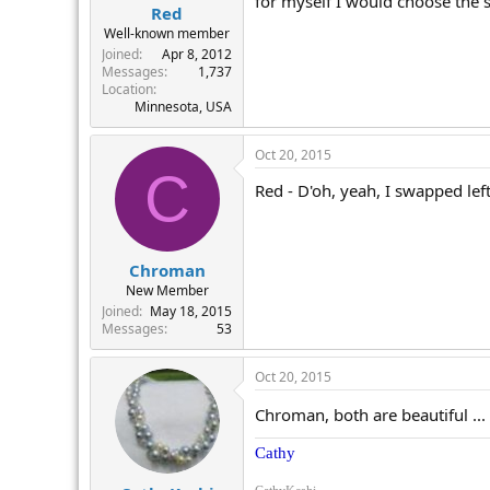
for myself I would choose the sm
Red
Well-known member
Joined
Apr 8, 2012
Messages
1,737
Location
Minnesota, USA
Oct 20, 2015
C
Red - D'oh, yeah, I swapped left
Chroman
New Member
Joined
May 18, 2015
Messages
53
Oct 20, 2015
Chroman, both are beautiful ...
Cathy