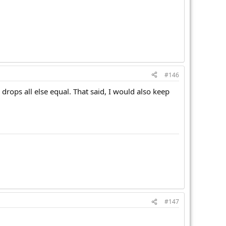
#146
 drops all else equal. That said, I would also keep
.
#147