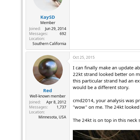
KaySD
Member
Joined
Jun 29, 2014
Messages
692
Location
Southern California
Oct 25, 2015
I can finally make an update ab
22kt strand looked better on me
this particular strand had an e
would be a different story.
Red
Well-known member
cmd2014, your analysis was pre
Joined
Apr 8, 2012
"wow" on me. The 24kt looked 
Messages
1,737
Location
Minnesota, USA
The 24kt is on top in this neck 