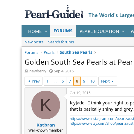
FORUMS
HOME
PEARL EDUCATION
W
New posts
Search forums
Forums
Pearls
South Sea Pearls
Golden South Sea Pearls at Pear
T
S
newberry
Sep 4, 2015
h
t
Prev
1
…
6
7
8
9
10
Next
r
a
e
r
a
t
Oct 19, 2015
d
d
K
IcyJade - I think your right to 
s
a
t
t
that is basically shiny and grey
a
e
https://www.instagram.com/pearlzaust
r
https://www.etsy.com/shop/pearlzaustr
Katbran
t
e
Well-known member