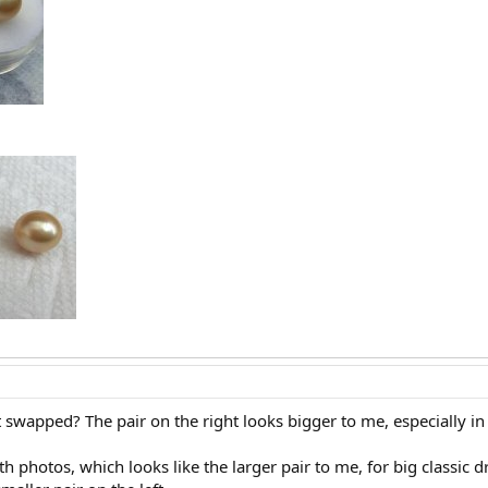
 swapped? The pair on the right looks bigger to me, especially in 
both photos, which looks like the larger pair to me, for big classic 