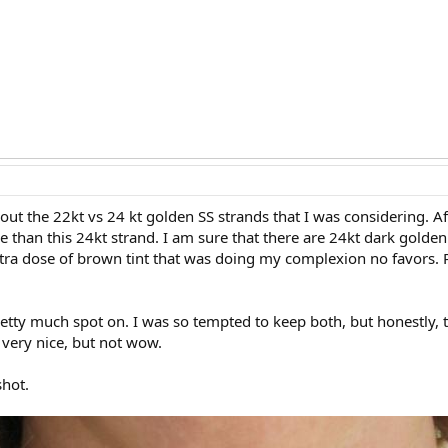
out the 22kt vs 24 kt golden SS strands that I was considering. Af
 than this 24kt strand. I am sure that there are 24kt dark golden
xtra dose of brown tint that was doing my complexion no favors. Pe
tty much spot on. I was so tempted to keep both, but honestly, t
very nice, but not wow.
shot.