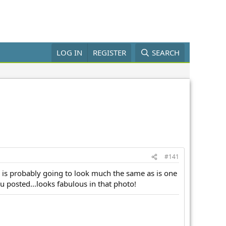
LOG IN
REGISTER
SEARCH
#141
reen is probably going to look much the same as is one
ou posted...looks fabulous in that photo!