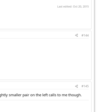
Last edited:
Oct 20, 2015
#144
#145
ghtly smaller pair on the left calls to me though.