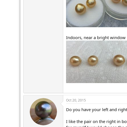
Indoors, near a bright window
Oct 20, 2015
Do you have your left and right
I like the pair on the right in 