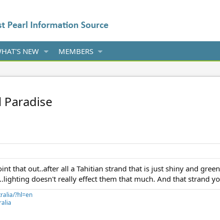
HAT'S NEW
MEMBERS
l Paradise
point that out..after all a Tahitian strand that is just shiny and g
...lighting doesn't really effect them that much. And that strand y
ralia/?hl=en
alia