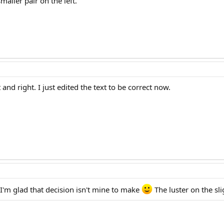
aller pair on the left.
 and right. I just edited the text to be correct now.
 I'm glad that decision isn't mine to make
The luster on the sli