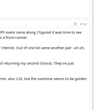
#142
e PP event came along I figured it was time to see
s a front-runner.
interest. Out of one lot came another pair- uh oh,
 of returning my second choice). They've just
12mm, also 22k, but the overtone seems to be golden