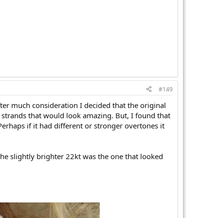
#149
ter much consideration I decided that the original
 strands that would look amazing. But, I found that
rhaps if it had different or stronger overtones it
he slightly brighter 22kt was the one that looked