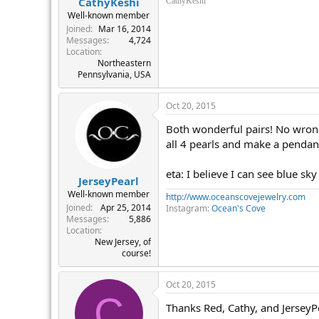
CathyKeshi
CathyKeshi
Well-known member
Joined
Mar 16, 2014
Messages
4,724
Location
Northeastern
Pennsylvania, USA
Oct 20, 2015
Both wonderful pairs! No wrong d
all 4 pearls and make a pendant
eta: I believe I can see blue sk
JerseyPearl
Well-known member
http://www.oceanscovejewelry.com
Joined
Apr 25, 2014
Instagram:
Ocean's Cove
Messages
5,886
Location
New Jersey, of
course!
Oct 20, 2015
C
Thanks Red, Cathy, and JerseyP