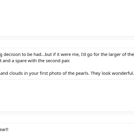
ecision to be had...but if it were me, I'd go for the larger of the
 and a spare with the second pair.
y and clouds in your first photo of the pearls. They look wonderful
earl!