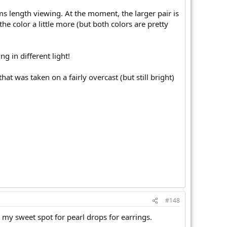
rms length viewing. At the moment, the larger pair is
g the color a little more (but both colors are pretty
ng in different light!
that was taken on a fairly overcast (but still bright)
#148
 my sweet spot for pearl drops for earrings.