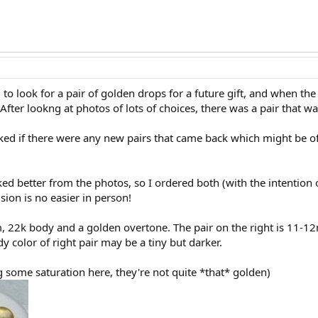
g to look for a pair of golden drops for a future gift, and when th
After lookng at photos of lots of choices, there was a pair that wa
ed if there were any new pairs that came back which might be of 
liked better from the photos, so I ordered both (with the intention
sion is no easier in person!
m, 22k body and a golden overtone. The pair on the right is 11-
y color of right pair may be a tiny but darker.
 some saturation here, they're not quite *that* golden)