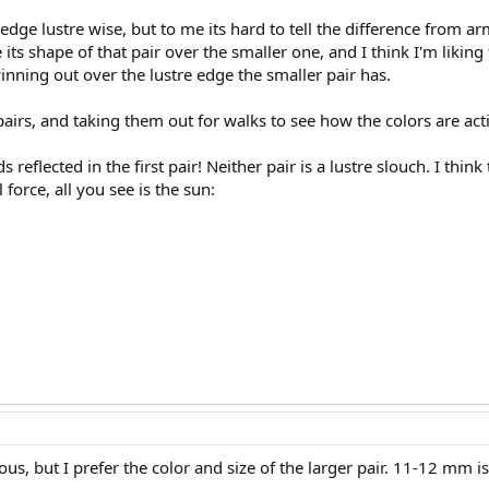
edge lustre wise, but to me its hard to tell the difference from a
like its shape of that pair over the smaller one, and I think I'm likin
nning out over the lustre edge the smaller pair has.
 pairs, and taking them out for walks to see how the colors are acti
 reflected in the first pair! Neither pair is a lustre slouch. I think 
l force, all you see is the sun:
s, but I prefer the color and size of the larger pair. 11-12 mm is