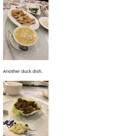
Another duck dish.