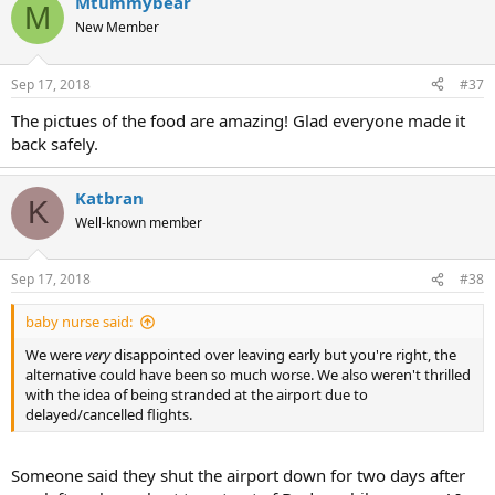
Mtummybear
M
New Member
Sep 17, 2018
#37
The pictues of the food are amazing! Glad everyone made it
back safely.
Katbran
K
Well-known member
Sep 17, 2018
#38
baby nurse said:
We were
very
disappointed over leaving early but you're right, the
alternative could have been so much worse. We also weren't thrilled
with the idea of being stranded at the airport due to
delayed/cancelled flights.
Someone said they shut the airport down for two days after