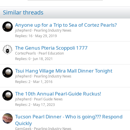
Similar threads
Anyone up for a Trip to Sea of Cortez Pearls?
jshepherd
Pearling Industry News
Replies
16
May 29, 2019
The Genus Pteria Scoppoli 1777
CortezPearls
Pearl Education
Replies
0
Jun 18, 2021
Tsui Hang Village Mira Mall Dinner Tonight
jshepherd
Pearling Industry News
Replies
2
Mar 1, 2016
The 10th Annual Pearl-Guide Ruckus!
jshepherd
Pearl Guide News
Replies
2
May 17, 2023
Tucson Pearl Dinner - Who is going??? Respond
Quickly
GemGeek
Pearling Industry News