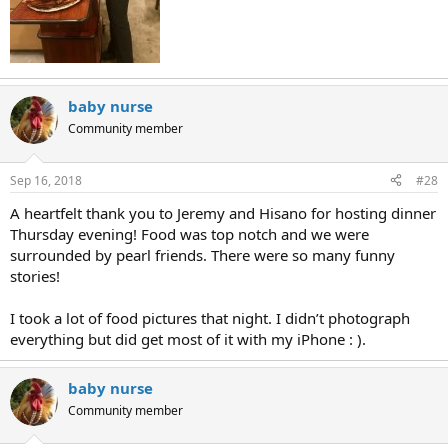
baby nurse
Community member
Sep 16, 2018
#28
A heartfelt thank you to Jeremy and Hisano for hosting dinner
Thursday evening! Food was top notch and we were
surrounded by pearl friends. There were so many funny
stories!
I took a lot of food pictures that night. I didn’t photograph
everything but did get most of it with my iPhone : ).
baby nurse
Community member