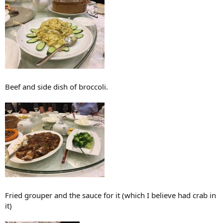
Beef and side dish of broccoli.
Fried grouper and the sauce for it (which I believe had crab in
it)