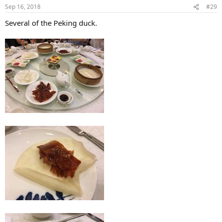
Sep 16, 2018
#29
Several of the Peking duck.