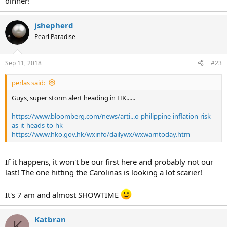
dinner!
jshepherd
Pearl Paradise
Sep 11, 2018
#23
perlas said:
Guys, super storm alert heading in HK......
https://www.bloomberg.com/news/arti...o-philippine-inflation-risk-
as-it-heads-to-hk
https://www.hko.gov.hk/wxinfo/dailywx/wxwarntoday.htm
If it happens, it won't be our first here and probably not our
last! The one hitting the Carolinas is looking a lot scarier!
It's 7 am and almost SHOWTIME
Katbran
K