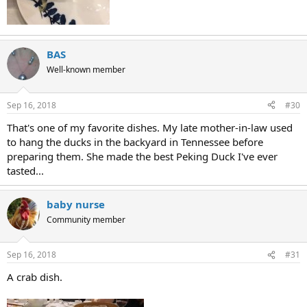
BAS
Well-known member
Sep 16, 2018
#30
That's one of my favorite dishes. My late mother-in-law used
to hang the ducks in the backyard in Tennessee before
preparing them. She made the best Peking Duck I've ever
tasted...
baby nurse
Community member
Sep 16, 2018
#31
A crab dish.