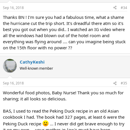
Sep 16, 2018
#34
Thanks BN ! I'm sure you had a fabulous time, what a shame
the hurricane cut the trip short. It's dreadful there atm so it's
best you got out when you did.. I watched an IG video where
all the windows had blown out of the hotel room and
everything was flying around .... can you imagine being stuck
on the 15th floor with no power ??
CathyKeshi
Well-known member
Sep 16, 2018
#35
Wonderful food photos, Baby Nurse! Thank you so much for
sharing; it all looks so delicious.
BAS, I used to read the Peking Duck recipe in an old Asian
cookbook I had. The book had 327 pages, at least 6 were the
Peking Duck recipe
... I never did get brave enough to try
it on my own ... your mother-in-law's must have been