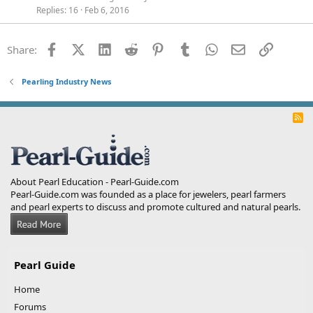
Replies
16
Feb 6, 2016
Facebook
X (Twitter)
LinkedIn
Reddit
Pinterest
Tumblr
WhatsApp
Email
Link
Share:
Pearling Industry News
R
S
S
About Pearl Education - Pearl-Guide.com
Pearl-Guide.com was founded as a place for jewelers, pearl farmers
and pearl experts to discuss and promote cultured and natural pearls.
Pearl Guide
Home
Forums