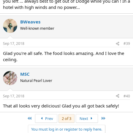
you left ... always best to get out of Dodge while you can ! In a
hotel with high winds and no power...
BWeaves
Well-known member
Sep 17, 2018
#39
Glad you're all safe. The food looks amazing. And I love the
ceiling.
MSC
Natural Pearl Lover
Sep 17, 2018
#40
That all looks very delicious! Glad you all got back safely!
First
Last
Prev
2 of 3
Next
You must log in or register to reply here.