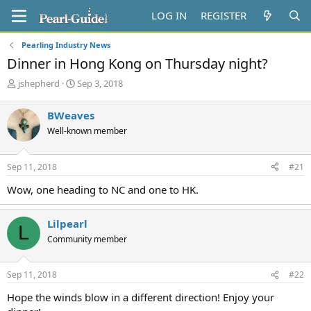
LOG IN
REGISTER
Pearling Industry News
Dinner in Hong Kong on Thursday night?
T
S
jshepherd
Sep 3, 2018
h
t
r
a
BWeaves
e
r
Well-known member
a
t
d
d
s
a
Sep 11, 2018
#21
t
t
a
e
Wow, one heading to NC and one to HK.
r
t
e
Lilpearl
L
r
Community member
Sep 11, 2018
#22
Hope the winds blow in a different direction! Enjoy your