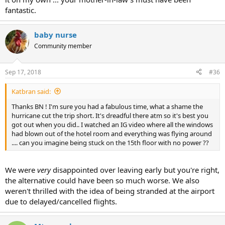
fantastic.
baby nurse
Community member
Sep 17, 2018
#36
Katbran said:
Thanks BN ! I'm sure you had a fabulous time, what a shame the
hurricane cut the trip short. It's dreadful there atm so it's best you
got out when you did.. I watched an IG video where all the windows
had blown out of the hotel room and everything was flying around
.... can you imagine being stuck on the 15th floor with no power ??
We were
very
disappointed over leaving early but you're right,
the alternative could have been so much worse. We also
weren't thrilled with the idea of being stranded at the airport
due to delayed/cancelled flights.