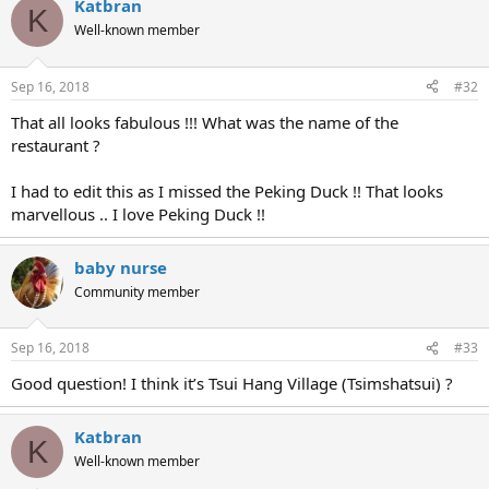
Katbran
K
Well-known member
Sep 16, 2018
#32
That all looks fabulous !!! What was the name of the
restaurant ?
I had to edit this as I missed the Peking Duck !! That looks
marvellous .. I love Peking Duck !!
baby nurse
Community member
Sep 16, 2018
#33
Good question! I think it’s Tsui Hang Village (Tsimshatsui) ?
Katbran
K
Well-known member