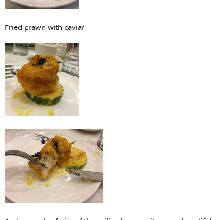
Fried prawn with caviar