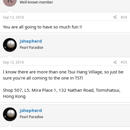
Well-known member
Sep 12, 2018
#24
You are all going to have so much fun !!
jshepherd
Pearl Paradise
Sep 12, 2018
#25
I know there are more than one Tsui Hang Village, so just be
sure you're all coming to the one in TST!
Shop 507, L5, Mira Place 1, 132 Nathan Road, Tsimshatsui,
Hong Kong
jshepherd
Pearl Paradise