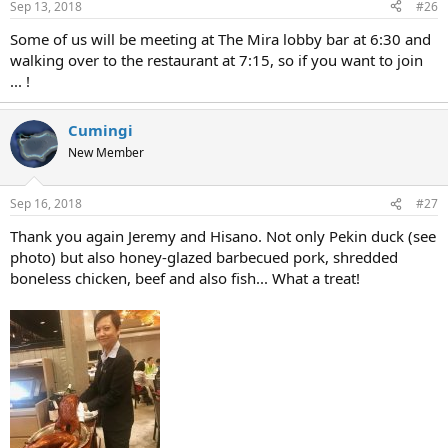
Sep 13, 2018
#26
Some of us will be meeting at The Mira lobby bar at 6:30 and
walking over to the restaurant at 7:15, so if you want to join
... !
Cumingi
New Member
Sep 16, 2018
#27
Thank you again Jeremy and Hisano. Not only Pekin duck (see
photo) but also honey-glazed barbecued pork, shredded
boneless chicken, beef and also fish... What a treat!