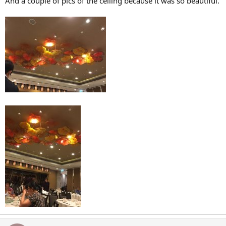
And a couple of pics of the ceiling because it was so beautiful.