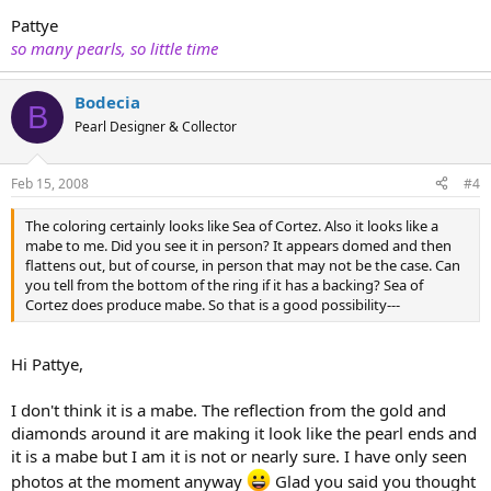
Pattye
so many pearls, so little time
Bodecia
B
Pearl Designer & Collector
Feb 15, 2008
#4
The coloring certainly looks like Sea of Cortez. Also it looks like a
mabe to me. Did you see it in person? It appears domed and then
flattens out, but of course, in person that may not be the case. Can
you tell from the bottom of the ring if it has a backing? Sea of
Cortez does produce mabe. So that is a good possibility---
Hi Pattye,
I don't think it is a mabe. The reflection from the gold and
diamonds around it are making it look like the pearl ends and
it is a mabe but I am it is not or nearly sure. I have only seen
photos at the moment anyway
Glad you said you thought