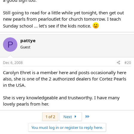
a good sign too.
Still going to read for a little while yet tonight, then get out
new pearls from pearloutlet for church tomorrow. I teach
Sunday school ... let's see if the kids notice.
pattye
P
Guest
Dec 6, 2008
#20
Carolyn Ehret is a member here and posts occasionally here
also, she is one of the 2 authorized dealers for Cortez Pearls
in the USA.
She is very knowledgeable and trustworthy. I have many
lovely pearls from her.
Last
1 of 2
Next
You must log in or register to reply here.