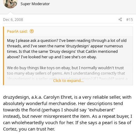
Super Moderator
Dec 6, 2008
#15
PearlA said:
May I please ask a question? I've been reading through a lot of old
threads, and I've seen the name 'druzydesign' appear numerous
times. Is that the same 'Drusy designs' that Caitlin mentioned
above? I've looked her up and I see she's on ebay.
We do buy things like toys on ebay, but I normally wouldn't trust
too many ebay sellers of gems. Am I understanding correctly that
'druzydesign' is a seller with a good reputation? If I *would* want a
Click to expand...
Sea of Cortez pearl, is she an acceptable place to go?
Thanks.
druzydesign, a.k.a. Carolyn Ehret, is a very reliable seller, with
absolutely wonderful merchandise. Her descriptions tend
towards the florid (perhaps I should say "exhuberant"
instead), but never misrepresent the item. As a repeat buyer, I
can wholeheartedly vouch for her. If she says a pearl is Sea of
Cortez, you can trust her.