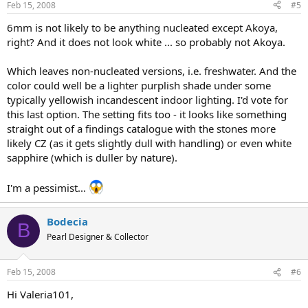
Feb 15, 2008
#5
6mm is not likely to be anything nucleated except Akoya,
right? And it does not look white ... so probably not Akoya.
Which leaves non-nucleated versions, i.e. freshwater. And the
color could well be a lighter purplish shade under some
typically yellowish incandescent indoor lighting. I'd vote for
this last option. The setting fits too - it looks like something
straight out of a findings catalogue with the stones more
likely CZ (as it gets slightly dull with handling) or even white
sapphire (which is duller by nature).
I'm a pessimist...
Bodecia
B
Pearl Designer & Collector
Feb 15, 2008
#6
Hi Valeria101,