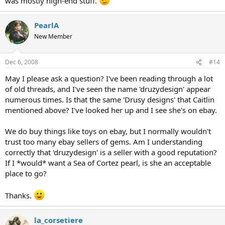
was mostly high-end stuff.
PearlA
New Member
Dec 6, 2008
#14
May I please ask a question? I've been reading through a lot
of old threads, and I've seen the name 'druzydesign' appear
numerous times. Is that the same 'Drusy designs' that Caitlin
mentioned above? I've looked her up and I see she's on ebay.
We do buy things like toys on ebay, but I normally wouldn't
trust too many ebay sellers of gems. Am I understanding
correctly that 'druzydesign' is a seller with a good reputation?
If I *would* want a Sea of Cortez pearl, is she an acceptable
place to go?
Thanks.
la_corsetiere