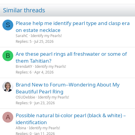
Similar threads
Please help me identify pearl type and clasp era
S
on estate necklace
SarahC
Identify my Pearls!
Replies
5
Jul 25, 2026
Are these pearl rings all freshwater or some of
B
them Tahitian?
BrendaKY
Identify my Pearls!
Replies
6
Apr 4, 2026
Brand New to Forum--Wondering About My
Beautiful Pearl Ring
OSUDebbie
Identify my Pearls!
Replies
9
Jun 23, 2026
Possible natural bi-color pearl (black & white) –
A
identification
Albina
Identify my Pearls!
Replies
0
Jan 11, 2026