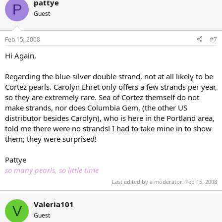
pattye
P
Guest
Feb 15, 2008
#7
Hi Again,
Regarding the blue-silver double strand, not at all likely to be
Cortez pearls. Carolyn Ehret only offers a few strands per year,
so they are extremely rare. Sea of Cortez themself do not
make strands, nor does Columbia Gem, (the other US
distributor besides Carolyn), who is here in the Portland area,
told me there were no strands! I had to take mine in to show
them; they were surprised!
Pattye
so many pearls, so little time
Last edited by a moderator:
Feb 15, 2008
Valeria101
V
Guest