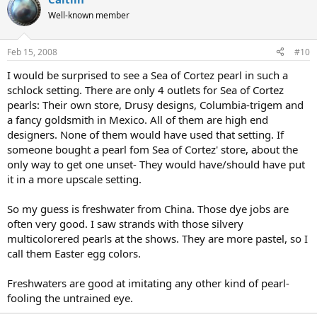
Well-known member
Feb 15, 2008
#10
I would be surprised to see a Sea of Cortez pearl in such a
schlock setting. There are only 4 outlets for Sea of Cortez
pearls: Their own store, Drusy designs, Columbia-trigem and
a fancy goldsmith in Mexico. All of them are high end
designers. None of them would have used that setting. If
someone bought a pearl fom Sea of Cortez' store, about the
only way to get one unset- They would have/should have put
it in a more upscale setting.
So my guess is freshwater from China. Those dye jobs are
often very good. I saw strands with those silvery
multicolorered pearls at the shows. They are more pastel, so I
call them Easter egg colors.
Freshwaters are good at imitating any other kind of pearl-
fooling the untrained eye.