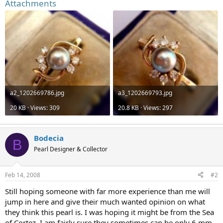
Attachments
a2_1202669786.jpg
a3_1202669793.jpg
20 KB · Views: 309
20.8 KB · Views: 297
Bodecia
B
Pearl Designer & Collector
Feb 14, 2008
#2
Still hoping someone with far more experience than me will
jump in here and give their much wanted opinion on what
they think this pearl is. I was hoping it might be from the Sea
of Cortez. I am fairly sure they sometimes can be only 6 mm.