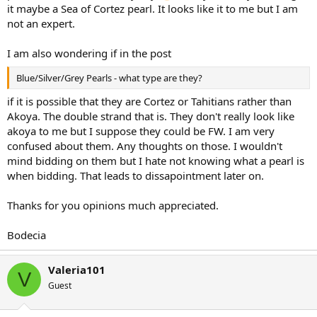
it maybe a Sea of Cortez pearl. It looks like it to me but I am
not an expert.
I am also wondering if in the post
Blue/Silver/Grey Pearls - what type are they?
if it is possible that they are Cortez or Tahitians rather than
Akoya. The double strand that is. They don't really look like
akoya to me but I suppose they could be FW. I am very
confused about them. Any thoughts on those. I wouldn't
mind bidding on them but I hate not knowing what a pearl is
when bidding. That leads to dissapointment later on.
Thanks for you opinions much appreciated.
Bodecia
Valeria101
V
Guest