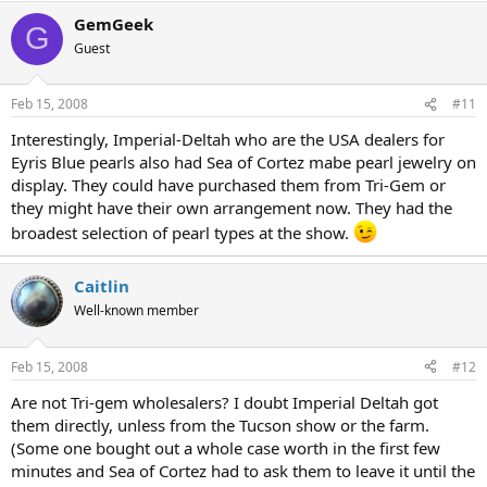
GemGeek
G
Guest
Feb 15, 2008
#11
Interestingly, Imperial-Deltah who are the USA dealers for
Eyris Blue pearls also had Sea of Cortez mabe pearl jewelry on
display. They could have purchased them from Tri-Gem or
they might have their own arrangement now. They had the
broadest selection of pearl types at the show.
Caitlin
Well-known member
Feb 15, 2008
#12
Are not Tri-gem wholesalers? I doubt Imperial Deltah got
them directly, unless from the Tucson show or the farm.
(Some one bought out a whole case worth in the first few
minutes and Sea of Cortez had to ask them to leave it until the