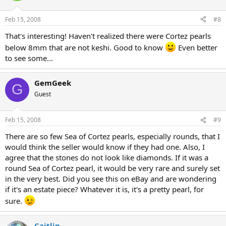
Feb 15, 2008
#8
That's interesting! Haven't realized there were Cortez pearls
below 8mm that are not keshi. Good to know
Even better
to see some...
GemGeek
G
Guest
Feb 15, 2008
#9
There are so few Sea of Cortez pearls, especially rounds, that I
would think the seller would know if they had one. Also, I
agree that the stones do not look like diamonds. If it was a
round Sea of Cortez pearl, it would be very rare and surely set
in the very best. Did you see this on eBay and are wondering
if it's an estate piece? Whatever it is, it's a pretty pearl, for
sure.
Caitlin