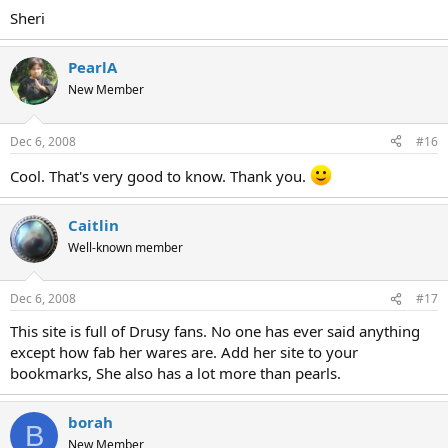
Sheri
PearlA
New Member
Dec 6, 2008
#16
Cool. That's very good to know. Thank you.
Caitlin
Well-known member
Dec 6, 2008
#17
This site is full of Drusy fans. No one has ever said anything
except how fab her wares are. Add her site to your
bookmarks, She also has a lot more than pearls.
borah
B
New Member