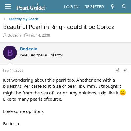
LOG IN
REGISTER
Identify my Pearls!
Beautiful Pearl in Ring - could it be Cortez
T
S
Bodecia
Feb 14, 2008
h
t
r
a
Bodecia
B
e
r
Pearl Designer & Collector
a
t
d
d
s
a
Feb 14, 2008
#1
t
t
a
e
Just wondering about this pearl too. Another one with a
r
blueish/silver caste to it. Size of pearl is 6 mm . I thought it
t
might be from the Sea of Cortez. Any opinions. I do like it
e
r
Like to many pearls ofcourse.
Love some opinions.
Bodecia