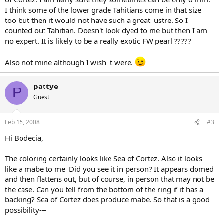
I think some of the lower grade Tahitians come in that size
too but then it would not have such a great lustre. So I
counted out Tahitian. Doesn't look dyed to me but then I am
no expert. It is likely to be a really exotic FW pearl ?????
Also not mine although I wish it were.
pattye
P
Guest
Feb 15, 2008
#3
Hi Bodecia,
The coloring certainly looks like Sea of Cortez. Also it looks
like a mabe to me. Did you see it in person? It appears domed
and then flattens out, but of course, in person that may not be
the case. Can you tell from the bottom of the ring if it has a
backing? Sea of Cortez does produce mabe. So that is a good
possibility---