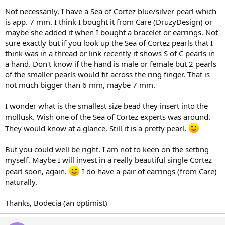
Not necessarily, I have a Sea of Cortez blue/silver pearl which
is app. 7 mm. I think I bought it from Care (DruzyDesign) or
maybe she added it when I bought a bracelet or earrings. Not
sure exactly but if you look up the Sea of Cortez pearls that I
think was in a thread or link recently it shows S of C pearls in
a hand. Don't know if the hand is male or female but 2 pearls
of the smaller pearls would fit across the ring finger. That is
not much bigger than 6 mm, maybe 7 mm.
I wonder what is the smallest size bead they insert into the
mollusk. Wish one of the Sea of Cortez experts was around.
They would know at a glance. Still it is a pretty pearl.
But you could well be right. I am not to keen on the setting
myself. Maybe I will invest in a really beautiful single Cortez
pearl soon, again.
I do have a pair of earrings (from Care)
naturally.
Thanks, Bodecia (an optimist)