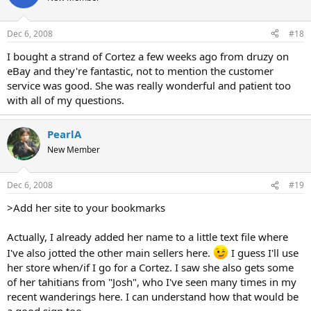
Dec 6, 2008
#18
I bought a strand of Cortez a few weeks ago from druzy on
eBay and they're fantastic, not to mention the customer
service was good. She was really wonderful and patient too
with all of my questions.
PearlA
New Member
Dec 6, 2008
#19
>Add her site to your bookmarks
Actually, I already added her name to a little text file where
I've also jotted the other main sellers here.
I guess I'll use
her store when/if I go for a Cortez. I saw she also gets some
of her tahitians from "Josh", who I've seen many times in my
recent wanderings here. I can understand how that would be