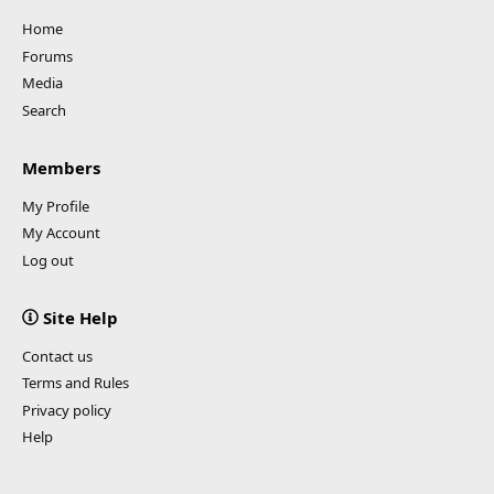
Home
Forums
Media
Search
Members
My Profile
My Account
Log out
Site Help
Contact us
Terms and Rules
Privacy policy
Help