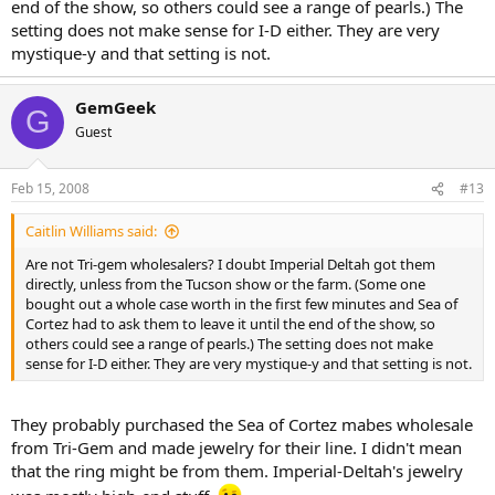
end of the show, so others could see a range of pearls.) The
setting does not make sense for I-D either. They are very
mystique-y and that setting is not.
GemGeek
G
Guest
Feb 15, 2008
#13
Caitlin Williams said:
Are not Tri-gem wholesalers? I doubt Imperial Deltah got them
directly, unless from the Tucson show or the farm. (Some one
bought out a whole case worth in the first few minutes and Sea of
Cortez had to ask them to leave it until the end of the show, so
others could see a range of pearls.) The setting does not make
sense for I-D either. They are very mystique-y and that setting is not.
They probably purchased the Sea of Cortez mabes wholesale
from Tri-Gem and made jewelry for their line. I didn't mean
that the ring might be from them. Imperial-Deltah's jewelry