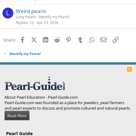
Weird pearls
L
Long Potato
Identify my Pearls!
Replies
12
Apr 23, 2026
Facebook
X (Twitter)
LinkedIn
Reddit
Pinterest
Tumblr
WhatsApp
Email
Link
Share:
Identify my Pearls!
R
S
S
About Pearl Education - Pearl-Guide.com
Pearl-Guide.com was founded as a place for jewelers, pearl farmers
and pearl experts to discuss and promote cultured and natural pearls.
Pearl Guide