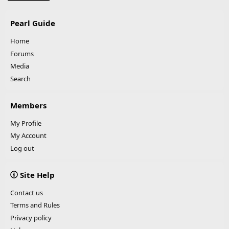
Pearl Guide
Home
Forums
Media
Search
Members
My Profile
My Account
Log out
Site Help
Contact us
Terms and Rules
Privacy policy