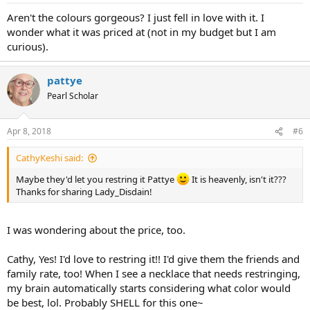
Aren't the colours gorgeous? I just fell in love with it. I
wonder what it was priced at (not in my budget but I am
curious).
pattye
Pearl Scholar
Apr 8, 2018
#6
CathyKeshi said:
Maybe they'd let you restring it Pattye
It is heavenly, isn't it???
Thanks for sharing Lady_Disdain!
I was wondering about the price, too.
Cathy, Yes! I'd love to restring it!! I'd give them the friends and
family rate, too! When I see a necklace that needs restringing,
my brain automatically starts considering what color would
be best, lol. Probably SHELL for this one~