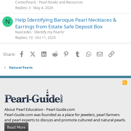
CortezPearls
Pearl Books and Resources
Replies
3
May 4, 2026
Help Identifying Baroque Pearl Necklaces &
N
Earrings from Estate Safe Deposit Box
Naecedes
Identify my Pearls!
Replies
10
Oct 11, 2025
Facebook
X (Twitter)
LinkedIn
Reddit
Pinterest
Tumblr
WhatsApp
Email
Link
Share:
Natural Pearls
R
S
S
About Pearl Education - Pearl-Guide.com
Pearl-Guide.com was founded as a place for jewelers, pearl farmers
and pearl experts to discuss and promote cultured and natural pearls.