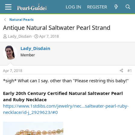
LOG IN
REGISTER
Natural Pearls
Antique Natural Saltwater Pearl Strand
T
S
Lady_Disdain
Apr 7, 2018
h
t
r
a
Lady_Disdain
e
r
Member
a
t
d
d
s
a
Apr 7, 2018
#1
t
t
a
e
*sigh* What can I say. other than "Please restring this baby!"
r
t
Early 20th Century Certified Natural Saltwater Pearl
e
and Ruby Necklace
r
https://www.1stdibs.com/jewelry/nec...saltwater-pearl-ruby-
necklace/id-j_2929623/#0