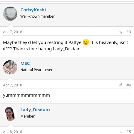
CathyKeshi
Well-known member
Apr 7, 2018
#3
Maybe they'd let you restring it Pattye
It is heavenly, isn't
it??? Thanks for sharing Lady_Disdain!
MSC
Natural Pearl Lover
Apr 7, 2018
#4
yummmmmmmmmm
Lady_Disdain
Member
Apr 8, 2018
#5