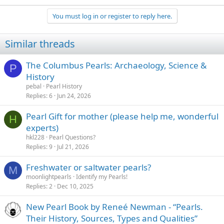
You must log in or register to reply here.
Similar threads
The Columbus Pearls: Archaeology, Science &
P
History
pebal
Pearl History
Replies
6
Jun 24, 2026
Pearl Gift for mother (please help me, wonderful
H
experts)
hkl228
Pearl Questions?
Replies
9
Jul 21, 2026
Freshwater or saltwater pearls?
M
moonlightpearls
Identify my Pearls!
Replies
2
Dec 10, 2025
New Pearl Book by Reneé Newman - “Pearls.
Their History, Sources, Types and Qualities”