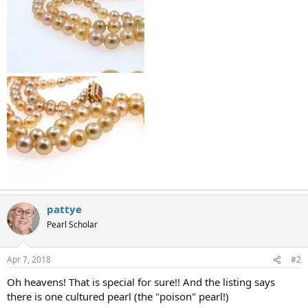
pattye
Pearl Scholar
Apr 7, 2018
#2
Oh heavens! That is special for sure!! And the listing says
there is one cultured pearl (the "poison" pearl!)