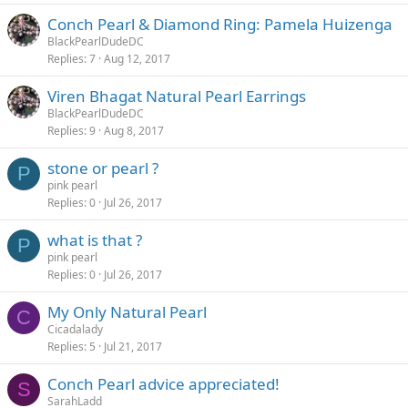
Conch Pearl & Diamond Ring: Pamela Huizenga
BlackPearlDudeDC
Replies
7
Aug 12, 2017
Viren Bhagat Natural Pearl Earrings
BlackPearlDudeDC
Replies
9
Aug 8, 2017
stone or pearl ?
P
pink pearl
Replies
0
Jul 26, 2017
what is that ?
P
pink pearl
Replies
0
Jul 26, 2017
My Only Natural Pearl
C
Cicadalady
Replies
5
Jul 21, 2017
Conch Pearl advice appreciated!
S
SarahLadd