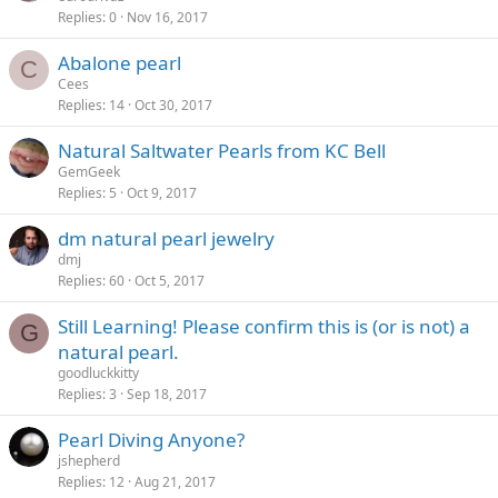
Replies
0
Nov 16, 2017
Abalone pearl
C
Cees
Replies
14
Oct 30, 2017
Natural Saltwater Pearls from KC Bell
GemGeek
Replies
5
Oct 9, 2017
dm natural pearl jewelry
dmj
Replies
60
Oct 5, 2017
Still Learning! Please confirm this is (or is not) a
G
natural pearl.
goodluckkitty
Replies
3
Sep 18, 2017
Pearl Diving Anyone?
jshepherd
Replies
12
Aug 21, 2017