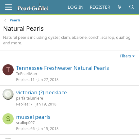
LOG IN
REGISTER
Pearls
Natural Pearls
Natural pearls including oyster, clam, abalone, conch, scallop, quahog
and more.
Filters
Tennessee Freshwater Natural Pearls
T
TnPearlMan
Replies
11
Jan 27, 2018
victorian (?) necklace
parfaitelumiere
Replies
7
Jan 19, 2018
mussel pearls
S
scallop007
Replies
66
Jan 15, 2018