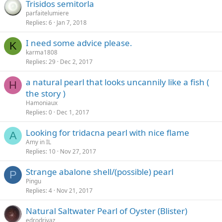
Trisidos semitorla
parfaitelumiere
Replies
6
Jan 7, 2018
I need some advice please.
K
karma1808
Replies
29
Dec 2, 2017
a natural pearl that looks uncannily like a fish (
H
the story )
Hamoniaux
Replies
0
Dec 1, 2017
Looking for tridacna pearl with nice flame
A
Amy in IL
Replies
10
Nov 27, 2017
Strange abalone shell/(possible) pearl
P
Pingu
Replies
4
Nov 21, 2017
Natural Saltwater Pearl of Oyster (Blister)
edrodrivaz