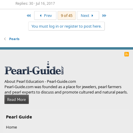
Replies
30
Jul 16, 2017
First
Last
Prev
9 of 45
Next
You must log in or register to post here.
Pearls
R
S
S
About Pearl Education - Pearl-Guide.com
Pearl-Guide.com was founded as a place for jewelers, pearl farmers
and pearl experts to discuss and promote cultured and natural pearls.
Pearl Guide
Home