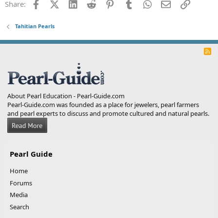
Facebook
X (Twitter)
LinkedIn
Reddit
Pinterest
Tumblr
WhatsApp
Email
Link
Share:
Tahitian Pearls
R
S
S
About Pearl Education - Pearl-Guide.com
Pearl-Guide.com was founded as a place for jewelers, pearl farmers
and pearl experts to discuss and promote cultured and natural pearls.
Pearl Guide
Home
Forums
Media
Search