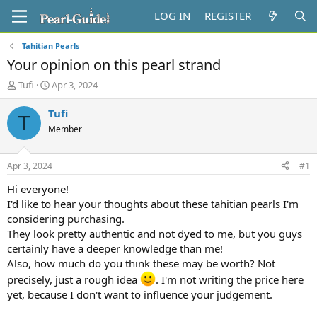
LOG IN
REGISTER
Tahitian Pearls
Your opinion on this pearl strand
T
S
Tufi
Apr 3, 2024
h
t
r
a
Tufi
T
e
r
Member
a
t
d
d
s
a
Apr 3, 2024
#1
t
t
a
e
Hi everyone!
r
I'd like to hear your thoughts about these tahitian pearls I'm
t
considering purchasing.
e
They look pretty authentic and not dyed to me, but you guys
r
certainly have a deeper knowledge than me!
Also, how much do you think these may be worth? Not
precisely, just a rough idea
. I'm not writing the price here
yet, because I don't want to influence your judgement.