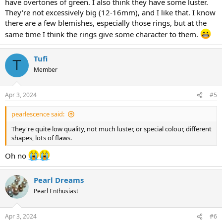
body color/overtones, or lack of them
have overtones of green. I also think they have some luster.
size
They're not excessively big (12-16mm), and I like that. I know
there are a few blemishes, especially those rings, but at the
same time I think the rings give some character to them.
Tufi
T
Member
Apr 3, 2024
#5
pearlescence said:
They're quite low quality, not much luster, or special colour, different
shapes, lots of flaws.
Oh no
Pearl Dreams
Pearl Enthusiast
Apr 3, 2024
#6