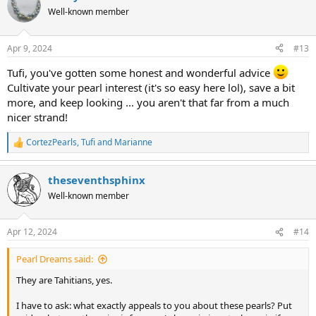
t
Well-known member
i
o
n
Apr 9, 2024
#13
s
:
Tufi, you've gotten some honest and wonderful advice
Cultivate your pearl interest (it's so easy here lol), save a bit
more, and keep looking ... you aren't that far from a much
nicer strand!
CortezPearls
,
Tufi
and
Marianne
R
e
a
theseventhsphinx
c
t
Well-known member
i
o
n
Apr 12, 2024
#14
s
:
Pearl Dreams said:
They are Tahitians, yes.
I have to ask: what exactly appeals to you about these pearls? Put