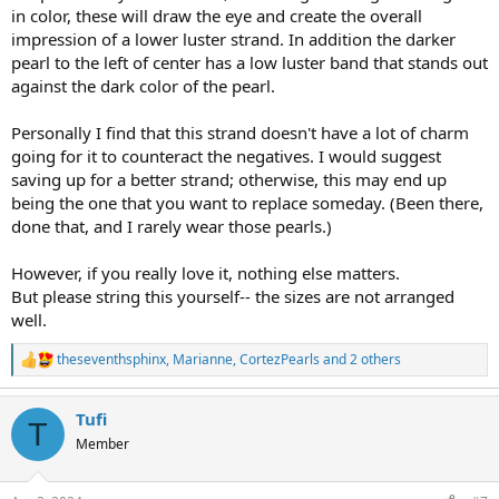
in color, these will draw the eye and create the overall
impression of a lower luster strand. In addition the darker
pearl to the left of center has a low luster band that stands out
against the dark color of the pearl.
Personally I find that this strand doesn't have a lot of charm
going for it to counteract the negatives. I would suggest
saving up for a better strand; otherwise, this may end up
being the one that you want to replace someday. (Been there,
done that, and I rarely wear those pearls.)
However, if you really love it, nothing else matters.
But please string this yourself-- the sizes are not arranged
well.
theseventhsphinx
,
Marianne
,
CortezPearls
and 2 others
R
e
a
Tufi
c
T
t
Member
i
o
n