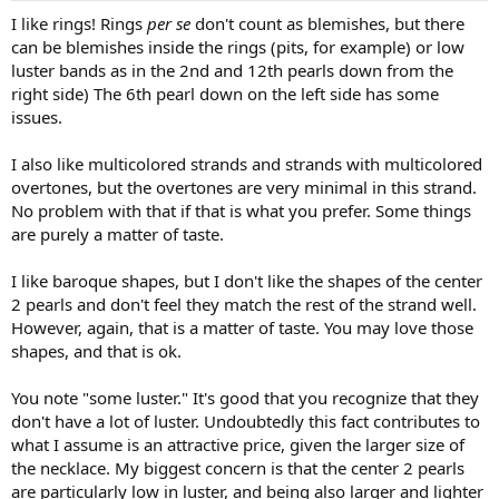
I like rings! Rings
per se
don't count as blemishes, but there
can be blemishes inside the rings (pits, for example) or low
luster bands as in the 2nd and 12th pearls down from the
right side) The 6th pearl down on the left side has some
issues.
I also like multicolored strands and strands with multicolored
overtones, but the overtones are very minimal in this strand.
No problem with that if that is what you prefer. Some things
are purely a matter of taste.
I like baroque shapes, but I don't like the shapes of the center
2 pearls and don't feel they match the rest of the strand well.
However, again, that is a matter of taste. You may love those
shapes, and that is ok.
You note "some luster." It's good that you recognize that they
don't have a lot of luster. Undoubtedly this fact contributes to
what I assume is an attractive price, given the larger size of
the necklace. My biggest concern is that the center 2 pearls
are particularly low in luster, and being also larger and lighter