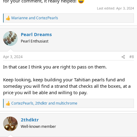
addition the darker pearl to the left of center has a low luster band
for your comment, it really helped!
that stands out against the dark color of the pearl.
Last edited:
Apr 3, 2024
Personally I find that this strand doesn't have a lot of charm going
Marianne
and
CortezPearls
R
for it to counteract the negatives. I would suggest saving up for a
e
better strand; otherwise, this may end up being the one that you
a
want to replace someday. (Been there, done that, and I rarely wear
Pearl Dreams
c
those pearls.)
t
Pearl Enthusiast
i
o
However, if you really love it, nothing else matters.
n
But please string this yourself-- the sizes are not arranged well.
Apr 3, 2024
#8
s
:
In that case I think you are right to pass on them.
Keep looking, keep building your Tahitian pearls fund and
someday you will find a strand that checks all the boxes, at a
price you will be able and willing to pay.
CortezPearls
,
2thdktr
and
multichrome
R
e
a
2thdktr
c
t
Well-known member
i
o