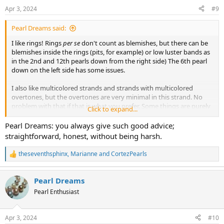
n
Apr 3, 2024
#9
s
:
Pearl Dreams said:
I like rings! Rings
per se
don't count as blemishes, but there can be
blemishes inside the rings (pits, for example) or low luster bands as
in the 2nd and 12th pearls down from the right side) The 6th pearl
down on the left side has some issues.
I also like multicolored strands and strands with multicolored
overtones, but the overtones are very minimal in this strand. No
problem with that if that is what you prefer. Some things are purely
Click to expand...
a matter of taste.
Pearl Dreams: you always give such good advice;
I like baroque shapes, but I don't like the shapes of the center 2
straightforward, honest, without being harsh.
pearls and don't feel they match the rest of the strand well.
However, again, that is a matter of taste. You may love those
theseventhsphinx
,
Marianne
and
CortezPearls
R
shapes, and that is ok.
e
a
You note "some luster." It's good that you recognize that they don't
Pearl Dreams
c
have a lot of luster. Undoubtedly this fact contributes to what I
t
Pearl Enthusiast
assume is an attractive price, given the larger size of the necklace.
i
My biggest concern is that the center 2 pearls are particularly low in
o
n
luster, and being also larger and lighter in color, these will draw the
Apr 3, 2024
#10
s
eye and create the overall impression of a lower luster strand. In