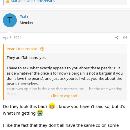
Marianne
and
CortezPearls
R
e
a
Tufi
c
T
t
Member
i
o
n
Apr 3, 2024
#4
s
:
Pearl Dreams said:
They are Tahitians, yes.
I have to ask: what exactly appeals to you about these pearls? Put
aside whatever the price is for now (a bargain is not a bargain if you
don't love the pearls), and just ask yourself what you like about the
pearls themselves.
Your own opinion is the one that matters. You'll be the one wearing
them.
Click to expand...
Consider:
Do they look this bad?
I know you haven't said so, but it's
shapes
what I'm getting
blemishes
matching
I like the fact that they don't all have the same color, some
luster