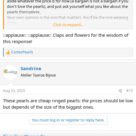
aside whatever the price is for now (a bargain is not a bargain if you
don't love the pearls), and just ask yourself what you like about the
pearls themselves.
Your own opinion is the one that matters. You'll be the one wearing
them.
Click to expand...
Consider:
::applause:: ::applause:: Claps and flowers for the wisdom of
shapes
this response!
blemishes
matching
CortezPearls
R
luster
e
body color/overtones, or lack of them
a
size
Sandrine
c
t
Atelier Taaroa Bijoux
i
o
n
Aug 23, 2025
#15
s
:
These pearls are cheap ringed pearls: the prices should be low
but depends of the size of the biggest ones.
You must log in or register to reply here.