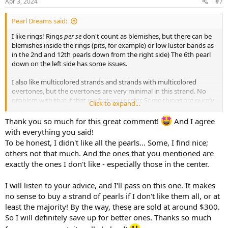
Apr 3, 2024
#7
s
:
Pearl Dreams said:
I like rings! Rings
per se
don't count as blemishes, but there can be
blemishes inside the rings (pits, for example) or low luster bands as
in the 2nd and 12th pearls down from the right side) The 6th pearl
down on the left side has some issues.
I also like multicolored strands and strands with multicolored
overtones, but the overtones are very minimal in this strand. No
problem with that if that is what you prefer. Some things are purely
Click to expand...
a matter of taste.
Thank you so much for this great comment!
And I agree
I like baroque shapes, but I don't like the shapes of the center 2
with everything you said!
pearls and don't feel they match the rest of the strand well.
To be honest, I didn't like all the pearls... Some, I find nice;
However, again, that is a matter of taste. You may love those
others not that much. And the ones that you mentioned are
shapes, and that is ok.
exactly the ones I don't like - especially those in the center.
You note "some luster." It's good that you recognize that they don't
have a lot of luster. Undoubtedly this fact contributes to what I
I will listen to your advice, and I'll pass on this one. It makes
assume is an attractive price, given the larger size of the necklace.
no sense to buy a strand of pearls if I don't like them all, or at
My biggest concern is that the center 2 pearls are particularly low in
least the majority! By the way, these are sold at around $300.
luster, and being also larger and lighter in color, these will draw the
So I will definitely save up for better ones. Thanks so much
eye and create the overall impression of a lower luster strand. In