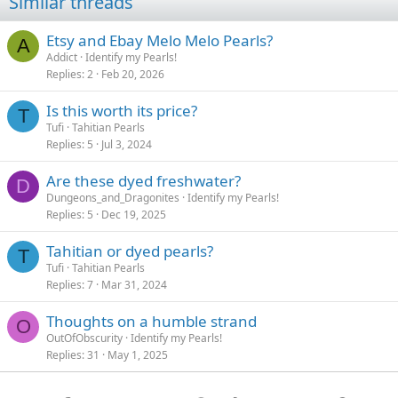
Similar threads
Etsy and Ebay Melo Melo Pearls?
A
Addict
Identify my Pearls!
Replies
2
Feb 20, 2026
Is this worth its price?
T
Tufi
Tahitian Pearls
Replies
5
Jul 3, 2024
Are these dyed freshwater?
D
Dungeons_and_Dragonites
Identify my Pearls!
Replies
5
Dec 19, 2025
Tahitian or dyed pearls?
T
Tufi
Tahitian Pearls
Replies
7
Mar 31, 2024
Thoughts on a humble strand
O
OutOfObscurity
Identify my Pearls!
Replies
31
May 1, 2025