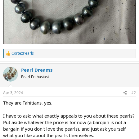
CortezPearls
R
e
a
Pearl Dreams
c
t
Pearl Enthusiast
i
o
n
Apr 3, 2024
#2
s
:
They are Tahitians, yes.
I have to ask: what exactly appeals to you about these pearls?
Put aside whatever the price is for now (a bargain is not a
bargain if you don't love the pearls), and just ask yourself
what you like about the pearls themselves.