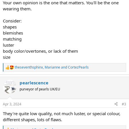
Your own opinion is the one that matters. You'll be the one
wearing them.
Consider:
shapes
blemishes
matching
luster
body color/overtones, or lack of them
size
theseventhsphinx
,
Marianne
and
CortezPearls
R
e
a
pearlescence
c
t
purveyor of pearls UK/EU
i
o
n
Apr 3, 2024
#3
s
:
They're quite low quality, not much luster, or special colour,
different shapes, lots of flaws.