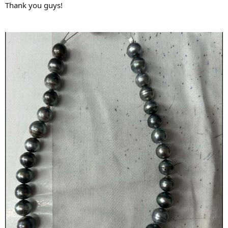
Thank you guys!