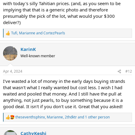
comment, it really helped!
with today's silly Tahitian prices. (and, as you seem to be
implying that that is a generic photo and therefore
presumably the pick of the lot, what would your $300
deliver?)
Tufi
,
Marianne
and
CortezPearls
R
e
a
KarinK
c
t
Well-known member
i
o
n
Apr 4, 2024
#12
s
:
I've wasted a lot of money in the early days buying strands
that wasn't what I really wanted but cost less. I wish I had
waited and pooled that money. And I still have the pull at
anything, not just pearls, to buy something because it is a
good deal. It isn't if you don't use it. Great that you asked!
theseventhsphinx
,
Marianne
,
2thdktr
and 1 other person
R
e
a
CathyKeshi
c