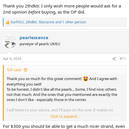
:
addition the darker pearl to the left of center has a low luster band
Thank you 2thdktr. I only wish more people would ask for a
that stands out against the dark color of the pearl.
2nd opinion
before
buying, as the OP did.
Personally I find that this strand doesn't have a lot of charm going
SurfnSci
,
2thdktr
,
Marianne
and 1 other person
R
for it to counteract the negatives. I would suggest saving up for a
e
better strand; otherwise, this may end up being the one that you
a
want to replace someday. (Been there, done that, and I rarely wear
pearlescence
c
those pearls.)
t
purveyor of pearls UK/EU
i
However, if you really love it, nothing else matters.
o
n
But please string this yourself-- the sizes are not arranged well.
Apr 4, 2024
#11
s
:
Tufi said:
Thank you so much for this great comment!
And I agree with
everything you said!
To be honest, I didn't like all the pearls... Some, I find nice; others
not that much. And the ones that you mentioned are exactly the
ones I don't like - especially those in the center.
I will listen to your advice, and I'll pass on this one. It makes no
sense to buy a strand of pearls if I don't like them all, or at least the
Click to expand...
majority! By the way, these are sold at around $300. So I will
definitely save up for better ones. Thanks so much for your
For $300 you should be able to get a much nicer strand, even