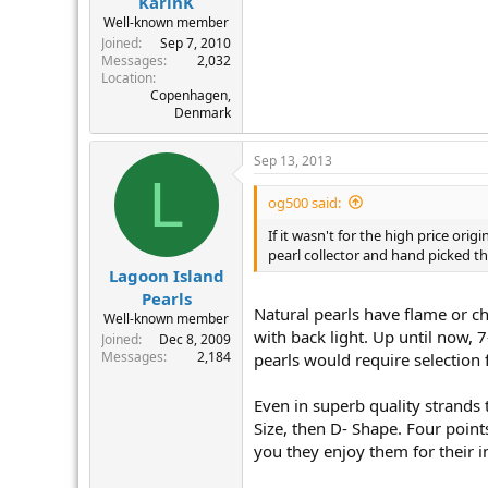
KarinK
Well-known member
Joined
Sep 7, 2010
Messages
2,032
Location
Copenhagen,
Denmark
Sep 13, 2013
L
og500 said:
If it wasn't for the high price ori
pearl collector and hand picked th
Lagoon Island
Pearls
Natural pearls have flame or ch
Well-known member
with back light. Up until now, 
Joined
Dec 8, 2009
Messages
2,184
pearls would require selection 
Even in superb quality strands 
Size, then D- Shape. Four point
you they enjoy them for their i