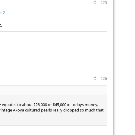
#25
e=2
t.
#26
ly equates to about ?28,000 or $45,000 in todays money.
f vintage Akoya cultured pearls really dropped so much that