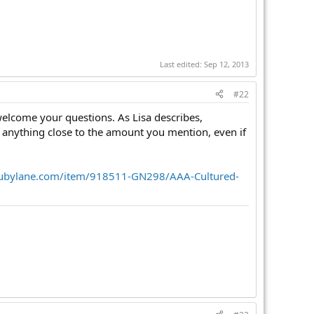
Last edited:
Sep 12, 2013
#22
welcome your questions. As Lisa describes,
anything close to the amount you mention, even if
rubylane.com/item/918511-GN298/AAA-Cultured-