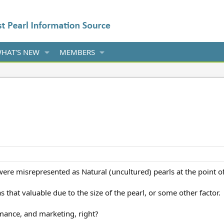
HAT'S NEW
MEMBERS
were misrepresented as Natural (uncultured) pearls at the point of o
that valuable due to the size of the pearl, or some other factor.
mance, and marketing, right?