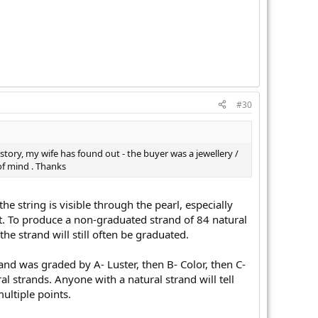
#30
istory, my wife has found out - the buyer was a jewellery /
 of mind . Thanks
e string is visible through the pearl, especially
et. To produce a non-graduated strand of 84 natural
he strand will still often be graduated.
and was graded by A- Luster, then B- Color, then C-
l strands. Anyone with a natural strand will tell
ultiple points.