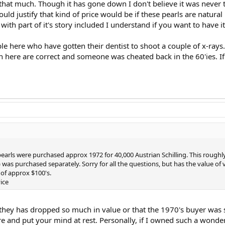
that much. Though it has gone down I don't believe it was never t
ould justify that kind of price would be if these pearls are natur
t with part of it's story included I understand if you want to have it
 here who have gotten their dentist to shoot a couple of x-rays. 
n here are correct and someone was cheated back in the 60'ies. If
 pearls were purchased approx 1972 for 40,000 Austrian Schilling. This rough
) was purchased separately. Sorry for all the questions, but has the value o
of approx $100's.
ice
 they has dropped so much in value or that the 1970's buyer was 
e and put your mind at rest. Personally, if I owned such a wonderf