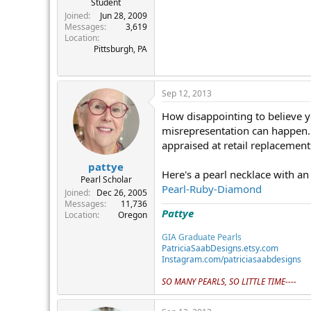
Student
r
Joined
Jun 28, 2009
Messages
3,619
Location
Pittsburgh, PA
Sep 12, 2013
How disappointing to believe y
misrepresentation can happen.
appraised at retail replacement
pattye
Here's a pearl necklace with an
Pearl Scholar
Pearl-Ruby-Diamond
Joined
Dec 26, 2005
Messages
11,736
Pattye
Location
Oregon
GIA Graduate Pearls
PatriciaSaabDesigns.etsy.com
Instagram.com/patriciasaabdesigns
SO MANY PEARLS, SO LITTLE TIME----