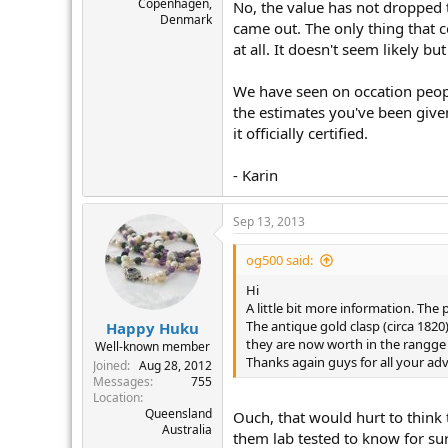
Copenhagen,
No, the value has not dropped 
Denmark
came out. The only thing that c
at all. It doesn't seem likely bu
We have seen on occation people
the estimates you've been give
it officially certified.
- Karin
Sep 13, 2013
og500 said:
Hi
A little bit more information. The
The antique gold clasp (circa 1820
Happy Huku
they are now worth in the rangge 
Well-known member
Thanks again guys for all your adv
Joined
Aug 28, 2012
Messages
755
Location
Queensland
Ouch, that would hurt to think
Australia
them lab tested to know for sur