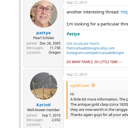
Sep 12, 2013
another interesting thread:
htt
I;m looking for a particular th
pattye
Pattye
Pearl Scholar
Joined
Dec 26, 2005
GIA Graduate Pearls
Messages
11,736
PatriciaSaabDesigns.etsy.com
Location
Oregon
Instagram.com/patriciasaabdesigns
SO MANY PEARLS, SO LITTLE TIME----
Sep 12, 2013
og500 said:
Hi
A little bit more information. The
The antique gold clasp (circa 1820
KarinK
they are now worth in the rangge 
Well-known member
Thanks again guys for all your adv
Joined
Sep 7, 2010
Messages
2,032
Location