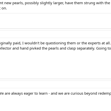
nt new pearls, possibly slightly larger, have them strung with t
 on.
originally paid, I wouldn't be questioning them or the experts at a
ollector and hand pivked the pearls and clasp separately. Going to 
! We are always eager to learn - and we are curious beyond redempt