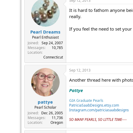
Sep 12, 2013
It is hard to fathom anyone be
really.
If you feel the need to set your
Pearl Dreams
Pearl Enthusiast
Joined
Sep 24, 2007
Messages
10,785
Location
Connecticut
Sep 12, 2013
Another thread here with photo
Pattye
GIA Graduate Pearls
pattye
PatriciaSaabDesigns.etsy.com
Pearl Scholar
Instagram.com/patriciasaabdesigns
Joined
Dec 26, 2005
Messages
11,736
SO MANY PEARLS, SO LITTLE TIME----
Location
Oregon