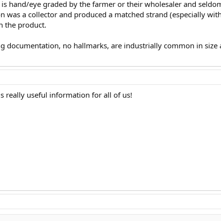
ld is hand/eye graded by the farmer or their wholesaler and seld
rson was a collector and produced a matched strand (especially with 
on the product.
g documentation, no hallmarks, are industrially common in size a
s really useful information for all of us!