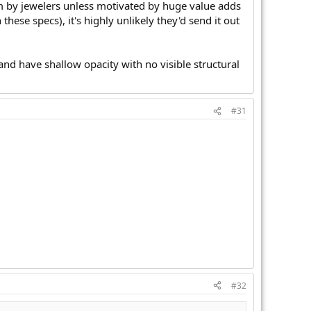
om by jewelers unless motivated by huge value adds
these specs), it's highly unlikely they'd send it out
nd have shallow opacity with no visible structural
#31
#32