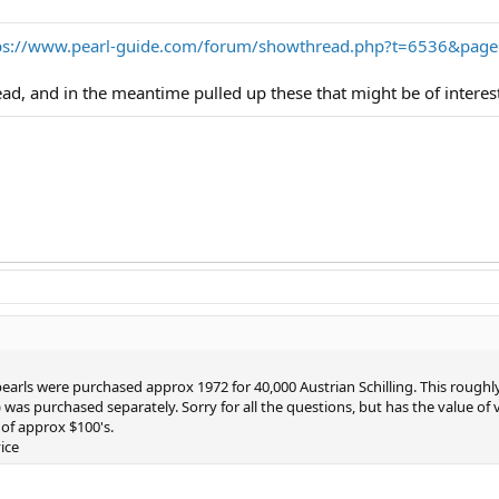
ps://www.pearl-guide.com/forum/showthread.php?t=6536&pag
read, and in the meantime pulled up these that might be of interes
 pearls were purchased approx 1972 for 40,000 Austrian Schilling. This rough
) was purchased separately. Sorry for all the questions, but has the value o
of approx $100's.
ice