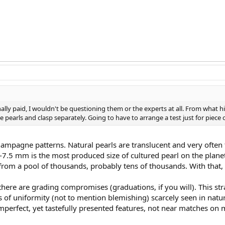
ginally paid, I wouldn't be questioning them or the experts at all. From what h
e pearls and clasp separately. Going to have to arrange a test just for piece
ampagne patterns. Natural pearls are translucent and very often th
7-7.5 mm is the most produced size of cultured pearl on the plan
from a pool of thousands, probably tens of thousands. With that, t
there are grading compromises (graduations, if you will). This str
s of uniformity (not to mention blemishing) scarcely seen in natura
mperfect, yet tastefully presented features, not near matches on m