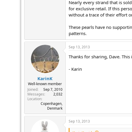
Nearly every strand that is so
for exclusive retail. If this pe
without a trace of their effort 
These pearls have no supportin
patterns.
Sep 13, 2013
Thanks for sharing, Dave. This i
- Karin
KarinK
Well-known member
Joined
Sep 7, 2010
Messages
2,032
Location
Copenhagen,
Denmark
Sep 13, 2013