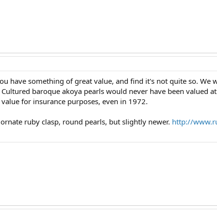
ou have something of great value, and find it's not quite so. We 
 Cultured baroque akoya pearls would never have been valued at 
 value for insurance purposes, even in 1972.
 ornate ruby clasp, round pearls, but slightly newer.
http://www.