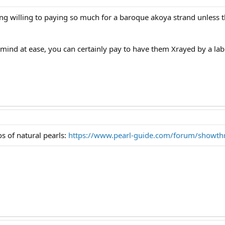
ing willing to paying so much for a baroque akoya strand unless t
 mind at ease, you can certainly pay to have them Xrayed by a lab. 
s of natural pearls:
https://www.pearl-guide.com/forum/showt