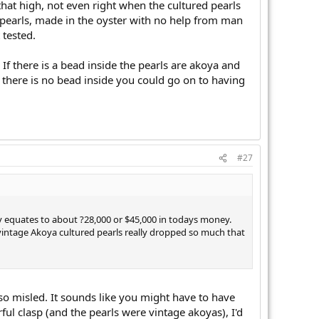
hat high, not even right when the cultured pearls
al pearls, made in the oyster with no help from man
 tested.
If there is a bead inside the pearls are akoya and
 there is no bead inside you could go on to having
#27
ly equates to about ?28,000 or $45,000 in todays money.
f vintage Akoya cultured pearls really dropped so much that
so misled. It sounds like you might have to have
ul clasp (and the pearls were vintage akoyas), I'd