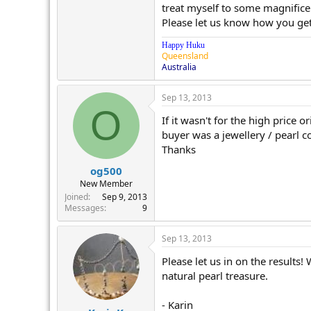
treat myself to some magnifice
Please let us know how you get
Happy Huku
Queensland
Australia
Sep 13, 2013
O
If it wasn't for the high price 
buyer was a jewellery / pearl c
Thanks
og500
New Member
Joined
Sep 9, 2013
Messages
9
Sep 13, 2013
Please let us in on the results
natural pearl treasure.
- Karin