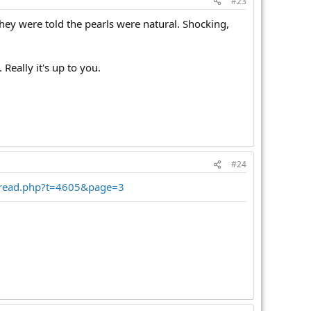
#23
hey were told the pearls were natural. Shocking,
Really it's up to you.
#24
hread.php?t=4605&page=3