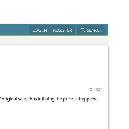
LOG IN
REGISTER
SEARCH
#21
riginal sale, thus inflating the price. It happens.