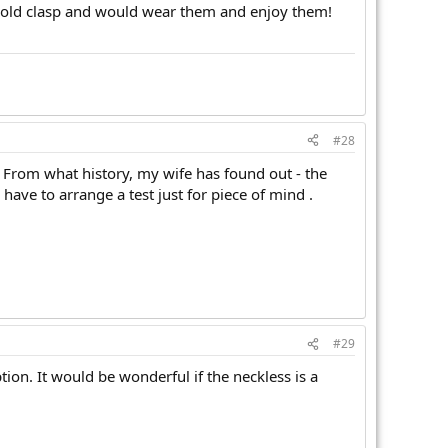
he old clasp and would wear them and enjoy them!
#28
ll. From what history, my wife has found out - the
have to arrange a test just for piece of mind .
#29
ion. It would be wonderful if the neckless is a