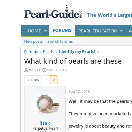
FORUMS
HOME
PEARL EDUCATION
W
New posts
Search forums
Forums
Pearls
Identify my Pearls!
What kind of pearls are these
T
S
og500
Sep 9, 2013
h
t
Prev
1
2
r
a
e
r
a
t
Sep 12, 2013
d
d
Well, it may be that the pearls 
s
a
t
t
a
e
They might've been marketed as 
r
lisa c
t
Jewelry is about beauty and ro
e
Perpetual Pearl