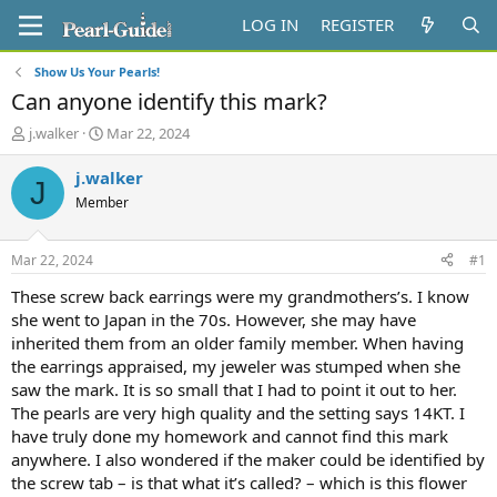
LOG IN
REGISTER
Show Us Your Pearls!
Can anyone identify this mark?
T
S
j.walker
Mar 22, 2024
h
t
r
a
j.walker
J
e
r
Member
a
t
d
d
s
a
Mar 22, 2024
#1
t
t
a
e
These screw back earrings were my grandmothers’s. I know
r
she went to Japan in the 70s. However, she may have
t
inherited them from an older family member. When having
e
the earrings appraised, my jeweler was stumped when she
r
saw the mark. It is so small that I had to point it out to her.
The pearls are very high quality and the setting says 14KT. I
have truly done my homework and cannot find this mark
anywhere. I also wondered if the maker could be identified by
the screw tab – is that what it’s called? – which is this flower