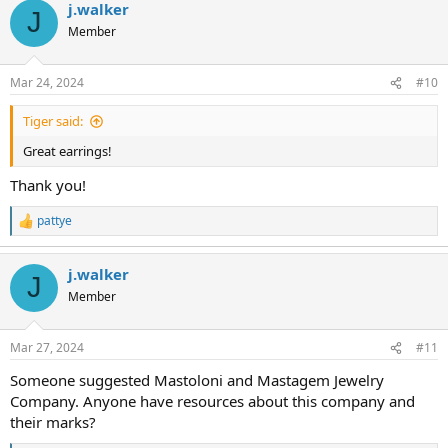
j.walker
c
J
t
Member
i
o
n
Mar 24, 2024
#10
s
:
Tiger said:
Great earrings!
Thank you!
pattye
R
e
a
j.walker
c
J
t
Member
i
o
n
Mar 27, 2024
#11
s
:
Someone suggested Mastoloni and Mastagem Jewelry
Company. Anyone have resources about this company and
their marks?