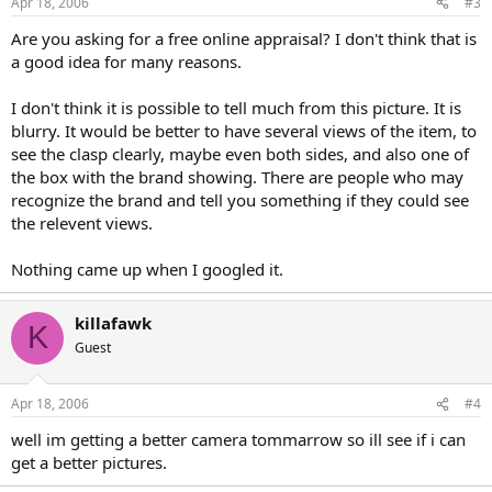
Apr 18, 2006
#3
Are you asking for a free online appraisal? I don't think that is
a good idea for many reasons.
I don't think it is possible to tell much from this picture. It is
blurry. It would be better to have several views of the item, to
see the clasp clearly, maybe even both sides, and also one of
the box with the brand showing. There are people who may
recognize the brand and tell you something if they could see
the relevent views.
Nothing came up when I googled it.
killafawk
K
Guest
Apr 18, 2006
#4
well im getting a better camera tommarrow so ill see if i can
get a better pictures.