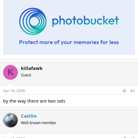
killafawk
K
Guest
Apr 18, 2006
#2
by the way there are two sets
Caitlin
Well-known member