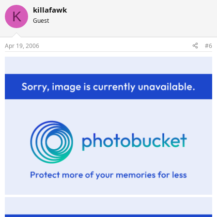
killafawk
K
Guest
Apr 19, 2006
#6