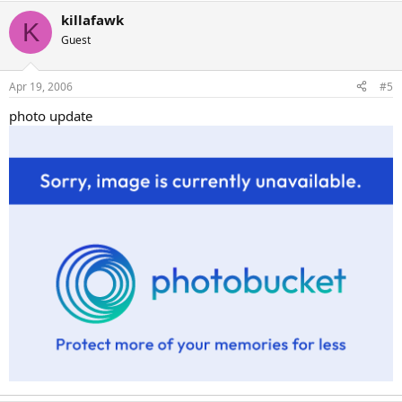
killafawk
K
Guest
Apr 19, 2006
#5
photo update