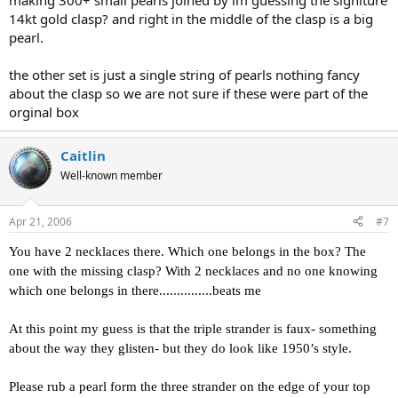
making 300+ small pearls joined by im guessing the signiture
14kt gold clasp? and right in the middle of the clasp is a big
pearl.
the other set is just a single string of pearls nothing fancy
about the clasp so we are not sure if these were part of the
orginal box
Caitlin
Well-known member
Apr 21, 2006
#7
You have 2 necklaces there. Which one belongs in the box? The
one with the missing clasp? With 2 necklaces and no one knowing
which one belongs in there...............beats me
At this point my guess is that the triple strander is faux- something
about the way they glisten- but they do look like 1950’s style.
Please rub a pearl form the three strander on the edge of your top