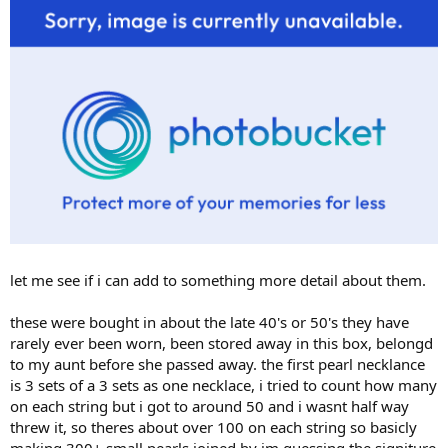
let me see if i can add to something more detail about them.
these were bought in about the late 40's or 50's they have
rarely ever been worn, been stored away in this box, belongd
to my aunt before she passed away. the first pearl necklance
is 3 sets of a 3 sets as one necklace, i tried to count how many
on each string but i got to around 50 and i wasnt half way
threw it, so theres about over 100 on each string so basicly