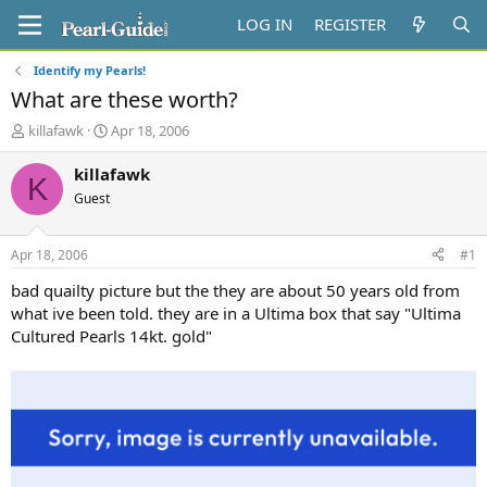
LOG IN
REGISTER
Identify my Pearls!
What are these worth?
T
S
killafawk
Apr 18, 2006
h
t
r
a
killafawk
K
e
r
Guest
a
t
d
d
s
a
Apr 18, 2006
#1
t
t
a
e
bad quailty picture but the they are about 50 years old from
r
what ive been told. they are in a Ultima box that say "Ultima
t
Cultured Pearls 14kt. gold"
e
r