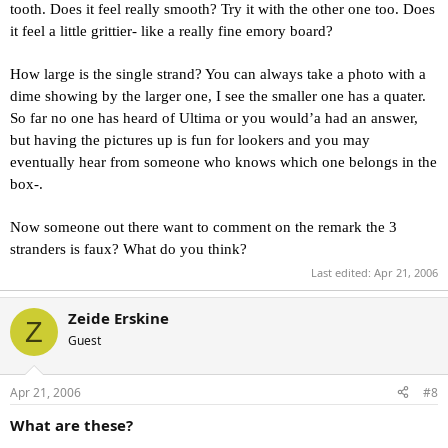
tooth. Does it feel really smooth? Try it with the other one too. Does
it feel a little grittier- like a really fine emory board?
How large is the single strand? You can always take a photo with a
dime showing by the larger one, I see the smaller one has a quater.
So far no one has heard of Ultima or you would’a had an answer,
but having the pictures up is fun for lookers and you may
eventually hear from someone who knows which one belongs in the
box-.
Now someone out there want to comment on the remark the 3
stranders is faux? What do you think?
Last edited:
Apr 21, 2006
Zeide Erskine
Z
Guest
Apr 21, 2006
#8
What are these?