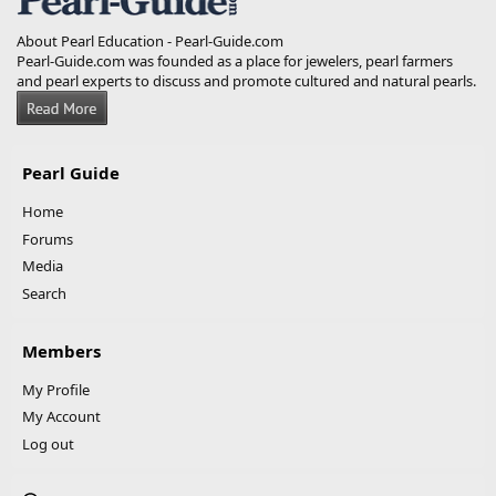
About Pearl Education - Pearl-Guide.com
Pearl-Guide.com was founded as a place for jewelers, pearl farmers
and pearl experts to discuss and promote cultured and natural pearls.
Pearl Guide
Home
Forums
Media
Search
Members
My Profile
My Account
Log out