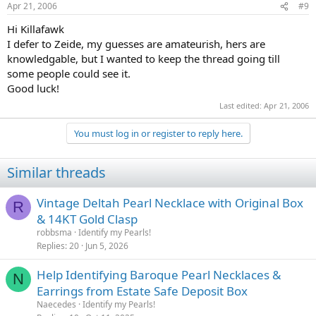
Apr 21, 2006
#9
Hi Killafawk
I defer to Zeide, my guesses are amateurish, hers are
knowledgable, but I wanted to keep the thread going till
some people could see it.
Good luck!
Last edited:
Apr 21, 2006
You must log in or register to reply here.
Similar threads
Vintage Deltah Pearl Necklace with Original Box
R
& 14KT Gold Clasp
robbsma
Identify my Pearls!
Replies
20
Jun 5, 2026
Help Identifying Baroque Pearl Necklaces &
N
Earrings from Estate Safe Deposit Box
Naecedes
Identify my Pearls!