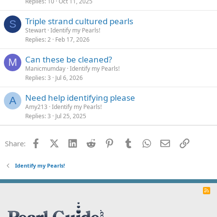
Replies
10
Oct 11, 2025
Triple strand cultured pearls
S
Stewart
Identify my Pearls!
Replies
2
Feb 17, 2026
Can these be cleaned?
M
Manicmumday
Identify my Pearls!
Replies
3
Jul 6, 2026
Need help identifying please
A
Amy213
Identify my Pearls!
Replies
3
Jul 25, 2025
Facebook
X (Twitter)
LinkedIn
Reddit
Pinterest
Tumblr
WhatsApp
Email
Link
Share:
Identify my Pearls!
R
S
S