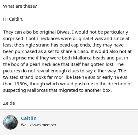
What are these?
Hi Caitlin,
They can also be original Biwas. I would not be particularly
surprised if both necklaces were original Biwas and since at
least the single strand has bead cap ends, they may have
been purchased as a set to share a clasp. It would also not at
all surprise me if they were both Mallorca beads and put in
the box of a pearl necklace that itself has gotten lost. The
pictures do not reveal enough clues to say either way. The
twisted strand looks far mor like late 1980s or early 1990s
than 1950s, though which would push me in the direction of
suspecting Mallorcas that migrated to another box.
Zeide
Caitlin
Well-known member