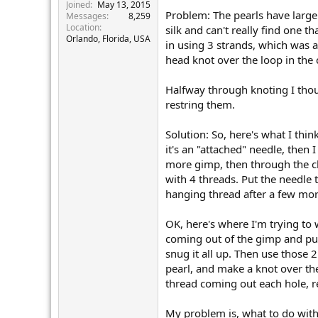
r
Joined
May 13, 2015
Problem: The pearls have large 
Messages
8,259
Location
silk and can't really find one t
Orlando, Florida, USA
in using 3 strands, which was a
head knot over the loop in the 
Halfway through knoting I thoug
restring them.
Solution: So, here's what I thin
it's an "attached" needle, then
more gimp, then through the cla
with 4 threads. Put the needle t
hanging thread after a few more
OK, here's where I'm trying to 
coming out of the gimp and put
snug it all up. Then use those 
pearl, and make a knot over th
thread coming out each hole, r
My problem is, what to do with 