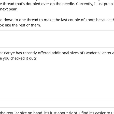
e thread that's doubled over on the needle. Currently, I just put a 
next pearl.
go down to one thread to make the last couple of knots because th
ok like the rest of them.
 Pattye has recently offered additional sizes of Beader's Secret a
ve you checked it out?
the regular size on hand, it's just about right. I find it's easier t