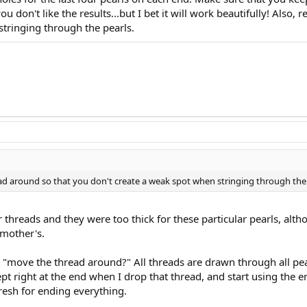
ou don't like the results...but I bet it will work beautifully! Al
stringing through the pearls.
d around so that you don't create a weak spot when stringing through the 
r threads and they were too thick for these particular pearls, alth
mother's.
"move the thread around?" All threads are drawn through all pea
t right at the end when I drop that thread, and start using the en
resh for ending everything.