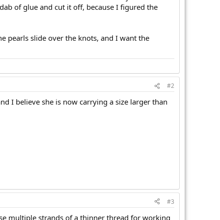
dab of glue and cut it off, because I figured the
e pearls slide over the knots, and I want the
#2
nd I believe she is now carrying a size larger than
#3
o use multiple strands of a thinner thread for working