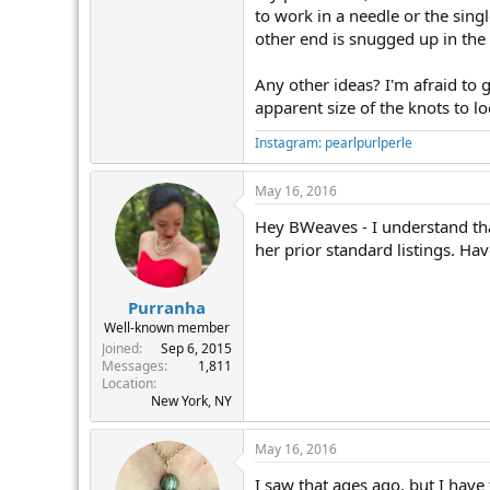
to work in a needle or the singl
other end is snugged up in the 
Any other ideas? I'm afraid to 
apparent size of the knots to lo
Instagram: pearlpurlperle
May 16, 2016
Hey BWeaves - I understand that
her prior standard listings. Ha
Purranha
Well-known member
Joined
Sep 6, 2015
Messages
1,811
Location
New York, NY
May 16, 2016
I saw that ages ago, but I have 