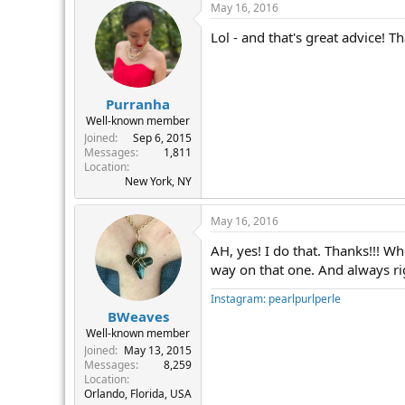
May 16, 2016
Lol - and that's great advice! Th
Purranha
Well-known member
Joined
Sep 6, 2015
Messages
1,811
Location
New York, NY
May 16, 2016
AH, yes! I do that. Thanks!!! W
way on that one. And always rig
Instagram: pearlpurlperle
BWeaves
Well-known member
Joined
May 13, 2015
Messages
8,259
Location
Orlando, Florida, USA