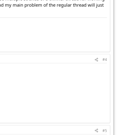
And my main problem of the regular thread will just
#4
#5