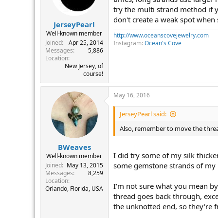
try the multi strand method if y
don't create a weak spot when 
JerseyPearl
Well-known member
http://www.oceanscovejewelry.com
Joined
Apr 25, 2014
Instagram:
Ocean's Cove
Messages
5,886
Location
New Jersey, of
course!
May 16, 2016
JerseyPearl said:
Also, remember to move the threa
BWeaves
I did try some of my silk thicke
Well-known member
some gemstone strands of my 
Joined
May 13, 2015
Messages
8,259
Location
I'm not sure what you mean by 
Orlando, Florida, USA
thread goes back through, excep
the unknotted end, so they're f