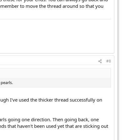
so, remember to move the thread around so that you
#8
pearls.
ough I've used the thicker thread successfully on
rls going one direction. Then going back, one
ds that haven't been used yet that are sticking out