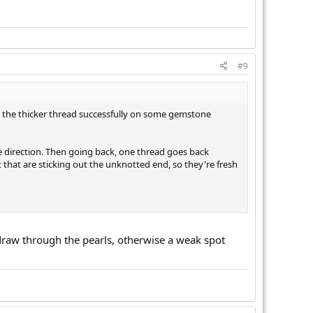
#9
sed the thicker thread successfully on some gemstone
 direction. Then going back, one thread goes back
 that are sticking out the unknotted end, so they're fresh
u draw through the pearls, otherwise a weak spot