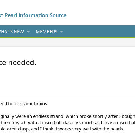
HAT'S NEW
MEMBERS
ice needed.
need to pick your brains.
ginally were an endless strand, which broke shortly after I boug
them myself with a disco ball clasp. As much as I love a disco ball 
old orbit clasp, and I think it works very well with the pearls.