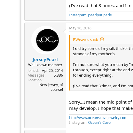
(I've read that 3 times, and I'm
Instagram: pearlpurlperle
May 16, 2016
BWeaves said:
I did try some of my silk thicker 
strands of my mother's.
JerseyPearl
I'm not sure what you mean by "m
Well-known member
through, except right at the end w
Joined
Apr 25, 2014
for ending everything.
Messages
5,886
Location
New Jersey, of
(I've read that 3 times, and I'm no
course!
Sorry...I mean the mid point of
may develop. I hope that make
http://www.oceanscovejewelry.com
Instagram:
Ocean's Cove