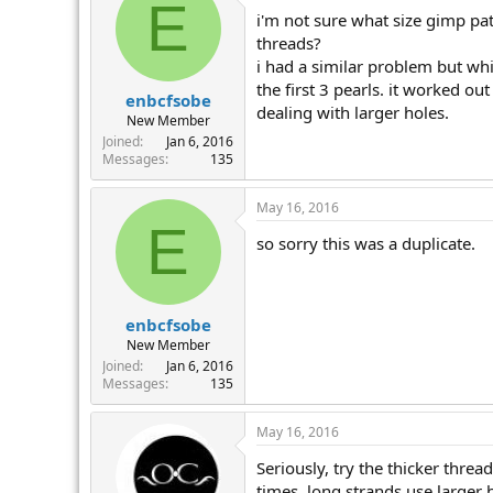
E
i'm not sure what size gimp pat
threads?
i had a similar problem but whi
the first 3 pearls. it worked ou
enbcfsobe
dealing with larger holes.
New Member
Joined
Jan 6, 2016
Messages
135
May 16, 2016
E
so sorry this was a duplicate.
enbcfsobe
New Member
Joined
Jan 6, 2016
Messages
135
May 16, 2016
Seriously, try the thicker threa
times, long strands use larger 