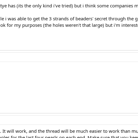
tye has (its the only kind i've tried) but i think some companies
le i was able to get the 3 strands of beaders' secret through the g
t ok for my purposes (the holes weren't that large) but i'm interes
d. It will work, and the thread will be much easier to work than mult
holes for the last four pearls on each end. Make sure that you ke