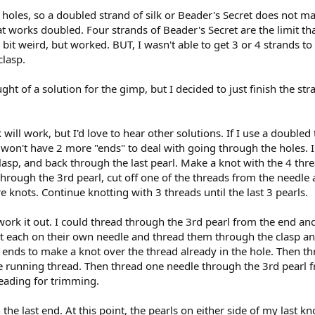
holes, so a doubled strand of silk or Beader's Secret does not ma
hat works doubled. Four strands of Beader's Secret are the limit tha
 bit weird, but worked. BUT, I wasn't able to get 3 or 4 strands 
clasp.
ht of a solution for the gimp, but I decided to just finish the s
k will work, but I'd love to hear other solutions. If I use a double
 I won't have 2 more "ends" to deal with going through the holes. I
sp, and back through the last pearl. Make a knot with the 4 thre
hrough the 3rd pearl, cut off one of the threads from the needle an
 knots. Continue knotting with 3 threads until the last 3 pearls.
work it out. I could thread through the 3rd pearl from the end and
 each on their own needle and thread them through the clasp an
2 ends to make a knot over the thread already in the hole. Then t
e running thread. Then thread one needle through the 3rd pearl f
eading for trimming.
the last end. At this point, the pearls on either side of my last 