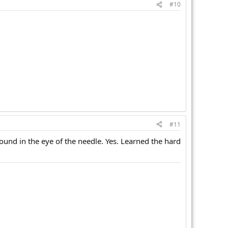
#10
#11
round in the eye of the needle. Yes. Learned the hard