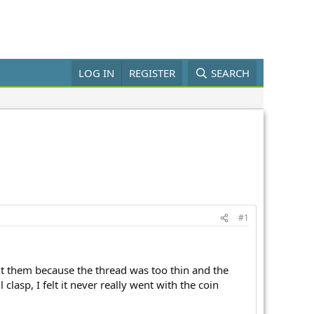
LOG IN
REGISTER
SEARCH
#1
ht them because the thread was too thin and the
clasp, I felt it never really went with the coin