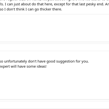
s. I can just about do that here, except for that last pesky end. 
 I don't think I can go thicker there.
 so unfortunately don't have good suggestion for you.
expert will have some ideas!