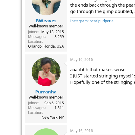
the ends back through the pearl
go through the gimp doubled, so
BWeaves
Instagram: pearlpurlperle
Well-known member
Joined
May 13, 2015
Messages
8,259
Location
Orlando, Florida, USA
May 16, 2016
aaahhhh that makes sense.
I JUST started stringing myself
Hopefully one of the stringing 
Purranha
Well-known member
Joined
Sep 6, 2015
Messages
1,811
Location
New York, NY
May 16, 2016