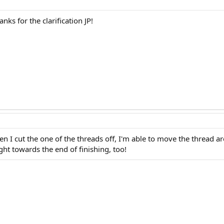
anks for the clarification JP!
hen I cut the one of the threads off, I'm able to move the thread a
ht towards the end of finishing, too!