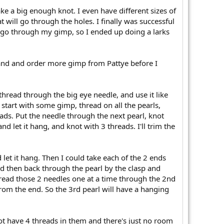
ke a big enough knot. I even have different sizes of
t will go through the holes. I finally was successful
to go through my gimp, so I ended up doing a larks
trand and order more gimp from Pattye before I
d thread through the big eye needle, and use it like
 start with some gimp, thread on all the pearls,
ads. Put the needle through the next pearl, knot
d let it hang, and knot with 3 threads. I'll trim the
 let it hang. Then I could take each of the 2 ends
d then back through the pearl by the clasp and
hread those 2 needles one at a time through the 2nd
rom the end. So the 3rd pearl will have a hanging
knot have 4 threads in them and there's just no room