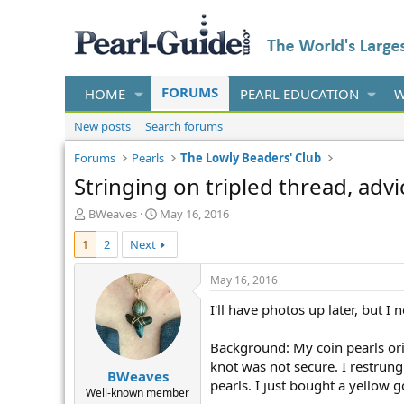
FORUMS
HOME
PEARL EDUCATION
W
New posts
Search forums
Forums
Pearls
The Lowly Beaders' Club
Stringing on tripled thread, adv
T
S
BWeaves
May 16, 2016
h
t
1
2
Next
r
a
e
r
a
t
May 16, 2016
d
d
I'll have photos up later, but I 
s
a
t
t
a
e
Background: My coin pearls ori
r
knot was not secure. I restrung 
BWeaves
t
pearls. I just bought a yellow g
e
Well-known member