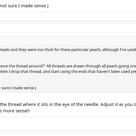
 not sure I made sense.)
threads and they were too thick for these particular pearls, although I've u
ove the thread around?" All threads are drawn through all pearls going one
hen I drop that thread, and start using the ends that haven't been used yet
t sure I made sense.)
 the thread where it sits in the eye of the needle. Adjust it as yo
s more sense!!