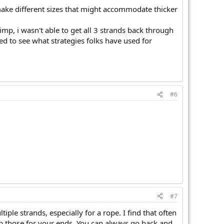
 make different sizes that might accommodate thicker
imp, i wasn't able to get all 3 strands back through
ted to see what strategies folks have used for
#6
#7
iple strands, especially for a rope. I find that often
ep those for your ends. You can always go back and