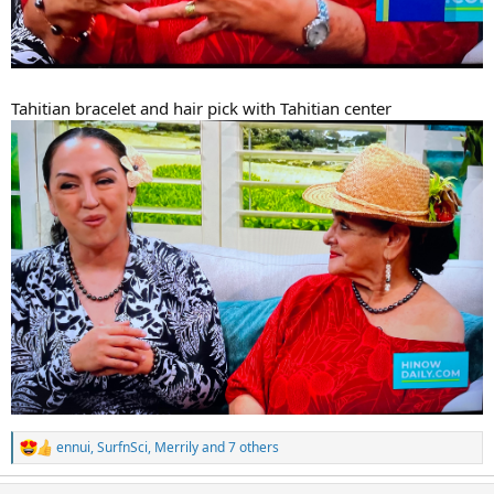
Tahitian bracelet and hair pick with Tahitian center
ennui
,
SurfnSci
,
Merrily
and 7 others
R
e
a