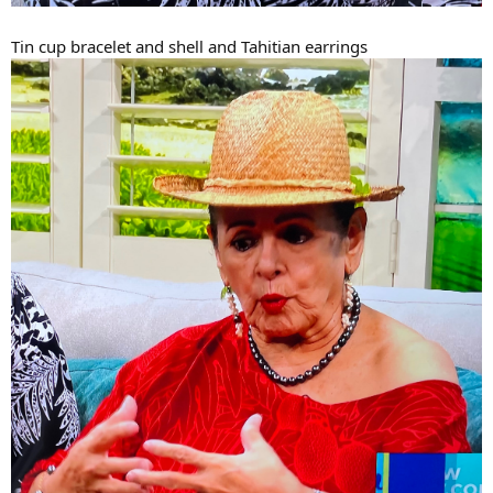
Tin cup bracelet and shell and Tahitian earrings