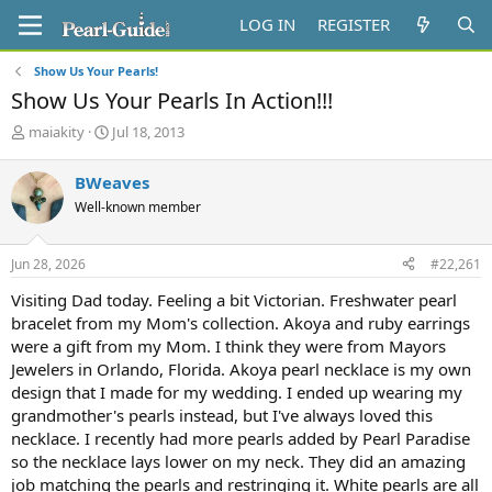
LOG IN
REGISTER
Show Us Your Pearls!
Show Us Your Pearls In Action!!!
T
S
maiakity
Jul 18, 2013
h
t
r
a
BWeaves
e
r
Well-known member
a
t
d
d
s
a
Jun 28, 2026
#22,261
t
t
a
e
Visiting Dad today. Feeling a bit Victorian. Freshwater pearl
r
bracelet from my Mom's collection. Akoya and ruby earrings
t
were a gift from my Mom. I think they were from Mayors
e
Jewelers in Orlando, Florida. Akoya pearl necklace is my own
r
design that I made for my wedding. I ended up wearing my
grandmother's pearls instead, but I've always loved this
necklace. I recently had more pearls added by Pearl Paradise
so the necklace lays lower on my neck. They did an amazing
job matching the pearls and restringing it. White pearls are all