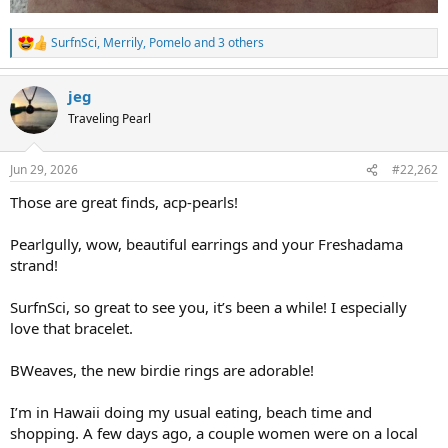
SurfnSci
,
Merrily
,
Pomelo
and 3 others
R
e
a
jeg
c
t
Traveling Pearl
i
o
n
Jun 29, 2026
#22,262
s
:
Those are great finds, acp-pearls!
Pearlgully, wow, beautiful earrings and your Freshadama
strand!
SurfnSci, so great to see you, it’s been a while! I especially
love that bracelet.
BWeaves, the new birdie rings are adorable!
I’m in Hawaii doing my usual eating, beach time and
shopping. A few days ago, a couple women were on a local