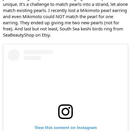
unique. It's a challenge to match pearls into a strand, let alone
match existing pearls. I recently lost a Mikimoto pearl earring
and even Mikimoto could NOT match the pearl for one
earring. They ended up giving me two new pearls (not for
free). And last but not least, South Sea keshi birds ring from
SeaBeautyShop on Etsy.
View this content on Instagram