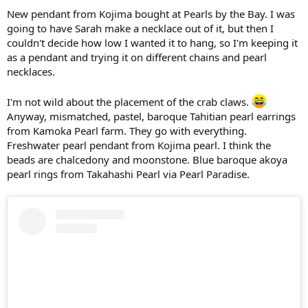
New pendant from Kojima bought at Pearls by the Bay. I was
going to have Sarah make a necklace out of it, but then I
couldn't decide how low I wanted it to hang, so I'm keeping it
as a pendant and trying it on different chains and pearl
necklaces.
I'm not wild about the placement of the crab claws.
Anyway, mismatched, pastel, baroque Tahitian pearl earrings
from Kamoka Pearl farm. They go with everything.
Freshwater pearl pendant from Kojima pearl. I think the
beads are chalcedony and moonstone. Blue baroque akoya
pearl rings from Takahashi Pearl via Pearl Paradise.