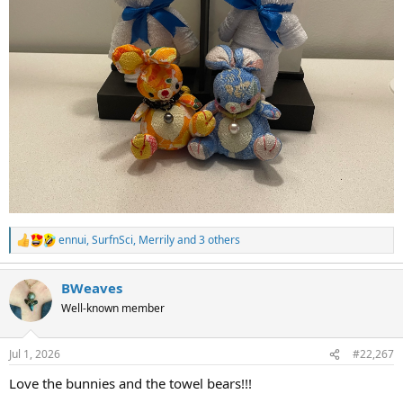
ennui
,
SurfnSci
,
Merrily
and 3 others
R
e
a
BWeaves
c
t
Well-known member
i
o
n
Jul 1, 2026
#22,267
s
:
Love the bunnies and the towel bears!!!