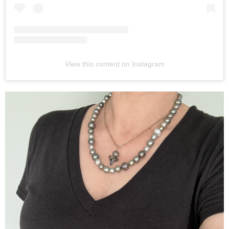
View this content on Instagram