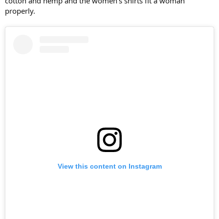
cotton and hemp and the women's shirts fit a woman
properly.
View this content on Instagram