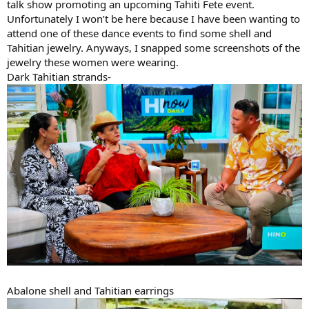
talk show promoting an upcoming Tahiti Fete event.
Unfortunately I won’t be here because I have been wanting to
attend one of these dance events to find some shell and
Tahitian jewelry. Anyways, I snapped some screenshots of the
jewelry these women were wearing.
Dark Tahitian strands-
Abalone shell and Tahitian earrings