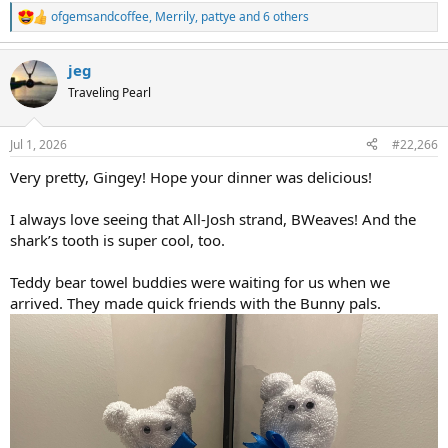
ofgemsandcoffee
,
Merrily
,
pattye
and 6 others
R
e
a
jeg
c
t
Traveling Pearl
i
o
n
Jul 1, 2026
#22,266
s
:
Very pretty, Gingey! Hope your dinner was delicious!
I always love seeing that All-Josh strand, BWeaves! And the
shark’s tooth is super cool, too.
Teddy bear towel buddies were waiting for us when we
arrived. They made quick friends with the Bunny pals.