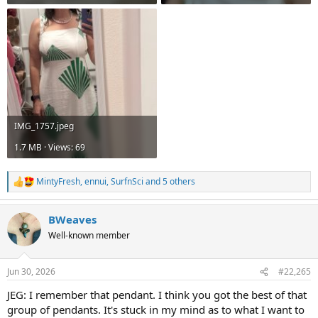
IMG_1757.jpeg
1.7 MB · Views: 69
MintyFresh
,
ennui
,
SurfnSci
and 5 others
R
e
a
BWeaves
c
t
Well-known member
i
o
n
Jun 30, 2026
#22,265
s
:
JEG: I remember that pendant. I think you got the best of that
group of pendants. It's stuck in my mind as to what I want to