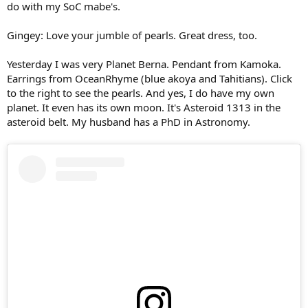
do with my SoC mabe's.
Gingey: Love your jumble of pearls. Great dress, too.
Yesterday I was very Planet Berna. Pendant from Kamoka.
Earrings from OceanRhyme (blue akoya and Tahitians). Click
to the right to see the pearls. And yes, I do have my own
planet. It even has its own moon. It's Asteroid 1313 in the
asteroid belt. My husband has a PhD in Astronomy.