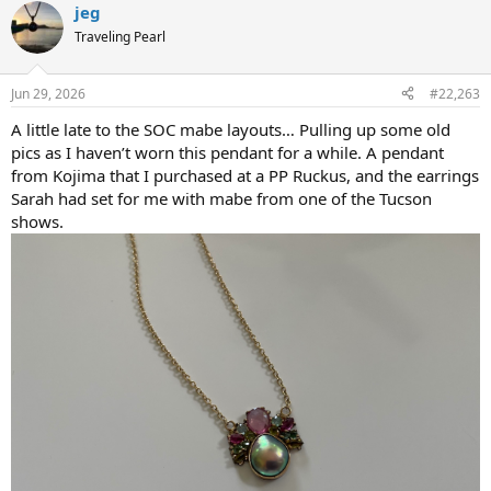
jeg
c
t
Traveling Pearl
i
o
n
Jun 29, 2026
#22,263
s
:
A little late to the SOC mabe layouts… Pulling up some old
pics as I haven’t worn this pendant for a while. A pendant
from Kojima that I purchased at a PP Ruckus, and the earrings
Sarah had set for me with mabe from one of the Tucson
shows.