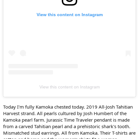
View this content on Instagram
View this content on Instagram
Today I'm fully Kamoka chested today. 2019 All-Josh Tahitian
Harvest strand. All pearls cultured by Josh Humbert of the
Kamoka pearl farm. Jurassic Time Traveler pendant is made
from a carved Tahitian pearl and a prehistoric shark's tooth.
Mismatched stud earrings. All from Kamoka. Their T-shirts are