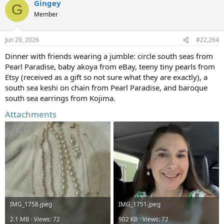
Gingey
c
G
t
Member
i
o
n
Jun 29, 2026
#22,264
s
:
Dinner with friends wearing a jumble: circle south seas from
Pearl Paradise, baby akoya from eBay, teeny tiny pearls from
Etsy (received as a gift so not sure what they are exactly), a
south sea keshi on chain from Pearl Paradise, and baroque
south sea earrings from Kojima.
Attachments
IMG_1758.jpeg
IMG_1751.jpeg
2.1 MB · Views: 72
902 KB · Views: 72