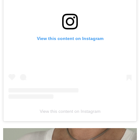
View this content on Instagram
View this content on Instagram