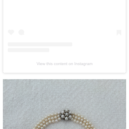
View this content on Instagram