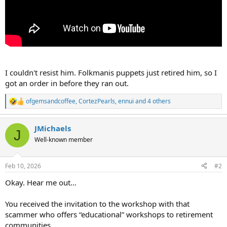
I couldn't resist him. Folkmanis puppets just retired him, so I
got an order in before they ran out.
ofgemsandcoffee
,
CortezPearls
,
ennui
and 4 others
R
e
a
JMichaels
c
J
t
Well-known member
i
o
n
Feb 10, 2026
#2
s
:
Okay. Hear me out…
You received the invitation to the workshop with that
scammer who offers “educational” workshops to retirement
communities…