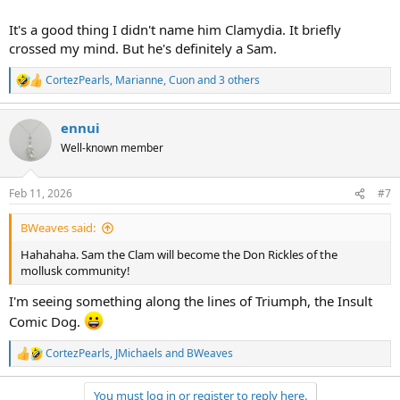
It's a good thing I didn't name him Clamydia. It briefly
crossed my mind. But he's definitely a Sam.
CortezPearls
,
Marianne
,
Cuon
and 3 others
R
e
a
ennui
c
t
Well-known member
i
o
n
Feb 11, 2026
#7
s
:
BWeaves said:
Hahahaha. Sam the Clam will become the Don Rickles of the
mollusk community!
I'm seeing something along the lines of Triumph, the Insult
Comic Dog.
CortezPearls
,
JMichaels
and
BWeaves
R
e
a
You must log in or register to reply here.