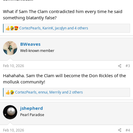
What if Sam The Clam contradicted him every time he said
something blatantly false?
CortezPearls
,
KarinK
,
Jacqlyn
and 4 others
R
e
a
BWeaves
c
t
Well-known member
i
o
n
Feb 10, 2026
#3
s
:
Hahahaha. Sam the Clam will become the Don Rickles of the
mollusk community!
CortezPearls
,
ennui
,
Merrily
and 2 others
R
e
a
jshepherd
c
t
Pearl Paradise
i
o
n
Feb 10, 2026
#4
s