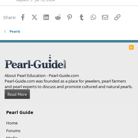
Facebook
X (Twitter)
LinkedIn
Reddit
Pinterest
Tumblr
WhatsApp
Email
Link
Share:
Pearls
R
S
S
About Pearl Education - Pearl-Guide.com
Pearl-Guide.com was founded as a place for jewelers, pearl farmers
and pearl experts to discuss and promote cultured and natural pearls.
Pearl Guide
Home
Forums