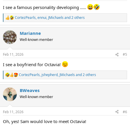
:
I see a famous personality developing .....
CortezPearls
,
ennui
,
JMichaels
and 2 others
R
e
a
Marianne
c
t
Well-known member
i
o
n
Feb 11, 2026
#5
s
:
I see a boyfriend for Octavia!
CortezPearls
,
jshepherd
,
JMichaels
and 2 others
R
e
a
BWeaves
c
t
Well-known member
i
o
n
Feb 11, 2026
#6
s
:
Oh, yes! Sam would love to meet Octavia!