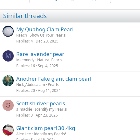
c
t
i
Similar threads
o
n
s
My Quahog Clam Pearl
:
Reech
Show Us Your Pearls!
Replies
4
Dec 28, 2025
Rare lavender pearl
M
Mkennedy
Natural Pearls
Replies
16
Sep 4, 2025
Another Fake giant clam pearl
Nick_Abdusalam
Pearls
Replies
20
Aug 11, 2024
Scottish river pearls
S
s_mackie
Identify my Pearls!
Replies
3
Apr 23, 2026
Giant clam pearl 30.4kg
Alex Lee
Identify my Pearls!
Replies
5
Jul 18, 2024