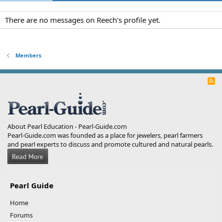
There are no messages on Reech's profile yet.
Members
R
S
S
About Pearl Education - Pearl-Guide.com
Pearl-Guide.com was founded as a place for jewelers, pearl farmers
and pearl experts to discuss and promote cultured and natural pearls.
Pearl Guide
Home
Forums