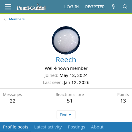
LOG IN
REGISTER
Members
Reech
Well-known member
Joined
May 18, 2024
Last seen
Jan 12, 2026
Messages
Reaction score
Points
22
51
13
Find
Profile posts
Latest activity
Postings
About