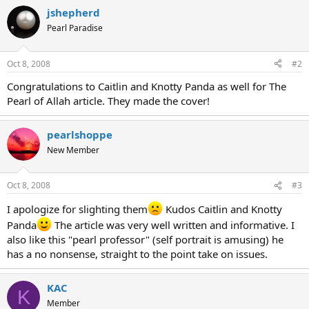
jshepherd
Pearl Paradise
Oct 8, 2008
#2
Congratulations to Caitlin and Knotty Panda as well for The
Pearl of Allah article. They made the cover!
pearlshoppe
New Member
Oct 8, 2008
#3
I apologize for slighting them
Kudos Caitlin and Knotty
Panda
The article was very well written and informative. I
also like this "pearl professor" (self portrait is amusing) he
has a no nonsense, straight to the point take on issues.
KAC
K
Member