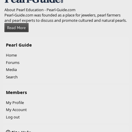
About Pearl Education - Pearl-Guide.com
Pearl-Guide.com was founded as a place for jewelers, pearl farmers
and pearl experts to discuss and promote cultured and natural pearls.
Pearl Guide
Home
Forums
Media
Search
Members
My Profile
My Account
Log out