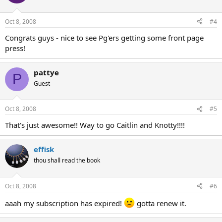
Oct 8, 2008
#4
Congrats guys - nice to see Pg'ers getting some front page
press!
pattye
P
Guest
Oct 8, 2008
#5
That's just awesome!! Way to go Caitlin and Knotty!!!!
effisk
thou shall read the book
Oct 8, 2008
#6
aaah my subscription has expired!
gotta renew it.