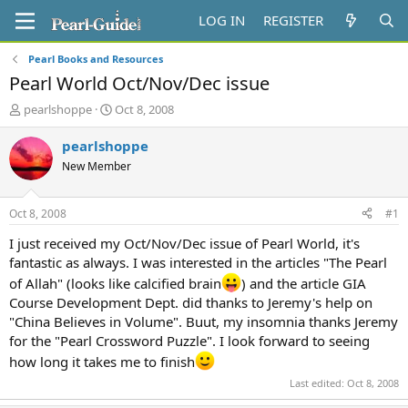
LOG IN
REGISTER
Pearl Books and Resources
Pearl World Oct/Nov/Dec issue
T
S
pearlshoppe
Oct 8, 2008
h
t
r
a
pearlshoppe
e
r
New Member
a
t
d
d
s
a
Oct 8, 2008
#1
t
t
a
e
I just received my Oct/Nov/Dec issue of Pearl World, it's
r
fantastic as always. I was interested in the articles "The Pearl
t
of Allah" (looks like calcified brain
) and the article GIA
e
Course Development Dept. did thanks to Jeremy's help on
r
"China Believes in Volume". Buut, my insomnia thanks Jeremy
for the "Pearl Crossword Puzzle". I look forward to seeing
how long it takes me to finish
Last edited:
Oct 8, 2008