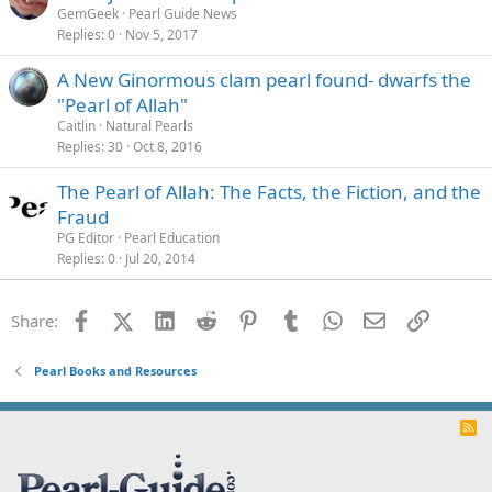
GemGeek
Pearl Guide News
Replies
0
Nov 5, 2017
A New Ginormous clam pearl found- dwarfs the
"Pearl of Allah"
Caitlin
Natural Pearls
Replies
30
Oct 8, 2016
The Pearl of Allah: The Facts, the Fiction, and the
Fraud
PG Editor
Pearl Education
Replies
0
Jul 20, 2014
Facebook
X (Twitter)
LinkedIn
Reddit
Pinterest
Tumblr
WhatsApp
Email
Link
Share:
Pearl Books and Resources
R
S
S