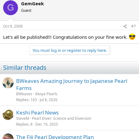
GemGeek
G
Guest
Oct 8, 2008
#7
Let's all be published!!! Congratulations on your fine work.
You must log in or register to reply here.
Similar threads
BWeaves Amazing Journey to Japanese Pearl
Farms
BWeaves
Akoya Pearls
Replies
103
Jul 8, 2026
Keshi Pearl News
SteveM
Pearl Diver: Science and Diversion
Replies
8
Dec 19, 2025
The Fiji Pearl Development Plan