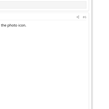
#6
 the photo icon.