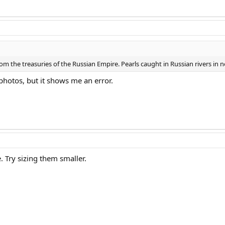
rom the treasuries of the Russian Empire. Pearls caught in Russian rivers in
photos, but it shows me an error.
 Try sizing them smaller.