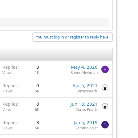
You must log in or register to reply here.
Replies
3
May 4, 2026
R
Views
1K
Renee Newman
Replies
0
Apr 5, 2021
Views
5K
CortezPearls
Replies
0
Jun 18, 2021
Views
6K
CortezPearls
Replies
3
Jan 5, 2019
G
Views
5K
Gemmologist