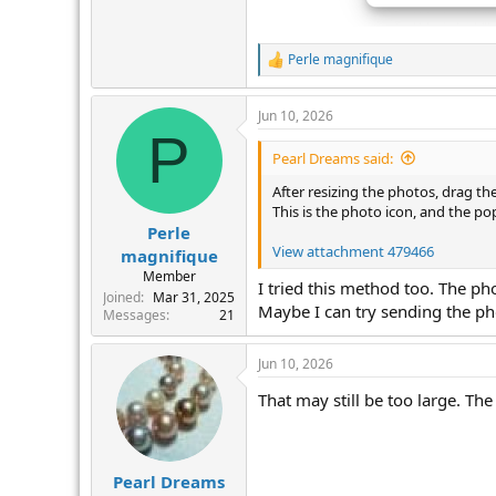
Perle magnifique
R
e
a
Jun 10, 2026
c
P
t
i
Pearl Dreams said:
o
n
After resizing the photos, drag t
s
This is the photo icon, and the po
:
Perle
View attachment 479466
magnifique
Member
I tried this method too. The pho
Joined
Mar 31, 2025
Maybe I can try sending the p
Messages
21
Jun 10, 2026
That may still be too large. Th
Pearl Dreams