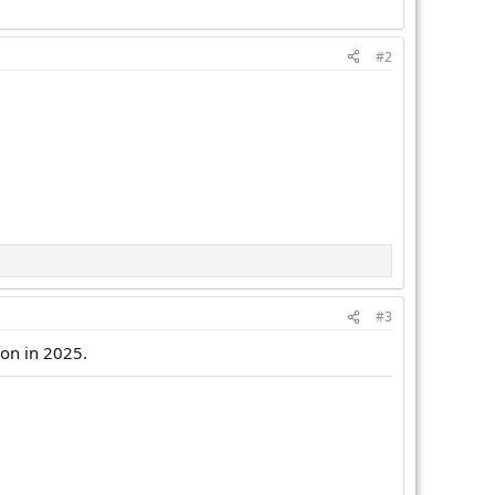
#2
#3
ion in 2025.