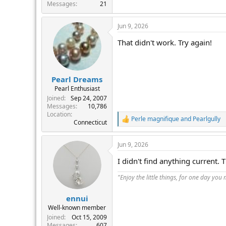
r
Messages
21
Jun 9, 2026
That didn't work. Try again!
Pearl Dreams
Pearl Enthusiast
Joined
Sep 24, 2007
Messages
10,786
Location
Perle magnifique
and
Pearlgully
R
Connecticut
e
a
Jun 9, 2026
c
t
I didn't find anything current.
i
o
"Enjoy the little things, for one day you
n
s
:
ennui
Well-known member
Joined
Oct 15, 2009
Messages
607