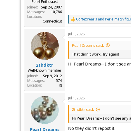
Pearl Enthusiast
Joined
Sep 24, 2007
Messages
10,786
Location
CortezPearls
and
Perle magnifiq
R
Connecticut
e
a
Jul 1, 2026
c
t
i
Pearl Dreams said:
o
n
That didn't work. Try again!
s
:
Hi Pearl Dreams-- I don't see 
2thdktr
Well-known member
Joined
Sep 9, 2012
Messages
574
Location
RI
Jul 1, 2026
2thdktr said:
Hi Pearl Dreams-- I don't see any
No they didn't repost it.
Pearl Dreams