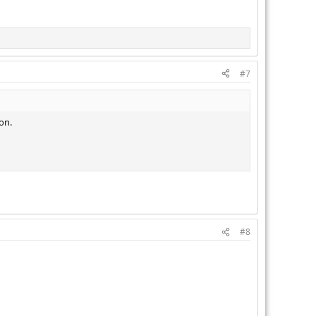
#7
on.
#8