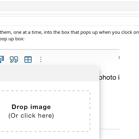
 them, one at a time, into the box that pops up when you clock on
 pop up box: