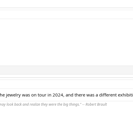
 The jewelry was on tour in 2024, and there was a different exhibit
 may look back and realize they were the big things." -- Robert Brault