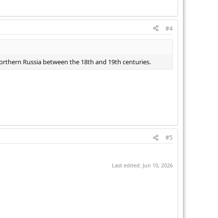
#4
 northern Russia between the 18th and 19th centuries.
#5
Last edited:
Jun 10, 2026