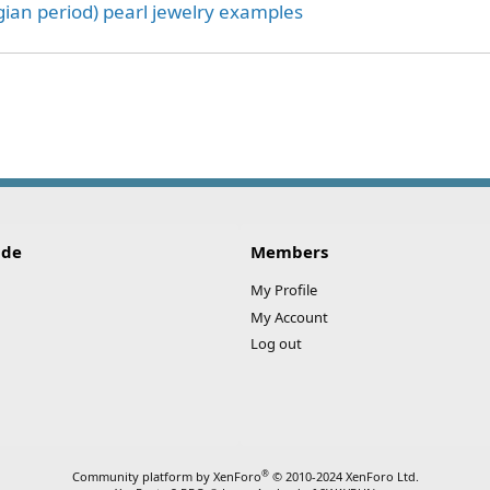
ian period) pearl jewelry examples
ink
ide
Members
My Profile
My Account
Log out
®
Community platform by XenForo
© 2010-2024 XenForo Ltd.