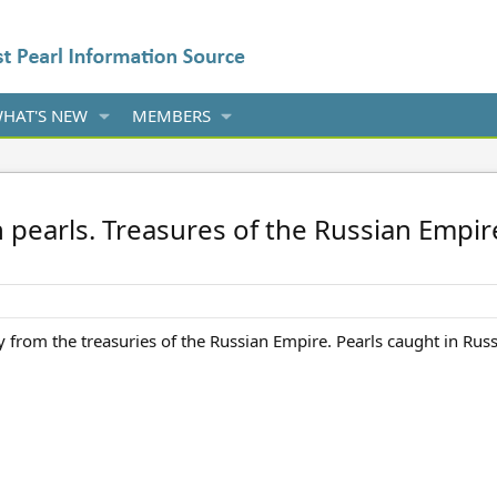
HAT'S NEW
MEMBERS
 pearls. Treasures of the Russian Emp
y from the treasuries of the Russian Empire. Pearls caught in Rus