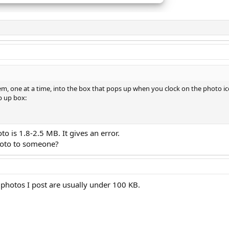
hem, one at a time, into the box that pops up when you clock on the photo ic
p up box:
to is 1.8-2.5 MB. It gives an error.
hoto to someone?
e photos I post are usually under 100 KB.