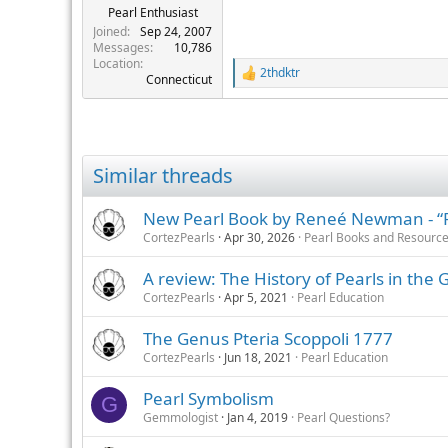
Pearl Enthusiast
Joined
Sep 24, 2007
Messages
10,786
Location
2thdktr
R
Connecticut
e
a
c
t
i
Similar threads
o
n
s
New Pearl Book by Reneé Newman - “Pea
:
CortezPearls
Apr 30, 2026
Pearl Books and Resourc
A review: The History of Pearls in the 
CortezPearls
Apr 5, 2021
Pearl Education
The Genus Pteria Scoppoli 1777
CortezPearls
Jun 18, 2021
Pearl Education
Pearl Symbolism
G
Gemmologist
Jan 4, 2019
Pearl Questions?