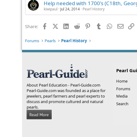
Help needed with 1700's (C18th, Georg
kiwipaul
Jul 24, 2014
Pearl History
Facebook
X (Twitter)
LinkedIn
Reddit
Pinterest
Tumblr
WhatsApp
Email
L
Share:
Forums
Pearls
Pearl History
Pearl Gu
Home
About Pearl Education - Pearl-Guide.com
Forums
Pearl-Guide.com was founded as a place for
jewelers, pearl farmers and pearl experts to
Media
discuss and promote cultured and natural
Search
pearls.