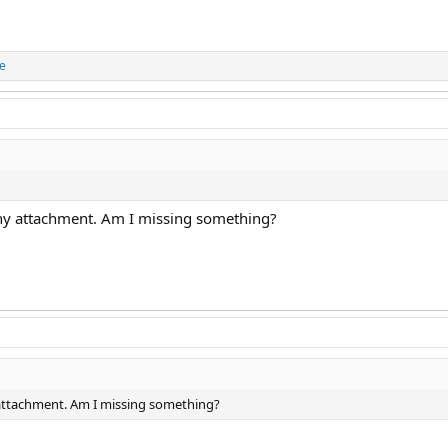
ue
any attachment. Am I missing something?
 attachment. Am I missing something?