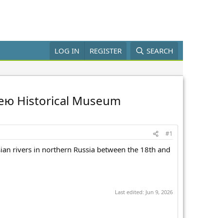
LOG IN
REGISTER
SEARCH
ireю Historical Museum
#1
sian rivers in northern Russia between the 18th and
Last edited:
Jun 9, 2026