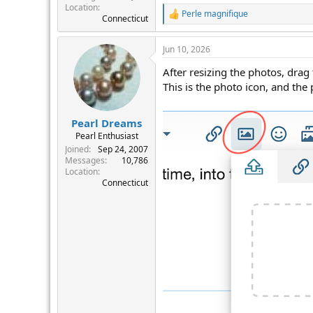
Location
Perle magnifique
R
Connecticut
e
a
Jun 10, 2026
c
t
After resizing the photos, drag
i
o
This is the photo icon, and the
n
s
:
Pearl Dreams
Pearl Enthusiast
Joined
Sep 24, 2007
Messages
10,786
Location
Connecticut