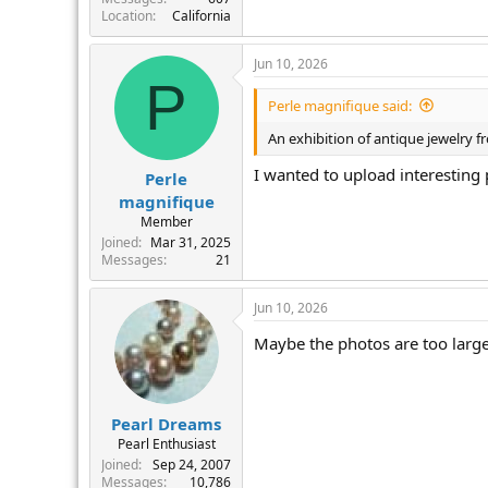
Location
California
Jun 10, 2026
P
Perle magnifique said:
An exhibition of antique jewelry f
I wanted to upload interesting 
Perle
magnifique
Member
Joined
Mar 31, 2025
Messages
21
Jun 10, 2026
Maybe the photos are too large.
Pearl Dreams
Pearl Enthusiast
Joined
Sep 24, 2007
Messages
10,786