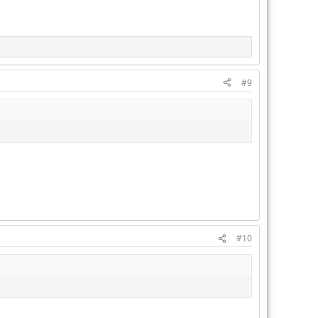
#9
#10