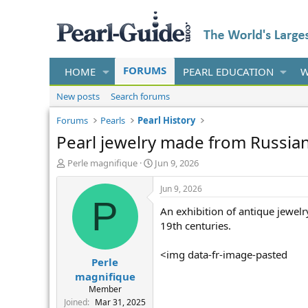
FORUMS
HOME
PEARL EDUCATION
W
New posts
Search forums
Forums
Pearls
Pearl History
Pearl jewelry made from Russian
T
S
Perle magnifique
Jun 9, 2026
h
t
r
a
Jun 9, 2026
e
r
P
An exhibition of antique jewelr
a
t
d
d
19th centuries.
s
a
t
t
<img data-fr-image-pasted
Perle
a
e
r
magnifique
t
Member
e
Joined
Mar 31, 2025