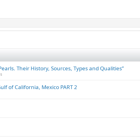
rls. Their History, Sources, Types and Qualities”
es
Gulf of California, Mexico PART 2