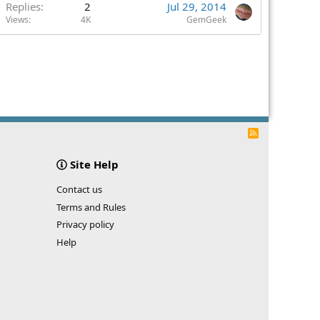
Replies
2
Jul 29, 2014
Views
4K
GemGeek
R
S
S
Site Help
Contact us
Terms and Rules
Privacy policy
Help