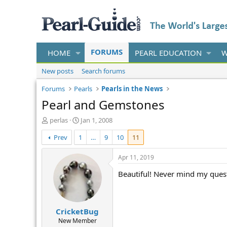
FORUMS
HOME
PEARL EDUCATION
W
New posts
Search forums
Forums
Pearls
Pearls in the News
Pearl and Gemstones
T
S
perlas
Jan 1, 2008
h
t
Prev
1
…
9
10
11
r
a
e
r
a
t
Apr 11, 2019
d
d
Beautiful! Never mind my quest
s
a
t
t
a
e
r
CricketBug
t
e
New Member