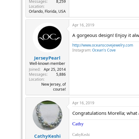
Messages
8,259
Location
Orlando, Florida, USA
Apr 16, 2019
A gorgeous design! Enjoy it al
http://www.oceanscovejewelry.com
Instagram:
Ocean's Cove
JerseyPearl
Well-known member
Joined
Apr 25, 2014
Messages
5,886
Location
New Jersey, of
course!
Apr 16, 2019
Congratulations Morella; what a
Cathy
CathyKeshi
CathyKeshi