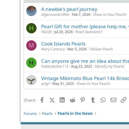
A newbie's pearl journey
ofgemsandcoffee
Feb 7, 2026
Show Us Your Pearls!
Pearl Gift for mother (please help me,
H
hkl228
Jul 20, 2026
Pearl Questions?
Cook Islands Pearls
M
Mary-Contrary
Mar 5, 2026
Tahitian Pearls
Can anyone give me an idea about the
H
Haberdasher112
Aug 23, 2025
Identify my Pearls!
Vintage Mikimoto Blue Pearl 14k Broo
prlgrl
May 31, 2025
Show Us Your Pearls!
Facebook
X (Twitter)
LinkedIn
Reddit
Pinterest
Tumblr
WhatsApp
Email
L
Share:
Forums
Pearls
Pearls in the News