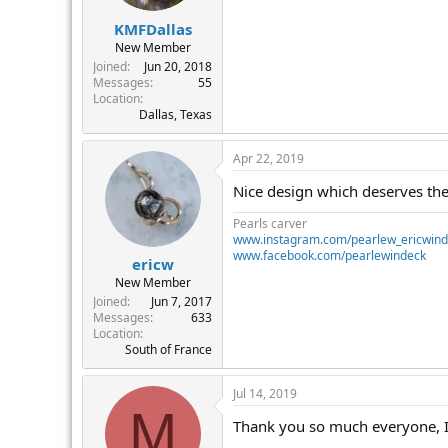
KMFDallas
New Member
Joined
Jun 20, 2018
Messages
55
Location
Dallas, Texas
Apr 22, 2019
Nice design which deserves the
Pearls carver
www.instagram.com/pearlew_ericwin
www.facebook.com/pearlewindeck
ericw
New Member
Joined
Jun 7, 2017
Messages
633
Location
South of France
Jul 14, 2019
M
Thank you so much everyone, I