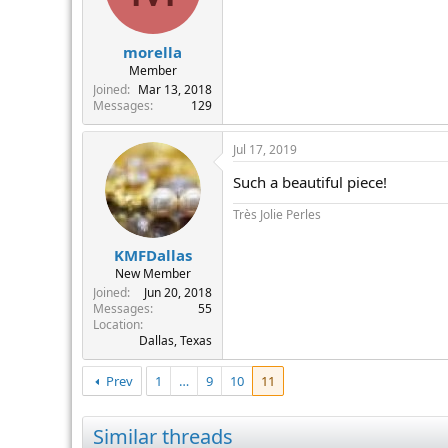
morella
Member
Joined
Mar 13, 2018
Messages
129
Jul 17, 2019
Such a beautiful piece!
Très Jolie Perles
KMFDallas
New Member
Joined
Jun 20, 2018
Messages
55
Location
Dallas, Texas
Prev
1
…
9
10
11
Similar threads