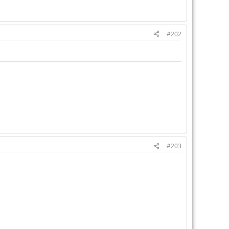
#202
#203