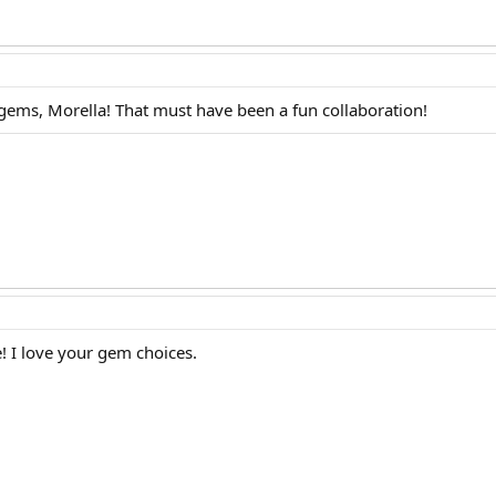
gems, Morella! That must have been a fun collaboration!
! I love your gem choices.