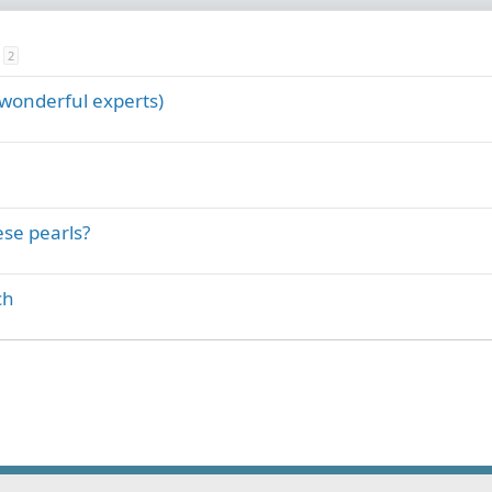
2
 wonderful experts)
se pearls?
ch
ink