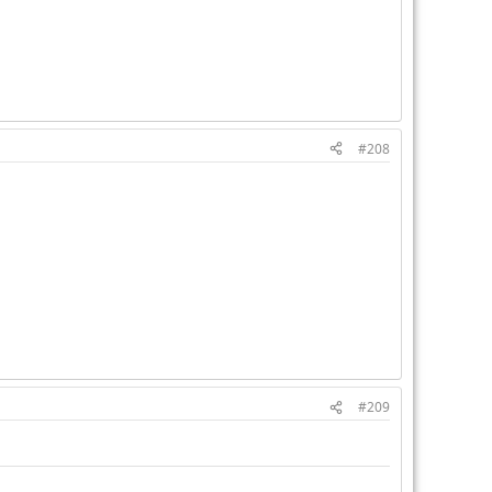
#208
#209