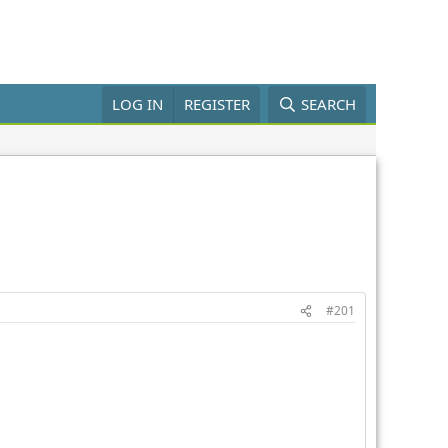
LOG IN
REGISTER
SEARCH
#201