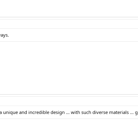
ways.
 unique and incredible design ... with such diverse materials ... 