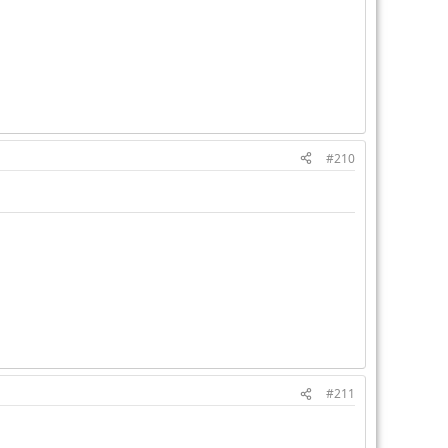
#210
#211