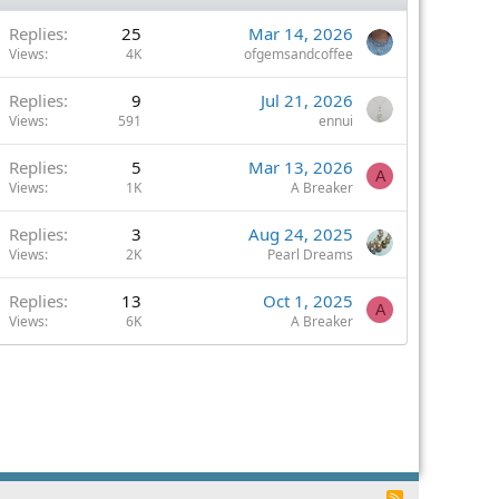
Replies
25
Mar 14, 2026
Views
4K
ofgemsandcoffee
Replies
9
Jul 21, 2026
Views
591
ennui
Replies
5
Mar 13, 2026
A
Views
1K
A Breaker
Replies
3
Aug 24, 2025
Views
2K
Pearl Dreams
Replies
13
Oct 1, 2025
A
Views
6K
A Breaker
R