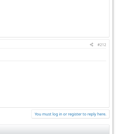
#212
You must log in or register to reply here.