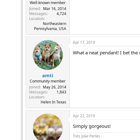
Well-known member
Joined
Mar 16, 2014
Messages
4,724
Location
Northeastern
Pennsylvania, USA
Apr 17, 2019
What a neat pendant! I bet the c
amti
Community member
Joined
May 26, 2014
Messages
1,843
Location
Helen In Texas
Apr 22, 2019
Simply gorgeous!
Très Jolie Perles