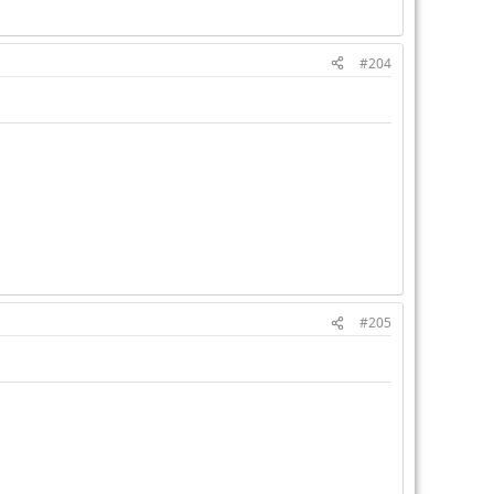
#204
#205