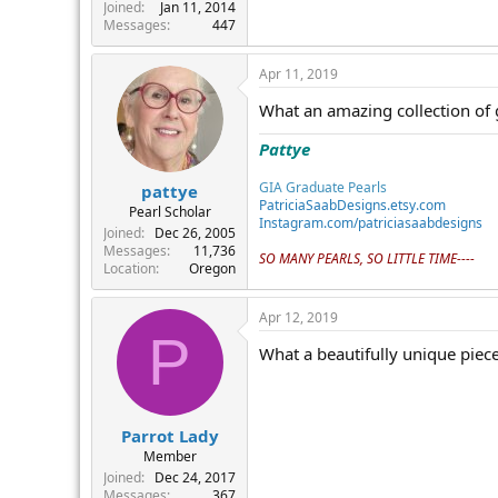
r
Joined
Jan 11, 2014
Messages
447
Apr 11, 2019
What an amazing collection of 
Pattye
GIA Graduate Pearls
pattye
PatriciaSaabDesigns.etsy.com
Pearl Scholar
Instagram.com/patriciasaabdesigns
Joined
Dec 26, 2005
Messages
11,736
SO MANY PEARLS, SO LITTLE TIME----
Location
Oregon
Apr 12, 2019
P
What a beautifully unique piece
Parrot Lady
Member
Joined
Dec 24, 2017
Messages
367