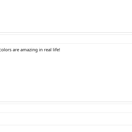
olors are amazing in real life!