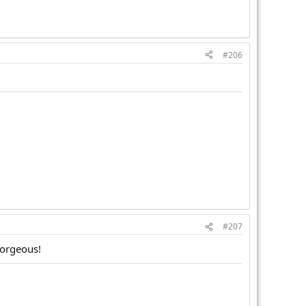
#206
#207
gorgeous!