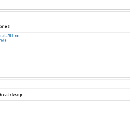
one !!
ralia/?hl=en
alia
Great design.