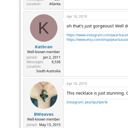
Location
Atlanta
Apr 16, 2019
K
oh that's just gorgeous!! Well d
https://www.instagram.com/pearlzaust
https://www.etsy.com/shop/pearlzaustr
Katbran
Well-known member
Joined
Jan 2, 2011
Messages
6,536
Location
South Australia
Apr 16, 2019
This necklace is just stunning. 
Instagram: pearlpurlperle
BWeaves
Well-known member
Joined
May 13, 2015