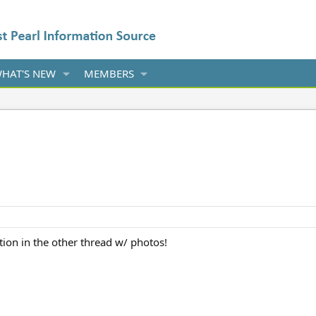
HAT'S NEW
MEMBERS
ion in the other thread w/ photos!