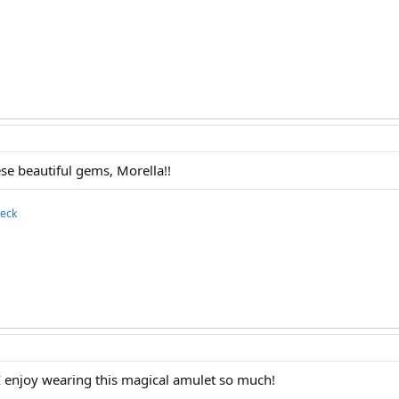
se beautiful gems, Morella!!
deck
 enjoy wearing this magical amulet so much!