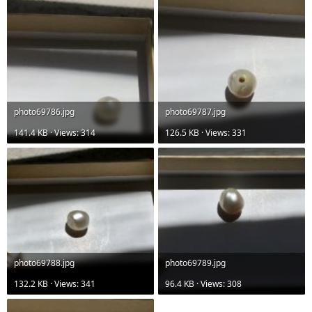
photo69786.jpg
photo69787.jpg
141.4 KB · Views: 314
126.5 KB · Views: 331
photo69788.jpg
photo69789.jpg
132.2 KB · Views: 341
96.4 KB · Views: 308