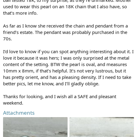
used to wear this pearl on an 18K chain that I also have, so
that’s more info.
As far as I know she received the chain and pendant from a
friend’s estate. The pendant was probably purchased in the
70s.
I’d love to know if you can spot anything interesting about it. I
love it because it was hers; I was only surprised at the metal
content of the setting. BTW the pearl is oval, and measures
10mm x 8mm, if that’s helpful. It’s not very lustrous, but it
has pretty orient, and has a pleasing density. If I need to take
better pics, let me know, and I’ll gladly oblige.
Thanks for looking, and I wish all a SAFE and pleasant
weekend.
Attachments