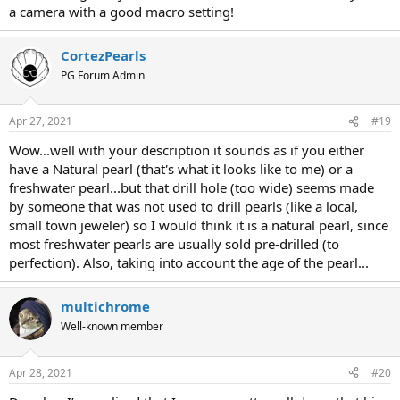
a camera with a good macro setting!
CortezPearls
PG Forum Admin
Apr 27, 2021
#19
Wow...well with your description it sounds as if you either
have a Natural pearl (that's what it looks like to me) or a
freshwater pearl...but that drill hole (too wide) seems made
by someone that was not used to drill pearls (like a local,
small town jeweler) so I would think it is a natural pearl, since
most freshwater pearls are usually sold pre-drilled (to
perfection). Also, taking into account the age of the pearl...
multichrome
Well-known member
Apr 28, 2021
#20