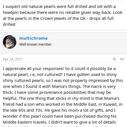
I suspect old natural pearls were full drilled and set with a
headpin because there were no reliable glues way back. Look
at the pearls in the Crown Jewels of the UK - drops all full
drilled
multichrome
Well-known member
Apr 24, 2021
#6
I appreciate all your responses! So it could it possibly be a
natural pearl, i.e, not cultured? I have gotten used to shiny
shiny cultured pearls, so I was not properly impressed by this
one when I found it with Mama’s things. The nacre is very
thick. I have some provenance possibilities that may be
helpful. The one thing that sticks in my mind is that Mama’s
friend had a son who worked in the Middle East, in Kuwait, in
the late 60s and 70s. He gave his mom a lot of gifts, and I
wonder if this pearl could have been purchased during his
Middle Eastern travels. I didn’t want to give a lot of details