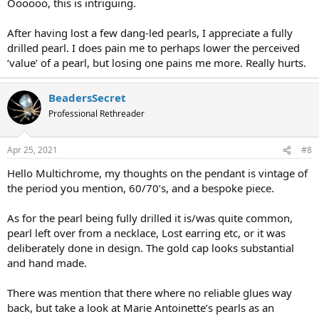
Oooooo, this is intriguing.
After having lost a few dang-led pearls, I appreciate a fully
drilled pearl. I does pain me to perhaps lower the perceived
‘value’ of a pearl, but losing one pains me more. Really hurts.
BeadersSecret
Professional Rethreader
Apr 25, 2021
#8
Hello Multichrome, my thoughts on the pendant is vintage of
the period you mention, 60/70’s, and a bespoke piece.
As for the pearl being fully drilled it is/was quite common,
pearl left over from a necklace, Lost earring etc, or it was
deliberately done in design. The gold cap looks substantial
and hand made.
There was mention that there where no reliable glues way
back, but take a look at Marie Antoinette’s pearls as an