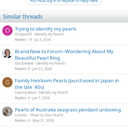
You must log in or register to reply here.
Similar threads
Trying to identify my pearls
O
Octopus95
Identify my Pearls!
Replies
19
Jul 3, 2026
Brand New to Forum--Wondering About My
Beautiful Pearl Ring
OSUDebbie
Identify my Pearls!
Replies
9
Jun 23, 2026
Family Heirloom Pearls (purchased in Japan in
S
the late '40s)
Soaring Bean
Identify my Pearls!
Replies
4
Jun 7, 2026
Pearls of Australia seagrass pendant unboxing
LorenLL
Show Us Your Pearls!
Replies
6
May 31, 2026