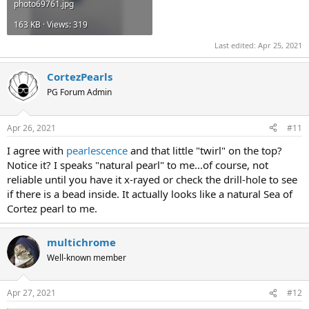
photo69761.jpg
163 KB · Views: 319
Last edited:
Apr 25, 2021
CortezPearls
PG Forum Admin
Apr 26, 2021
#11
I agree with
pearlescence
and that little "twirl" on the top?
Notice it? I speaks "natural pearl" to me...of course, not
reliable until you have it x-rayed or check the drill-hole to see
if there is a bead inside. It actually looks like a natural Sea of
Cortez pearl to me.
multichrome
Well-known member
Apr 27, 2021
#12