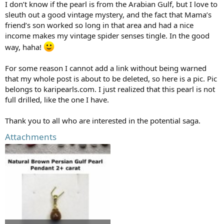
I don’t know if the pearl is from the Arabian Gulf, but I love to
sleuth out a good vintage mystery, and the fact that Mama’s
friend’s son worked so long in that area and had a nice
income makes my vintage spider senses tingle. In the good
way, haha!
For some reason I cannot add a link without being warned
that my whole post is about to be deleted, so here is a pic. Pic
belongs to karipearls.com. I just realized that this pearl is not
full drilled, like the one I have.
Thank you to all who are interested in the potential saga.
Attachments