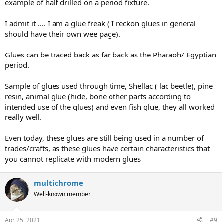
example of half drilled on a period fixture.
I admit it .... I am a glue freak ( I reckon glues in general
should have their own wee page).
Glues can be traced back as far back as the Pharaoh/ Egyptian
period.
Sample of glues used through time, Shellac ( lac beetle), pine
resin, animal glue (hide, bone other parts according to
intended use of the glues) and even fish glue, they all worked
really well.
Even today, these glues are still being used in a number of
trades/crafts, as these glues have certain characteristics that
you cannot replicate with modern glues
multichrome
Well-known member
Apr 25, 2021
#9