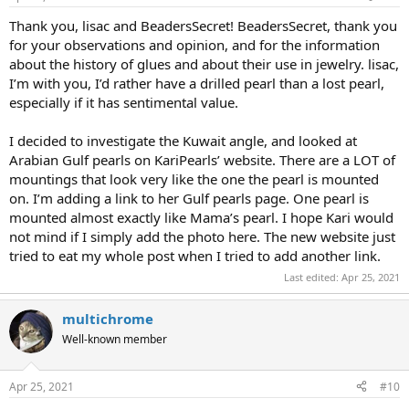
Thank you, lisac and BeadersSecret! BeadersSecret, thank you
for your observations and opinion, and for the information
about the history of glues and about their use in jewelry. lisac,
I’m with you, I’d rather have a drilled pearl than a lost pearl,
especially if it has sentimental value.
I decided to investigate the Kuwait angle, and looked at
Arabian Gulf pearls on KariPearls’ website. There are a LOT of
mountings that look very like the one the pearl is mounted
on. I’m adding a link to her Gulf pearls page. One pearl is
mounted almost exactly like Mama’s pearl. I hope Kari would
not mind if I simply add the photo here. The new website just
tried to eat my whole post when I tried to add another link.
Last edited:
Apr 25, 2021
multichrome
Well-known member
Apr 25, 2021
#10