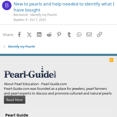
New to pearls and help needed to identify what I
B
have bought
BectonUK
Identify my Pearls!
Replies
8
Oct 7, 2025
Facebook
X (Twitter)
LinkedIn
Reddit
Pinterest
Tumblr
WhatsApp
Email
Link
Share:
Identify my Pearls!
R
S
S
About Pearl Education - Pearl-Guide.com
Pearl-Guide.com was founded as a place for jewelers, pearl farmers
and pearl experts to discuss and promote cultured and natural pearls.
Pearl Guide