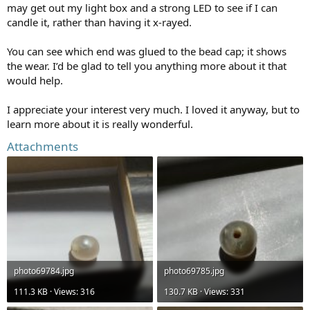
may get out my light box and a strong LED to see if I can
candle it, rather than having it x-rayed.
You can see which end was glued to the bead cap; it shows
the wear. I’d be glad to tell you anything more about it that
would help.
I appreciate your interest very much. I loved it anyway, but to
learn more about it is really wonderful.
Attachments
photo69784.jpg
photo69785.jpg
111.3 KB · Views: 316
130.7 KB · Views: 331