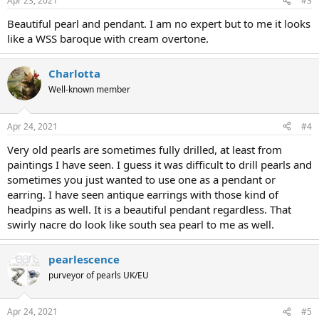
Apr 23, 2021
#3
Beautiful pearl and pendant. I am no expert but to me it looks
like a WSS baroque with cream overtone.
Charlotta
Well-known member
Apr 24, 2021
#4
Very old pearls are sometimes fully drilled, at least from
paintings I have seen. I guess it was difficult to drill pearls and
sometimes you just wanted to use one as a pendant or
earring. I have seen antique earrings with those kind of
headpins as well. It is a beautiful pendant regardless. That
swirly nacre do look like south sea pearl to me as well.
pearlescence
purveyor of pearls UK/EU
Apr 24, 2021
#5