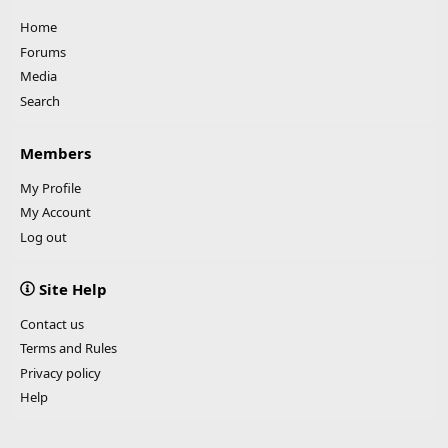
Home
Forums
Media
Search
Members
My Profile
My Account
Log out
Site Help
Contact us
Terms and Rules
Privacy policy
Help