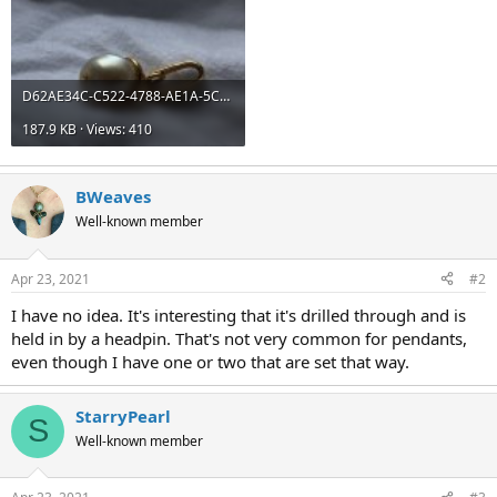
D62AE34C-C522-4788-AE1A-5C705ED388C2.jpeg
187.9 KB · Views: 410
BWeaves
Well-known member
Apr 23, 2021
#2
I have no idea. It's interesting that it's drilled through and is
held in by a headpin. That's not very common for pendants,
even though I have one or two that are set that way.
StarryPearl
S
Well-known member