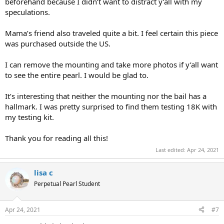
beforehand because I didn’t want to distract y’all with my
speculations.
Mama’s friend also traveled quite a bit. I feel certain this piece
was purchased outside the US.
I can remove the mounting and take more photos if y’all want
to see the entire pearl. I would be glad to.
It’s interesting that neither the mounting nor the bail has a
hallmark. I was pretty surprised to find them testing 18K with
my testing kit.
Thank you for reading all this!
Last edited:
Apr 24, 2021
lisa c
Perpetual Pearl Student
Apr 24, 2021
#7