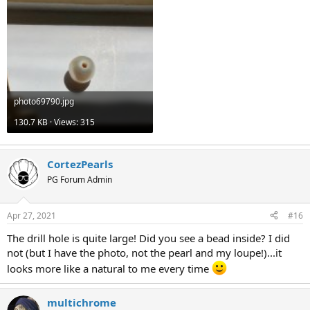
photo69790.jpg
130.7 KB · Views: 315
CortezPearls
PG Forum Admin
Apr 27, 2021
#16
The drill hole is quite large! Did you see a bead inside? I did
not (but I have the photo, not the pearl and my loupe!)...it
looks more like a natural to me every time
multichrome