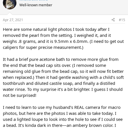
Well-known member
Apr 27, 2021
#15
Here are some natural light photos I took today after I
removed the pearl from the setting. I weighed it, and it
weighs .8 grams, and it is 9.5mm x 6.0mm. (I need to get out
calipers for super precise measurement.)
It had a brief pure acetone bath to remove more glue from
the end that the bead cap sits over. (I removed some
remaining old glue from the bead cap, so it will now fit better
when replaced.) Then it had gentle washing with a child’s soft
toothbrush and diluted castile soap, and finally a distilled
water rinse. To my surprise it’s a bit brighter. I guess I should
not be surprised!
I need to learn to use my husband’s REAL camera for macro
photos, but here are the photos I was able to take today. I
used a lighted loupe to look into the hole to see if I could see
a bead. It’s kinda dark in there—an ambery brown color. I