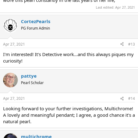
Last edited:
Apr 27, 2021
CortezPearls
PG Forum Admin
Apr 27, 2021
#13
I'm interested! It's Detective work...and this always piques my
curiosity!
pattye
Pearl Scholar
Apr 27, 2021
#14
Looking forward to your further investigations, Multichrome!
A lovely and meaningful pendant; I agree, a good chance it's a
natural pearl.
multichrome