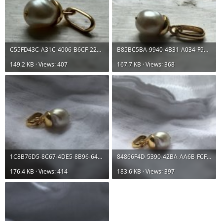
C55FD43C-A31C-4006-B6CF-22001E622E6C.jpeg
B85BC5BA-9940-4B31-A034-F991176F2055.jpeg
149.2 KB · Views: 407
167.7 KB · Views: 368
1C8B76D5-8C67-4DE5-8B96-64BF620E5699.jpeg
84866F4D-5390-42BA-AA6B-FCF03B7E6F85.jpeg
176.4 KB · Views: 414
183.6 KB · Views: 397