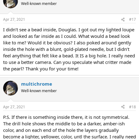
Well-known member
Apr 27, 2021
#17
I didn’t see a bead inside, Douglas. I got out my lighted loupe
and looked as far inside as I could. What would a bead look
like to me? Would it be obvious? I also poked around gently
inside the hole with a blunt, gold-plated needle, but I didn’t
feel anything that felt like a bead. It IS a big hole. I really need
to use a better camera. Can you speculate what critter made
the pearl? Thank you for your time!
multichrome
Well-known member
Apr 27, 2021
#18
P.S. If there is something inside there, it is not symmetrical.
The drill hole shows the middle to be a darker, amber-ish
color, and on each end of the hole the layers gradually
become a lighter, yellower, color, untl the surface. I really need