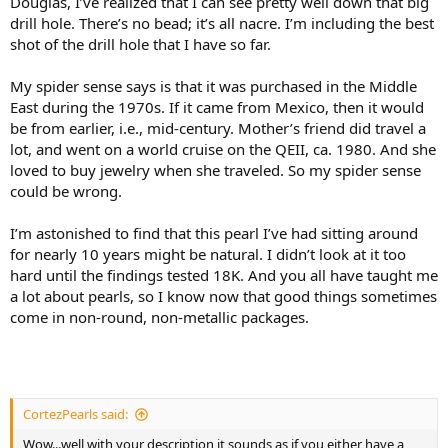
Douglas, I’ve realized that I can see pretty well down that big
drill hole. There’s no bead; it’s all nacre. I’m including the best
shot of the drill hole that I have so far.
My spider sense says is that it was purchased in the Middle
East during the 1970s. If it came from Mexico, then it would
be from earlier, i.e., mid-century. Mother’s friend did travel a
lot, and went on a world cruise on the QEII, ca. 1980. And she
loved to buy jewelry when she traveled. So my spider sense
could be wrong.
I’m astonished to find that this pearl I’ve had sitting around
for nearly 10 years might be natural. I didn’t look at it too
hard until the findings tested 18K. And you all have taught me
a lot about pearls, so I know now that good things sometimes
come in non-round, non-metallic packages.
CortezPearls said:
Wow...well with your description it sounds as if you either have a