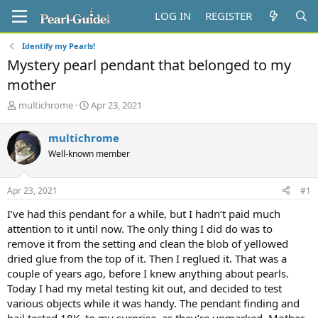
LOG IN
REGISTER
Identify my Pearls!
Mystery pearl pendant that belonged to my
mother
T
S
multichrome
Apr 23, 2021
h
t
r
a
multichrome
e
r
Well-known member
a
t
d
d
s
a
Apr 23, 2021
#1
t
t
a
e
I’ve had this pendant for a while, but I hadn’t paid much
r
attention to it until now. The only thing I did do was to
t
remove it from the setting and clean the blob of yellowed
e
dried glue from the top of it. Then I reglued it. That was a
r
couple of years ago, before I knew anything about pearls.
Today I had my metal testing kit out, and decided to test
various objects while it was handy. The pendant finding and
bail tested 18K, to my surprise, as they’re unmarked. Mother