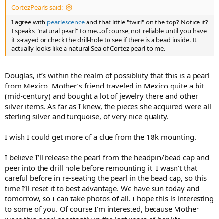
CortezPearls said:
I agree with
pearlescence
and that little "twirl" on the top? Notice it?
I speaks "natural pearl" to me...of course, not reliable until you have
it x-rayed or check the drill-hole to see if there is a bead inside. It
actually looks like a natural Sea of Cortez pearl to me.
Douglas, it’s within the realm of possibliity that this is a pearl
from Mexico. Mother’s friend traveled in Mexico quite a bit
(mid-century) and bought a lot of jewelry there and other
silver items. As far as I knew, the pieces she acquired were all
sterling silver and turquoise, of very nice quality.
I wish I could get more of a clue from the 18k mounting.
I believe I’ll release the pearl from the headpin/bead cap and
peer into the drill hole before remounting it. I wasn’t that
careful before in re-seating the pearl in the bead cap, so this
time I’ll reset it to best advantage. We have sun today and
tomorrow, so I can take photos of all. I hope this is interesting
to some of you. Of course I’m interested, because Mother
wore this pearl constantly in the last years of her life,