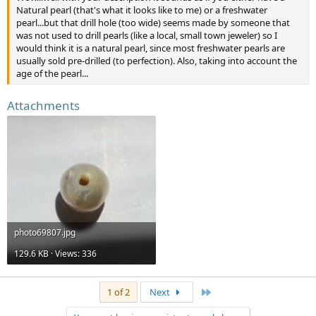
Natural pearl (that's what it looks like to me) or a freshwater
pearl...but that drill hole (too wide) seems made by someone that
was not used to drill pearls (like a local, small town jeweler) so I
would think it is a natural pearl, since most freshwater pearls are
usually sold pre-drilled (to perfection). Also, taking into account the
age of the pearl...
Attachments
photo69807.jpg
129.6 KB · Views: 336
Last
1 of 2
Next