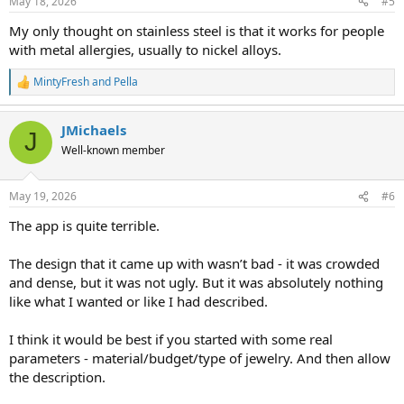
May 18, 2026
#5
and the beautiful creations of the artisans among us. Seeing others’
s
creativity spurs our own and gives us the courage to try it ourselves.
:
My only thought on stainless steel is that it works for people
The...
with metal allergies, usually to nickel alloys.
Pearl Dreams
Replies: 0
Forum:
Cultured Pearls
MintyFresh
and
Pella
R
e
a
JMichaels
c
J
t
Well-known member
i
o
n
May 19, 2026
#6
s
:
The app is quite terrible.
The design that it came up with wasn’t bad - it was crowded
and dense, but it was not ugly. But it was absolutely nothing
like what I wanted or like I had described.
I think it would be best if you started with some real
parameters - material/budget/type of jewelry. And then allow
the description.