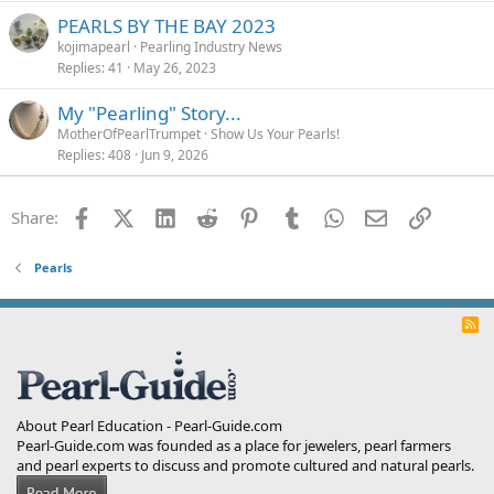
PEARLS BY THE BAY 2023
kojimapearl
Pearling Industry News
Replies
41
May 26, 2023
My "Pearling" Story...
MotherOfPearlTrumpet
Show Us Your Pearls!
Replies
408
Jun 9, 2026
Facebook
X (Twitter)
LinkedIn
Reddit
Pinterest
Tumblr
WhatsApp
Email
Link
Share:
Pearls
R
S
S
About Pearl Education - Pearl-Guide.com
Pearl-Guide.com was founded as a place for jewelers, pearl farmers
and pearl experts to discuss and promote cultured and natural pearls.