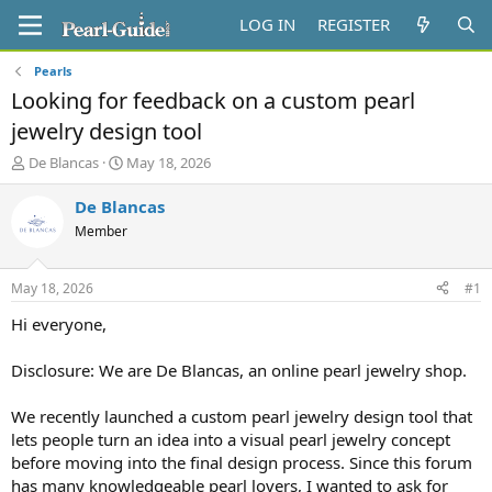
LOG IN
REGISTER
Pearls
Looking for feedback on a custom pearl
jewelry design tool
T
S
De Blancas
May 18, 2026
h
t
r
a
De Blancas
e
r
Member
a
t
d
d
s
a
May 18, 2026
#1
t
t
a
e
Hi everyone,
r
t
Disclosure: We are De Blancas, an online pearl jewelry shop.
e
r
We recently launched a custom pearl jewelry design tool that
lets people turn an idea into a visual pearl jewelry concept
before moving into the final design process. Since this forum
has many knowledgeable pearl lovers, I wanted to ask for