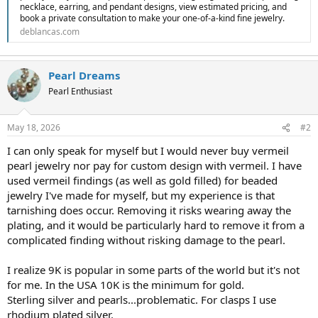
necklace, earring, and pendant designs, view estimated pricing, and
book a private consultation to make your one-of-a-kind fine jewelry.
deblancas.com
Pearl Dreams
Pearl Enthusiast
May 18, 2026
#2
I can only speak for myself but I would never buy vermeil
pearl jewelry nor pay for custom design with vermeil. I have
used vermeil findings (as well as gold filled) for beaded
jewelry I've made for myself, but my experience is that
tarnishing does occur. Removing it risks wearing away the
plating, and it would be particularly hard to remove it from a
complicated finding without risking damage to the pearl.
I realize 9K is popular in some parts of the world but it's not
for me. In the USA 10K is the minimum for gold.
Sterling silver and pearls...problematic. For clasps I use
rhodium plated silver.