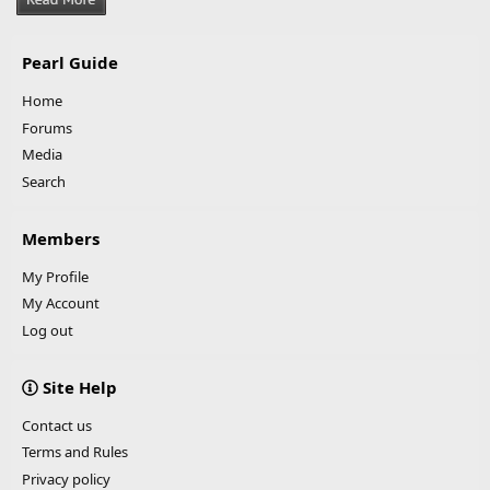
Pearl Guide
Home
Forums
Media
Search
Members
My Profile
My Account
Log out
Site Help
Contact us
Terms and Rules
Privacy policy