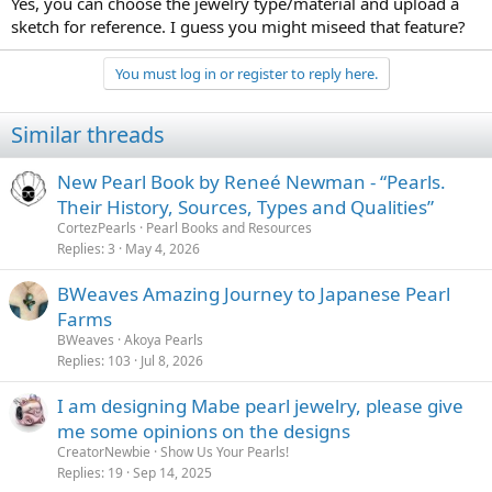
Yes, you can choose the jewelry type/material and upload a
but if I’m going to spend $500-1000 on costume jewelry, I’d rather
sketch for reference. I guess you might miseed that feature?
buy something with artistic merit.
You must log in or register to reply here.
Similar threads
New Pearl Book by Reneé Newman - “Pearls.
Their History, Sources, Types and Qualities”
CortezPearls
Pearl Books and Resources
Replies
3
May 4, 2026
BWeaves Amazing Journey to Japanese Pearl
Farms
BWeaves
Akoya Pearls
Replies
103
Jul 8, 2026
I am designing Mabe pearl jewelry, please give
me some opinions on the designs
CreatorNewbie
Show Us Your Pearls!
Replies
19
Sep 14, 2025