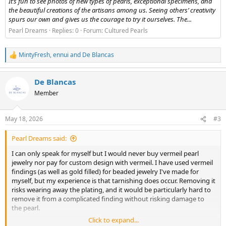
It’s fun to see photos of new types of pearls, exceptional specimens, and
the beautiful creations of the artisans among us. Seeing others’ creativity
spurs our own and gives us the courage to try it ourselves. The...
Pearl Dreams
Replies: 0
Forum:
Cultured Pearls
MintyFresh
,
ennui
and
De Blancas
R
e
a
De Blancas
c
t
Member
i
o
n
May 18, 2026
#3
s
:
Pearl Dreams said:
I can only speak for myself but I would never buy vermeil pearl
jewelry nor pay for custom design with vermeil. I have used vermeil
findings (as well as gold filled) for beaded jewelry I've made for
myself, but my experience is that tarnishing does occur. Removing it
risks wearing away the plating, and it would be particularly hard to
remove it from a complicated finding without risking damage to
the pearl.
Click to expand...