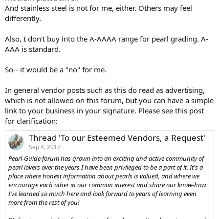
And stainless steel is not for me, either. Others may feel
differently.
Also, I don't buy into the A-AAAA range for pearl grading. A-
AAA is standard.
So-- it would be a "no" for me.
In general vendor posts such as this do read as advertising,
which is not allowed on this forum, but you can have a simple
link to your business in your signature. Please see this post
for clarification:
Thread 'To our Esteemed Vendors, a Request'
Sep 4, 2017
Pearl-Guide forum has grown into an exciting and active community of
pearl lovers over the years I have been privileged to be a part of it. It's a
place where honest information about pearls is valued, and where we
encourage each other in our common interest and share our know-how.
I’ve learned so much here and look forward to years of learning even
more from the rest of you!