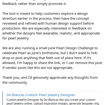
feedback rather than simply promote it.
The tool is meant to help customers explore a design
direction earlier in the process, then have the concept
reviewed and refined with human design support before
production. We are especially interested in feedback on
whether the designs feel wearable, realistic, and appropriate
for pearl jewelry.
We are also running a small June Pearl Design Challenge to
celebrate Pearl as June’s birthstone, but I don’t want to link-
drop or post anything that feels out of place here. If it’s
allowed, I’m happy to share the link, or I can remove this post
if vendor posts like this are not appropriate.
Thank you, and I’d genuinely appreciate any thoughts from
the community.
De Blancas Custom Pearl Jewelry Designer
Custom Jewelry Designer by De Blancas lets you create your custom
pearl jewelry online. Upload inspiration images, generate bespoke ring,