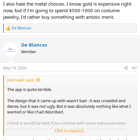
I also hate the metal choices. I know gold is expensive right
now, but if I’m going to spend $500-1000 on costume
jewelry, I’d rather buy something with artistic merit.
De Blancas
R
e
a
De Blancas
c
t
Member
i
o
n
May 19, 2026
#7
s
:
JMichaels said:
The app is quite terrible.
The design that it came up with wasn’t bad - it was crowded and
dense, but it was not ugly. But it was absolutely nothing like what I
wanted or like I had described.
I think it would be best if you started with some real parameters -
material/budget/type of jewelry. And then allow the description.
Click to expand...
I also hate the metal choices. I know gold is expensive right now,