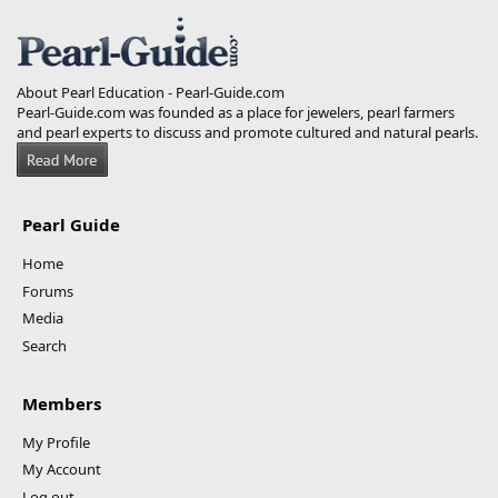
S
S
About Pearl Education - Pearl-Guide.com
Pearl-Guide.com was founded as a place for jewelers, pearl farmers
and pearl experts to discuss and promote cultured and natural pearls.
Pearl Guide
Home
Forums
Media
Search
Members
My Profile
My Account
Log out