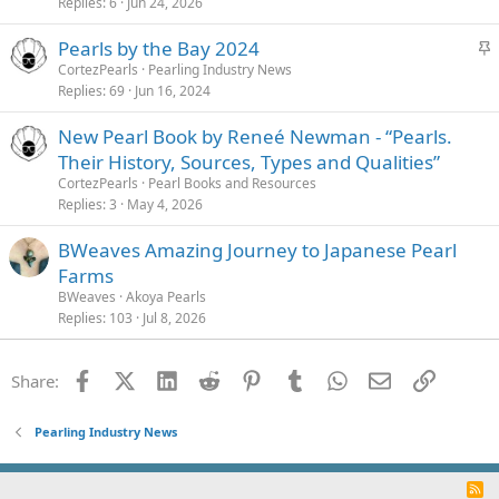
Replies
6
Jun 24, 2026
S
Pearls by the Bay 2024
t
CortezPearls
Pearling Industry News
Replies
69
Jun 16, 2024
i
c
New Pearl Book by Reneé Newman - “Pearls.
k
Their History, Sources, Types and Qualities”
y
CortezPearls
Pearl Books and Resources
Replies
3
May 4, 2026
BWeaves Amazing Journey to Japanese Pearl
Farms
BWeaves
Akoya Pearls
Replies
103
Jul 8, 2026
Facebook
X (Twitter)
LinkedIn
Reddit
Pinterest
Tumblr
WhatsApp
Email
Link
Share:
Pearling Industry News
R