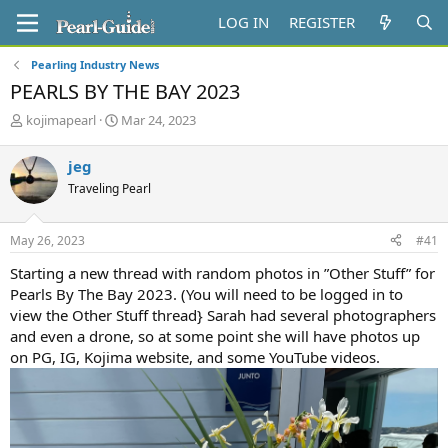
LOG IN
REGISTER
Pearling Industry News
PEARLS BY THE BAY 2023
T
S
kojimapearl
Mar 24, 2023
h
t
r
a
jeg
e
r
Traveling Pearl
a
t
d
d
s
a
May 26, 2023
#41
t
t
a
e
Starting a new thread with random photos in ”Other Stuff” for
r
Pearls By The Bay 2023. (You will need to be logged in to
t
view the Other Stuff thread} Sarah had several photographers
e
and even a drone, so at some point she will have photos up
r
on PG, IG, Kojima website, and some YouTube videos.