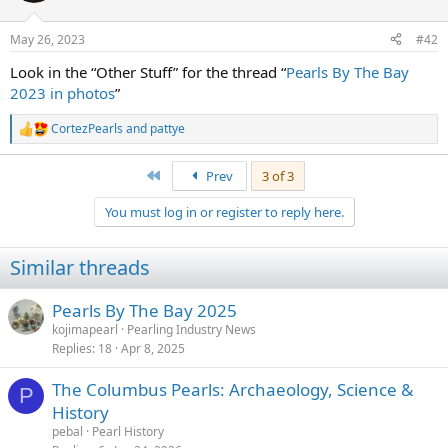
o
n
May 26, 2023
#42
s
:
Look in the “Other Stuff” for the thread “
Pearls By The Bay
2023 in photos
”
CortezPearls
and
pattye
R
e
a
First
Prev
3 of 3
c
t
You must log in or register to reply here.
i
o
n
Similar threads
s
:
Pearls By The Bay 2025
kojimapearl
Pearling Industry News
Replies
18
Apr 8, 2025
The Columbus Pearls: Archaeology, Science &
P
History
pebal
Pearl History