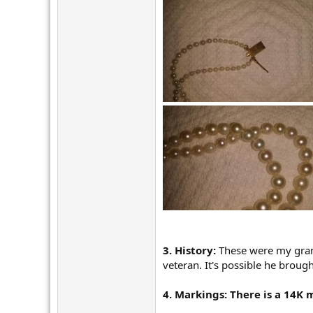
r
3. History:
These were my gran
veteran. It's possible he broug
4. Markings: There is a 14K 