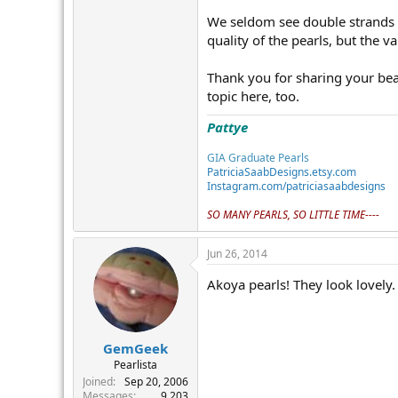
We seldom see double strands an
quality of the pearls, but the 
Thank you for sharing your beau
topic here, too.
Pattye
GIA Graduate Pearls
PatriciaSaabDesigns.etsy.com
Instagram.com/patriciasaabdesigns
SO MANY PEARLS, SO LITTLE TIME----
Jun 26, 2014
Akoya pearls! They look lovely.
GemGeek
Pearlista
Joined
Sep 20, 2006
Messages
9,203