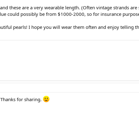
d these are a very wearable length. (Often vintage strands are sho
value could possibly be from $1000-2000, so for insurance purpose
tiful pearls! I hope you will wear them often and enjoy telling the
 Thanks for sharing.