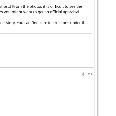
rt.) From the photos it is difficult to see the
s you might want to get an official appraisal.
ir story. You can find care instructions under that
#3