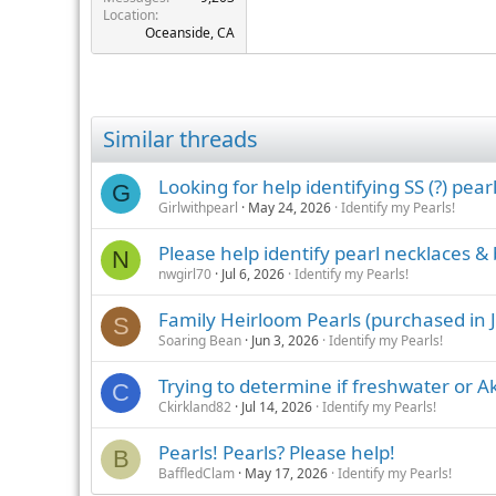
Location
Oceanside, CA
Similar threads
Looking for help identifying SS (?) pear
G
Girlwithpearl
May 24, 2026
Identify my Pearls!
Please help identify pearl necklaces & 
N
nwgirl70
Jul 6, 2026
Identify my Pearls!
Family Heirloom Pearls (purchased in J
S
Soaring Bean
Jun 3, 2026
Identify my Pearls!
Trying to determine if freshwater or A
C
Ckirkland82
Jul 14, 2026
Identify my Pearls!
Pearls! Pearls? Please help!
B
BaffledClam
May 17, 2026
Identify my Pearls!