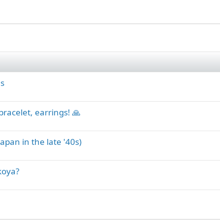
ls
bracelet, earrings! 🙏
apan in the late '40s)
koya?