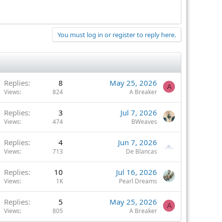
You must log in or register to reply here.
Replies
8
May 25, 2026
A
Views
824
A Breaker
Replies
3
Jul 7, 2026
Views
474
BWeaves
Replies
4
Jun 7, 2026
Views
713
De Blancas
Replies
10
Jul 16, 2026
Views
1K
Pearl Dreams
Replies
5
May 25, 2026
A
Views
805
A Breaker