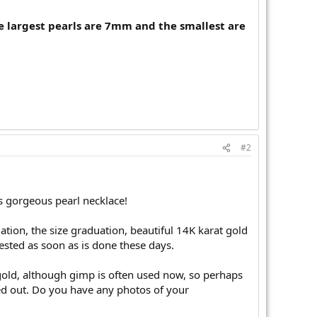
the largest pearls are 7mm and the smallest are
#2
s gorgeous pearl necklace!
iation, the size graduation, beautiful 14K karat gold
ested as soon as is done these days.
t gold, although gimp is often used now, so perhaps
ed out. Do you have any photos of your