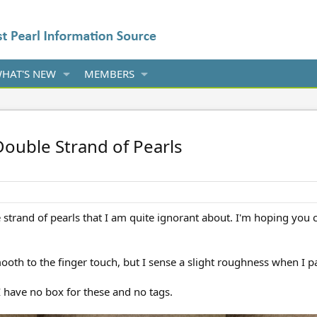
HAT'S NEW
MEMBERS
Double Strand of Pearls
e strand of pearls that I am quite ignorant about. I'm hoping you 
ooth to the finger touch, but I sense a slight roughness when I 
I have no box for these and no tags.