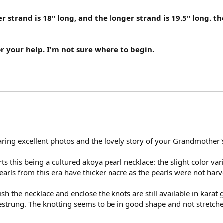
r strand is 18" long, and the longer strand is 19.5" long. 
your help. I'm not sure where to begin.
ing excellent photos and the lovely story of your Grandmother'
s this being a cultured akoya pearl necklace: the slight color var
arls from this era have thicker nacre as the pearls were not harv
nish the necklace and enclose the knots are still available in kara
estrung. The knotting seems to be in good shape and not stretch