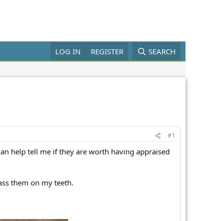
LOG IN
REGISTER
SEARCH
#1
can help tell me if they are worth having appraised
pass them on my teeth.