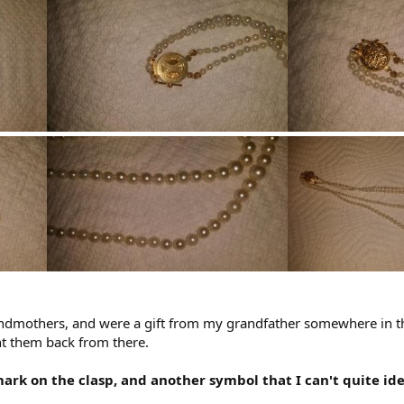
dmothers, and were a gift from my grandfather somewhere in t
ht them back from there.
mark on the clasp, and another symbol that I can't quite ide