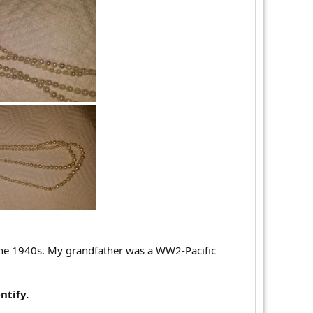
he 1940s. My grandfather was a WW2-Pacific
ntify.