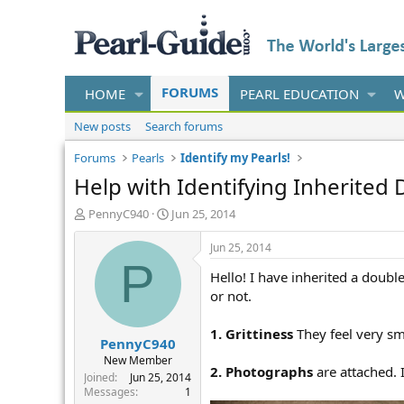
FORUMS
HOME
PEARL EDUCATION
W
New posts
Search forums
Forums
Pearls
Identify my Pearls!
Help with Identifying Inherited 
T
S
PennyC940
Jun 25, 2014
h
t
r
a
Jun 25, 2014
e
r
P
Hello! I have inherited a doubl
a
t
d
d
or not.
s
a
t
t
1. Grittiness
They feel very sm
PennyC940
a
e
r
New Member
2. Photographs
are attached. 
t
Joined
Jun 25, 2014
e
Messages
1