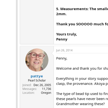
5. Measurements:
The smalle
2mm.
Thank you SOOOOO much for 
Yours truly,
Penny
Jun 26, 2014
Penny,
Welcome and thank you for shar
pattye
Everything in your story support
Pearl Scholar
clasp, the provenance. Akoya pe
Joined
Dec 26, 2005
Messages
11,736
Location
Oregon
The type of bead tip used to fi
these pearls have never been r
Grandmother wearing these?