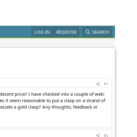
LOG IN
REGISTER
SEARCH
#1
decent price? I have checked into a couple of web-
s it seem reasonable to put a clasp on a strand of
ciate a gold clasp? Any thoughts, feedback or
#2