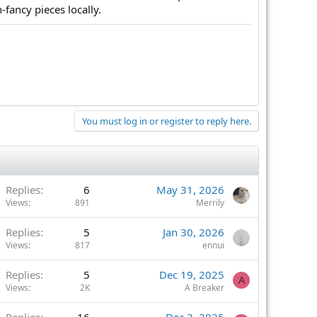
-fancy pieces locally.
You must log in or register to reply here.
Replies
6
May 31, 2026
Views
891
Merrily
Replies
5
Jan 30, 2026
Views
817
ennui
Replies
5
Dec 19, 2025
A
Views
2K
A Breaker
Replies
16
Dec 3, 2025