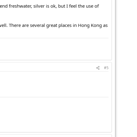
nd freshwater, silver is ok, but I feel the use of
well. There are several great places in Hong Kong as
#5