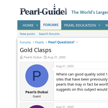
FORUMS
HOME
PEARL EDUCATION
W
New posts
Search forums
Forums
Pearls
Pearl Questions?
Gold Clasps
T
S
Pearls Dubai
Aug 31, 2005
h
t
r
a
Aug 31, 2005
e
r
P
Where can good quality solid 1
a
t
d
d
sites that have been previousl
s
a
pearls that may in fact be wor
t
t
suggests on this subject would 
Pearls Dubai
a
e
r
Guest
t
e
Aug 31, 2005