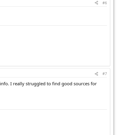
#6
#7
nfo. I really struggled to find good sources for