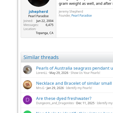
gram weight as well, and after 
jshepherd
Jeremy Shepherd
Founder,
Pearl Paradise
Pearl Paradise
Joined
Jun 22, 2004
Messages
6,475
Location
Topanga, CA
Similar threads
Pearls of Australia seagrass pendant
LorenLL
May 29, 2026
Show Us Your Pearls!
Necklace and Bracelet of similar small
Mrs.G
Jan 29, 2026
Identify my Pearls!
Are these dyed freshwater?
D
Dungeons_and_Dragonites
Dec 11, 2025
Identify my