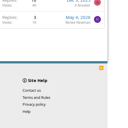
A
Views
4K
A Breaker
Replies
3
May 4, 2026
R
Views
1K
Renee Newman
R
S
S
Site Help
Contact us
Terms and Rules
Privacy policy
Help