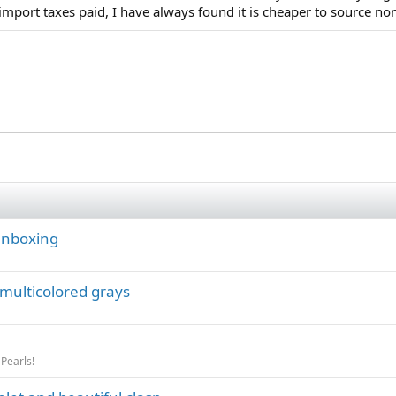
import taxes paid, I have always found it is cheaper to source non
 unboxing
 multicolored grays
 Pearls!