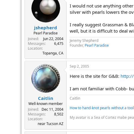
I would not use anything other t
silver with pearls lowers the ov
I really suggest Grassman & Bla
jshepherd
well, but it is difficult to deal
Pearl Paradise
Joined
Jun 22, 2004
Jeremy Shepherd
Messages
6,475
Founder,
Pearl Paradise
Location
Topanga, CA
Sep 2, 2005
Here is the site for G&B:
http:
I am not familiar with Cobb- bu
Caitlin
Caitlin
Well-known member
How to hand-knot pearls without a tool
Joined
Dec 11, 2004
Messages
8,502
My avatar is a Sea of Cortez mabe pea
Location
near Tucson AZ