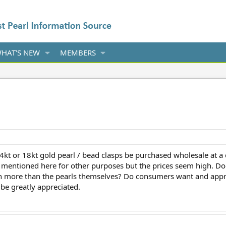
HAT'S NEW
MEMBERS
4kt or 18kt gold pearl / bead clasps be purchased wholesale at a 
y mentioned here for other purposes but the prices seem high. Doe
th more than the pearls themselves? Do consumers want and appre
be greatly appreciated.