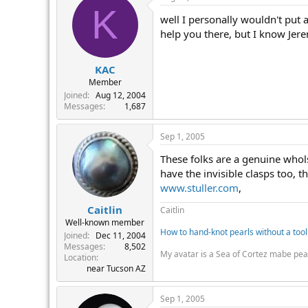
r
K
well I personally wouldn't put 
help you there, but I know Jer
KAC
Member
Joined
Aug 12, 2004
Messages
1,687
Sep 1, 2005
These folks are a genuine whols
have the invisible clasps too, t
www.stuller.com
,
Caitlin
Caitlin
Well-known member
How to hand-knot pearls without a tool
Joined
Dec 11, 2004
Messages
8,502
My avatar is a Sea of Cortez mabe pea
Location
near Tucson AZ
Sep 1, 2005