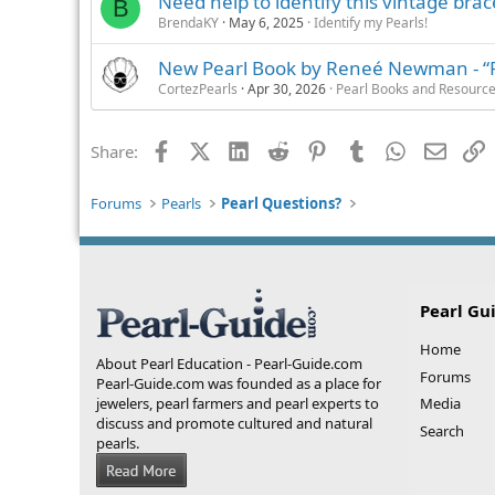
Need help to identify this vintage brac
B
BrendaKY
May 6, 2025
Identify my Pearls!
New Pearl Book by Reneé Newman - “Pea
CortezPearls
Apr 30, 2026
Pearl Books and Resourc
Facebook
X (Twitter)
LinkedIn
Reddit
Pinterest
Tumblr
WhatsApp
Email
L
Share:
Forums
Pearls
Pearl Questions?
Pearl Gu
Home
About Pearl Education - Pearl-Guide.com
Forums
Pearl-Guide.com was founded as a place for
jewelers, pearl farmers and pearl experts to
Media
discuss and promote cultured and natural
Search
pearls.