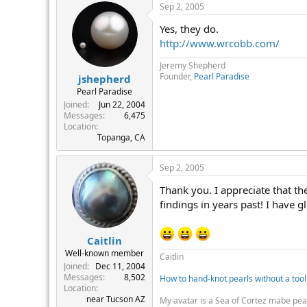
Sep 2, 2005
Yes, they do.
http://www.wrcobb.com/
Jeremy Shepherd
Founder,
Pearl Paradise
jshepherd
Pearl Paradise
Joined
Jun 22, 2004
Messages
6,475
Location
Topanga, CA
Sep 2, 2005
Thank you. I appreciate that the
findings in years past! I have 
Caitlin
Well-known member
Caitlin
Joined
Dec 11, 2004
Messages
8,502
How to hand-knot pearls without a tool
Location
near Tucson AZ
My avatar is a Sea of Cortez mabe pea