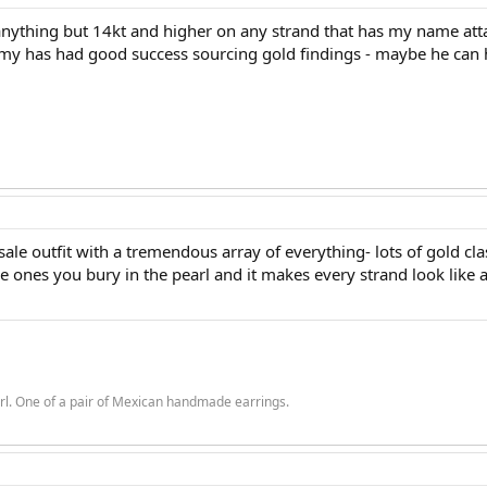
anything but 14kt and higher on any strand that has my name attach
emy has had good success sourcing gold findings - maybe he can 
ale outfit with a tremendous array of everything- lots of gold cla
he ones you bury in the pearl and it makes every strand look like a
rl. One of a pair of Mexican handmade earrings.