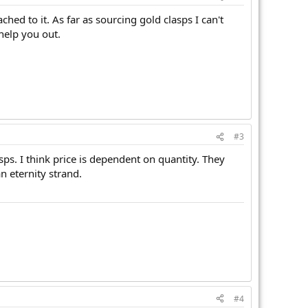
ed to it. As far as sourcing gold clasps I can't
help you out.
#3
sps. I think price is dependent on quantity. They
n eternity strand.
#4