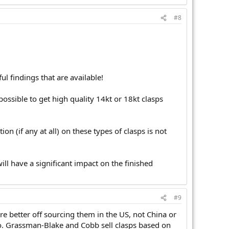
#8
ul findings that are available!
s possible to get high quality 14kt or 18kt clasps
on (if any at all) on these types of clasps is not
will have a significant impact on the finished
#9
e better off sourcing them in the US, not China or
go. Grassman-Blake and Cobb sell clasps based on