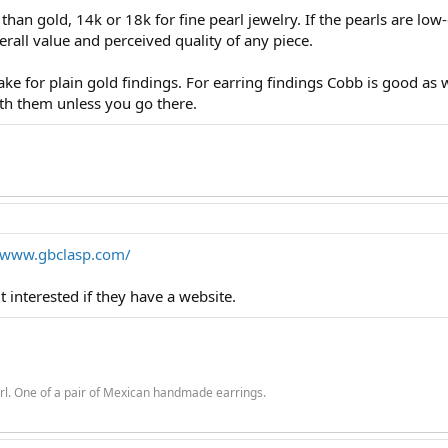
han gold, 14k or 18k for fine pearl jewelry. If the pearls are low-e
erall value and perceived quality of any piece.
ke for plain gold findings. For earring findings Cobb is good as 
 with them unless you go there.
//www.gbclasp.com/
t interested if they have a website.
rl. One of a pair of Mexican handmade earrings.