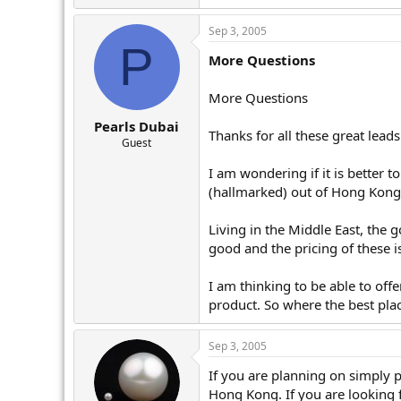
Sep 3, 2005
P
More Questions
More Questions
Pearls Dubai
Thanks for all these great leads
Guest
I am wondering if it is better to
(hallmarked) out of Hong Kong
Living in the Middle East, the g
good and the pricing of these i
I am thinking to be able to offe
product. So where the best plac
Sep 3, 2005
If you are planning on simply p
Hong Kong. If you are looking 