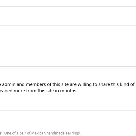
 admin and members of this site are willing to share this kind of i
gleaned more from this site in months.
rl. One of a pair of Mexican handmade earrings.