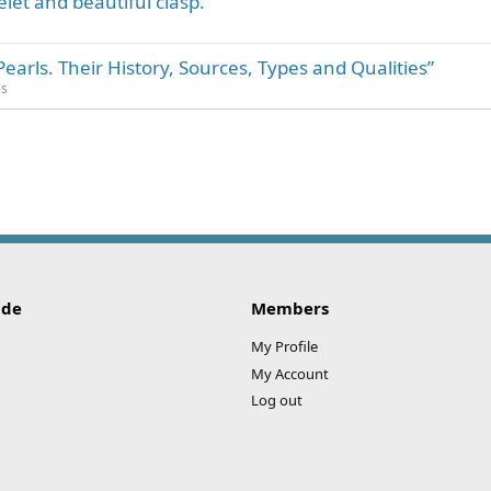
elet and beautiful clasp.
rls. Their History, Sources, Types and Qualities”
es
ink
ide
Members
My Profile
My Account
Log out