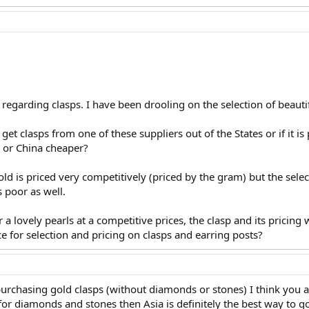
 regarding clasps. I have been drooling on the selection of beautif
 get clasps from one of these suppliers out of the States or if it i
 or China cheaper?
old is priced very competitively (priced by the gram) but the selecti
s poor as well.
r a lovely pearls at a competitive prices, the clasp and its pricing 
e for selection and pricing on clasps and earring posts?
urchasing gold clasps (without diamonds or stones) I think you ar
for diamonds and stones then Asia is definitely the best way to 