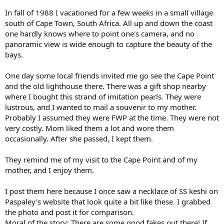
In fall of 1988 I vacationed for a few weeks in a small village
south of Cape Town, South Africa. All up and down the coast
one hardly knows where to point one's camera, and no
panoramic view is wide enough to capture the beauty of the
bays.
One day some local friends invited me go see the Cape Point
and the old lighthouse there. There was a gift shop nearby
where I bought this strand of imitation pearls. They were
lustrous, and I wanted to mail a souvenir to my mother.
Probably I assumed they were FWP at the time. They were not
very costly. Mom liked them a lot and wore them
occasionally. After she passed, I kept them.
They remind me of my visit to the Cape Point and of my
mother, and I enjoy them.
I post them here because I once saw a necklace of SS keshi on
Paspaley's website that look quite a bit like these. I grabbed
the photo and post it for comparison.
Moral of the story: There are some good fakes out there! If