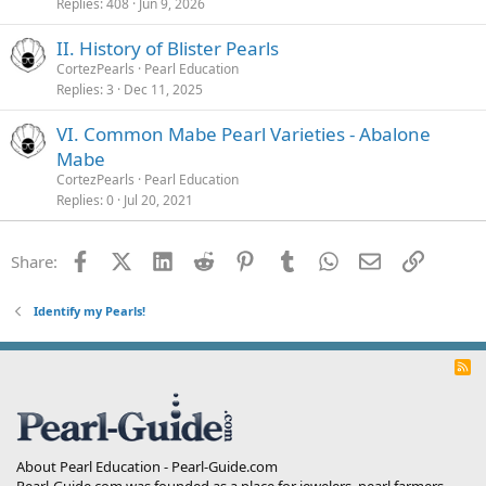
Replies
408
Jun 9, 2026
II. History of Blister Pearls
CortezPearls
Pearl Education
Replies
3
Dec 11, 2025
VI. Common Mabe Pearl Varieties - Abalone
Mabe
CortezPearls
Pearl Education
Replies
0
Jul 20, 2021
Facebook
X (Twitter)
LinkedIn
Reddit
Pinterest
Tumblr
WhatsApp
Email
Link
Share:
Identify my Pearls!
R
S
S
About Pearl Education - Pearl-Guide.com