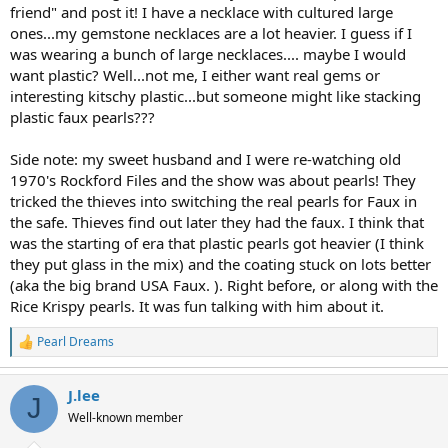
friend" and post it! I have a necklace with cultured large
ones...my gemstone necklaces are a lot heavier. I guess if I
was wearing a bunch of large necklaces.... maybe I would
want plastic? Well...not me, I either want real gems or
interesting kitschy plastic...but someone might like stacking
plastic faux pearls???
Side note: my sweet husband and I were re-watching old
1970's Rockford Files and the show was about pearls! They
tricked the thieves into switching the real pearls for Faux in
the safe. Thieves find out later they had the faux. I think that
was the starting of era that plastic pearls got heavier (I think
they put glass in the mix) and the coating stuck on lots better
(aka the big brand USA Faux. ). Right before, or along with the
Rice Krispy pearls. It was fun talking with him about it.
Pearl Dreams
R
e
a
J.lee
c
J
t
Well-known member
i
o