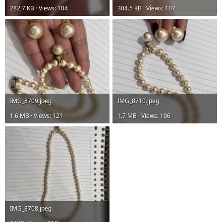
282.7 KB · Views: 104
304.5 KB · Views: 107
IMG_8709.jpeg
IMG_8710.jpeg
1.6 MB · Views: 121
1.7 MB · Views: 106
IMG_8708.jpeg