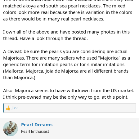
matched akoya and south sea pearl necklaces. The mixed
colors look more real because there is variation in the colors
as there would be in many real pearl necklaces.
I own all of the above and have posted many photos in this
thread. Have a look through the thread.
A caveat: be sure the pearls you are considering are actual
Majoricas. There are many sellers who used "Majorica" as a
generic term for imitation pearls or for similar imitations
(Mallorca, Majorca, Joia de Majorca are all different brands
than Majorica.)
Also: Majorica seems to have withdrawn from the US market.
I think pre-owned may be the only way to go, at this point.
J.lee
R
e
a
Pearl Dreams
c
t
Pearl Enthusiast
i