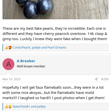
These are my best fake pearls, they’re incredible. Each one is
different and they have cherry-peacock overtone. 14k clasp &
gimp too. Luckily I knew they were fake when I bought them!
CortezPearls
,
pattye
and
Pearl Dreams
R
e
a
A Breaker
c
A
t
Well-known member
i
o
n
Nov 19, 2025
#209
s
:
Hopefully I will get faux flameballs soon...they were in a lot
with some nice akoyas...but the flameballs have mold
marks!!!! I laughed so hard!!! I post photos when I get them!
Xpearlnoob1
and
pattye
R