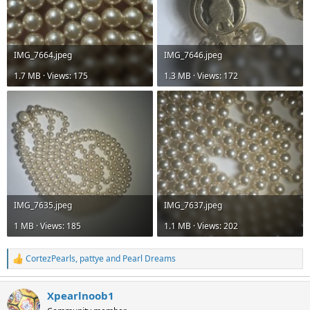
IMG_7664.jpeg
IMG_7646.jpeg
1.7 MB · Views: 175
1.3 MB · Views: 172
IMG_7635.jpeg
IMG_7637.jpeg
1 MB · Views: 185
1.1 MB · Views: 202
CortezPearls
,
pattye
and
Pearl Dreams
R
e
a
Xpearlnoob1
c
t