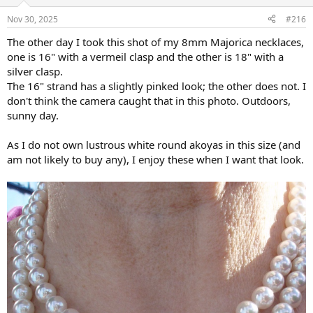
o
n
Nov 30, 2025
#216
s
:
The other day I took this shot of my 8mm Majorica necklaces,
one is 16" with a vermeil clasp and the other is 18" with a
silver clasp.
The 16" strand has a slightly pinked look; the other does not. I
don't think the camera caught that in this photo. Outdoors,
sunny day.
As I do not own lustrous white round akoyas in this size (and
am not likely to buy any), I enjoy these when I want that look.