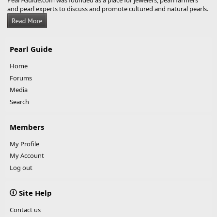
Pearl-Guide.com was founded as a place for jewelers, pearl farmers
and pearl experts to discuss and promote cultured and natural pearls.
Pearl Guide
Home
Forums
Media
Search
Members
My Profile
My Account
Log out
Site Help
Contact us