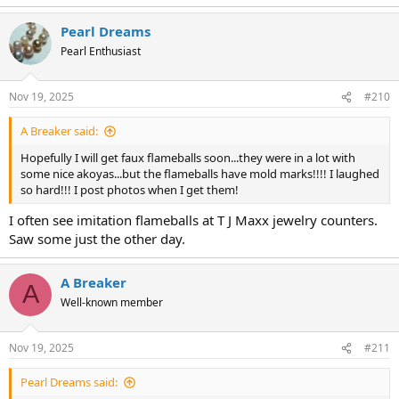
e
a
Pearl Dreams
c
t
Pearl Enthusiast
i
o
n
Nov 19, 2025
#210
s
:
A Breaker said:
Hopefully I will get faux flameballs soon...they were in a lot with
some nice akoyas...but the flameballs have mold marks!!!! I laughed
so hard!!! I post photos when I get them!
I often see imitation flameballs at T J Maxx jewelry counters.
Saw some just the other day.
A Breaker
A
Well-known member
Nov 19, 2025
#211
Pearl Dreams said: