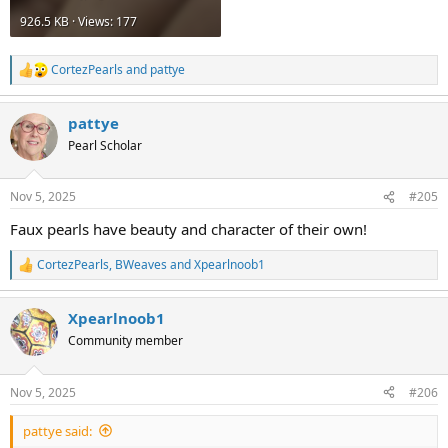
926.5 KB · Views: 177
CortezPearls
and
pattye
R
e
a
pattye
c
t
Pearl Scholar
i
o
n
Nov 5, 2025
#205
s
:
Faux pearls have beauty and character of their own!
CortezPearls
,
BWeaves
and
Xpearlnoob1
R
e
a
Xpearlnoob1
c
t
Community member
i
o
n
Nov 5, 2025
#206
s
:
pattye said: