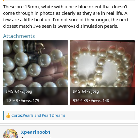
can't find examples of anywhere!
These are 13mm, white with a nice blue orient that doesn't
come through in photos as clearly as they are in real life. A
few are a little beat up. I'm not sure of their origin, the next
closest match I've seen is Swarovski simulation pearls.
Attachments
IMG_6472.jpeg
IMG_6479.jpeg
1.8 MB · Views: 179
936.6 KB · Views: 148
CortezPearls
and
Pearl Dreams
R
e
a
Xpearlnoob1
c
t