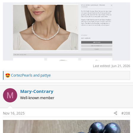
Last edited:
Jun 21, 2026
CortezPearls
and
pattye
R
e
a
Mary-Contrary
c
M
t
Well-known member
i
o
n
Nov 16, 2025
#208
s
: