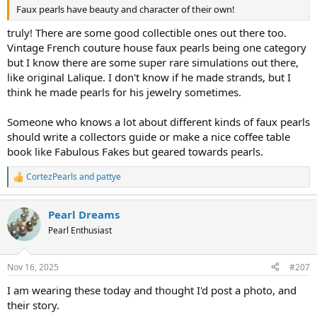
Faux pearls have beauty and character of their own!
truly! There are some good collectible ones out there too.
Vintage French couture house faux pearls being one category
but I know there are some super rare simulations out there,
like original Lalique. I don't know if he made strands, but I
think he made pearls for his jewelry sometimes.
Someone who knows a lot about different kinds of faux pearls
should write a collectors guide or make a nice coffee table
book like Fabulous Fakes but geared towards pearls.
CortezPearls
and
pattye
R
e
a
Pearl Dreams
c
t
Pearl Enthusiast
i
o
n
Nov 16, 2025
#207
s
:
I am wearing these today and thought I'd post a photo, and
their story.