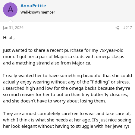
a
AnnaPetite
c
A
t
Well-known member
i
o
n
Jan 31, 2026
#217
s
:
Hi all,
Just wanted to share a recent purchase for my 78-year-old
mom. I got her a pair of Majorica studs with omega clasps
and a matching strand also from Majorica.
I really wanted her to have something beautiful that she could
actually enjoy wearing without any of the "fiddling" or stress.
I searched high and low for the omega backs because they’re
so much easier for her to put on than tiny butterfly closures,
and she doesn't have to worry about losing them.
They are almost completely carefree to wear and take care of,
which I think is what she needs at her age. It’s just nice seeing
her look elegant without having to struggle with her jewelry!