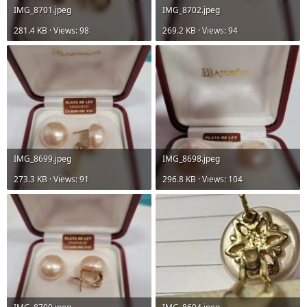
IMG_8701.jpeg
IMG_8702.jpeg
281.4 KB · Views: 98
269.2 KB · Views: 94
IMG_8699.jpeg
IMG_8698.jpeg
273.3 KB · Views: 91
296.8 KB · Views: 104