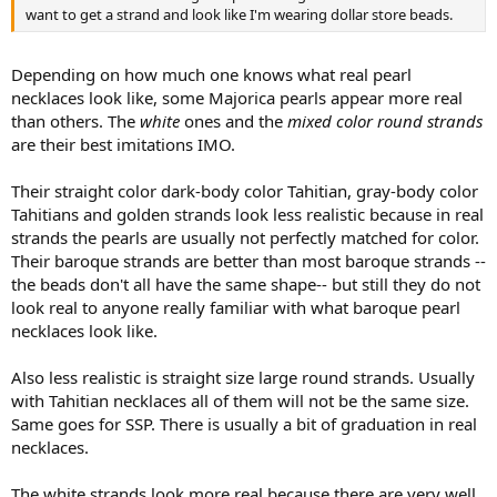
want to get a strand and look like I'm wearing dollar store beads.
Depending on how much one knows what real pearl
necklaces look like, some Majorica pearls appear more real
than others. The
white
ones and the
mixed color round strands
are their best imitations IMO.
Their straight color dark-body color Tahitian, gray-body color
Tahitians and golden strands look less realistic because in real
strands the pearls are usually not perfectly matched for color.
Their baroque strands are better than most baroque strands --
the beads don't all have the same shape-- but still they do not
look real to anyone really familiar with what baroque pearl
necklaces look like.
Also less realistic is straight size large round strands. Usually
with Tahitian necklaces all of them will not be the same size.
Same goes for SSP. There is usually a bit of graduation in real
necklaces.
The white strands look more real because there are very well