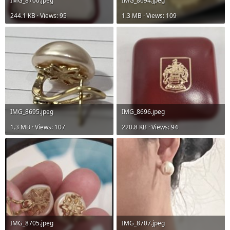
IMG_8700.jpeg
IMG_8694.jpeg
244.1 KB · Views: 95
1.3 MB · Views: 109
IMG_8695.jpeg
IMG_8696.jpeg
1.3 MB · Views: 107
220.8 KB · Views: 94
IMG_8705.jpeg
IMG_8707.jpeg