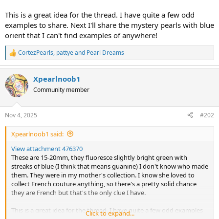
This is a great idea for the thread. I have quite a few odd
examples to share. Next I'll share the mystery pearls with blue
orient that I can't find examples of anywhere!
CortezPearls
,
pattye
and
Pearl Dreams
R
e
a
Xpearlnoob1
c
t
Community member
i
o
n
Nov 4, 2025
#202
s
:
Xpearlnoob1 said:
View attachment 476370
These are 15-20mm, they fluoresce slightly bright green with
streaks of blue (I think that means guanine) I don't know who made
them. They were in my mother's collection. I know she loved to
collect French couture anything, so there's a pretty solid chance
they are French but that's the only clue I have.
This is a great idea for the thread. I have quite a few odd examples
Click to expand...
to share. Next I'll share the mystery pearls with blue orient that I