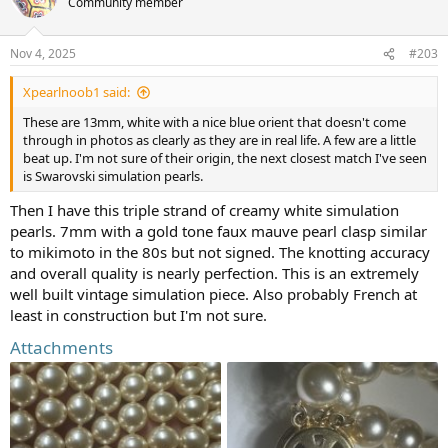
Community member
i
o
n
Nov 4, 2025
#203
s
:
Xpearlnoob1 said:
These are 13mm, white with a nice blue orient that doesn't come
through in photos as clearly as they are in real life. A few are a little
beat up. I'm not sure of their origin, the next closest match I've seen
is Swarovski simulation pearls.
Then I have this triple strand of creamy white simulation
pearls. 7mm with a gold tone faux mauve pearl clasp similar
to mikimoto in the 80s but not signed. The knotting accuracy
and overall quality is nearly perfection. This is an extremely
well built vintage simulation piece. Also probably French at
least in construction but I'm not sure.
Attachments