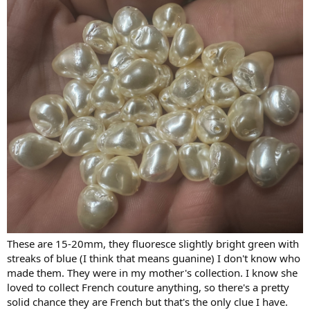
These are 15-20mm, they fluoresce slightly bright green with
streaks of blue (I think that means guanine) I don't know who
made them. They were in my mother's collection. I know she
loved to collect French couture anything, so there's a pretty
solid chance they are French but that's the only clue I have.