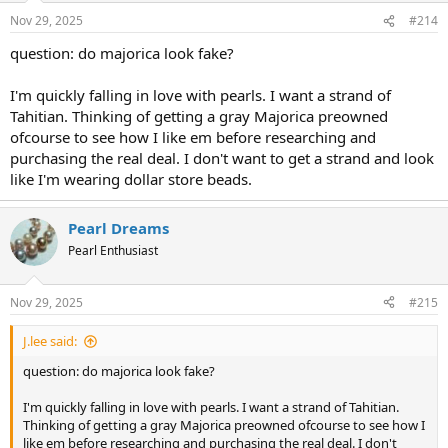
n
Nov 29, 2025
#214
s
:
question: do majorica look fake?
I'm quickly falling in love with pearls. I want a strand of
Tahitian. Thinking of getting a gray Majorica preowned
ofcourse to see how I like em before researching and
purchasing the real deal. I don't want to get a strand and look
like I'm wearing dollar store beads.
Pearl Dreams
Pearl Enthusiast
Nov 29, 2025
#215
J.lee said:
question: do majorica look fake?
I'm quickly falling in love with pearls. I want a strand of Tahitian.
Thinking of getting a gray Majorica preowned ofcourse to see how I
like em before researching and purchasing the real deal. I don't