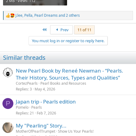
2 MB · Views: 112
J.lee
,
Pella
,
Pearl Dreams
and 2 others
R
e
a
First
Prev
11 of 11
c
t
You must log in or register to reply here.
i
o
n
Similar threads
s
:
New Pearl Book by Reneé Newman - “Pearls.
Their History, Sources, Types and Qualities”
CortezPearls
Pearl Books and Resources
Replies
3
May 4, 2026
Japan trip - Pearls edition
P
Pomelo
Pearls
Replies
21
Feb 7, 2026
My "Pearling" Story...
MotherOfPearlTrumpet
Show Us Your Pearls!