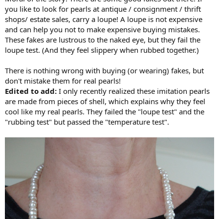
you like to look for pearls at antique / consignment / thrift
shops/ estate sales, carry a loupe! A loupe is not expensive
and can help you not to make expensive buying mistakes.
These fakes are lustrous to the naked eye, but they fail the
loupe test. (And they feel slippery when rubbed together.)
There is nothing wrong with buying (or wearing) fakes, but
don't mistake them for real pearls!
Edited to add:
I only recently realized these imitation pearls
are made from pieces of shell, which explains why they feel
cool like my real pearls. They failed the "loupe test" and the
"rubbing test" but passed the "temperature test".