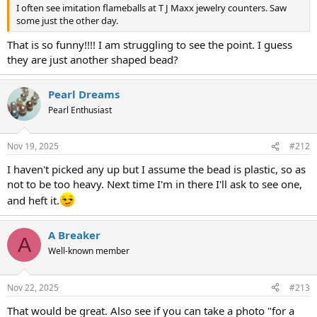
I often see imitation flameballs at T J Maxx jewelry counters. Saw
some just the other day.
That is so funny!!!! I am struggling to see the point. I guess
they are just another shaped bead?
Pearl Dreams
Pearl Enthusiast
Nov 19, 2025
#212
I haven't picked any up but I assume the bead is plastic, so as
not to be too heavy. Next time I'm in there I'll ask to see one,
and heft it.
A Breaker
A
Well-known member
Nov 22, 2025
#213
That would be great. Also see if you can take a photo "for a