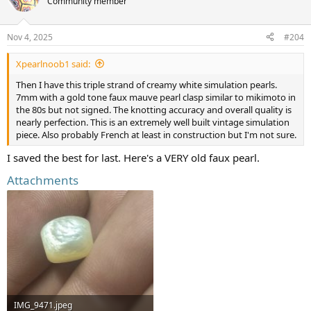
Community member
i
o
n
Nov 4, 2025
#204
s
:
Xpearlnoob1 said:
Then I have this triple strand of creamy white simulation pearls.
7mm with a gold tone faux mauve pearl clasp similar to mikimoto in
the 80s but not signed. The knotting accuracy and overall quality is
nearly perfection. This is an extremely well built vintage simulation
piece. Also probably French at least in construction but I'm not sure.
I saved the best for last. Here's a VERY old faux pearl.
Attachments
IMG_9471.jpeg