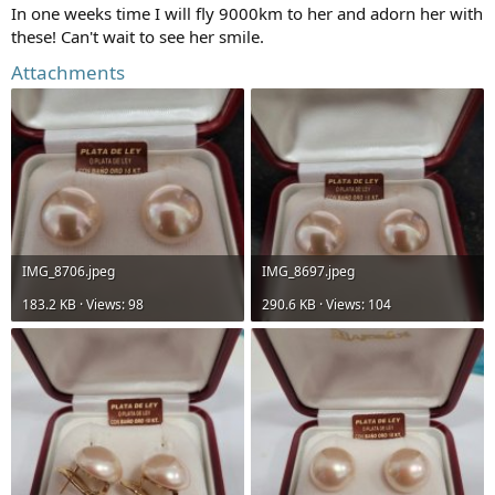
In one weeks time I will fly 9000km to her and adorn her with
these! Can't wait to see her smile.
Attachments
IMG_8706.jpeg
IMG_8697.jpeg
183.2 KB · Views: 98
290.6 KB · Views: 104