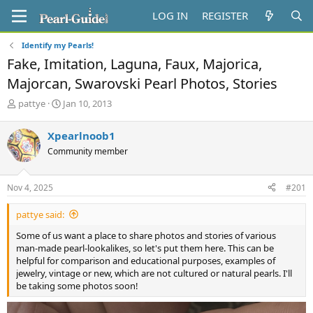
LOG IN
REGISTER
Identify my Pearls!
Fake, Imitation, Laguna, Faux, Majorica,
Majorcan, Swarovski Pearl Photos, Stories
T
S
pattye
Jan 10, 2013
h
t
r
a
Xpearlnoob1
e
r
Community member
a
t
d
d
s
a
Nov 4, 2025
#201
t
t
a
e
pattye said:
r
t
Some of us want a place to share photos and stories of various
e
man-made pearl-lookalikes, so let's put them here. This can be
r
helpful for comparison and educational purposes, examples of
jewelry, vintage or new, which are not cultured or natural pearls. I'll
be taking some photos soon!