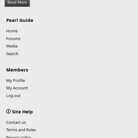
Pearl Guide
Home
Forums
Media
Search
Members
My Profile
My Account
Log out
Site Help
Contact us
Terms and Rules
Privacy policy