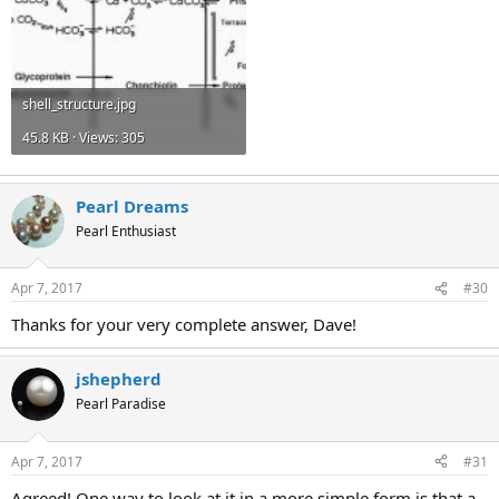
shell_structure.jpg
45.8 KB · Views: 305
Pearl Dreams
Pearl Enthusiast
Apr 7, 2017
#30
Thanks for your very complete answer, Dave!
jshepherd
Pearl Paradise
Apr 7, 2017
#31
Agreed! One way to look at it in a more simple form is that a