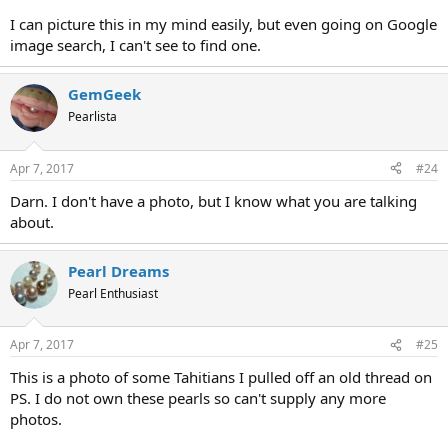
I can picture this in my mind easily, but even going on Google
image search, I can't see to find one.
GemGeek
Pearlista
Apr 7, 2017
#24
Darn. I don't have a photo, but I know what you are talking
about.
Pearl Dreams
Pearl Enthusiast
Apr 7, 2017
#25
This is a photo of some Tahitians I pulled off an old thread on
PS. I do not own these pearls so can't supply any more
photos.