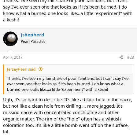
Thanks. I've seen my fair share of poor Tahitians, but I can't
say I've ever seen one that looks as if it's been burned. I do
know what a burned one looks like...a little "experiment" with
a keshi!
jshepherd
Pearl Paradise
Apr 7, 2017
#23
JerseyPearl said:
Thanks. I've seen my fair share of poor Tahitians, but I can't say I've
ever seen one that looks as if it's been burned. I do know what a
burned one looks like...a little "experiment" with a keshi!
Ugh, it's so hard to describe. It's like a black hole in the nacre,
but not like a clean hole from drilling ... more jagged. It's
missing nacre with concentrated conchioline and other
organic matter. The rim of the "hole" often has a whitish
coloration too. It's like a little bomb went off on the surface,
lol.