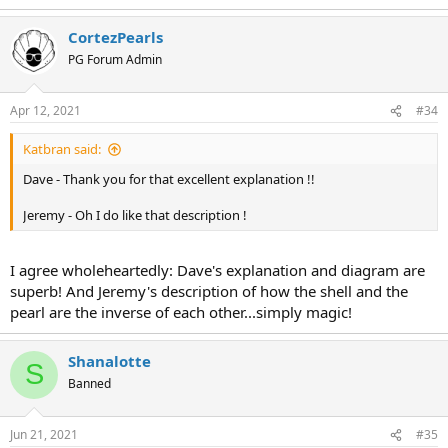
CortezPearls
PG Forum Admin
Apr 12, 2021
#34
Katbran said:
Dave - Thank you for that excellent explanation !!
Jeremy - Oh I do like that description !
I agree wholeheartedly: Dave's explanation and diagram are
superb! And Jeremy's description of how the shell and the
pearl are the inverse of each other...simply magic!
Shanalotte
S
Banned
Jun 21, 2021
#35