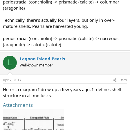
periostracial (conchiolin) -> prismatic (calcite) -> columnar
(aragonite)
Technically, there's actually four layers, but only in over-
mature shells. Pearls are harvested young.
periostracial (conchiolin) -> prismatic (calcite) -> nacreous
(aragonite) -> calcitic (calcite)
Lagoon Island Pearls
L
Well-known member
Apr 7, 2017
#29
Here's a diagram I drew up a few years ago. It defines shell
structure in all mollusks.
Attachments