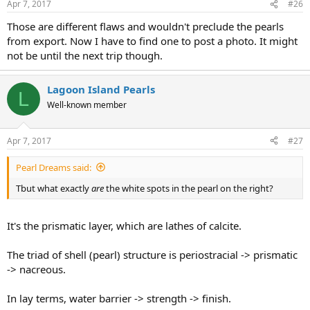
Apr 7, 2017
#26
Those are different flaws and wouldn't preclude the pearls
from export. Now I have to find one to post a photo. It might
not be until the next trip though.
Lagoon Island Pearls
L
Well-known member
Apr 7, 2017
#27
Pearl Dreams said:
Tbut what exactly
are
the white spots in the pearl on the right?
It's the prismatic layer, which are lathes of calcite.
The triad of shell (pearl) structure is periostracial -> prismatic
-> nacreous.
In lay terms, water barrier -> strength -> finish.