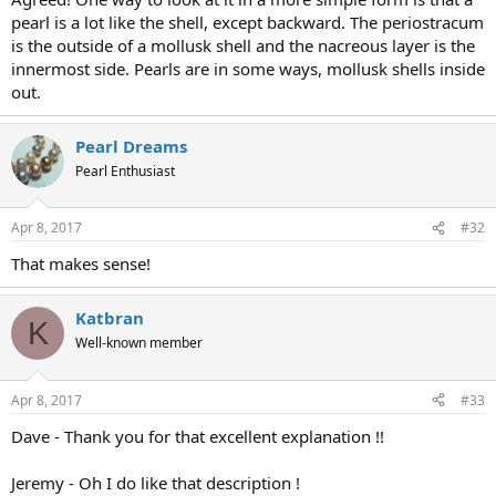
pearl is a lot like the shell, except backward. The periostracum
is the outside of a mollusk shell and the nacreous layer is the
innermost side. Pearls are in some ways, mollusk shells inside
out.
Pearl Dreams
Pearl Enthusiast
Apr 8, 2017
#32
That makes sense!
Katbran
K
Well-known member
Apr 8, 2017
#33
Dave - Thank you for that excellent explanation !!
Jeremy - Oh I do like that description !