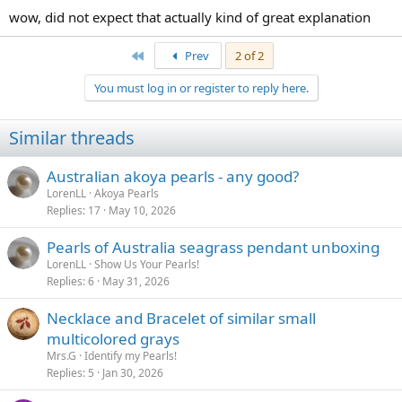
wow, did not expect that actually kind of great explanation
First
Prev
2 of 2
You must log in or register to reply here.
Similar threads
Australian akoya pearls - any good?
LorenLL
Akoya Pearls
Replies
17
May 10, 2026
Pearls of Australia seagrass pendant unboxing
LorenLL
Show Us Your Pearls!
Replies
6
May 31, 2026
Necklace and Bracelet of similar small
multicolored grays
Mrs.G
Identify my Pearls!
Replies
5
Jan 30, 2026