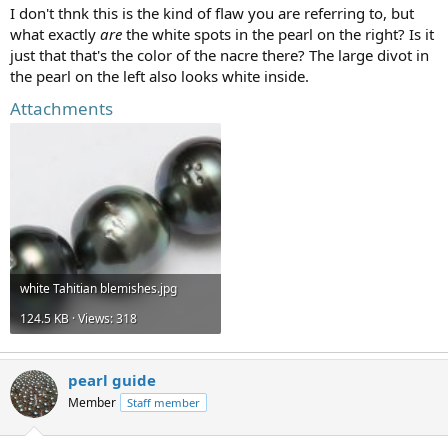
I don't thnk this is the kind of flaw you are referring to, but
what exactly
are
the white spots in the pearl on the right? Is it
just that that's the color of the nacre there? The large divot in
the pearl on the left also looks white inside.
Attachments
white Tahitian blemishes.jpg
124.5 KB · Views: 318
pearl guide
Member
Staff member