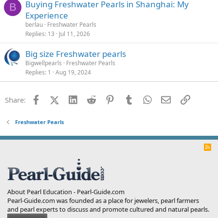
Buying Freshwater Pearls in Shanghai: My
B
Experience
berlau
Freshwater Pearls
Replies
13
Jul 11, 2026
Big size Freshwater pearls
Bigwellpearls
Freshwater Pearls
Replies
1
Aug 19, 2024
Facebook
X (Twitter)
LinkedIn
Reddit
Pinterest
Tumblr
WhatsApp
Email
Link
Share:
Freshwater Pearls
R
S
S
About Pearl Education - Pearl-Guide.com
Pearl-Guide.com was founded as a place for jewelers, pearl farmers
and pearl experts to discuss and promote cultured and natural pearls.