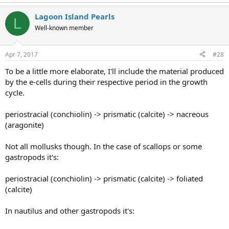
Lagoon Island Pearls
L
Well-known member
Apr 7, 2017
#28
To be a little more elaborate, I'll include the material produced
by the e-cells during their respective period in the growth
cycle.
periostracial (conchiolin) -> prismatic (calcite) -> nacreous
(aragonite)
Not all mollusks though. In the case of scallops or some
gastropods it's:
periostracial (conchiolin) -> prismatic (calcite) -> foliated
(calcite)
In nautilus and other gastropods it's: