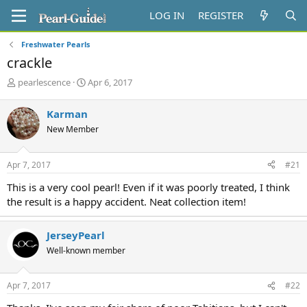
LOG IN
REGISTER
Freshwater Pearls
crackle
T
S
pearlescence
Apr 6, 2017
h
t
r
a
Karman
e
r
New Member
a
t
d
d
s
a
Apr 7, 2017
#21
t
t
a
e
This is a very cool pearl! Even if it was poorly treated, I think
r
the result is a happy accident. Neat collection item!
t
e
r
JerseyPearl
Well-known member
Apr 7, 2017
#22