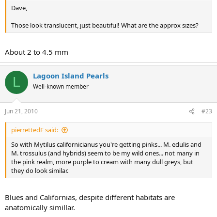
Dave,
Those look translucent, just beautiful! What are the approx sizes?
About 2 to 4.5 mm
Lagoon Island Pearls
L
Well-known member
Jun 21, 2010
#23
pierrettedE said:
So with Mytilus californicianus you're getting pinks... M. edulis and
M. trossulus (and hybrids) seem to be my wild ones... not many in
the pink realm, more purple to cream with many dull greys, but
they do look similar.
Blues and Californias, despite different habitats are
anatomically simillar.