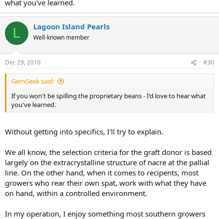
what you've learned.
Lagoon Island Pearls
L
Well-known member
Dec 29, 2010
#30
GemGeek said:
If you won't be spilling the proprietary beans - I'd love to hear what
you've learned.
Without getting into specifics, I'll try to explain.
We all know, the selection criteria for the graft donor is based
largely on the extracrystalline structure of nacre at the pallial
line. On the other hand, when it comes to recipents, most
growers who rear their own spat, work with what they have
on hand, within a controlled environment.
In my operation, I enjoy something most southern growers