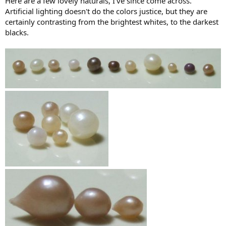
Here are a few lovely naturals, I've since come across.
Artificial lighting doesn't do the colors justice, but they are
certainly contrasting from the brightest whites, to the darkest
blacks.