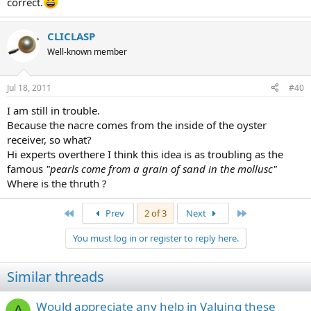
correct.
CLICLASP
Well-known member
Jul 18, 2011
#40
I am still in trouble.
Because the nacre comes from the inside of the oyster
receiver, so what?
Hi experts overthere I think this idea is as troubling as the
famous
"pearls come from a grain of sand in the mollusc"
Where is the thruth ?
First
Last
Prev
2 of 3
Next
You must log in or register to reply here.
Similar threads
Would appreciate any help in Valuing these
A