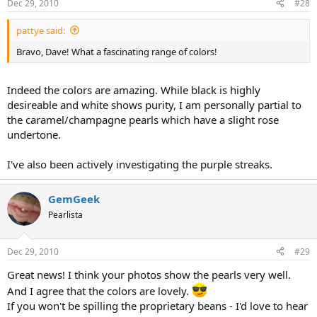
Dec 29, 2010
#28
pattye said:
Bravo, Dave! What a fascinating range of colors!
Indeed the colors are amazing. While black is highly
desireable and white shows purity, I am personally partial to
the caramel/champagne pearls which have a slight rose
undertone.
I've also been actively investigating the purple streaks.
GemGeek
Pearlista
Dec 29, 2010
#29
Great news! I think your photos show the pearls very well.
And I agree that the colors are lovely.
If you won't be spilling the proprietary beans - I'd love to hear