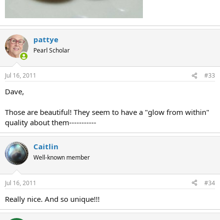
pattye
Pearl Scholar
Jul 16, 2011
#33
Dave,
Those are beautiful! They seem to have a "glow from within"
quality about them-----------
Caitlin
Well-known member
Jul 16, 2011
#34
Really nice. And so unique!!!