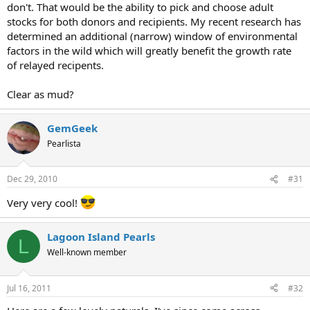
don't. That would be the ability to pick and choose adult
stocks for both donors and recipients. My recent research has
determined an additional (narrow) window of environmental
factors in the wild which will greatly benefit the growth rate
of relayed recipents.
Clear as mud?
GemGeek
Pearlista
Dec 29, 2010
#31
Very very cool!
Lagoon Island Pearls
L
Well-known member
Jul 16, 2011
#32