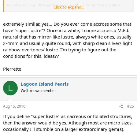
It's nice you should mention purple. While it's not the dazzling
Click to expand...
purple we see in quahogs etc, it's a beautiful overtone while looking
at the collection on the whole.
extremely similar, yes... Do you ever come accross some that
have "super lustre"? Once in a while, I come accross a M.Ed.
natural that has mirror-like lustre, always white ones, usually
2-4mm and usually quite round, with sharp clean silver/ light
rainbow overtones/ lustre. I'm trying to figure out the
conditions for this. ideas??
Pierrette
Lagoon Island Pearls
L
Well-known member
Aug 15, 2010
#25
If you define "super lustre" as nacreous or foliated structures,
then the answer would be yes. Athough most are micro sizes,
occasionally I'll stumble on a larger extraordinary gem(s).