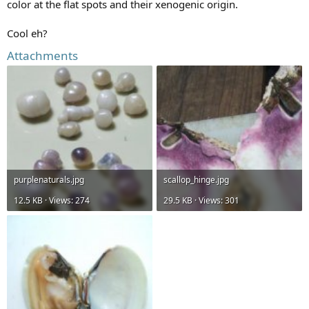
color at the flat spots and their xenogenic origin.
Cool eh?
Attachments
purplenaturals.jpg
scallop_hinge.jpg
12.5 KB · Views: 274
29.5 KB · Views: 301