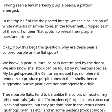
Having seen a few markedly purple pearls, a pattern
emerged.
In the top half of the the posted image, we see a collection of
white naturals of similar tone. In the lower half, I flipped each
of these off of their "flat spots" to reveal their purple
over/undertones.
Okay, now this begs the question, why are these pearls
colored purple on the flat spots?
We know in pearl culture, color is determined by the donor.
We also know shellstock can be fouled by numerous species.
My target species, the California mussel has no inherent
tendency to produce purple tones in their shells, hence
suggesting purple pearls are not homogenic in origin.
These purple flats, tend to be unlike the colors of most of my
other naturals. (about 1-2% incidence) Purple colors can occur
in several species, but they predominate in the venus clams
(quahogs, manilas etc.) and in some pectens (rock scallops).