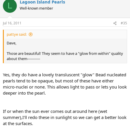
Lagoon Island Pearls
L
Well-known member
Jul 16, 2011
#35
pattye said:
Dave,
Those are beautiful! They seem to have a "glow from within" quality
about them-----------
Yes, they do have a lovely transluscent "glow" Bead nucleated
pearls tend to be opaque, but most of these have either
micro-nuclei or none. This allows light to pass or lets you look
deeper into the pearl.
If or when the sun ever comes out around here (wet
summer),I'll redo these in sunlight so we can get a better look
at the surfaces.