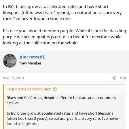
In BC, blues grow at accelerated rates and have short
lifespans (often less than 2 years), so natural pearls are very
rare. I've never found a single one.
It's nice you should mention purple. While it's not the dazzling
purple we see in quahogs etc, it's a beautiful overtone while
looking at the collection on the whole.
pierrettedE
New Member
Aug 13, 2010
#24
Lagoon Island Pearls said:
Blues and Californias, despite different habitats are anatomically
simillar.
In BC, blues grow at accelerated rates and have short lifespans
(often less than 2 years), so natural pearls are very rare. I've never
found a single one.