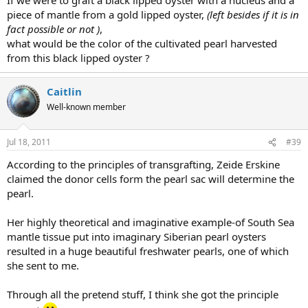
piece of mantle from a gold lipped oyster,
(left besides if it is in
fact possible or not )
,
what would be the color of the cultivated pearl harvested
from this black lipped oyster ?
Caitlin
Well-known member
Jul 18, 2011
#39
According to the principles of transgrafting, Zeide Erskine
claimed the donor cells form the pearl sac will determine the
pearl.
Her highly theoretical and imaginative example-of South Sea
mantle tissue put into imaginary Siberian pearl oysters
resulted in a huge beautiful freshwater pearls, one of which
she sent to me.
Through all the pretend stuff, I think she got the principle