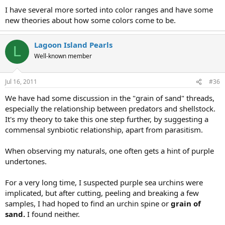
I have several more sorted into color ranges and have some
new theories about how some colors come to be.
Lagoon Island Pearls
L
Well-known member
Jul 16, 2011
#36
We have had some discussion in the "grain of sand" threads,
especially the relationship between predators and shellstock.
It's my theory to take this one step further, by suggesting a
commensal synbiotic relationship, apart from parasitism.
When observing my naturals, one often gets a hint of purple
undertones.
For a very long time, I suspected purple sea urchins were
implicated, but after cutting, peeling and breaking a few
samples, I had hoped to find an urchin spine or
grain of
sand.
I found neither.