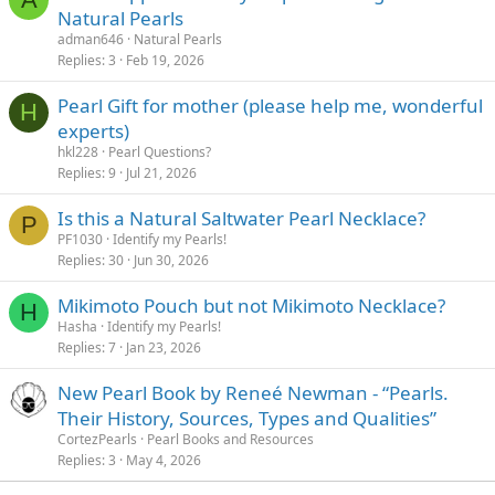
Natural Pearls
adman646
Natural Pearls
Replies
3
Feb 19, 2026
Pearl Gift for mother (please help me, wonderful
H
experts)
hkl228
Pearl Questions?
Replies
9
Jul 21, 2026
Is this a Natural Saltwater Pearl Necklace?
P
PF1030
Identify my Pearls!
Replies
30
Jun 30, 2026
Mikimoto Pouch but not Mikimoto Necklace?
H
Hasha
Identify my Pearls!
Replies
7
Jan 23, 2026
New Pearl Book by Reneé Newman - “Pearls.
Their History, Sources, Types and Qualities”
CortezPearls
Pearl Books and Resources
Replies
3
May 4, 2026