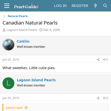
LOG IN
REGISTER
Natural Pearls
Canadian Natural Pearls
T
S
Lagoon Island Pearls
Dec 9, 2009
h
t
r
a
Caitlin
e
r
Well-known member
a
t
d
d
s
a
Jun 20, 2010
#21
t
t
a
e
What sweeties. Little cutie pies.
r
t
e
Lagoon Island Pearls
L
r
Well-known member
Jun 20, 2010
#22
pattye said: