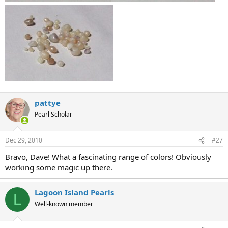
pattye
Pearl Scholar
Dec 29, 2010
#27
Bravo, Dave! What a fascinating range of colors! Obviously
working some magic up there.
Lagoon Island Pearls
L
Well-known member