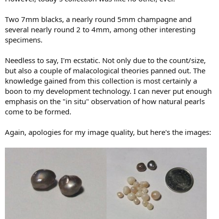
Two 7mm blacks, a nearly round 5mm champagne and
several nearly round 2 to 4mm, among other interesting
specimens.
Needless to say, I'm ecstatic. Not only due to the count/size,
but also a couple of malacological theories panned out. The
knowledge gained from this collection is most certainly a
boon to my development technology. I can never put enough
emphasis on the "in situ" observation of how natural pearls
come to be formed.
Again, apologies for my image quality, but here's the images: