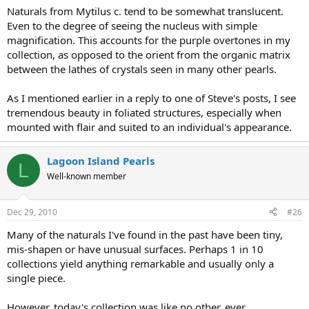
Naturals from Mytilus c. tend to be somewhat translucent.
Even to the degree of seeing the nucleus with simple
magnification. This accounts for the purple overtones in my
collection, as opposed to the orient from the organic matrix
between the lathes of crystals seen in many other pearls.
As I mentioned earlier in a reply to one of Steve's posts, I see
tremendous beauty in foliated structures, especially when
mounted with flair and suited to an individual's appearance.
Lagoon Island Pearls
L
Well-known member
Dec 29, 2010
#26
Many of the naturals I've found in the past have been tiny,
mis-shapen or have unusual surfaces. Perhaps 1 in 10
collections yield anything remarkable and usually only a
single piece.
However, today's collection was like no other, ever.