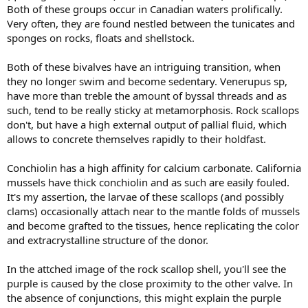
Both of these groups occur in Canadian waters prolifically.
Very often, they are found nestled between the tunicates and
sponges on rocks, floats and shellstock.
Both of these bivalves have an intriguing transition, when
they no longer swim and become sedentary. Venerupus sp,
have more than treble the amount of byssal threads and as
such, tend to be really sticky at metamorphosis. Rock scallops
don't, but have a high external output of pallial fluid, which
allows to concrete themselves rapidly to their holdfast.
Conchiolin has a high affinity for calcium carbonate. California
mussels have thick conchiolin and as such are easily fouled.
It's my assertion, the larvae of these scallops (and possibly
clams) occasionally attach near to the mantle folds of mussels
and become grafted to the tissues, hence replicating the color
and extracrystalline structure of the donor.
In the attched image of the rock scallop shell, you'll see the
purple is caused by the close proximity to the other valve. In
the absence of conjunctions, this might explain the purple