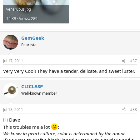
venerupus.jpg
14 KB · Views: 289
GemGeek
Pearlista
Jul 17, 2011
#37
Very Very Cool! They have a tender, delicate, and sweet luster.
CLICLASP
Well-known member
Jul 18, 2011
#38
Hi Dave
This troubles me a lot
:
We know in pearl culture, color is determined by the donor.
If we were to graft a black lipped oyster with a nucleus and a