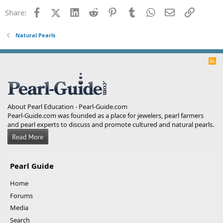
Facebook
X (Twitter)
LinkedIn
Reddit
Pinterest
Tumblr
WhatsApp
Email
Link
Share:
Natural Pearls
R
S
S
About Pearl Education - Pearl-Guide.com
Pearl-Guide.com was founded as a place for jewelers, pearl farmers
and pearl experts to discuss and promote cultured and natural pearls.
Pearl Guide
Home
Forums
Media
Search