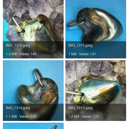
IMG_1316.jpeg
IMG_1315.jpeg
1.3 MB · Views: 145
1 MB · Views: 141
IMG_1314.jpeg
IMG_1313.jpeg
1.1 MB · Views: 145
1.2 MB · Views: 133