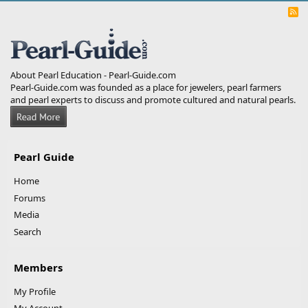
R
S
S
About Pearl Education - Pearl-Guide.com
Pearl-Guide.com was founded as a place for jewelers, pearl farmers
and pearl experts to discuss and promote cultured and natural pearls.
Pearl Guide
Home
Forums
Media
Search
Members
My Profile