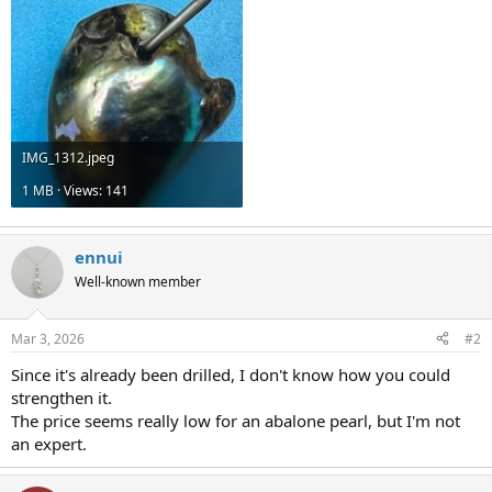
IMG_1312.jpeg
1 MB · Views: 141
ennui
Well-known member
Mar 3, 2026
#2
Since it's already been drilled, I don't know how you could
strengthen it.
The price seems really low for an abalone pearl, but I'm not
an expert.