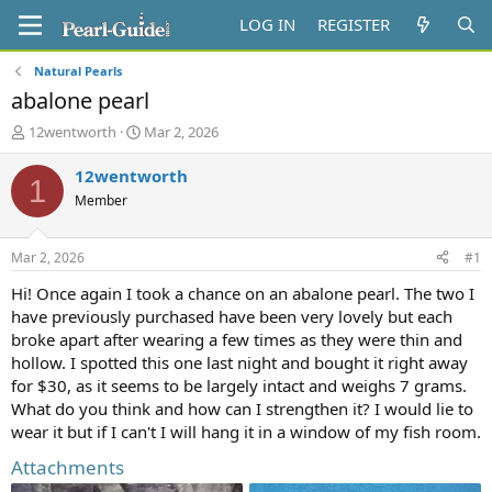
LOG IN
REGISTER
Natural Pearls
abalone pearl
T
S
12wentworth
Mar 2, 2026
h
t
r
a
12wentworth
1
e
r
Member
a
t
d
d
s
a
Mar 2, 2026
#1
t
t
a
e
Hi! Once again I took a chance on an abalone pearl. The two I
r
have previously purchased have been very lovely but each
t
broke apart after wearing a few times as they were thin and
e
hollow. I spotted this one last night and bought it right away
r
for $30, as it seems to be largely intact and weighs 7 grams.
What do you think and how can I strengthen it? I would lie to
wear it but if I can't I will hang it in a window of my fish room.
Attachments