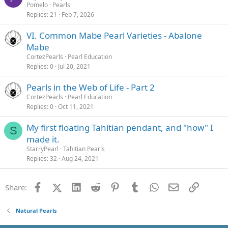
Pomelo
Pearls
Replies
21
Feb 7, 2026
VI. Common Mabe Pearl Varieties - Abalone
Mabe
CortezPearls
Pearl Education
Replies
0
Jul 20, 2021
Pearls in the Web of Life - Part 2
CortezPearls
Pearl Education
Replies
0
Oct 11, 2021
My first floating Tahitian pendant, and "how" I
S
made it.
StarryPearl
Tahitian Pearls
Replies
32
Aug 24, 2021
Facebook
X (Twitter)
LinkedIn
Reddit
Pinterest
Tumblr
WhatsApp
Email
Link
Share:
Natural Pearls