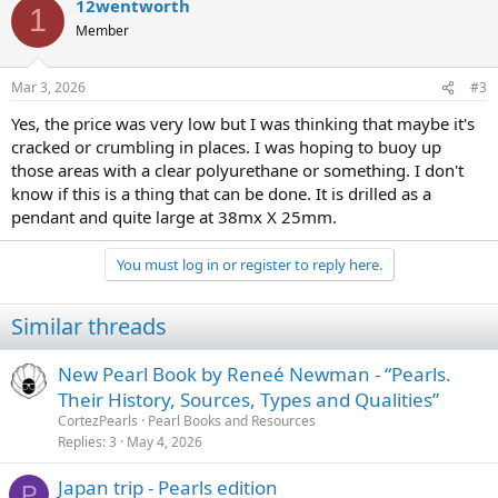
12wentworth
1
Member
Mar 3, 2026
#3
Yes, the price was very low but I was thinking that maybe it's
cracked or crumbling in places. I was hoping to buoy up
those areas with a clear polyurethane or something. I don't
know if this is a thing that can be done. It is drilled as a
pendant and quite large at 38mx X 25mm.
You must log in or register to reply here.
Similar threads
New Pearl Book by Reneé Newman - “Pearls.
Their History, Sources, Types and Qualities”
CortezPearls
Pearl Books and Resources
Replies
3
May 4, 2026
Japan trip - Pearls edition
P