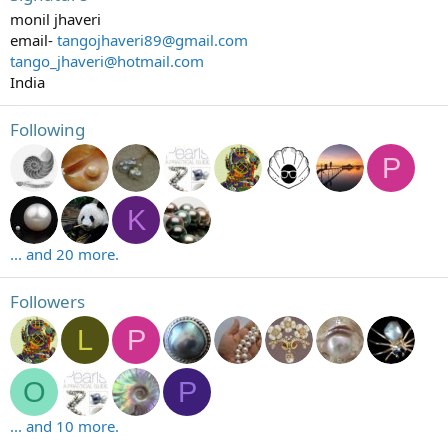
monil jhaveri
email-
tangojhaveri89@gmail.com
tango_jhaveri@hotmail.com
India
Following
P
K
... and 20 more.
Followers
L
P
O
P
... and 10 more.