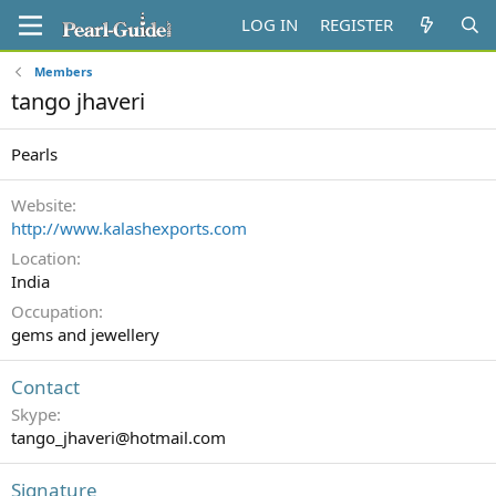
LOG IN
REGISTER
Members
tango jhaveri
Pearls
Website
http://www.kalashexports.com
Location
India
Occupation
gems and jewellery
Contact
Skype
tango_jhaveri@hotmail.com
Signature