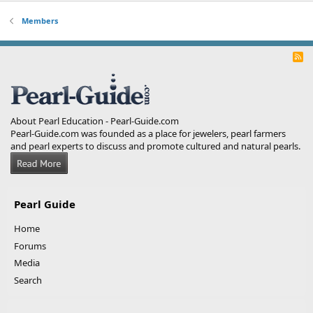
Members
R
S
S
About Pearl Education - Pearl-Guide.com
Pearl-Guide.com was founded as a place for jewelers, pearl farmers
and pearl experts to discuss and promote cultured and natural pearls.
Pearl Guide
Home
Forums
Media
Search