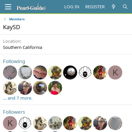
LOG IN
REGISTER
Members
KaySD
Location
Southern California
Following
K
... and 7 more.
Followers
K