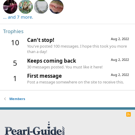
... and 7 more.
Trophies
Can't stop!
Aug 2, 2022
10
You've posted 100 messages. I hope this took you more
than a day!
Keeps coming back
Aug 2, 2022
5
30 messages posted. You must like it here!
First message
Aug 2, 2022
1
Post a message somewhere on the site to receive this.
Members
R
S
S