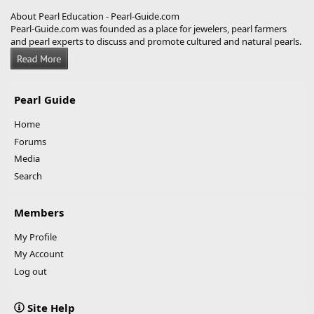
About Pearl Education - Pearl-Guide.com
Pearl-Guide.com was founded as a place for jewelers, pearl farmers
and pearl experts to discuss and promote cultured and natural pearls.
Pearl Guide
Home
Forums
Media
Search
Members
My Profile
My Account
Log out
Site Help