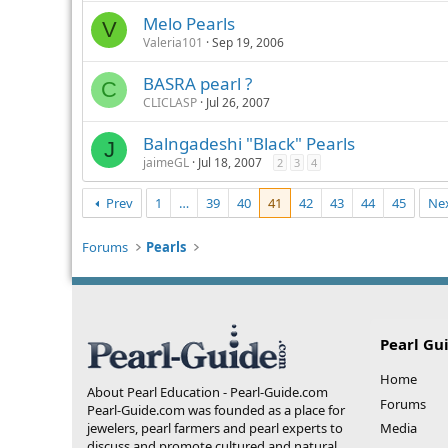
Melo Pearls
V
Valeria101
Sep 19, 2006
BASRA pearl ?
C
CLICLASP
Jul 26, 2007
Balngadeshi "Black" Pearls
J
jaimeGL
Jul 18, 2007
2
3
4
Prev
1
…
39
40
41
42
43
44
45
Ne
Forums
Pearls
Pearl Gu
Home
About Pearl Education - Pearl-Guide.com
Forums
Pearl-Guide.com was founded as a place for
jewelers, pearl farmers and pearl experts to
Media
discuss and promote cultured and natural