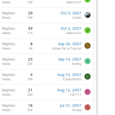
Views
13K
Valeria101
Replies
29
Oct 3, 2007
Views
18K
Caitlin
Replies
39
Oct 3, 2007
V
Views
17K
Valeria101
Replies
8
Sep 26, 2007
S
Views
4K
Satine De La Courcel
Replies
25
Sep 14, 2007
A
Views
20K
Ashley
Replies
4
Aug 15, 2007
C
Views
19K
CortezPearls
Replies
21
Aug 12, 2007
R
Views
26K
rst1111
Replies
18
Jul 31, 2007
S
Views
50K
Slraep