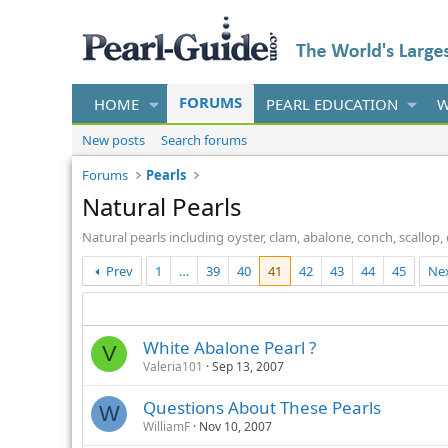
FORUMS
HOME
PEARL EDUCATION
W
New posts
Search forums
Forums
Pearls
Natural Pearls
Natural pearls including oyster, clam, abalone, conch, scallo
Prev
1
…
39
40
41
42
43
44
45
Ne
White Abalone Pearl ?
V
Valeria101
Sep 13, 2007
Questions About These Pearls
W
WilliamF
Nov 10, 2007