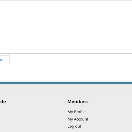
xt
ide
Members
My Profile
My Account
Log out