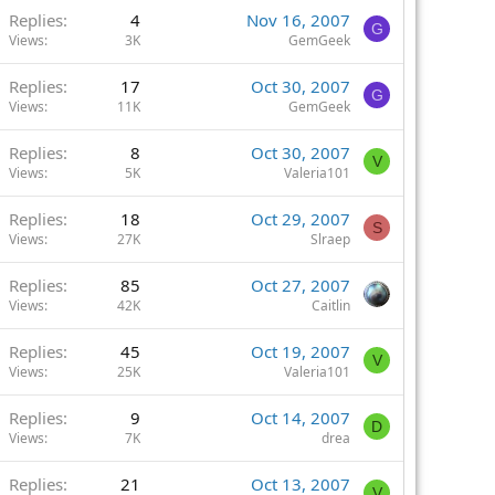
Replies
4
Nov 16, 2007
G
Views
3K
GemGeek
Replies
17
Oct 30, 2007
G
Views
11K
GemGeek
Replies
8
Oct 30, 2007
V
Views
5K
Valeria101
Replies
18
Oct 29, 2007
S
Views
27K
Slraep
Replies
85
Oct 27, 2007
Views
42K
Caitlin
Replies
45
Oct 19, 2007
V
Views
25K
Valeria101
Replies
9
Oct 14, 2007
D
Views
7K
drea
Replies
21
Oct 13, 2007
V