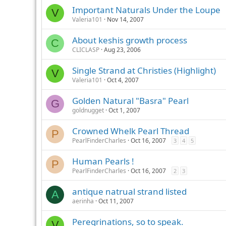
Important Naturals Under the Loupe
V
Valeria101
Nov 14, 2007
About keshis growth process
C
CLICLASP
Aug 23, 2006
Single Strand at Christies (Highlight)
V
Valeria101
Oct 4, 2007
Golden Natural "Basra" Pearl
G
goldnugget
Oct 1, 2007
Crowned Whelk Pearl Thread
P
PearlFinderCharles
Oct 16, 2007
3
4
5
Human Pearls !
P
PearlFinderCharles
Oct 16, 2007
2
3
antique natrual strand listed
A
aerinha
Oct 11, 2007
Peregrinations, so to speak.
V