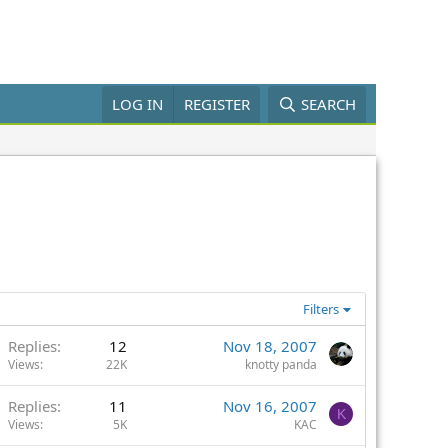
LOG IN
REGISTER
SEARCH
Filters
Replies
12
Nov 18, 2007
Views
22K
knotty panda
Replies
11
Nov 16, 2007
K
Views
5K
KAC