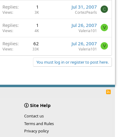
Replies
1
Jul 31, 2007
C
Views
3K
CortezPearls
Replies
1
Jul 26, 2007
V
Views
4K
Valeria101
Replies
62
Jul 26, 2007
V
Views
33K
Valeria101
You must log in or register to post here.
R
S
S
Site Help
Contact us
Terms and Rules
Privacy policy