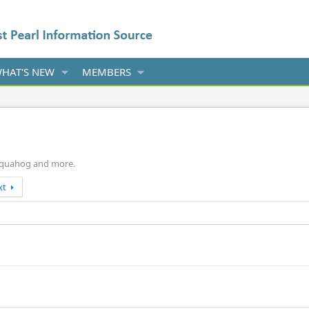
HAT'S NEW
MEMBERS
p, quahog and more.
xt