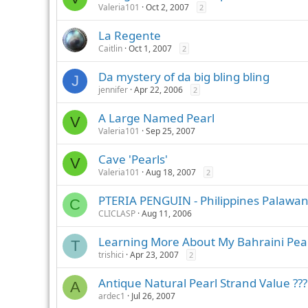
Valeria101
Oct 2, 2007
2
La Regente
Caitlin
Oct 1, 2007
2
Da mystery of da big bling bling
J
jennifer
Apr 22, 2006
2
A Large Named Pearl
V
Valeria101
Sep 25, 2007
Cave 'Pearls'
V
Valeria101
Aug 18, 2007
2
PTERIA PENGUIN - Philippines Palawa
C
CLICLASP
Aug 11, 2006
Learning More About My Bahraini Pea
T
trishici
Apr 23, 2007
2
Antique Natural Pearl Strand Value ???
A
ardec1
Jul 26, 2007