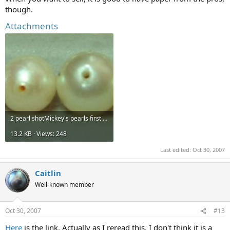
though.
Attachments
2 pearl shotMickey's pearls first line croppedmore 008.jpg
13.2 KB · Views: 248
Last edited:
Oct 30, 2007
Caitlin
Well-known member
Oct 30, 2007
#13
Here
is the link. Actually as I reread this, I don't think it is a