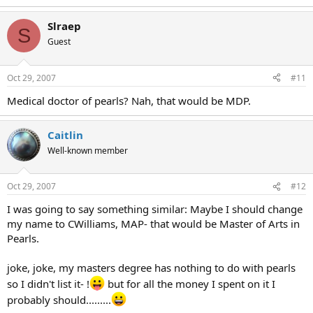
Slraep
S
Guest
Oct 29, 2007
#11
Medical doctor of pearls? Nah, that would be MDP.
Caitlin
Well-known member
Oct 29, 2007
#12
I was going to say something similar: Maybe I should change
my name to CWilliams, MAP- that would be Master of Arts in
Pearls.
joke, joke, my masters degree has nothing to do with pearls
so I didn't list it- !
but for all the money I spent on it I
probably should.........