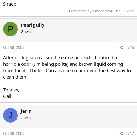
Slraep
Last edited by a moderator:
Dec 12, 2007
Pearlgully
P
Guest
Oct 30, 2007
#16
After drillng several south sea keshi pearls, I noticed a
horrible odor (I'm being polite) and brown liquid coming
from the drill holes. Can anyone recommend the best way to
clean them.
Thanks,
Gail
jerin
J
Guest
Oct 30, 2007
#17