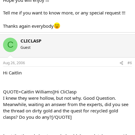
Tell me if you want to know more, or any special request !!!
Thanks again everybody
CLICLASP
C
Guest
Aug 26, 2006
#6
Hi Caitlin
QUOTE=Caitlin Williams]Hi CliClasp
I knew they were hollow, but not why. Good Question.
Meanwhile, waiting an answer from the experts, did you see
the thread on dirty gold and the quest for recycled gold
clasps? Do you do any?[/QUOTE]