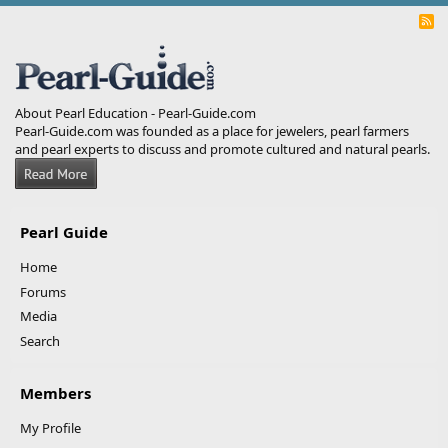
R
S
S
About Pearl Education - Pearl-Guide.com
Pearl-Guide.com was founded as a place for jewelers, pearl farmers
and pearl experts to discuss and promote cultured and natural pearls.
Pearl Guide
Home
Forums
Media
Search
Members
My Profile