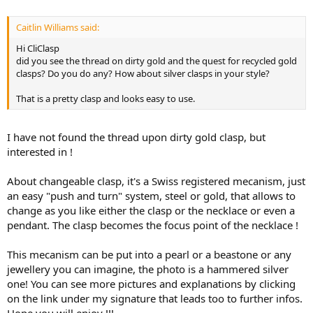
Caitlin Williams said:
Hi CliClasp
did you see the thread on dirty gold and the quest for recycled gold
clasps? Do you do any? How about silver clasps in your style?
That is a pretty clasp and looks easy to use.
I have not found the thread upon dirty gold clasp, but
interested in !
About changeable clasp, it's a Swiss registered mecanism, just
an easy "push and turn" system, steel or gold, that allows to
change as you like either the clasp or the necklace or even a
pendant. The clasp becomes the focus point of the necklace !
This mecanism can be put into a pearl or a beastone or any
jewellery you can imagine, the photo is a hammered silver
one! You can see more pictures and explanations by clicking
on the link under my signature that leads too to further infos.
Hope you will enjoy !!!