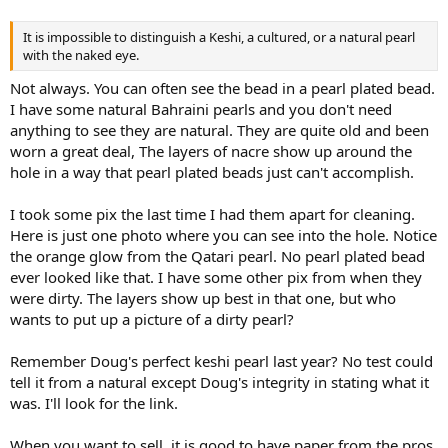
It is impossible to distinguish a Keshi, a cultured, or a natural pearl
with the naked eye.
Not always. You can often see the bead in a pearl plated bead.
I have some natural Bahraini pearls and you don't need
anything to see they are natural. They are quite old and been
worn a great deal, The layers of nacre show up around the
hole in a way that pearl plated beads just can't accomplish.
I took some pix the last time I had them apart for cleaning.
Here is just one photo where you can see into the hole. Notice
the orange glow from the Qatari pearl. No pearl plated bead
ever looked like that. I have some other pix from when they
were dirty. The layers show up best in that one, but who
wants to put up a picture of a dirty pearl?
Remember Doug's perfect keshi pearl last year? No test could
tell it from a natural except Doug's integrity in stating what it
was. I'll look for the link.
When you want to sell, it is good to have paper from the pros,