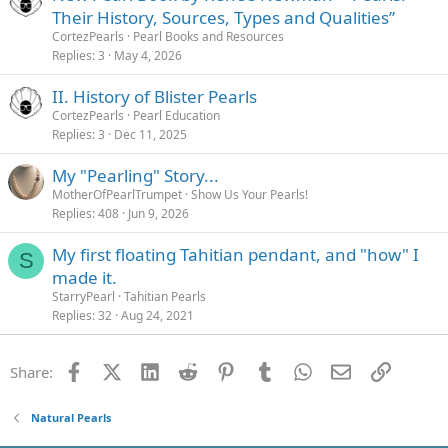
Their History, Sources, Types and Qualities”
CortezPearls
Pearl Books and Resources
Replies
3
May 4, 2026
II. History of Blister Pearls
CortezPearls
Pearl Education
Replies
3
Dec 11, 2025
My "Pearling" Story...
MotherOfPearlTrumpet
Show Us Your Pearls!
Replies
408
Jun 9, 2026
My first floating Tahitian pendant, and "how" I
S
made it.
StarryPearl
Tahitian Pearls
Replies
32
Aug 24, 2021
Facebook
X (Twitter)
LinkedIn
Reddit
Pinterest
Tumblr
WhatsApp
Email
Link
Share:
Natural Pearls