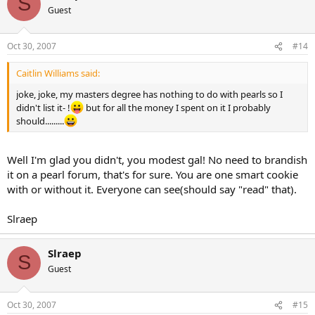
S
Guest
Oct 30, 2007
#14
Caitlin Williams said:
joke, joke, my masters degree has nothing to do with pearls so I
didn't list it- !
but for all the money I spent on it I probably
should.........
Well I'm glad you didn't, you modest gal! No need to brandish
it on a pearl forum, that's for sure. You are one smart cookie
with or without it. Everyone can see(should say "read" that).
Slraep
Slraep
S
Guest
Oct 30, 2007
#15