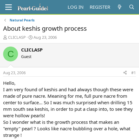
LOG IN
REGISTER
Natural Pearls
About keshis growth process
T
S
CLICLASP
Aug 23, 2006
h
t
r
a
CLICLASP
C
e
r
Guest
a
t
d
d
s
a
Aug 23, 2006
#1
t
t
a
e
Hello,
r
I am very found of keshis and had always though these were
t
made of pure nacre. Meaning for me, full pure nacre from
e
center to surface... So I was much surprised when drilling 15
r
mm south sea keshis, in order to put a clasp into, to see they
were hollow pearls!
So I wonder what is the growth process that makes an
"empty" pearl ? Looks like nacre bubbling over a hole, what
strange !