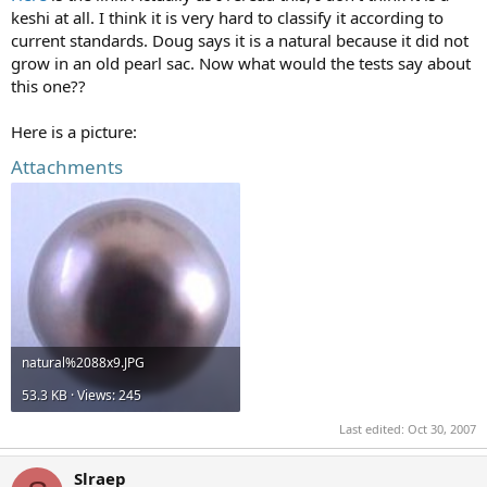
keshi at all. I think it is very hard to classify it according to
current standards. Doug says it is a natural because it did not
grow in an old pearl sac. Now what would the tests say about
this one??
Here is a picture:
Attachments
natural%2088x9.JPG
53.3 KB · Views: 245
Last edited:
Oct 30, 2007
Slraep