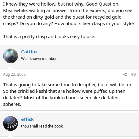
I knew they were hollow, but not why. Good Question.
Meanwhile, waiting an answer from the experts, did you see
the thread on dirty gold and the quest for recycled gold
clasps? Do you do any? How about silver clasps in your style?
That is a pretty clasp and looks easy to use.
Caitlin
Well-known member
Aug 23, 2006
#3
That is going to take some time to decipher, but it will be fun.
So the crinkled keshi that are hollow were puffed up then
deflated? Most of the krinkled ones seem like deflated
spheres.
effisk
thou shall read the book