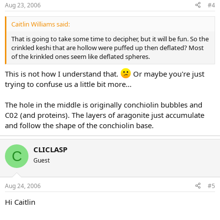
Aug 23, 2006
#4
Caitlin Williams said:
That is going to take some time to decipher, but it will be fun. So the
crinkled keshi that are hollow were puffed up then deflated? Most
of the krinkled ones seem like deflated spheres.
This is not how I understand that.
Or maybe you're just
trying to confuse us a little bit more...
The hole in the middle is originally conchiolin bubbles and
C02 (and proteins). The layers of aragonite just accumulate
and follow the shape of the conchiolin base.
CLICLASP
C
Guest
Aug 24, 2006
#5
Hi Caitlin