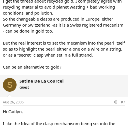
I get the thread about recycled gold. I completely agree with
recycling material to avoid planet wasting + bad working
conditions, and pollution.
So the changeable clasps are produced in Europe, either
Germany or Switzerland -as it is a Swiss registered mecanism
- can be done in gold too.
But the real interest is to set the mecanism into the pearl itself
so as to highlight the pearl either alone on a wire or a string,
or as a "secret" clasp when set in a full strand.
Can be an alternative to gold?
Satine De La Courcel
S
Guest
Aug 26, 2006
#7
Hi Caitlyn,
I like the Idea of the clasp mechanisnm being set into the