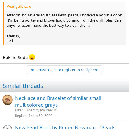
Pearlgully said:
After drillng several south sea keshi pearls, I noticed a horrible odor
(I'm being polite) and brown liquid coming from the drill holes. Can
anyone recommend the best way to clean them.
Thanks,
Gail
Baking Soda
You must log in or register to reply here.
Similar threads
Necklace and Bracelet of similar small
multicolored grays
Mrs.G
Identify my Pearls!
Replies
5
Jan 30, 2026
New Pearl Book by Reneé Newman - “Pearls.