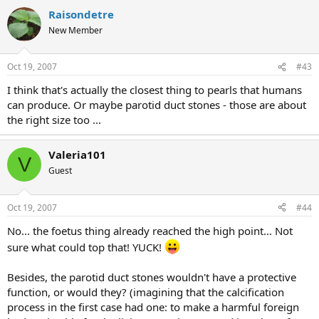
Raisondetre
New Member
Oct 19, 2007
#43
I think that's actually the closest thing to pearls that humans
can produce. Or maybe parotid duct stones - those are about
the right size too ...
Valeria101
V
Guest
Oct 19, 2007
#44
No... the foetus thing already reached the high point... Not
sure what could top that! YUCK!
Besides, the parotid duct stones wouldn't have a protective
function, or would they? (imagining that the calcification
process in the first case had one: to make a harmful foreign