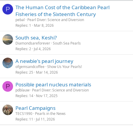
The Human Cost of the Caribbean Pearl
P
Fisheries of the Sixteenth Century
pebal
Pearl Diver: Science and Diversion
Replies
1
Mar 8, 2026
South sea, Keshi?
Diamondsareforever
South Sea Pearls
Replies
2
Jul 4, 2026
A newbie's pearl journey
ofgemsandcoffee
Show Us Your Pearls!
Replies
25
Mar 14, 2026
Possible pearl nucleus materials
P
pdblauw
Pearl Diver: Science and Diversion
Replies
14
Nov 17, 2025
Pearl Campaigns
TECS1990
Pearls in the News
Replies
11
Jul 11, 2026