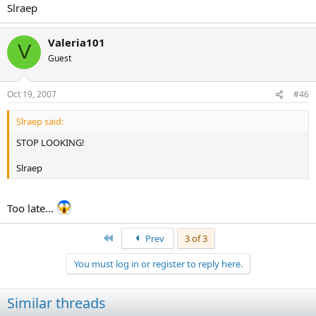
Slraep
Valeria101
V
Guest
Oct 19, 2007
#46
Slraep said:
STOP LOOKING!
Slraep
Too late...
First
Prev
3 of 3
You must log in or register to reply here.
Similar threads