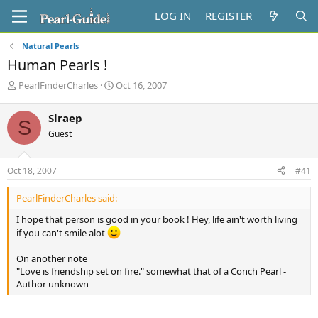
LOG IN
REGISTER
Natural Pearls
Human Pearls !
T
S
PearlFinderCharles
Oct 16, 2007
h
t
r
a
Slraep
S
e
r
Guest
a
t
d
d
s
a
Oct 18, 2007
#41
t
t
a
e
PearlFinderCharles said:
r
t
I hope that person is good in your book ! Hey, life ain't worth living
e
if you can't smile alot
r
On another note
"Love is friendship set on fire." somewhat that of a Conch Pearl -
Author unknown