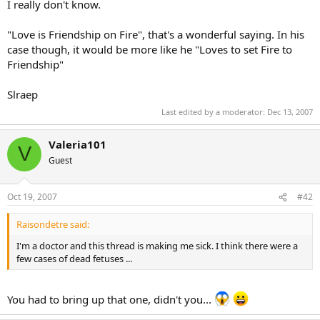
I really don't know.
"Love is Friendship on Fire", that's a wonderful saying. In his
case though, it would be more like he "Loves to set Fire to
Friendship"
Slraep
Last edited by a moderator:
Dec 13, 2007
Valeria101
V
Guest
Oct 19, 2007
#42
Raisondetre said:
I'm a doctor and this thread is making me sick. I think there were a
few cases of dead fetuses ...
You had to bring up that one, didn't you...