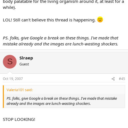
body palatable for the living organism around it, at least for a
while).
LOL! Still can't believe this thread is happening.
PS. folks, give Google a break on these things. I've made that
mistake already and the images are lunch-wasting shockers.
Slraep
S
Guest
Oct 19, 2007
#45
Valeria101 said:
PS. folks, give Google a break on these things. I've made that mistake
already and the images are lunch-wasting shockers.
STOP LOOKING!