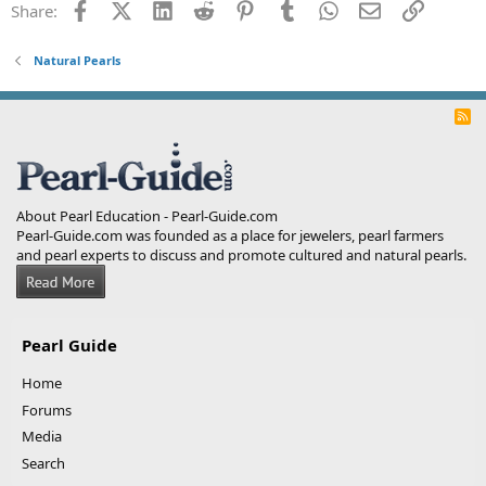
Facebook
X (Twitter)
LinkedIn
Reddit
Pinterest
Tumblr
WhatsApp
Email
Link
Share:
Natural Pearls
R
S
S
About Pearl Education - Pearl-Guide.com
Pearl-Guide.com was founded as a place for jewelers, pearl farmers
and pearl experts to discuss and promote cultured and natural pearls.
Pearl Guide
Home
Forums
Media
Search