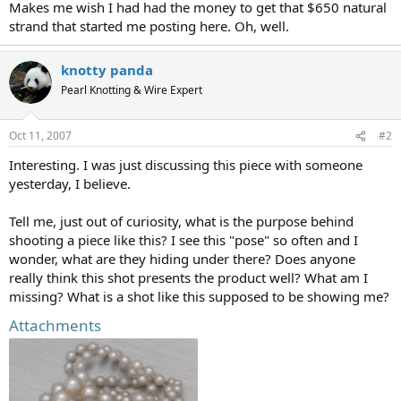
Makes me wish I had had the money to get that $650 natural
strand that started me posting here. Oh, well.
knotty panda
Pearl Knotting & Wire Expert
Oct 11, 2007
#2
Interesting. I was just discussing this piece with someone
yesterday, I believe.
Tell me, just out of curiosity, what is the purpose behind
shooting a piece like this? I see this "pose" so often and I
wonder, what are they hiding under there? Does anyone
really think this shot presents the product well? What am I
missing? What is a shot like this supposed to be showing me?
Attachments