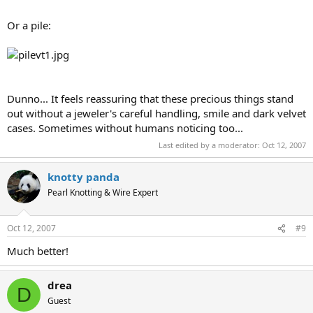
Or a pile:
Dunno... It feels reassuring that these precious things stand
out without a jeweler's careful handling, smile and dark velvet
cases. Sometimes without humans noticing too...
Last edited by a moderator:
Oct 12, 2007
knotty panda
Pearl Knotting & Wire Expert
Oct 12, 2007
#9
Much better!
drea
D
Guest