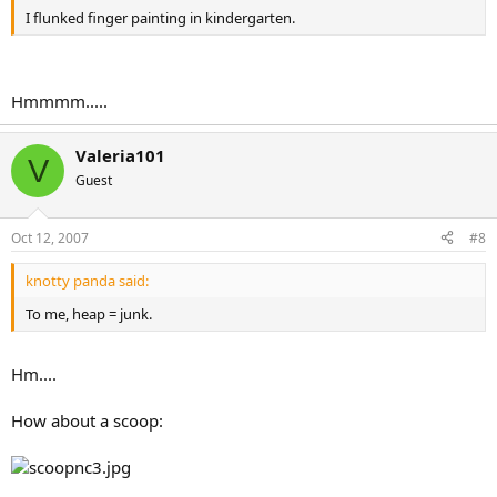
I flunked finger painting in kindergarten.
Hmmmm.....
Valeria101
V
Guest
Oct 12, 2007
#8
knotty panda said:
To me, heap = junk.
Hm....
How about a scoop: