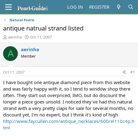
LOG IN
REGISTER
Natural Pearls
antique natrual strand listed
T
S
aerinha
Oct 11, 2007
h
t
r
a
aerinha
A
e
r
Member
a
t
d
d
s
a
Oct 11, 2007
#1
t
t
a
e
I have bought one antique diamond piece from this website
r
and was fairly happy with it, so I tend to window shop there
t
often. They start out overpriced, IMO, but do discount the
e
longer a piece goes unsold. I noticed they've had this natural
r
strand with a very pretty claps for sale for several months, no
discount yet. I'm no expert, but I think it's kind of high
http://www.faycullen.com/antique_necklaces/600/el110c4p.h
tml