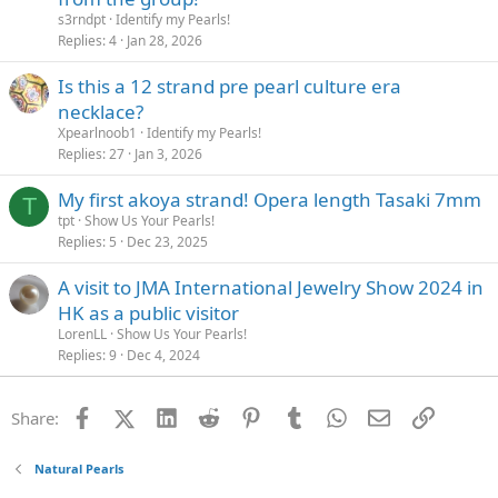
s3rndpt
Identify my Pearls!
Replies
4
Jan 28, 2026
Is this a 12 strand pre pearl culture era
necklace?
Xpearlnoob1
Identify my Pearls!
Replies
27
Jan 3, 2026
My first akoya strand! Opera length Tasaki 7mm
T
tpt
Show Us Your Pearls!
Replies
5
Dec 23, 2025
A visit to JMA International Jewelry Show 2024 in
HK as a public visitor
LorenLL
Show Us Your Pearls!
Replies
9
Dec 4, 2024
Facebook
X (Twitter)
LinkedIn
Reddit
Pinterest
Tumblr
WhatsApp
Email
Link
Share:
Natural Pearls