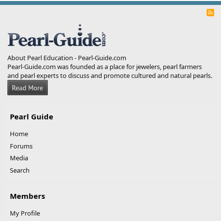
R
S
S
About Pearl Education - Pearl-Guide.com
Pearl-Guide.com was founded as a place for jewelers, pearl farmers
and pearl experts to discuss and promote cultured and natural pearls.
Pearl Guide
Home
Forums
Media
Search
Members
My Profile