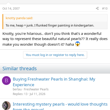
Oct 14, 2007
#10
knotty panda said:
To me, heap = junk. I flunked finger painting in kindergarten.
Knotty, you're hilarious.. don't you think that's a wonderful
way to represent these beautiful natural pearls?? It really does
make you wonder though doesn't it? haha
You must log in or register to reply here.
Similar threads
Buying Freshwater Pearls in Shanghai: My
B
Experience
berlau
Freshwater Pearls
Replies
13
Jul 11, 2026
Interesting mystery pearls - would love thoughts
from the group!