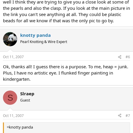
well I think they are trying to give you a close look at some of
the pearls and also the clasp. If you look at the main picture in
the link you can't see anything at all. They could be plastic
beads for all we know if that was the only pic to go by.
knotty panda
Pearl Knotting & Wire Expert
Oct 11, 2007
#6
Ok, thanks all! I guess there is a purpose. To me, heap = junk.
Plus, I have no artistic eye. I flunked finger painting in
kindergarten.
Slraep
S
Guest
Oct 11, 2007
#7
=knotty panda