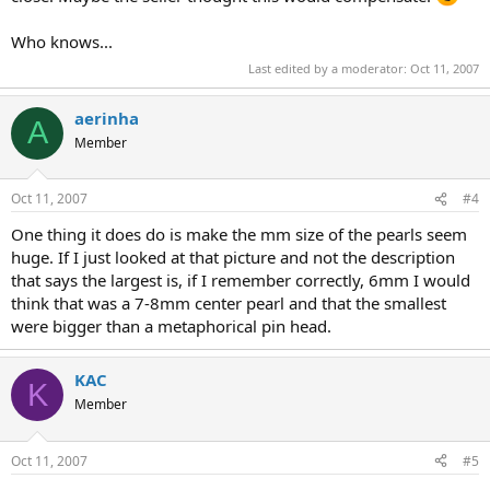
Who knows...
Last edited by a moderator:
Oct 11, 2007
aerinha
A
Member
Oct 11, 2007
#4
One thing it does do is make the mm size of the pearls seem
huge. If I just looked at that picture and not the description
that says the largest is, if I remember correctly, 6mm I would
think that was a 7-8mm center pearl and that the smallest
were bigger than a metaphorical pin head.
KAC
K
Member
Oct 11, 2007
#5