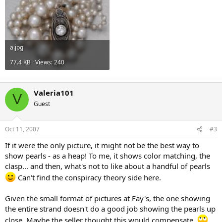
a.jpg
77.4 KB · Views: 240
Valeria101
V
Guest
Oct 11, 2007
#3
If it were the only picture, it might not be the best way to
show pearls - as a heap! To me, it shows color matching, the
clasp... and then, what's not to like about a handful of pearls
Can't find the conspiracy theory side here.
Given the small format of pictures at Fay's, the one showing
the entire strand doesn't do a good job showing the pearls up
close. Maybe the seller thought this would compensate.