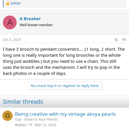
pattye
R
e
a
A Breaker
c
A
t
Well-known member
i
o
n
Oct 3, 2025
#6
s
:
I have 3 brooch to pendant converters.... (1 long, 2 short. The
long one is really important for long brooches or the whole
thing just wobbles.) but you need to use a chain. This still
uses the brooch and the mechanism. I will try to pop in the
back photos in a couple of days.
You must log in or register to reply here.
Similar threads
Being creative with my vintage akoya pearls
G
Guy
Show Us Your Pearls!
Replies
19
Mar 13, 2026