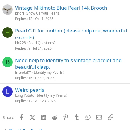
Vintage Mikimoto Blue Pearl 14k Brooch
prlgrl
Show Us Your Pearls!
Replies
13
Oct 1, 2025
Pearl Gift for mother (please help me, wonderful
H
experts)
hkl228
Pearl Questions?
Replies
9
Jul 21, 2026
Need help to identify this vintage bracelet and
B
beautiful clasp.
BrendaKY
Identify my Pearls!
Replies
16
Dec 3, 2025
Weird pearls
L
Long Potato
Identify my Pearls!
Replies
12
Apr 23, 2026
Facebook
X (Twitter)
LinkedIn
Reddit
Pinterest
Tumblr
WhatsApp
Email
Link
Share: