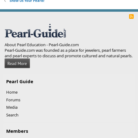
Show Us Your Pearls!
R
S
S
About Pearl Education - Pearl-Guide.com
Pearl-Guide.com was founded as a place for jewelers, pearl farmers
and pearl experts to discuss and promote cultured and natural pearls.
Pearl Guide
Home
Forums
Media
Search
Members