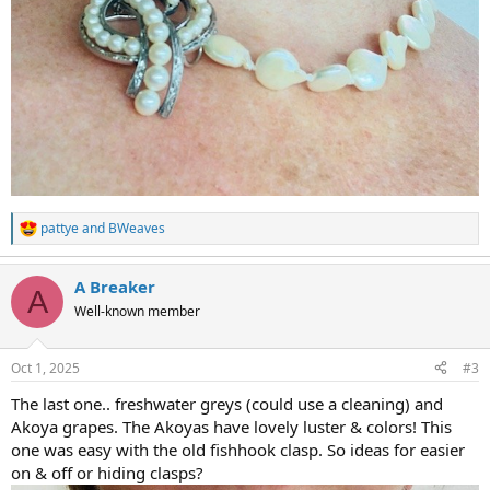
pattye
and
BWeaves
R
e
a
A Breaker
c
A
t
Well-known member
i
o
n
Oct 1, 2025
#3
s
:
The last one.. freshwater greys (could use a cleaning) and
Akoya grapes. The Akoyas have lovely luster & colors! This
one was easy with the old fishhook clasp. So ideas for easier
on & off or hiding clasps?