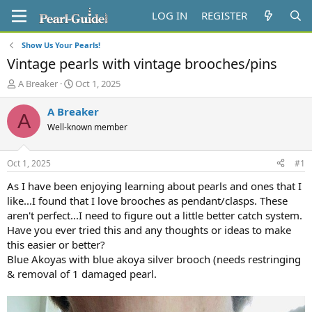
LOG IN
REGISTER
Show Us Your Pearls!
Vintage pearls with vintage brooches/pins
T
S
A Breaker
Oct 1, 2025
h
t
r
a
A Breaker
A
e
r
Well-known member
a
t
d
d
s
a
Oct 1, 2025
#1
t
t
a
e
As I have been enjoying learning about pearls and ones that I
r
like...I found that I love brooches as pendant/clasps. These
t
aren't perfect...I need to figure out a little better catch system.
e
Have you ever tried this and any thoughts or ideas to make
r
this easier or better?
Blue Akoyas with blue akoya silver brooch (needs restringing
& removal of 1 damaged pearl.