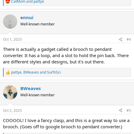
CatMom
and
pattye
R
e
a
ennui
c
t
Well-known member
i
o
n
Oct 1, 2025
#4
s
:
There is actually a gadget called a brooch to pendant
converter. It has a loop, and a slot to hold the pin back. There
are different styles and designs, but it's out there.
pattye
,
BWeaves
and
SurfnSci
R
e
a
BWeaves
c
t
Well-known member
i
o
n
Oct 2, 2025
#5
s
:
COOOOL! I love a fancy clasp, and this is a great way to use a
brooch. (Goes off to google brooch to pendant converter.)