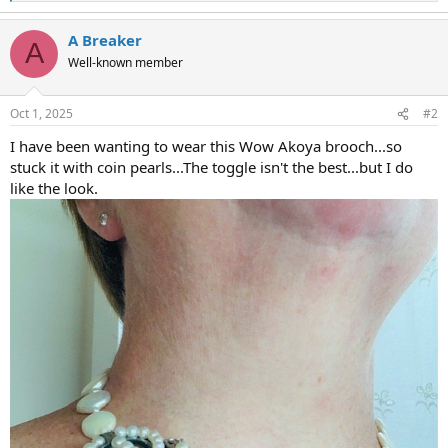
e
a
A Breaker
c
A
t
Well-known member
i
o
n
Oct 1, 2025
#2
s
:
I have been wanting to wear this Wow Akoya brooch...so
stuck it with coin pearls...The toggle isn't the best...but I do
like the look.