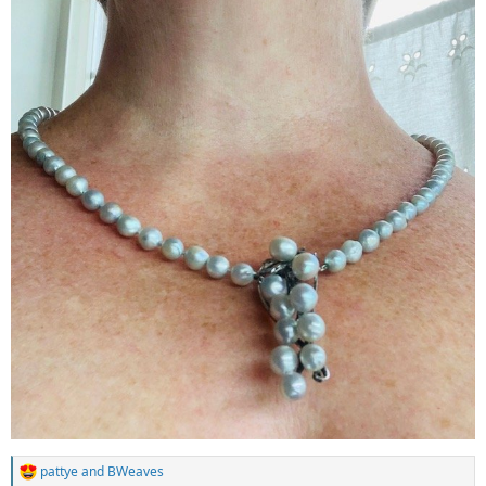
pattye
and
BWeaves
R