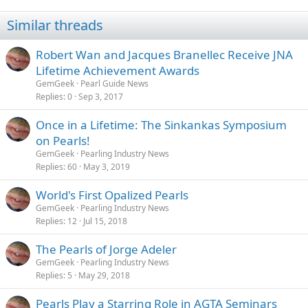
Similar threads
Robert Wan and Jacques Branellec Receive JNA
Lifetime Achievement Awards
GemGeek
Pearl Guide News
Replies
0
Sep 3, 2017
Once in a Lifetime: The Sinkankas Symposium
on Pearls!
GemGeek
Pearling Industry News
Replies
60
May 3, 2019
World's First Opalized Pearls
GemGeek
Pearling Industry News
Replies
12
Jul 15, 2018
The Pearls of Jorge Adeler
GemGeek
Pearling Industry News
Replies
5
May 29, 2018
Pearls Play a Starring Role in AGTA Seminars