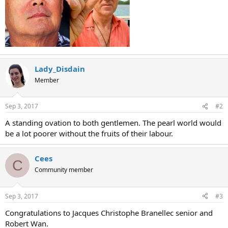
Lady_Disdain
Member
Sep 3, 2017
#2
A standing ovation to both gentlemen. The pearl world would
be a lot poorer without the fruits of their labour.
Cees
C
Community member
Sep 3, 2017
#3
Congratulations to Jacques Christophe Branellec senior and
Robert Wan.