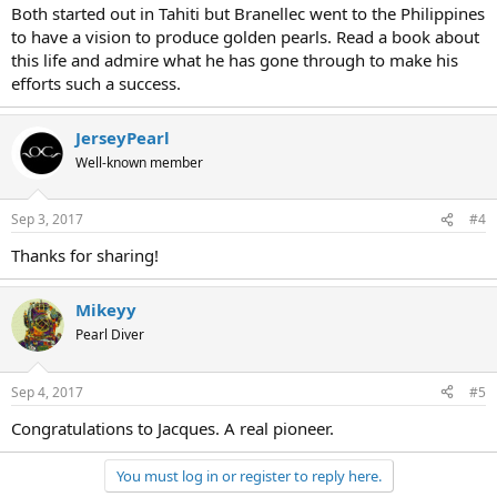
Both started out in Tahiti but Branellec went to the Philippines
to have a vision to produce golden pearls. Read a book about
this life and admire what he has gone through to make his
efforts such a success.
JerseyPearl
Well-known member
Sep 3, 2017
#4
Thanks for sharing!
Mikeyy
Pearl Diver
Sep 4, 2017
#5
Congratulations to Jacques. A real pioneer.
You must log in or register to reply here.