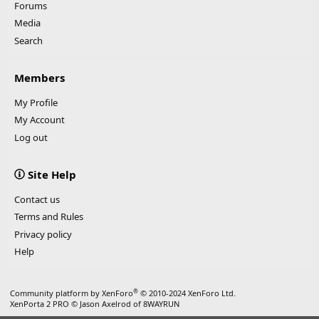
Forums
Media
Search
Members
My Profile
My Account
Log out
Site Help
Contact us
Terms and Rules
Privacy policy
Help
®
Community platform by XenForo
© 2010-2024 XenForo Ltd.
XenPorta 2 PRO
© Jason Axelrod of
8WAYRUN