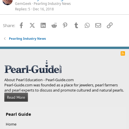
GemGeek
Pearling Industry News
Replies
5
Dec 16, 2018
Facebook
X (Twitter)
LinkedIn
Reddit
Pinterest
Tumblr
WhatsApp
Email
Link
Share:
Pearling Industry News
R
S
S
About Pearl Education - Pearl-Guide.com
Pearl-Guide.com was founded as a place for jewelers, pearl farmers
and pearl experts to discuss and promote cultured and natural pearls.
Pearl Guide
Home