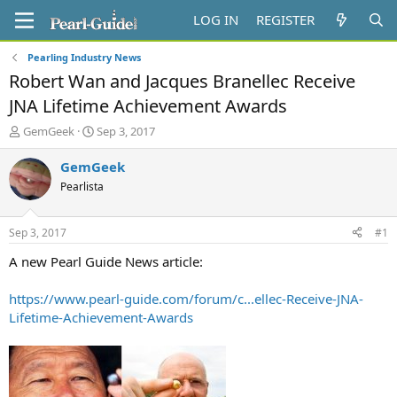
LOG IN
REGISTER
Pearling Industry News
Robert Wan and Jacques Branellec Receive
JNA Lifetime Achievement Awards
T
S
GemGeek
Sep 3, 2017
h
t
r
a
GemGeek
e
r
Pearlista
a
t
d
d
s
a
Sep 3, 2017
#1
t
t
a
e
A new Pearl Guide News article:
r
t
https://www.pearl-guide.com/forum/c...ellec-Receive-JNA-
e
Lifetime-Achievement-Awards
r