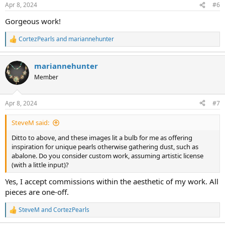
n
Apr 8, 2024
#6
s
:
Gorgeous work!
CortezPearls
and
mariannehunter
R
e
a
mariannehunter
c
t
Member
i
o
n
Apr 8, 2024
#7
s
:
SteveM said:
Ditto to above, and these images lit a bulb for me as offering
inspiration for unique pearls otherwise gathering dust, such as
abalone. Do you consider custom work, assuming artistic license
(with a little input)?
Yes, I accept commissions within the aesthetic of my work. All
pieces are one-off.
SteveM
and
CortezPearls
R
e