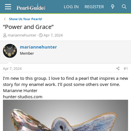
LOG IN
REGISTER
Show Us Your Pearls!
“Power and Grace”
T
S
mariannehunter
Apr 7, 2024
h
t
r
a
mariannehunter
e
r
Member
a
t
d
d
s
a
Apr 7, 2024
#1
t
t
a
e
I’m new to this group. I love to find a pearl that inspires a new
r
story for my enamel work. I’ll post some others over time.
t
Marianne Hunter
e
hunter-studios.com
r