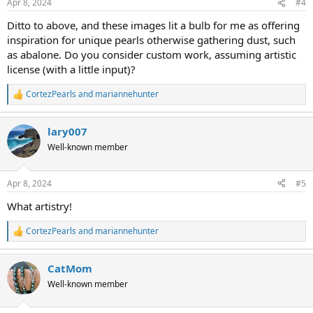
Apr 8, 2024
#4
s
:
Ditto to above, and these images lit a bulb for me as offering
inspiration for unique pearls otherwise gathering dust, such
as abalone. Do you consider custom work, assuming artistic
license (with a little input)?
CortezPearls
and
mariannehunter
R
e
a
lary007
c
t
Well-known member
i
o
n
Apr 8, 2024
#5
s
:
What artistry!
CortezPearls
and
mariannehunter
R
e
a
CatMom
c
t
Well-known member
i
o