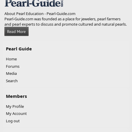
About Pearl Education - Pearl-Guide.com
Pearl-Guide.com was founded as a place for jewelers, pearl farmers
and pearl experts to discuss and promote cultured and natural pearls.
Pearl Guide
Home
Forums
Media
Search
Members
My Profile
My Account
Log out