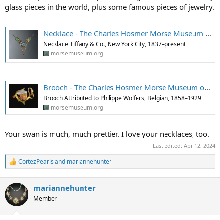
glass pieces in the world, plus some famous pieces of jewelry.
Necklace - The Charles Hosmer Morse Museum of American Art
Necklace Tiffany & Co., New York City, 1837–present
morsemuseum.org
Brooch - The Charles Hosmer Morse Museum of American Art
Brooch Attributed to Philippe Wolfers, Belgian, 1858–1929
morsemuseum.org
Your swan is much, much prettier. I love your necklaces, too.
Last edited:
Apr 12, 2024
CortezPearls
and
mariannehunter
R
e
a
mariannehunter
c
t
Member
i
o
n