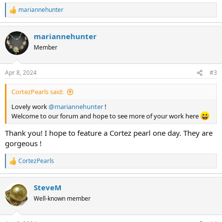
mariannehunter
R
e
a
mariannehunter
c
t
Member
i
o
n
Apr 8, 2024
#3
s
:
CortezPearls said:
Lovely work
@mariannehunter
!
Welcome to our forum and hope to see more of your work here
Thank you! I hope to feature a Cortez pearl one day. They are
gorgeous !
CortezPearls
R
e
a
SteveM
c
t
Well-known member
i
o
n