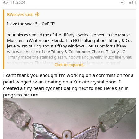
Apr 11, 2024
#14
s
:
BWeaves said:
I love the swan!!! LOVE IT!
Your pieces remind me of the Tiffany jewelry I've seen in the Morse
Museum in Winterpark, Florida. I'm NOT talking about Tiffany & Co.
jewelry. I'm talking about Tiffany windows. Louis Comfort Tiffany
who was the son of the Tiffany & Co. founder, Charles Tiffany. LC
Tiffany made the stained glass windows and jewelry much like what
you've shown. The Morse Museum has the largest number of
Click to expand...
Tiffany glass pieces in the world, plus some famous pieces of
jewelry.
I can’t thank you enough! I’m working on a commission for a
pearl-winged swan floating on a Kunzite crystal pond. I
created a tiny pearl cygnet floating next to her. Here’s an in
Necklace - The Charles Hosmer Morse Museum of American Art
progress picture.
Necklace Tiffany & Co., New York City, 1837–present
morsemuseum.org
Brooch - The Charles Hosmer Morse Museum of American Art
Brooch Attributed to Philippe Wolfers, Belgian, 1858–
1929
morsemuseum.org