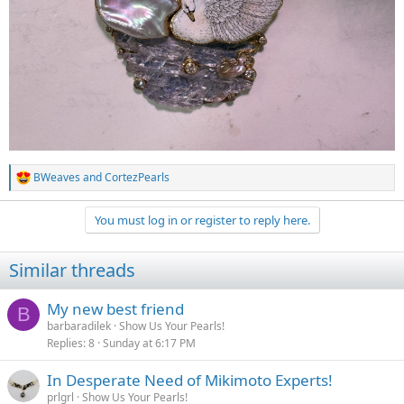
Your swan is much, much prettier. I love your necklaces, too.
BWeaves
and
CortezPearls
R
e
a
You must log in or register to reply here.
c
t
i
Similar threads
o
n
s
My new best friend
B
:
barbaradilek
Show Us Your Pearls!
Replies
8
Sunday at 6:17 PM
In Desperate Need of Mikimoto Experts!
prlgrl
Show Us Your Pearls!