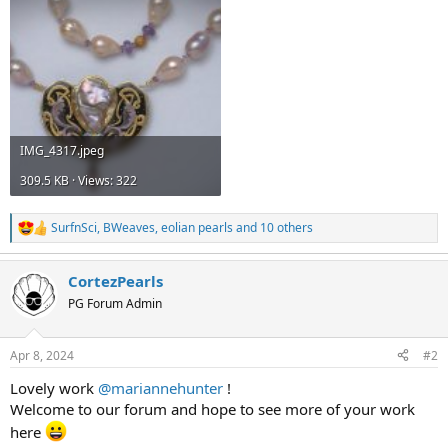
IMG_4317.jpeg
309.5 KB · Views: 322
SurfnSci
,
BWeaves
,
eolian pearls
and 10 others
R
e
a
CortezPearls
c
t
PG Forum Admin
i
o
n
Apr 8, 2024
#2
s
:
Lovely work
@mariannehunter
!
Welcome to our forum and hope to see more of your work
here