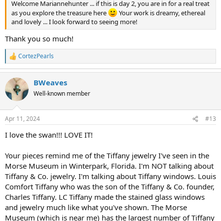
Welcome Mariannehunter ... if this is day 2, you are in for a real treat
as you explore the treasure here
Your work is dreamy, ethereal
and lovely ... I look forward to seeing more!
Thank you so much!
CortezPearls
R
e
a
BWeaves
c
t
Well-known member
i
o
n
Apr 11, 2024
#13
s
:
I love the swan!!! LOVE IT!
Your pieces remind me of the Tiffany jewelry I've seen in the
Morse Museum in Winterpark, Florida. I'm NOT talking about
Tiffany & Co. jewelry. I'm talking about Tiffany windows. Louis
Comfort Tiffany who was the son of the Tiffany & Co. founder,
Charles Tiffany. LC Tiffany made the stained glass windows
and jewelry much like what you've shown. The Morse
Museum (which is near me) has the largest number of Tiffany