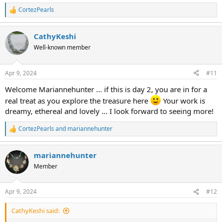
CortezPearls
R
e
a
CathyKeshi
c
t
Well-known member
i
o
n
Apr 9, 2024
#11
s
:
Welcome Mariannehunter ... if this is day 2, you are in for a
real treat as you explore the treasure here
Your work is
dreamy, ethereal and lovely ... I look forward to seeing more!
CortezPearls
and
mariannehunter
R
e
a
mariannehunter
c
t
Member
i
o
n
Apr 9, 2024
#12
s
:
CathyKeshi said: