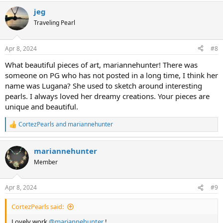
a
jeg
c
t
Traveling Pearl
i
o
n
Apr 8, 2024
#8
s
:
What beautiful pieces of art, mariannehunter! There was
someone on PG who has not posted in a long time, I think her
name was Lugana? She used to sketch around interesting
pearls. I always loved her dreamy creations. Your pieces are
unique and beautiful.
CortezPearls
and
mariannehunter
R
e
a
mariannehunter
c
t
Member
i
o
n
Apr 8, 2024
#9
s
:
CortezPearls said:
Lovely work
@mariannehunter
!