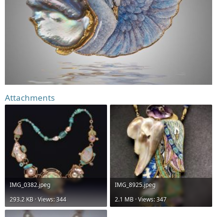
Attachments
IMG_0382.jpeg
IMG_8925.jpeg
293.2 KB · Views: 344
2.1 MB · Views: 347