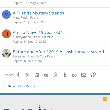
Replies
16
May 6, 2026
A Friend’s Mystery Strands
M
MintyFresh
Pearls
Replies
1
Jul 29, 2026
Am I a Naive 19 year old?
H
hungry4nacre
Pearl Farming
Replies
5
Dec 10, 2025
Before and After / 2019 All Josh Harvest strand
BWeaves
Show Us Your Pearls!
Replies
8
Dec 2, 2025
Facebook
X (Twitter)
LinkedIn
Reddit
Pinterest
Tumblr
WhatsApp
Email
Link
Share:
Show Us Your Pearls!
R
S
S