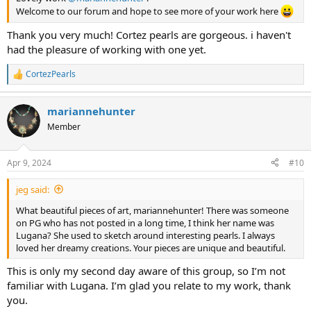
Welcome to our forum and hope to see more of your work here
Thank you very much! Cortez pearls are gorgeous. i haven't
had the pleasure of working with one yet.
CortezPearls
R
e
a
mariannehunter
c
t
Member
i
o
n
Apr 9, 2024
#10
s
:
jeg said:
What beautiful pieces of art, mariannehunter! There was someone
on PG who has not posted in a long time, I think her name was
Lugana? She used to sketch around interesting pearls. I always
loved her dreamy creations. Your pieces are unique and beautiful.
This is only my second day aware of this group, so I’m not
familiar with Lugana. I’m glad you relate to my work, thank
you.