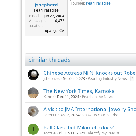
said the venue is like to change 
Founder,
Pearl Paradise
jshepherd
Pearl Paradise
Poe Rava Nui also plans to organi
Joined
Jun 22, 2004
major pearl dealers in Japan for t
Messages
6,473
Location
"Tahiti will have big harvests fro
Topanga, CA
them to Hong Kong in September, a
Poe Rava Nui's June auction priced
cultured pearl international auct
fluctuations in the exchange rate f
Similar threads
Martin told JNA that Hong Kong buy
Chinese Actress Ni Ni knocks out Robe
as at the previous auction in Suzh
jshepherd
Sep 25, 2023
Pearling Industry News
2
luster but clean goods to spotted
The New York Times, Kamoka
Attendance at the Hong Kong auctio
October, attracted only 15 buyers
KarinK
Dec 11, 2024
Pearls in the News
A visit to JMA International Jewelry Sh
LorenLL
Dec 2, 2024
Show Us Your Pearls!
Ball Clasp but Mikimoto docs?
T
TootsieGirl
Jun 11, 2024
Identify my Pearls!