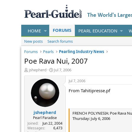
FORUMS
HOME
PEARL EDUCATION
W
New posts
Search forums
Forums
Pearls
Pearling Industry News
Poe Rava Nui, 2007
T
S
jshepherd
Jul 7, 2006
h
t
r
a
Jul 7, 2006
e
r
From Tahitipresse.pf
a
t
d
d
s
a
t
t
jshepherd
a
e
FRENCH POLYNESIA: Poe Rava Nui T
r
Pearl Paradise
Thursday: July 6, 2006
t
Joined
Jun 22, 2004
e
Messages
6,473