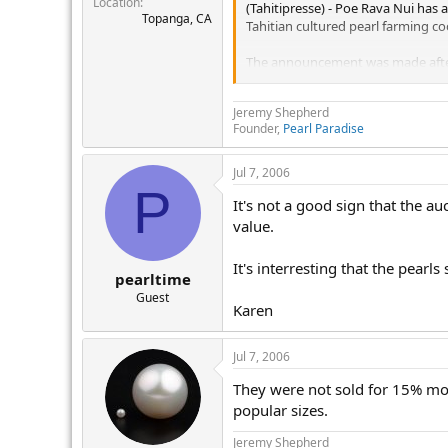
Location
r
(Tahitipresse) - Poe Rava Nui has
Topanga, CA
Tahitian cultured pearl farming coo
The announcement was made after P
Jewellery News Asia (JNA) report
Jeremy Shepherd
The four-day June auction marked 
Founder,
Pearl Paradise
mostly medium size pearl farms in 
But the auction held in Suzhou, Ji
Jul 7, 2006
33rd Poe Rava Nui Auction.
P
It's not a good sign that the a
Poe Rava Nui has also announced it
value.
Poe Rava Nui thus has decided to 
It's interresting that the pear
pearltime
world's largest producer of Tahit
Guest
Karen
The June Poe Rava Nui Auction in 
price per pearl sold was ?23.10, o
15%, Poe Rava Nui President Alfre
Jul 7, 2006
"We set lower reserve prices this
They were not sold for 15% more
obtain good, if not high prices in 
popular sizes.
The 35th Poe Rava Nui Internation
Jeremy Shepherd