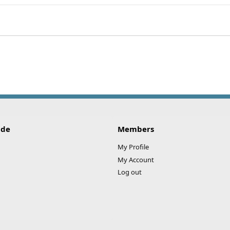
ink
ide
Members
My Profile
My Account
Log out