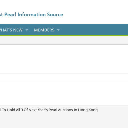
HAT'S NEW
MEMBERS
o Hold All 3 Of Next Year's Pearl Auctions In Hong Kong