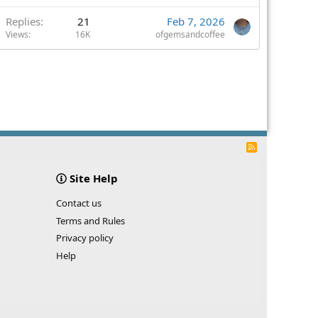
Replies
21
Feb 7, 2026
Views
16K
ofgemsandcoffee
R
S
S
Site Help
Contact us
Terms and Rules
Privacy policy
Help