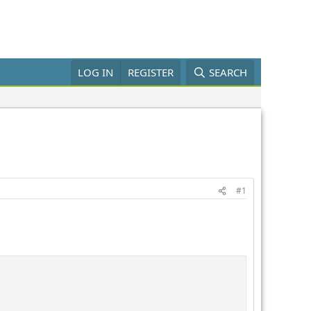
LOG IN
REGISTER
SEARCH
#1