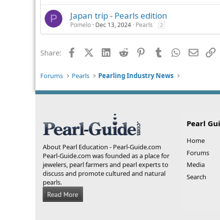
Japan trip - Pearls edition
P
Pomelo
Dec 13, 2024
Pearls
2
Facebook
X (Twitter)
LinkedIn
Reddit
Pinterest
Tumblr
WhatsApp
Email
L
Share:
Forums
Pearls
Pearling Industry News
Pearl Gu
Home
About Pearl Education - Pearl-Guide.com
Forums
Pearl-Guide.com was founded as a place for
jewelers, pearl farmers and pearl experts to
Media
discuss and promote cultured and natural
Search
pearls.