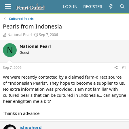
LOG IN
REGISTER
Cultured Pearls
Pearls from Indonesia
T
S
National Pearl
Sep 7, 2006
h
t
r
a
National Pearl
N
e
r
Guest
a
t
d
d
s
a
Sep 7, 2006
#1
t
t
a
e
We were recently contacted by a claimed farm-direct source
r
of "Indonesian Pearls". They hope to become a supplier to us.
t
No extra information was provided. I am not familiar with
e
cultured pearls that can be cultured in Indonesia... can anyone
r
hear enlighten me a bit?
Thanks in advance!
jshepherd