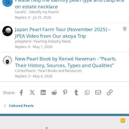
S
on estate necklace
SarahC
Identify my Pearls!
Replies
5
Jul 25, 2026
F
Japan Pearl Farm Tour (November 2025) –
e
JPEA Video from Our akoya Trip
a
jshepherd
Pearling Industry News
t
Replies
6
May 1, 2026
u
New Pearl Book by Reneé Newman - “Pearls.
r
Their History, Sources, Types and Qualities”
e
d
CortezPearls
Pearl Books and Resources
Replies
3
May 4, 2026
Facebook
X (Twitter)
LinkedIn
Reddit
Pinterest
Tumblr
WhatsApp
Email
Link
Share:
Cultured Pearls
R
S
S