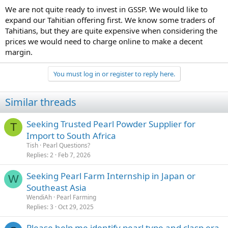
We are not quite ready to invest in GSSP. We would like to
expand our Tahitian offering first. We know some traders of
Tahitians, but they are quite expensive when considering the
prices we would need to charge online to make a decent
margin.
You must log in or register to reply here.
Similar threads
Seeking Trusted Pearl Powder Supplier for
T
Import to South Africa
Tish
Pearl Questions?
Replies
2
Feb 7, 2026
Seeking Pearl Farm Internship in Japan or
W
Southeast Asia
WendiAh
Pearl Farming
Replies
3
Oct 29, 2025
Please help me identify pearl type and clasp era