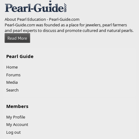
About Pearl Education - Pearl-Guide.com
Pearl-Guide.com was founded as a place for jewelers, pearl farmers
and pearl experts to discuss and promote cultured and natural pearls.
Pearl Guide
Home
Forums
Media
Search
Members
My Profile
My Account
Log out