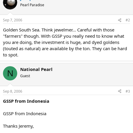
Pearl Paradise
Sep 7, 2006
#2
Golden South Sea. Think jewelmer... Careful with those
"farmers" though. With GSSP you really need to know what
you are doing, the investment is huge, and dyed goldens
(touted as natural) are available by the ton. They can be hard
to spot.
National Pearl
N
Guest
Sep 8, 2006
#3
GSSP from Indonesia
GSSP from Indonesia
Thanks Jeremy,