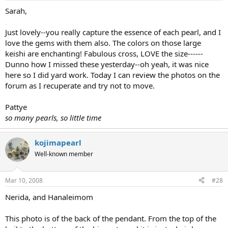
Sarah,
Just lovely--you really capture the essence of each pearl, and I
love the gems with them also. The colors on those large
keishi are enchanting! Fabulous cross, LOVE the size------
Dunno how I missed these yesterday--oh yeah, it was nice
here so I did yard work. Today I can review the photos on the
forum as I recuperate and try not to move.
Pattye
so many pearls, so little time
kojimapearl
Well-known member
Mar 10, 2008
#28
Nerida, and Hanaleimom
This photo is of the back of the pendant. From the top of the