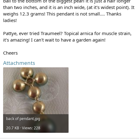
bail to the bottom of the biggest pearl it is just a hair longer
than two inches, and it is an inch wide, (at it's widest point). It
weighs 12.3 grams! This pendant is not small.... Thanks
ladies!
Pattye, ever tried Traumeel? Topical arnica for muscle strain,
it's amazing! I can't wait to have a garden again!
Cheers
Attachments
back of pendant.jpg
20.7 KB · Views: 228