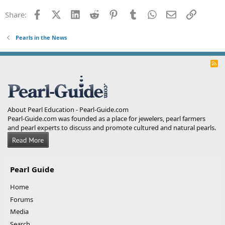
Facebook
X (Twitter)
LinkedIn
Reddit
Pinterest
Tumblr
WhatsApp
Email
Link
Share:
Pearls in the News
R
S
S
About Pearl Education - Pearl-Guide.com
Pearl-Guide.com was founded as a place for jewelers, pearl farmers
and pearl experts to discuss and promote cultured and natural pearls.
Pearl Guide
Home
Forums
Media
Search