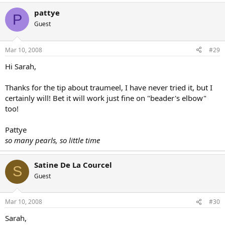
pattye
P
Guest
Mar 10, 2008
#29
Hi Sarah,
Thanks for the tip about traumeel, I have never tried it, but I
certainly will! Bet it will work just fine on "beader's elbow"
too!
Pattye
so many pearls, so little time
Satine De La Courcel
S
Guest
Mar 10, 2008
#30
Sarah,