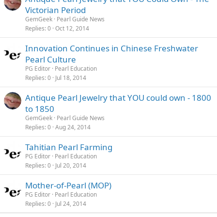
Victorian Period
GemGeek
Pearl Guide News
Replies
0
Oct 12, 2014
Innovation Continues in Chinese Freshwater
Pearl Culture
PG Editor
Pearl Education
Replies
0
Jul 18, 2014
Antique Pearl Jewelry that YOU could own - 1800
to 1850
GemGeek
Pearl Guide News
Replies
0
Aug 24, 2014
Tahitian Pearl Farming
PG Editor
Pearl Education
Replies
0
Jul 20, 2014
Mother-of-Pearl (MOP)
PG Editor
Pearl Education
Replies
0
Jul 24, 2014