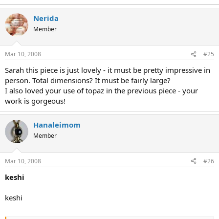
Nerida
Member
Mar 10, 2008
#25
Sarah this piece is just lovely - it must be pretty impressive in
person. Total dimensions? It must be fairly large?
I also loved your use of topaz in the previous piece - your
work is gorgeous!
Hanaleimom
Member
Mar 10, 2008
#26
keshi
keshi