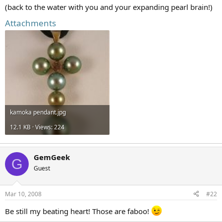
(back to the water with you and your expanding pearl brain!)
Attachments
kamoka pendant.jpg
12.1 KB · Views: 224
GemGeek
G
Guest
Mar 10, 2008
#22
Be still my beating heart! Those are faboo!