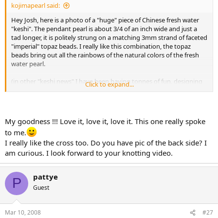
kojimapearl said:
Hey Josh, here is a photo of a "huge" piece of Chinese fresh water
"keshi". The pendant pearl is about 3/4 of an inch wide and just a
tad longer, it is politely strung on a matching 3mm strand of faceted
"imperial" topaz beads. I really like this combination, the topaz
beads bring out all the rainbows of the natural colors of the fresh
water pearl.
(in other "keshi news" I have been having tonnes of fun, designing
Click to expand...
new necklaces with the KAMOKA keshi, although not the same color
range, I find the glow of keshi so soft and complimentary to the
skin.. I will show you some of those pieces in the Tahitian forum)
My goodness !!! Love it, love it, love it. This one really spoke
(Valeria 101, this is what I meant to show you before when you
to me.
asked about drilling the big fresh water keshi, sorry for the delay!)
I really like the cross too. Do you have pic of the back side? I
Akoya and John, Thank you both so very much for your
am curious. I look forward to your knotting video.
compliments.
I try to make every piece.. "mezurashi".. and I try to giggle every day
pattye
too.
P
Guest
Cheers
Mar 10, 2008
#27