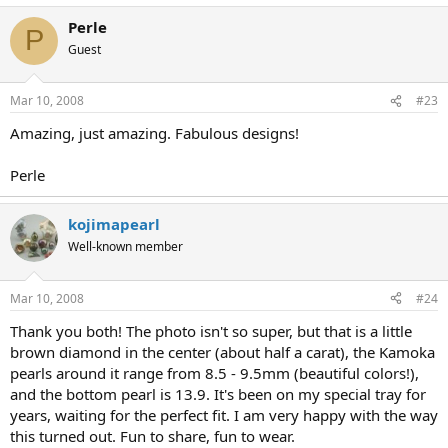
Perle
P
Guest
Mar 10, 2008
#23
Amazing, just amazing. Fabulous designs!
Perle
kojimapearl
Well-known member
Mar 10, 2008
#24
Thank you both! The photo isn't so super, but that is a little
brown diamond in the center (about half a carat), the Kamoka
pearls around it range from 8.5 - 9.5mm (beautiful colors!),
and the bottom pearl is 13.9. It's been on my special tray for
years, waiting for the perfect fit. I am very happy with the way
this turned out. Fun to share, fun to wear.