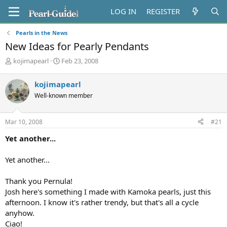
LOG IN
REGISTER
Pearls in the News
New Ideas for Pearly Pendants
T
S
kojimapearl
Feb 23, 2008
h
t
r
a
kojimapearl
e
r
Well-known member
a
t
d
d
s
a
Mar 10, 2008
#21
t
t
a
e
Yet another...
r
t
Yet another...
e
r
Thank you Pernula!
Josh here's something I made with Kamoka pearls, just this
afternoon. I know it's rather trendy, but that's all a cycle
anyhow.
Ciao!