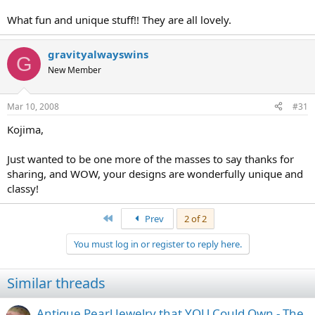
What fun and unique stuff!! They are all lovely.
gravityalwayswins
G
New Member
Mar 10, 2008
#31
Kojima,
Just wanted to be one more of the masses to say thanks for
sharing, and WOW, your designs are wonderfully unique and
classy!
First
Prev
2 of 2
You must log in or register to reply here.
Similar threads
Antique Pearl Jewelry that YOU Could Own - The