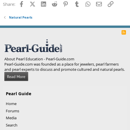
Facebook
X (Twitter)
LinkedIn
Reddit
Pinterest
Tumblr
WhatsApp
Email
Link
Share:
Natural Pearls
R
S
S
About Pearl Education - Pearl-Guide.com
Pearl-Guide.com was founded as a place for jewelers, pearl farmers
and pearl experts to discuss and promote cultured and natural pearls.
Pearl Guide
Home
Forums
Media
Search