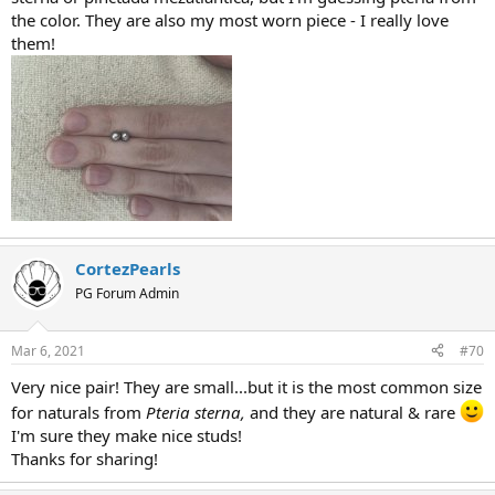
the color. They are also my most worn piece - I really love
them!
CortezPearls
PG Forum Admin
Mar 6, 2021
#70
Very nice pair! They are small...but it is the most common size
for naturals from
Pteria sterna,
and they are natural & rare
I'm sure they make nice studs!
Thanks for sharing!