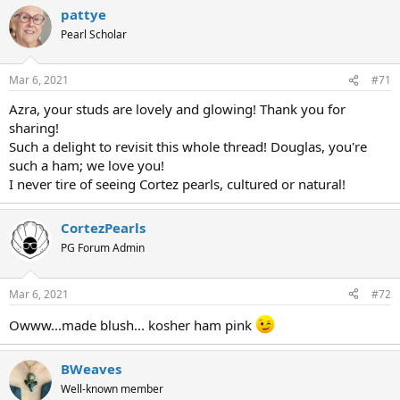
pattye
Pearl Scholar
Mar 6, 2021
#71
Azra, your studs are lovely and glowing! Thank you for
sharing!
Such a delight to revisit this whole thread! Douglas, you're
such a ham; we love you!
I never tire of seeing Cortez pearls, cultured or natural!
CortezPearls
PG Forum Admin
Mar 6, 2021
#72
Owww...made blush... kosher ham pink
BWeaves
Well-known member