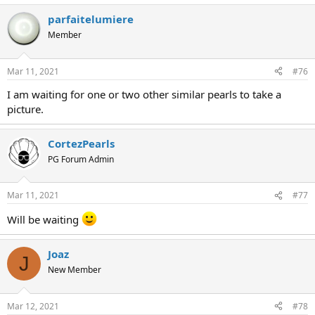
parfaitelumiere
Member
Mar 11, 2021
#76
I am waiting for one or two other similar pearls to take a
picture.
CortezPearls
PG Forum Admin
Mar 11, 2021
#77
Will be waiting
Joaz
J
New Member
Mar 12, 2021
#78