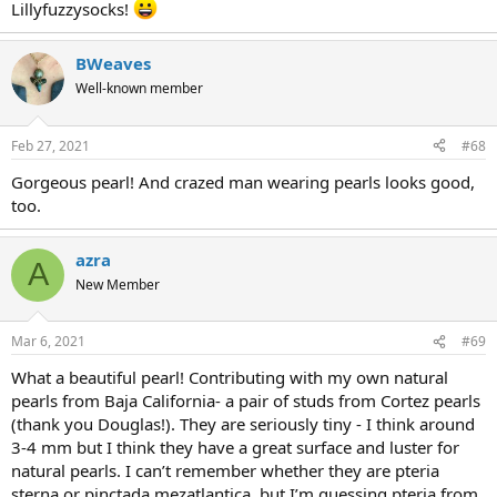
Lillyfuzzysocks!
BWeaves
Well-known member
Feb 27, 2021
#68
Gorgeous pearl! And crazed man wearing pearls looks good,
too.
azra
A
New Member
Mar 6, 2021
#69
What a beautiful pearl! Contributing with my own natural
pearls from Baja California- a pair of studs from Cortez pearls
(thank you Douglas!). They are seriously tiny - I think around
3-4 mm but I think they have a great surface and luster for
natural pearls. I can’t remember whether they are pteria
sterna or pinctada mezatlantica, but I’m guessing pteria from