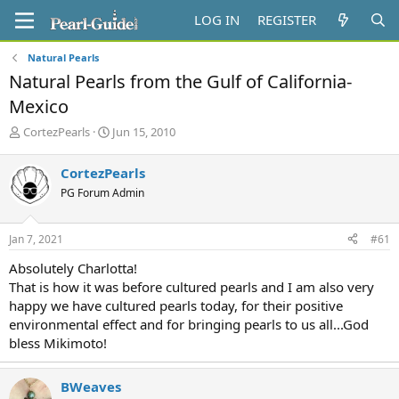
LOG IN
REGISTER
Natural Pearls
Natural Pearls from the Gulf of California-
Mexico
T
S
CortezPearls
Jun 15, 2010
h
t
r
a
CortezPearls
e
r
PG Forum Admin
a
t
d
d
s
a
Jan 7, 2021
#61
t
t
a
e
Absolutely Charlotta!
r
That is how it was before cultured pearls and I am also very
t
happy we have cultured pearls today, for their positive
e
environmental effect and for bringing pearls to us all...God
r
bless Mikimoto!
BWeaves