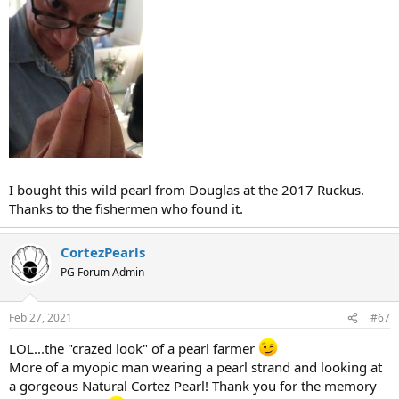
I bought this wild pearl from Douglas at the 2017 Ruckus.
Thanks to the fishermen who found it.
CortezPearls
PG Forum Admin
Feb 27, 2021
#67
LOL...the "crazed look" of a pearl farmer
More of a myopic man wearing a pearl strand and looking at
a gorgeous Natural Cortez Pearl! Thank you for the memory