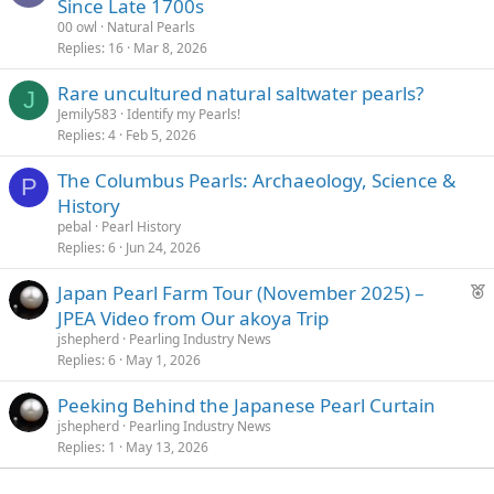
Since Late 1700s
00 owl
Natural Pearls
Replies
16
Mar 8, 2026
Rare uncultured natural saltwater pearls?
J
Jemily583
Identify my Pearls!
Replies
4
Feb 5, 2026
The Columbus Pearls: Archaeology, Science &
P
History
pebal
Pearl History
Replies
6
Jun 24, 2026
F
Japan Pearl Farm Tour (November 2025) –
e
JPEA Video from Our akoya Trip
a
jshepherd
Pearling Industry News
t
Replies
6
May 1, 2026
u
Peeking Behind the Japanese Pearl Curtain
r
jshepherd
Pearling Industry News
e
Replies
1
May 13, 2026
d