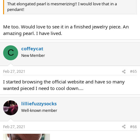
That elongated pearl is mesmerizing!! I would love that in a
pendant!
Me too. Would love to see it in a finished jewelry piece. An
amazing pearl. I have lived.
coffeycat
C
New Member
Feb 27, 2021
#65
I started browsing the official website and have so many
wanted pieced I need to cool down....
lilliefuzzysocks
Well-known member
Feb 27, 2021
#66