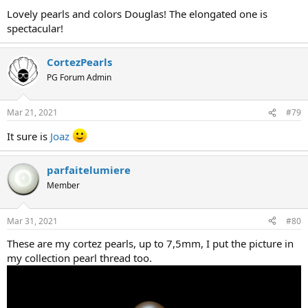
Lovely pearls and colors Douglas! The elongated one is
spectacular!
CortezPearls
PG Forum Admin
Mar 21, 2021
#79
It sure is
Joaz
parfaitelumiere
Member
Mar 31, 2021
#80
These are my cortez pearls, up to 7,5mm, I put the picture in
my collection pearl thread too.