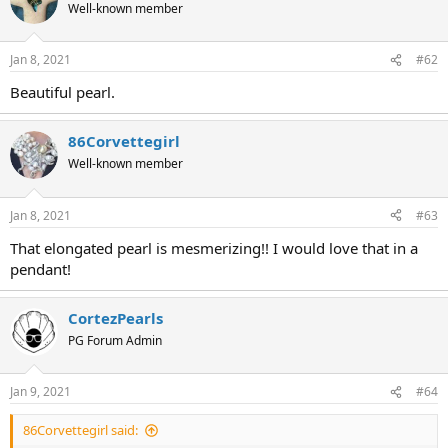
Well-known member
Jan 8, 2021
#62
Beautiful pearl.
86Corvettegirl
Well-known member
Jan 8, 2021
#63
That elongated pearl is mesmerizing!! I would love that in a
pendant!
CortezPearls
PG Forum Admin
Jan 9, 2021
#64
86Corvettegirl said: