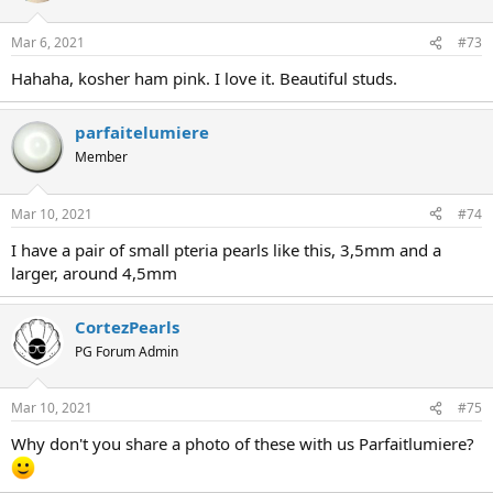
Mar 6, 2021
#73
Hahaha, kosher ham pink. I love it. Beautiful studs.
parfaitelumiere
Member
Mar 10, 2021
#74
I have a pair of small pteria pearls like this, 3,5mm and a
larger, around 4,5mm
CortezPearls
PG Forum Admin
Mar 10, 2021
#75
Why don't you share a photo of these with us Parfaitlumiere?