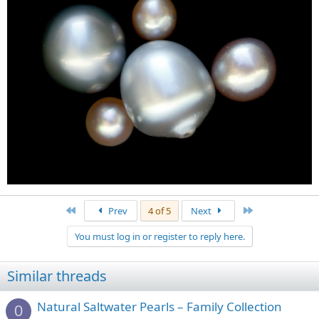
First
Last
Prev
4 of 5
Next
You must log in or register to reply here.
Similar threads
Natural Saltwater Pearls – Family Collection
0