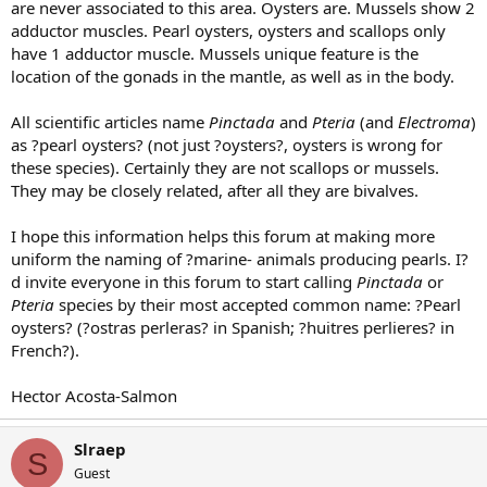
are never associated to this area. Oysters are. Mussels show 2
adductor muscles. Pearl oysters, oysters and scallops only
have 1 adductor muscle. Mussels unique feature is the
location of the gonads in the mantle, as well as in the body.
All scientific articles name
Pinctada
and
Pteria
(and
Electroma
)
as ?pearl oysters? (not just ?oysters?, oysters is wrong for
these species). Certainly they are not scallops or mussels.
They may be closely related, after all they are bivalves.
I hope this information helps this forum at making more
uniform the naming of ?marine- animals producing pearls. I?
d invite everyone in this forum to start calling
Pinctada
or
Pteria
species by their most accepted common name: ?Pearl
oysters? (?ostras perleras? in Spanish; ?huitres perlieres? in
French?).
Hector Acosta-Salmon
Slraep
S
Guest