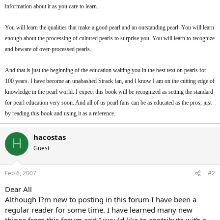
information about it as you care to learn.
You will learn the qualities that make a good pearl and an outstanding pearl. You will learn
enough about the processing of cultured pearls to surprise you. You will learn to recognize
and beware of over-processed pearls.
And that is just the beginning of the education waiting you in the best text on pearls for
100 years. I have become an unabashed Strack fan, and I know I am on the cutting edge of
knowledge in the pearl world. I expect this book will be recognized as setting the standard
for pearl education very soon. And all of us pearl fans can be as educated as the pros, just
by reading this book and using it as a reference.
hacostas
H
Guest
Feb 6, 2007
#2
Dear All
Although I?m new to posting in this forum I have been a
regular reader for some time. I have learned many new