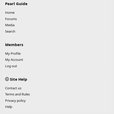
Pearl Guide
Home
Forums
Media
Search
Members
My Profile
My Account
Log out
Site Help
Contact us
Terms and Rules
Privacy policy
Help