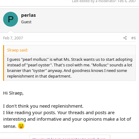
Last edited by a moderator:
Feb 6, 2007
perlas
P
Guest
Feb 7, 2007
#6
Slraep said:
I guess "pearl mollusc" is what Ms. Strack wants us to start adopting
instead of "pearl oyster". That's cool with me. "Mollusc" sounds a lot
brainier than "oyster" anyway. And goodness knows I need some
replenishment in that department.
Hi Slraep,
I don't think you need replenishment.
I like reading your posts. Your threads and posts are
interesting and informative and your opinions make a lot of
sense.