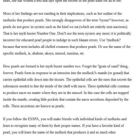
heart, she has written a text that lays open the secrets of the pearl trade for all to see.
Most of her findings are not startling in their implications, such as her outline of the
mollusks that produce pearls. She strongly disapproves of the term ?oyster? however, as
pearls do not grow in oysters such as the kind we eat (which are entirely non-nacreous).
That is her myth buster Number One. Don?t use the term oysters any more; it is politically
incorrect for educated pearl people to indulge in such blatant errors. Use ?mollusk?
because that term includes all shelled creatures that produce pearls. Or use the name of the
specific mollusk, ie, abalone, akoya, mussel, maxima, etc.
How pearls are formed is her myth buster number two. Forget the ?grain of sand? thing,
forever. Pearls form in response to an intrusion into the mollusk?s mantle (or gonad) that
carries epithelial cells down into the tissues. The epithelial cells are the ones that secrete the
substances needed to line the inside of the shell with nacre. These epithelial cells continue
to produce nacre no matter where they are in the mussel. In this case the cells are trapped
inside the mantle, creating little pockets that contain the nacre accretions deposited by the
cells. These accretions are known as pearls.
If you follow the ESSPA, you will make friends with individual kinds of mollusks and
learn to recognize many of them by their proper names. If you have a favorite kind of
pearl, you will learn the name of the mollusk that produces it and as much other