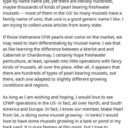
type by name name yet, yet there are literally hundreds,
maybe thousands of kinds of pearl bearing freshwater
mussels ----most of them in the US! So many mussels have a
family name of
unio,
that
unio
is a good generic name I like. I
am trying to collect
unios
articles from every state.
If those Vietnanese CFW pearls ever come on the market, we
may need to start differentiating by mussel name. I see that
as like learning the difference between a Merlot and and
Cabernet or Chardonnay. I certainly hope freshwater
perliculture, at least, spreads into little operations with fancy
kinds of mussels, all over the place. After all, it appears that
there are hundreds of types of pearl bearing mussels, out
there, each one adapted to slightly different growing
conditions and regions.
As long as I am wishing and hoping, I would love to see
CFWP operations in the US- in fact, all over North, and South
America and Europe. In fact, I know our member, Mabe Pearl
from SA, is doing some mussel growing - in tanks! I would
love to have some mussels growing in a tank or pond in my
back yard. It is pure fantasy at this point, but I love to