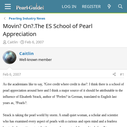
LOG IN
REGISTER
Pearling Industry News
Movin? On?.The ES School of Pearl
Appreciation
T
S
Caitlin
Feb 6, 2007
h
t
r
a
Caitlin
e
r
Well-known member
a
t
d
d
s
a
Feb 6, 2007
#1
t
t
a
e
As the academians like to say, ?Give credit where credit is due?. I think there is a school of
r
pearl appreciation around here and I think a major source of it should be attributable to the
t
influence of Elisabeth Strack, author of ?Perlen? in German, translated to English last
e
r
years as, ?Pearls?.
Strack is taking the pearl world by storm. A small quiet woman, a scholar and scientist
who has examined every aspect of pearls with a curious and open mind and a fearless