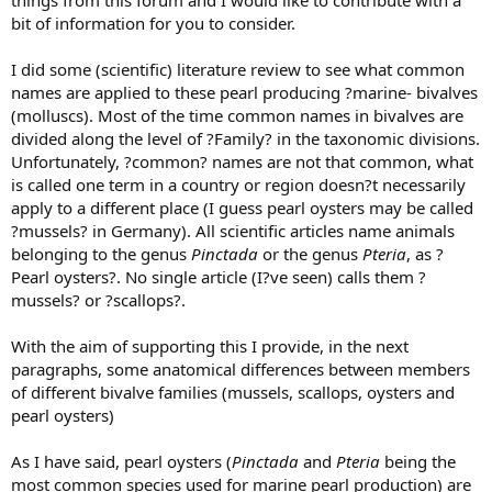
things from this forum and I would like to contribute with a
bit of information for you to consider.
I did some (scientific) literature review to see what common
names are applied to these pearl producing ?marine- bivalves
(molluscs). Most of the time common names in bivalves are
divided along the level of ?Family? in the taxonomic divisions.
Unfortunately, ?common? names are not that common, what
is called one term in a country or region doesn?t necessarily
apply to a different place (I guess pearl oysters may be called
?mussels? in Germany). All scientific articles name animals
belonging to the genus
Pinctada
or the genus
Pteria
, as ?
Pearl oysters?. No single article (I?ve seen) calls them ?
mussels? or ?scallops?.
With the aim of supporting this I provide, in the next
paragraphs, some anatomical differences between members
of different bivalve families (mussels, scallops, oysters and
pearl oysters)
As I have said, pearl oysters (
Pinctada
and
Pteria
being the
most common species used for marine pearl production) are