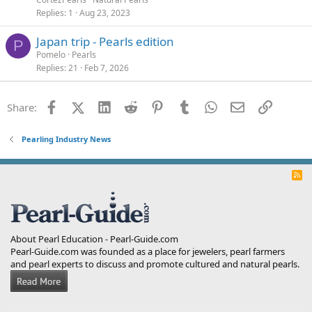
Replies
1
Aug 23, 2023
Japan trip - Pearls edition
P
Pomelo
Pearls
Replies
21
Feb 7, 2026
Facebook
X (Twitter)
LinkedIn
Reddit
Pinterest
Tumblr
WhatsApp
Email
Link
Share:
Pearling Industry News
R
S
S
About Pearl Education - Pearl-Guide.com
Pearl-Guide.com was founded as a place for jewelers, pearl farmers
and pearl experts to discuss and promote cultured and natural pearls.