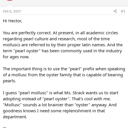
Feb 6, 2007
#3
Hi Hector,
You are perfectly correct. At present, in all academic circles
regarding pearl culture and research, most of the time
molluscs are referred to by their proper latin names. And the
term "pearl oyster" has been commonly used in the industry
for ages now.
The important thing is to use the "pearl" prefix when speaking
of a mollusc from the oyster family that is capable of bearing
pearls.
I guess "pearl mollusc" is what Ms. Strack wants us to start
adopting instead of "pearl oyster". That's cool with me.
"Mollusc" sounds a lot brainier than "oyster" anyway. And
goodness knows I need some replenishment in that
department.