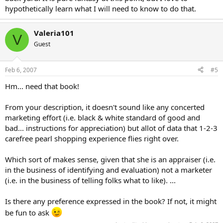
hypothetically learn what I will need to know to do that.
Valeria101
V
Guest
Feb 6, 2007
#5
Hm... need that book!
From your description, it doesn't sound like any concerted
marketing effort (i.e. black & white standard of good and
bad... instructions for appreciation) but allot of data that 1-2-3
carefree pearl shopping experience flies right over.
Which sort of makes sense, given that she is an appraiser (i.e.
in the business of identifying and evaluation) not a marketer
(i.e. in the business of telling folks what to like). ...
Is there any preference expressed in the book? If not, it might
be fun to ask