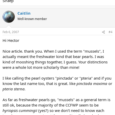
Slraep
Caitlin
Well-known member
Feb 6, 2007
#4
Hi Hector
Nice article. thank you. When I used the term "mussels", I
actually meant the freshwater kind that bear pearls. I was
kind of mooshing things together, I guess. Your distinctions
were a whole lot more scholarly than mine!
I like calling the pearl oysters "pinctada" or "pteria" and if you
know the last name too, that is great. like
pinctada maxima
or
pteria sterna.
As far as freshwater pearls go
,
"mussels" as a general term is
still ok, because the majority of the CCFWP seem to be
hyriopsis cummingii
(yes?) so we don't need to know each