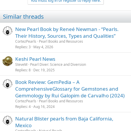
You must log in or register to reply here.
Similar threads
New Pearl Book by Reneé Newman - “Pearls.
Their History, Sources, Types and Qualities”
CortezPearls
Pearl Books and Resources
Replies
3
May 4, 2026
Keshi Pearl News
SteveM
Pearl Diver: Science and Diversion
Replies
8
Dec 19, 2025
Book Review: GemPedia – A
ComprehensiveGlossary for Gemstones and
Gemmology by Rui Galopim de Carvalho (2024)
CortezPearls
Pearl Books and Resources
Replies
4
Aug 16, 2024
Natural Blister pearls from Baja California,
Mexico
CortezPearls
Natural Pearls