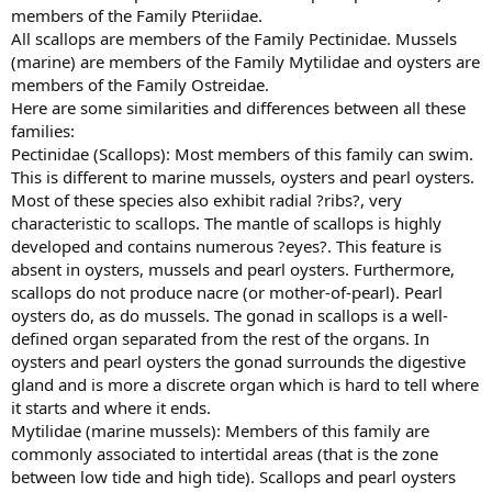
members of the Family Pteriidae.
All scallops are members of the Family Pectinidae. Mussels
(marine) are members of the Family Mytilidae and oysters are
members of the Family Ostreidae.
Here are some similarities and differences between all these
families:
Pectinidae (Scallops): Most members of this family can swim.
This is different to marine mussels, oysters and pearl oysters.
Most of these species also exhibit radial ?ribs?, very
characteristic to scallops. The mantle of scallops is highly
developed and contains numerous ?eyes?. This feature is
absent in oysters, mussels and pearl oysters. Furthermore,
scallops do not produce nacre (or mother-of-pearl). Pearl
oysters do, as do mussels. The gonad in scallops is a well-
defined organ separated from the rest of the organs. In
oysters and pearl oysters the gonad surrounds the digestive
gland and is more a discrete organ which is hard to tell where
it starts and where it ends.
Mytilidae (marine mussels): Members of this family are
commonly associated to intertidal areas (that is the zone
between low tide and high tide). Scallops and pearl oysters