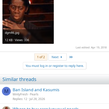
dgmR6.jpg
12 KB · Views: 336
Last edited:
Apr 19, 2018
Last
1 of 2
Next
You must log in or register to reply here.
Similar threads
Ban Island and Kasumis
M
MintyFresh
Pearls
Replies
12
Jul 28, 2026
Where to buy rare/unusual pearls