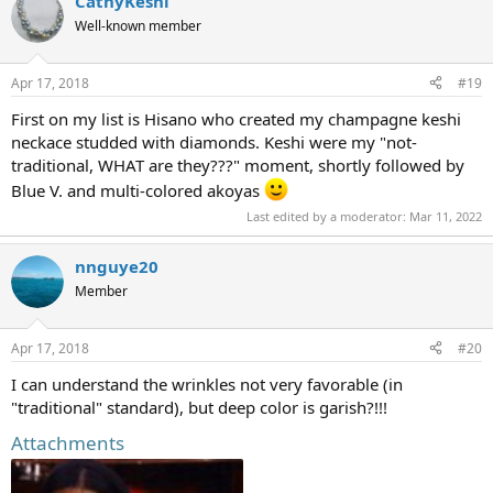
CathyKeshi
Well-known member
Apr 17, 2018
#19
First on my list is Hisano who created my champagne keshi
neckace studded with diamonds. Keshi were my "not-
traditional, WHAT are they???" moment, shortly followed by
Blue V. and multi-colored akoyas
Last edited by a moderator:
Mar 11, 2022
nnguye20
Member
Apr 17, 2018
#20
I can understand the wrinkles not very favorable (in
"traditional" standard), but deep color is garish?!!!
Attachments