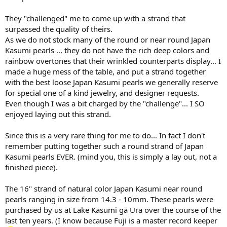
They "challenged" me to come up with a strand that
surpassed the quality of theirs.
As we do not stock many of the round or near round Japan
Kasumi pearls ... they do not have the rich deep colors and
rainbow overtones that their wrinkled counterparts display... I
made a huge mess of the table, and put a strand together
with the best loose Japan Kasumi pearls we generally reserve
for special one of a kind jewelry, and designer requests.
Even though I was a bit charged by the "challenge"... I SO
enjoyed laying out this strand.
Since this is a very rare thing for me to do... In fact I don't
remember putting together such a round strand of Japan
Kasumi pearls EVER. (mind you, this is simply a lay out, not a
finished piece).
The 16" strand of natural color Japan Kasumi near round
pearls ranging in size from 14.3 - 10mm. These pearls were
purchased by us at Lake Kasumi ga Ura over the course of the
last ten years. (I know because Fuji is a master record keeper