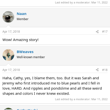
Last edited by a moderator:
Mar 11, 2022
Naan
Member
Apr 17, 2018
#17
Wow! Amazing story!
BWeaves
Well-known member
Apr 17, 2018
#18
Haha, Cathy, yes, I blame them, too. But it was Sarah and
Jeremy who first introduced me to blue pearls and I fell in
love, HARD. And ripples and pondslime and all these weird
shapes and colors I never knew existed.
Last edited by a moderator:
Mar 11, 2022