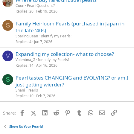
Cuon
Pearl Questions?
Replies
20
Feb 19, 2026
Family Heirloom Pearls (purchased in Japan in
S
the late '40s)
Soaring Bean
Identify my Pearls!
Replies
4
Jun 7, 2026
Expanding my collection- what to choose?
V
Valentina_G
Identify my Pearls!
Replies
14
Apr 16, 2026
Pearl tastes CHANGING and EVOLVING? or am I
S
just getting wierder?
Shani
Pearls
Replies
10
Feb 7, 2026
Facebook
X (Twitter)
LinkedIn
Reddit
Pinterest
Tumblr
WhatsApp
Email
Link
Share:
Show Us Your Pearls!