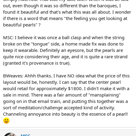
out, even though it was so different than the baroques, I
found it beautiful and that's what this was all about. I wonder
if there is a word that means "the feeling you get looking at
beautiful pearls" ?
MSC: I believe it was once a ball clasp and when the string
broke on the "tongue" side, a home made fix was done to
keep it wearable. Definitely an eyesore, but the pearls are
quite nice considering their age, and it is quite a rare strand
(granted it's provenance is true).
BWeaves: Ahhh thanks. I have NO idea what the price of this
layout would be, honestly. I can say that the center pearl
would retail for approximately $1800. I didn't make it with a
sale in mind. There was a fair amount of "mansplaining"
going on in that email train, and putting this together was a
sort of meditation/challenge accepted kind of activity.
Channeling annoyance into beauty is the essence of a pearl!
MSC