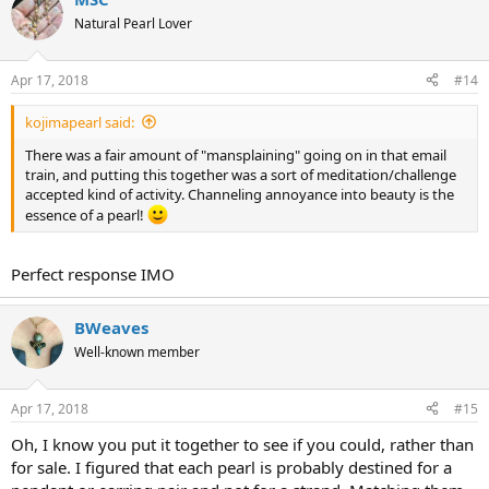
Natural Pearl Lover
Apr 17, 2018
#14
kojimapearl said:
There was a fair amount of "mansplaining" going on in that email
train, and putting this together was a sort of meditation/challenge
accepted kind of activity. Channeling annoyance into beauty is the
essence of a pearl!
Perfect response IMO
BWeaves
Well-known member
Apr 17, 2018
#15
Oh, I know you put it together to see if you could, rather than
for sale. I figured that each pearl is probably destined for a