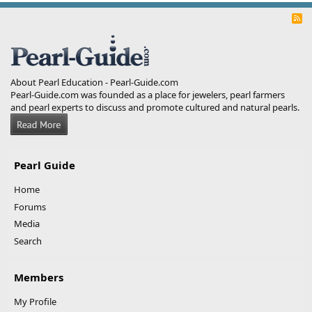
R
S
S
About Pearl Education - Pearl-Guide.com
Pearl-Guide.com was founded as a place for jewelers, pearl farmers
and pearl experts to discuss and promote cultured and natural pearls.
Pearl Guide
Home
Forums
Media
Search
Members
My Profile