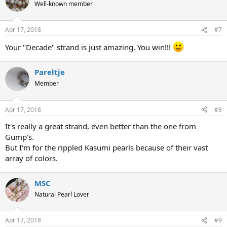
Well-known member
Apr 17, 2018
#7
Your "Decade" strand is just amazing. You win!!!
Pareltje
Member
Apr 17, 2018
#8
It's really a great strand, even better than the one from
Gump's.
But I'm for the rippled Kasumi pearls because of their vast
array of colors.
MSC
Natural Pearl Lover
Apr 17, 2018
#9