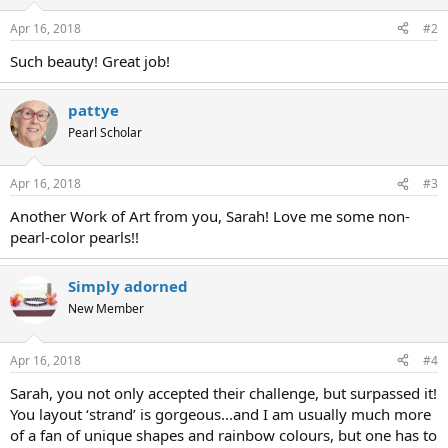
Apr 16, 2018
#2
Such beauty! Great job!
pattye
Pearl Scholar
Apr 16, 2018
#3
Another Work of Art from you, Sarah! Love me some non-
pearl-color pearls!!
Simply adorned
New Member
Apr 16, 2018
#4
Sarah, you not only accepted their challenge, but surpassed it!
You layout ‘strand’ is gorgeous...and I am usually much more
of a fan of unique shapes and rainbow colours, but one has to