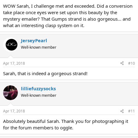
WOW Sarah, I challenge met and exceeded. Did a conversion
take place once eyes were set upon this beauty by the
mystery emailer? That Gumps strand is also gorgeous... and
what an interesting clasp system on it.
JerseyPearl
Well-known member
Apr 17, 2018
#10
Sarah, that is indeed a gorgeous strand!
lilliefuzzysocks
Well-known member
Apr 17, 2018
#11
Absolutely beautiful Sarah. Thank you for photographing it
for the forum members to oggle.