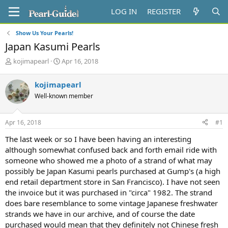
LOG IN
REGISTER
Show Us Your Pearls!
Japan Kasumi Pearls
T
S
kojimapearl
Apr 16, 2018
h
t
r
a
kojimapearl
e
r
Well-known member
a
t
d
d
s
a
Apr 16, 2018
#1
t
t
a
e
The last week or so I have been having an interesting
r
although somewhat confused back and forth email ride with
t
someone who showed me a photo of a strand of what may
e
possibly be Japan Kasumi pearls purchased at Gump's (a high
r
end retail department store in San Francisco). I have not seen
the invoice but it was purchased in "circa" 1982. The strand
does bare resemblance to some vintage Japanese freshwater
strands we have in our archive, and of course the date
purchased would mean that they definitely not Chinese fresh