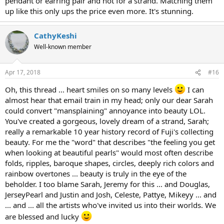
pendant or earring pair and not for a strand. Matching them
up like this only ups the price even more. It's stunning.
CathyKeshi
Well-known member
Apr 17, 2018
#16
Oh, this thread ... heart smiles on so many levels
I can
almost hear that email train in my head; only our dear Sarah
could convert "mansplaining" annoyance into beauty LOL.
You've created a gorgeous, lovely dream of a strand, Sarah;
really a remarkable 10 year history record of Fuji's collecting
beauty. For me the "word" that describes "the feeling you get
when looking at beautiful pearls" would most often describe
folds, ripples, baroque shapes, circles, deeply rich colors and
rainbow overtones ... beauty is truly in the eye of the
beholder. I too blame Sarah, Jeremy for this ... and Douglas,
JerseyPearl and Justin and Josh, Celeste, Pattye, Mikeyy ... and
... and ... all the artists who've invited us into their worlds. We
are blessed and lucky