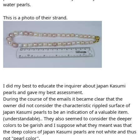
water pearls.
This is a photo of their strand.
I did my best to educate the inquirer about Japan Kasumi
pearls and gave my best assessment.
During the course of the emails it became clear that the
owner did not consider the characteristic rippled surface of
Japan Kasumi pearls to be an indication of a valuable item.
(understandable).. They also seemed to consider the deeper
colors to be garish and I suppose what they meant was that
the deep colors of Japan Kasumi pearls are not white and thus
not "pearl color".