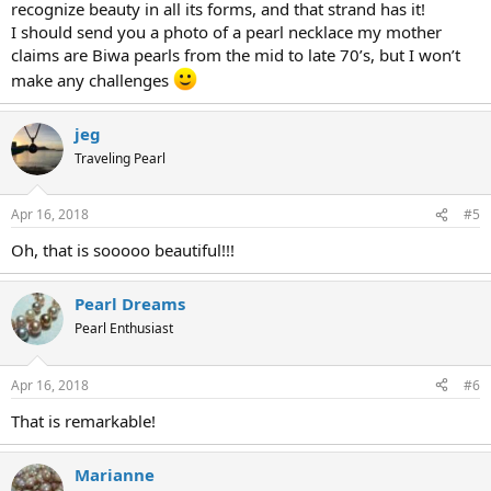
recognize beauty in all its forms, and that strand has it!
I should send you a photo of a pearl necklace my mother
claims are Biwa pearls from the mid to late 70’s, but I won’t
make any challenges
jeg
Traveling Pearl
Apr 16, 2018
#5
Oh, that is sooooo beautiful!!!
Pearl Dreams
Pearl Enthusiast
Apr 16, 2018
#6
That is remarkable!
Marianne