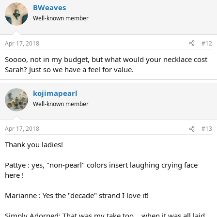
BWeaves
Well-known member
Apr 17, 2018
#12
Soooo, not in my budget, but what would your necklace cost
Sarah? Just so we have a feel for value.
kojimapearl
Well-known member
Apr 17, 2018
#13
Thank you ladies!
Pattye : yes, "non-pearl" colors insert laughing crying face
here !
Marianne : Yes the "decade" strand I love it!
Simply Adorned: That was my take too... when it was all laid