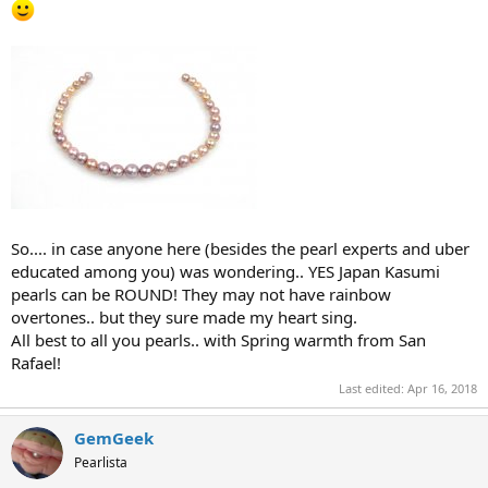
So.... in case anyone here (besides the pearl experts and uber
educated among you) was wondering.. YES Japan Kasumi
pearls can be ROUND! They may not have rainbow
overtones.. but they sure made my heart sing.
All best to all you pearls.. with Spring warmth from San
Rafael!
Last edited:
Apr 16, 2018
GemGeek
Pearlista