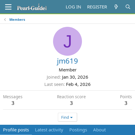
LOG IN
REGISTER
Members
J
jm619
Member
Joined
Jan 30, 2026
Last seen
Feb 4, 2026
Messages
Reaction score
Points
3
3
3
Find
Profile posts
Latest activity
Postings
About