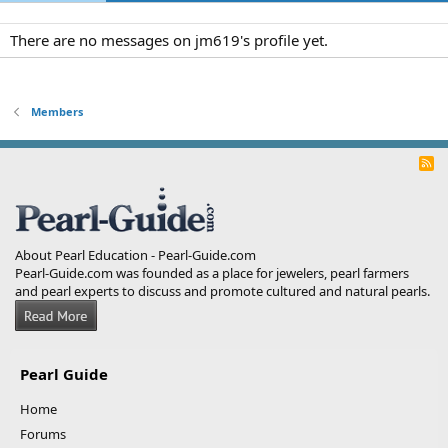
There are no messages on jm619's profile yet.
Members
R
S
S
About Pearl Education - Pearl-Guide.com
Pearl-Guide.com was founded as a place for jewelers, pearl farmers
and pearl experts to discuss and promote cultured and natural pearls.
Pearl Guide
Home
Forums