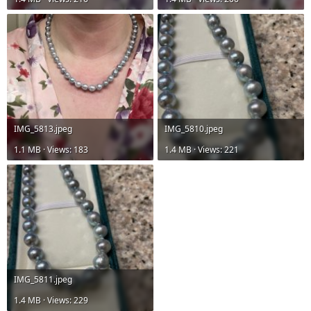
IMG_5813.jpeg
IMG_5810.jpeg
1.1 MB · Views: 183
1.4 MB · Views: 221
IMG_5811.jpeg
1.4 MB · Views: 229