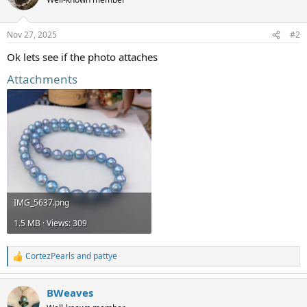
i
o
n
Nov 27, 2025
#2
s
:
Ok lets see if the photo attaches
Attachments
IMG_5637.png
1.5 MB · Views: 309
CortezPearls
and
pattye
R
e
a
BWeaves
c
t