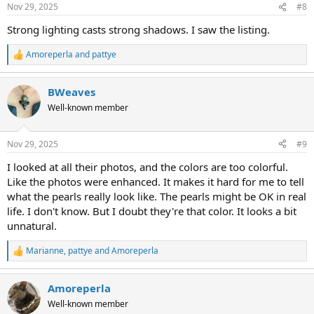
n
Nov 29, 2025
#8
s
:
Strong lighting casts strong shadows. I saw the listing.
Amoreperla
and
pattye
R
e
a
BWeaves
c
t
Well-known member
i
o
n
Nov 29, 2025
#9
s
:
I looked at all their photos, and the colors are too colorful.
Like the photos were enhanced. It makes it hard for me to tell
what the pearls really look like. The pearls might be OK in real
life. I don't know. But I doubt they're that color. It looks a bit
unnatural.
Marianne
,
pattye
and
Amoreperla
R
e
a
Amoreperla
c
t
Well-known member
i