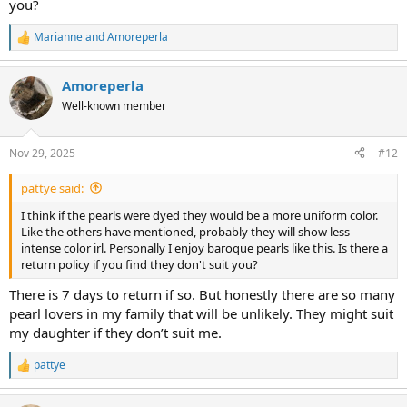
you?
Marianne
and
Amoreperla
R
e
a
Amoreperla
c
t
Well-known member
i
o
n
Nov 29, 2025
#12
s
:
pattye said:
I think if the pearls were dyed they would be a more uniform color.
Like the others have mentioned, probably they will show less
intense color irl. Personally I enjoy baroque pearls like this. Is there a
return policy if you find they don't suit you?
There is 7 days to return if so. But honestly there are so many
pearl lovers in my family that will be unlikely. They might suit
my daughter if they don’t suit me.
pattye
R
e
a