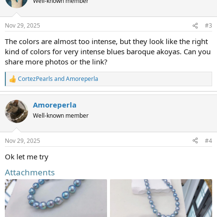
Well-known member
i
o
n
Nov 29, 2025
#3
s
:
The colors are almost too intense, but they look like the right
kind of colors for very intense blues baroque akoyas. Can you
share more photos or the link?
CortezPearls
and
Amoreperla
R
e
a
Amoreperla
c
t
Well-known member
i
o
n
Nov 29, 2025
#4
s
:
Ok let me try
Attachments