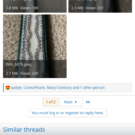
2.8 MB · Views: 189
2.3 MB · Views: 201
IMG_6076.jpeg
2.1 MB · Views: 209
pattye
,
CortezPearls
,
Mary-Contrary
and 1 other person
R
e
a
Last
1 of 2
Next
c
t
You must log in or register to reply here.
i
o
n
Similar threads
s
: