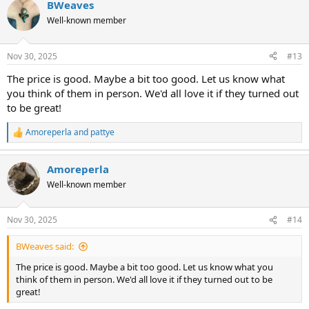
BWeaves
c
t
Well-known member
i
o
n
Nov 30, 2025
#13
s
:
The price is good. Maybe a bit too good. Let us know what
you think of them in person. We'd all love it if they turned out
to be great!
Amoreperla
and
pattye
R
e
a
Amoreperla
c
t
Well-known member
i
o
n
Nov 30, 2025
#14
s
:
BWeaves said:
The price is good. Maybe a bit too good. Let us know what you
think of them in person. We'd all love it if they turned out to be
great!