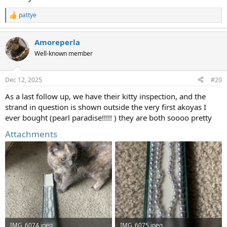
pattye
R
e
a
Amoreperla
c
t
Well-known member
i
o
n
Dec 12, 2025
#20
s
:
As a last follow up, we have their kitty inspection, and the
strand in question is shown outside the very first akoyas I
ever bought (pearl paradise!!!!! ) they are both soooo pretty
Attachments
IMG_6074.jpeg
IMG_6075.jpeg