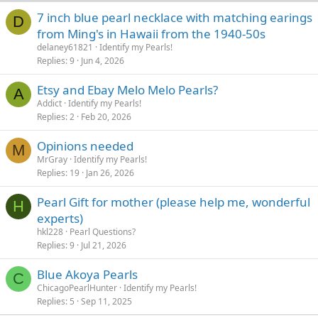
7 inch blue pearl necklace with matching earings
D
from Ming's in Hawaii from the 1940-50s
delaney61821
Identify my Pearls!
Replies
9
Jun 4, 2026
Etsy and Ebay Melo Melo Pearls?
A
Addict
Identify my Pearls!
Replies
2
Feb 20, 2026
Opinions needed
M
MrGray
Identify my Pearls!
Replies
19
Jan 26, 2026
Pearl Gift for mother (please help me, wonderful
H
experts)
hkl228
Pearl Questions?
Replies
9
Jul 21, 2026
Blue Akoya Pearls
C
ChicagoPearlHunter
Identify my Pearls!
Replies
5
Sep 11, 2025