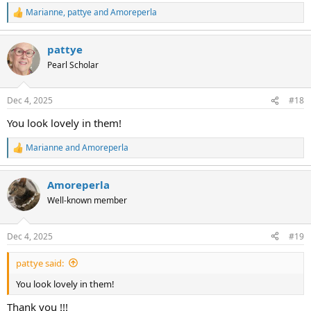
Marianne
,
pattye
and
Amoreperla
R
e
a
pattye
c
t
Pearl Scholar
i
o
n
Dec 4, 2025
#18
s
:
You look lovely in them!
Marianne
and
Amoreperla
R
e
a
Amoreperla
c
t
Well-known member
i
o
n
Dec 4, 2025
#19
s
:
pattye said:
You look lovely in them!
Thank you !!!