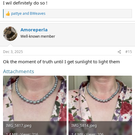
I wil definitely do so !
pattye
and
BWeaves
R
e
a
Amoreperla
c
t
Well-known member
i
o
n
Dec 3, 2025
#15
s
:
Ok the moment of truth until I get sunlight to light them
Attachments
IMG_5817.jpeg
IMG_5814.jpeg
1.4 MB · Views: 216
1.4 MB · Views: 206