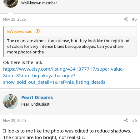
t
Well-known member
i
o
n
Nov 29, 2025
#5
s
:
BWeaves said:
The colors are almost too intense, but they look like the right kind
of colors for very intense blues baroque akoyas. Can you share
more photos or the
Ok here is the link
https://www.etsy.com/listing/4341877717/super-value-
8mm-85mm-big-akoya-baroque?
show_sold_out_detail=1&ref=nla_listing_details
Pearl Dreams
Pearl Enthusiast
Nov 29, 2025
#6
It looks to me like the photo was edited to reduce shadows.
The colors are too bright, not realistic.