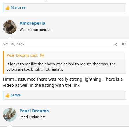
Marianne
R
e
a
Amoreperla
c
t
Well-known member
i
o
n
Nov 29, 2025
#7
s
:
Pearl Dreams said:
It looks to me like the photo was edited to reduce shadows. The
colors are too bright, not realistic.
Hmm I assumed there was really strong lightning. There is a
video as well in the listing with the link
pattye
R
e
a
Pearl Dreams
c
t
Pearl Enthusiast
i
o