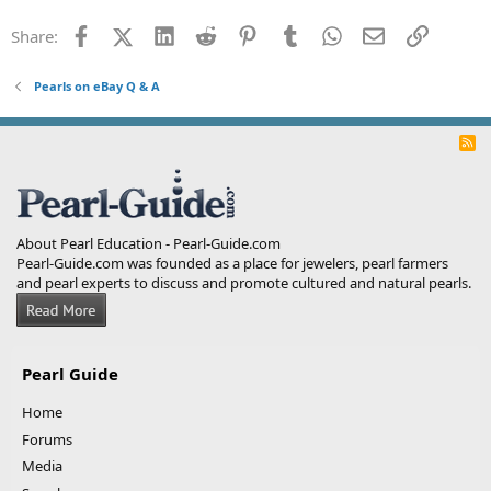
Facebook
X (Twitter)
LinkedIn
Reddit
Pinterest
Tumblr
WhatsApp
Email
Link
Share:
Pearls on eBay Q & A
R
S
S
About Pearl Education - Pearl-Guide.com
Pearl-Guide.com was founded as a place for jewelers, pearl farmers
and pearl experts to discuss and promote cultured and natural pearls.
Pearl Guide
Home
Forums
Media