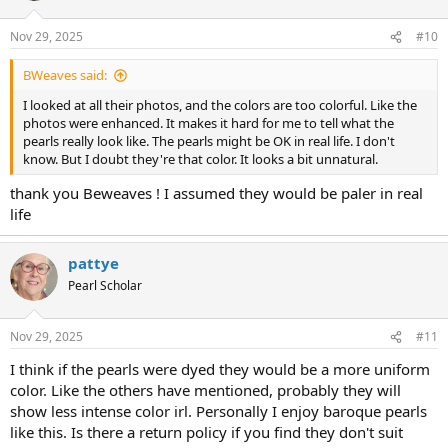
o
n
Nov 29, 2025
#10
s
:
BWeaves said:
I looked at all their photos, and the colors are too colorful. Like the
photos were enhanced. It makes it hard for me to tell what the
pearls really look like. The pearls might be OK in real life. I don't
know. But I doubt they're that color. It looks a bit unnatural.
thank you Beweaves ! I assumed they would be paler in real
life
pattye
Pearl Scholar
Nov 29, 2025
#11
I think if the pearls were dyed they would be a more uniform
color. Like the others have mentioned, probably they will
show less intense color irl. Personally I enjoy baroque pearls
like this. Is there a return policy if you find they don't suit