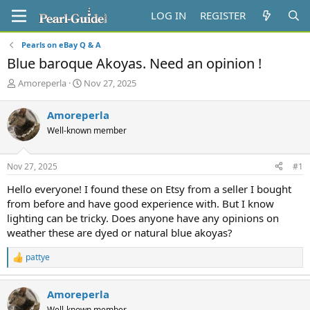
LOG IN
REGISTER
Pearls on eBay Q & A
Blue baroque Akoyas. Need an opinion !
T
S
Amoreperla
Nov 27, 2025
h
t
r
a
Amoreperla
e
r
Well-known member
a
t
d
d
s
a
Nov 27, 2025
#1
t
t
a
e
Hello everyone! I found these on Etsy from a seller I bought
r
from before and have good experience with. But I know
t
lighting can be tricky. Does anyone have any opinions on
e
weather these are dyed or natural blue akoyas?
r
pattye
R
e
a
Amoreperla
c
t
Well-known member