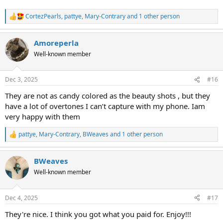
CortezPearls
,
pattye
,
Mary-Contrary
and 1 other person
R
e
a
Amoreperla
c
t
Well-known member
i
o
n
Dec 3, 2025
#16
s
:
They are not as candy colored as the beauty shots , but they
have a lot of overtones I can’t capture with my phone. Iam
very happy with them
pattye
,
Mary-Contrary
,
BWeaves
and 1 other person
R
e
a
BWeaves
c
t
Well-known member
i
o
n
Dec 4, 2025
#17
s
:
They're nice. I think you got what you paid for. Enjoy!!!