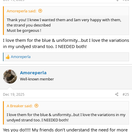
s
:
Amoreperla said:
Thank you! I knew I wanted them and Iam very happy with them,
the strand you described
Must be gorgeous !
I love them for the blue & uniformity...but I love the variations
in my undyed strand too. I NEEDED both!
Amoreperla
R
e
a
Amoreperla
c
t
Well-known member
i
o
n
Dec 19, 2025
#25
s
:
A Breaker said:
I love them for the blue & uniformity...but I love the variations in my
undyed strand too. I NEEDED both!
Yes you do!!!!! My friends don’t understand the need for more