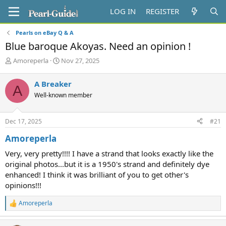
LOG IN
REGISTER
Pearls on eBay Q & A
Blue baroque Akoyas. Need an opinion !
T
S
Amoreperla
Nov 27, 2025
h
t
r
a
A Breaker
A
e
r
Well-known member
a
t
d
d
s
a
Dec 17, 2025
#21
t
t
a
e
Amoreperla
r
t
Very, very pretty!!!! I have a strand that looks exactly like the
e
original photos...but it is a 1950's strand and definitely dye
r
enhanced! I think it was brilliant of you to get other's
opinions!!!
Amoreperla
R
e
a