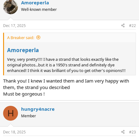
Amoreperla
c
t
Well-known member
i
o
n
Dec 17, 2025
#22
s
:
A Breaker said:
Amoreperla
Very, very pretty!!!! I have a strand that looks exactly like the
original photos...but it is a 1950's strand and definitely dye
enhanced! I think it was brilliant of you to get other's opinions!!!
Thank you! I knew I wanted them and Iam very happy with
them, the strand you described
Must be gorgeous !
hungry4nacre
H
Member
Dec 18, 2025
#23