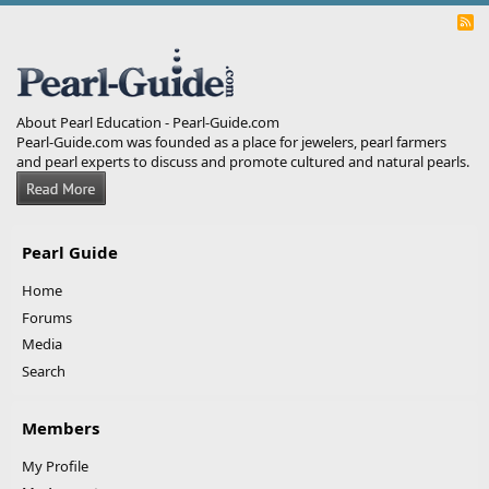
R
S
S
About Pearl Education - Pearl-Guide.com
Pearl-Guide.com was founded as a place for jewelers, pearl farmers
and pearl experts to discuss and promote cultured and natural pearls.
Pearl Guide
Home
Forums
Media
Search
Members
My Profile