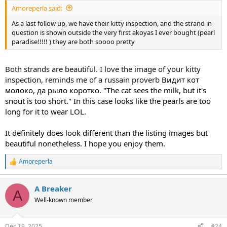
Amoreperla said:
As a last follow up, we have their kitty inspection, and the strand in
question is shown outside the very first akoyas I ever bought (pearl
paradise!!!!! ) they are both soooo pretty
Both strands are beautiful. I love the image of your kitty
inspection, reminds me of a russain proverb
Видит кот
молоко, да рыло коротко. "The cat sees the milk, but it's
snout is too short." In this case looks like the pearls are too
long for it to wear LOL.
It definitely does look different than the listing images but
beautiful nonetheless. I hope you enjoy them.
Amoreperla
R
e
a
A Breaker
c
A
t
Well-known member
i
o
n
Dec 19, 2025
#24