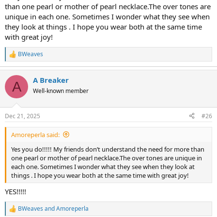
than one pearl or mother of pearl necklace.The over tones are
unique in each one. Sometimes I wonder what they see when
they look at things . I hope you wear both at the same time
with great joy!
BWeaves
R
e
a
A Breaker
c
A
t
Well-known member
i
o
n
Dec 21, 2025
#26
s
:
Amoreperla said:
Yes you do!!!!! My friends don’t understand the need for more than
one pearl or mother of pearl necklace.The over tones are unique in
each one. Sometimes I wonder what they see when they look at
things . I hope you wear both at the same time with great joy!
YES!!!!!
BWeaves
and
Amoreperla
R