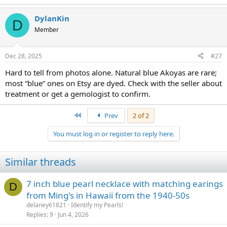
e
a
DylanKin
c
D
t
Member
i
o
n
Dec 28, 2025
#27
s
:
Hard to tell from photos alone. Natural blue Akoyas are rare;
most “blue” ones on Etsy are dyed. Check with the seller about
treatment or get a gemologist to confirm.
First
Prev
2 of 2
You must log in or register to reply here.
Similar threads
7 inch blue pearl necklace with matching earings
D
from Ming's in Hawaii from the 1940-50s
delaney61821
Identify my Pearls!
Replies
9
Jun 4, 2026