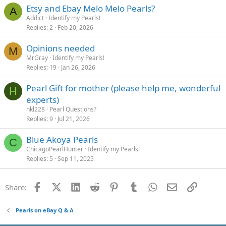
Etsy and Ebay Melo Melo Pearls?
A
Addict
Identify my Pearls!
Replies
2
Feb 20, 2026
Opinions needed
M
MrGray
Identify my Pearls!
Replies
19
Jan 26, 2026
Pearl Gift for mother (please help me, wonderful
H
experts)
hkl228
Pearl Questions?
Replies
9
Jul 21, 2026
Blue Akoya Pearls
C
ChicagoPearlHunter
Identify my Pearls!
Replies
5
Sep 11, 2025
Facebook
X (Twitter)
LinkedIn
Reddit
Pinterest
Tumblr
WhatsApp
Email
Link
Share:
Pearls on eBay Q & A