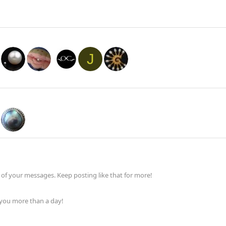
J
of your messages. Keep posting like that for more!
 you more than a day!