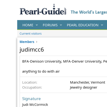
HOME
FORUMS
PEARL EDUCATION
Current visitors
Members
judimcc6
BFA-Denison University, MFA-Denver University, P
anything to do with air
Location
Manchester, Vermont
Occupation
Jewelry designer
Signature
Judi McCormick