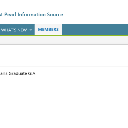
MEMBERS
WHAT'S NEW
earls Graduate GIA