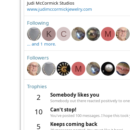
Judi McCormick Studios
www.judimccormickjewelry.com
Following
K
C
M
... and 1 more.
Followers
M
Trophies
Somebody likes you
2
Somebody out there reacted positively to one 
Can't stop!
10
You've posted 100 messages. I hope this took
Keeps coming back
5
30 messages posted. You must like it here!