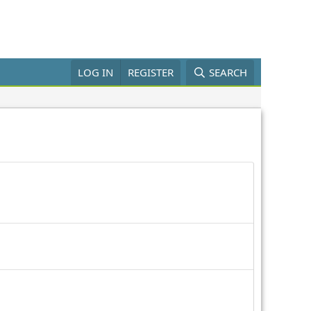
LOG IN
REGISTER
SEARCH