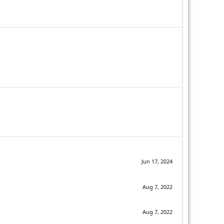
Jun 17, 2024
Aug 7, 2022
Aug 7, 2022