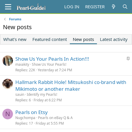
LOG IN
REGISTER
Forums
New posts
What's new
Featured content
New posts
Latest activity
S
Show Us Your Pearls In Action!!!
t
maiakity
Show Us Your Pearls!
Replies
22K
Yesterday at 7:24 PM
i
c
Hallmark Rabbit Hole! Mitsukoshi co-brand with
k
Mikimoto or another maker
y
sauin
Identify my Pearls!
Replies
6
Friday at 6:22 PM
Pearls on Etsy
N
Nugchompa
Pearls on eBay Q & A
Replies
17
Friday at 5:55 PM