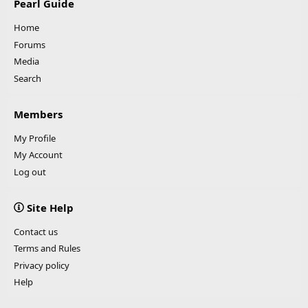
Pearl Guide
Home
Forums
Media
Search
Members
My Profile
My Account
Log out
Site Help
Contact us
Terms and Rules
Privacy policy
Help