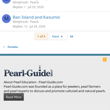
MintyFresh
Pearls
Replies
1
Jul 29, 2026
Ban Island and Kasumis
M
MintyFresh
Pearls
Replies
12
Jul 28, 2026
Last
1 of 3
Next
Forums
R
S
S
About Pearl Education - Pearl-Guide.com
Pearl-Guide.com was founded as a place for jewelers, pearl farmers
and pearl experts to discuss and promote cultured and natural pearls.