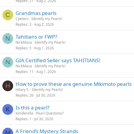
Replies
21
Aug 2, 2026
Grandmas pearls
C
Cpeters
Identify my Pearls!
Replies
3
Aug 2, 2026
Tahitians or FWP?
N
NickMasa
Identify my Pearls!
Replies
5
Aug 1, 2026
GIA Certified Seller says TAHITIANS!
N
NickMasa
Identify my Pearls!
Replies
11
Aug 1, 2026
How to prove these are genuine Mikimoto pearls
H
Hilary S.
Identify my Pearls!
Replies
26
Jul 30, 2026
Is this a pearl?
K
kimderella
Pearl Questions?
Replies
1
Jul 30, 2026
A Friend’s Mystery Strands
M