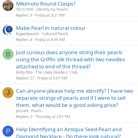
Mikimoto Round Clasps?
TECS1990
Identify my Pearls!
Replies
9
Friday at 3:21 PM
Mabe Pearl in natural colour
Bigwellpearls
Cultured Pearls
Replies
4
Friday at 9:49 AM
Just curious does anyone string their pearls
B
using the Griffin silk thread with two needles
attached to end of the thread?
Betty Bho
The Lowly Beaders' Club
Replies
27
Friday at 5:07 AM
Can anyone please help me identify? I have two
J
separate strings of pearls and if I were to sell
them, what would be a good asking price?
JessieB
Pearls
Replies
2
Thursday at 2:01 PM
Help Identifying an Antique Seed Pearl and
P
Diamond Necklace - Do these look natural?