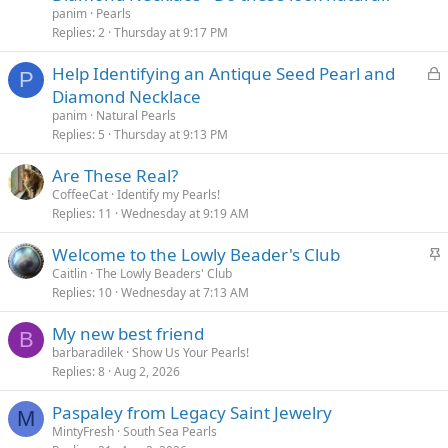
panim
Pearls
Replies
2
Thursday at 9:17 PM
L
Help Identifying an Antique Seed Pearl and
P
o
Diamond Necklace
c
panim
Natural Pearls
k
Replies
5
Thursday at 9:13 PM
e
Are These Real?
d
CoffeeCat
Identify my Pearls!
Replies
11
Wednesday at 9:19 AM
S
Welcome to the Lowly Beader's Club
t
Caitlin
The Lowly Beaders' Club
Replies
10
Wednesday at 7:13 AM
i
c
My new best friend
k
B
barbaradilek
Show Us Your Pearls!
y
Replies
8
Aug 2, 2026
Paspaley from Legacy Saint Jewelry
M
MintyFresh
South Sea Pearls